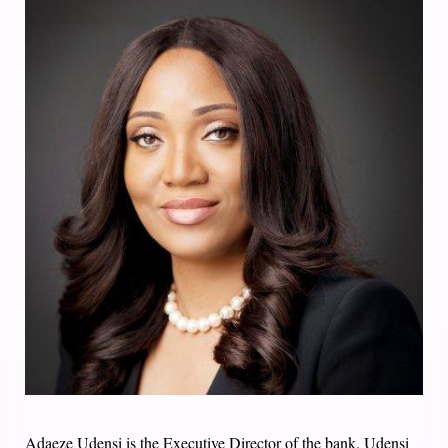
Adaeze Udensi is the Executive Director of the bank. Udensi