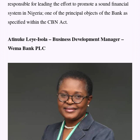
responsible for leading the effort to promote a sound financial
system in Nigeria; one of the principal objects of the Bank as
specified within the CBN Act.
Atinuke Leye-Isola – Business Development Manager –
Wema Bank PLC