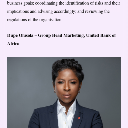
business goals; coordinating the identification of risks and their
implications and advising accordingly; and reviewing the
regulations of the organisation.
Dupe Olusola – Group Head Marketing, United Bank of
Africa