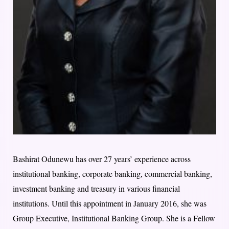
Bashirat Odunewu has over 27 years’ experience across
institutional banking, corporate banking, commercial banking,
investment banking and treasury in various financial
institutions. Until this appointment in January 2016, she was
Group Executive, Institutional Banking Group. She is a Fellow