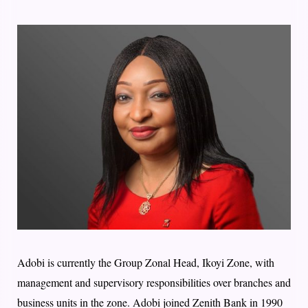
Adobi is currently the Group Zonal Head, Ikoyi Zone, with
management and supervisory responsibilities over branches and
business units in the zone. Adobi joined Zenith Bank in 1990