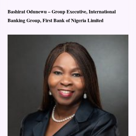
Bashirat Odunewu – Group Executive, International
Banking Group, First Bank of Nigeria Limited