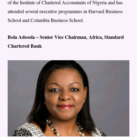
of the Institute of Chartered Accountants of Nigeria and has
attended several executive programmes in Harvard Business
School and Columbia Business School.
Bola Adesola – Senior Vice Chairman, Africa, Standard
Chartered Bank