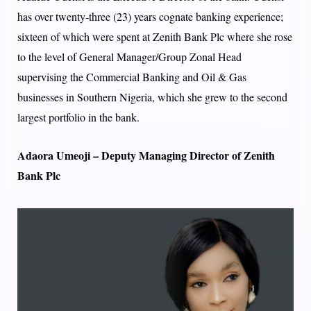
has over twenty-three (23) years cognate banking experience;
sixteen of which were spent at Zenith Bank Plc where she rose
to the level of General Manager/Group Zonal Head
supervising the Commercial Banking and Oil & Gas
businesses in Southern Nigeria, which she grew to the second
largest portfolio in the bank.
Adaora Umeoji – Deputy Managing Director of Zenith
Bank Plc