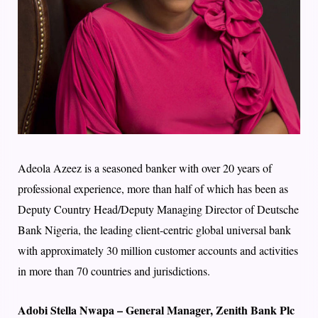
Adeola Azeez is a seasoned banker with over 20 years of
professional experience, more than half of which has been as
Deputy Country Head/Deputy Managing Director of Deutsche
Bank Nigeria, the leading client-centric global universal bank
with approximately 30 million customer accounts and activities
in more than 70 countries and jurisdictions.
Adobi Stella Nwapa – General Manager, Zenith Bank Plc