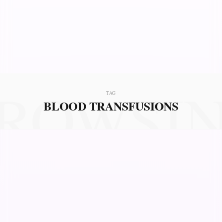
ROWSI
TAG
BLOOD TRANSFUSIONS