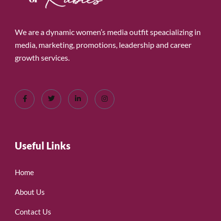
We are a dynamic women’s media outfit speacializing in
media, marketing, promotions, leadership and career
growth services.
Useful Links
Home
About Us
Contact Us