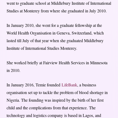
went to graduate school at Middlebury Institute of International
Studies at Monterey from where she graduated in July 2010.
In January 2010, she went for a graduate fellowship at the
World Health Organisation in Geneva, Switzerland, which
lasted till July of that year when she graduated Middlebury
Institute of International Studies Monterey.
She worked briefly at Fairview Health Services in Minnesota
in 2010.
In January 2016, Temie founded
LifeBank
, a business
organisation set up to tackle the problem of blood shortage in
Nigeria. The founding was inspired by the birth of her first
child and the complications from that experience.
The
technology and logistics company
is based in Lagos, and