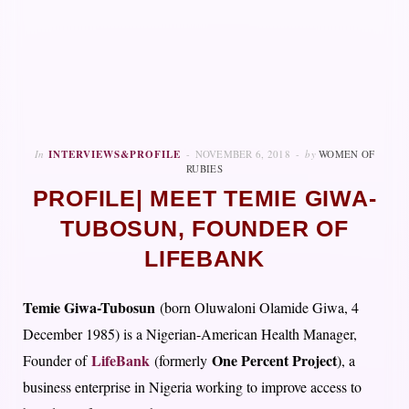
In
INTERVIEWS&PROFILE
NOVEMBER 6, 2018
by
WOMEN OF
RUBIES
PROFILE| MEET TEMIE GIWA-
TUBOSUN, FOUNDER OF
LIFEBANK
Temie Giwa-Tubosun
(born Oluwaloni Olamide Giwa, 4
December 1985) is a Nigerian-American Health Manager,
LifeBank
One Percent Project
Founder of
(formerly
), a
business enterprise in Nigeria working to improve access to