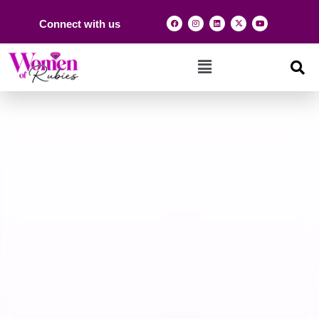
Connect with us