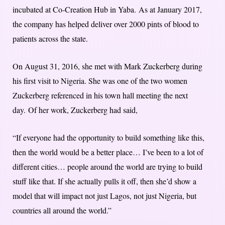
incubated at Co-Creation Hub in Yaba.
As at January 2017,
the company has helped deliver over 2000 pints of blood to
patients across the state.
On August 31, 2016, she met with Mark Zuckerberg during
his first visit to Nigeria. She was one of the two women
Zuckerberg referenced in his town hall meeting the next
day.
Of her work, Zuckerberg had said,
“If everyone had the opportunity to build something like this,
then the world would be a better place… I’ve been to a lot of
different cities… people around the world are trying to build
stuff like that. If she actually pulls it off, then she’d show a
model that will impact not just Lagos, not just Nigeria, but
countries all around the world.”