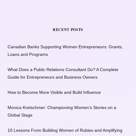
RECENT POSTS
Canadian Banks Supporting Women Entrepreneurs: Grants,
Loans and Programs
What Does a Public Relations Consultant Do? A Complete
Guide for Entrepreneurs and Business Owners
How to Become More Visible and Build Influence
Monica Kretschmer: Championing Women’s Stories on a
Global Stage
10 Lessons From Building Women of Rubies and Amplifying