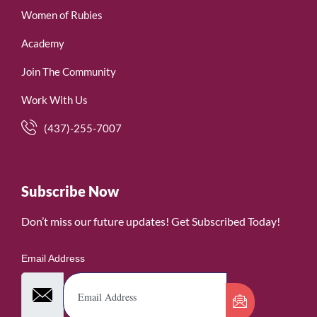
Women of Rubies
Academy
Join The Community
Work With Us
(437)-255-7007
Subscribe Now
Don’t miss our future updates! Get Subscribed Today!
Email Address