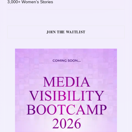
3,000+ Women’s Stories
JOIN THE WAITLIST