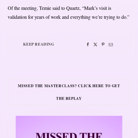
Of the meeting, Temie said to Quartz, “Mark’s visit is
validation for years of work and everything we’re trying to do.”
KEEP READING
MISSED THE MASTERCLASS? CLICK HERE TO GET
THE REPLAY