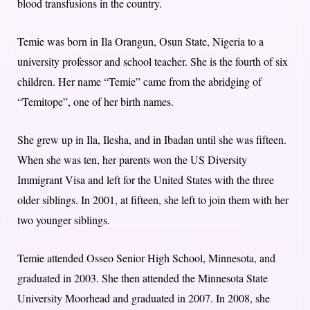
blood transfusions in the country.
Temie was born in Ila Orangun, Osun State, Nigeria to a
university professor and school teacher. S
he is the fourth of six
children. Her name “Temie” came from the abridging of
“Temitope”, one of her birth names.
She grew up in Ila, Ilesha, and in Ibadan until she was fifteen.
When she was ten, her parents won the US Diversity
Immigrant Visa and left for the United States with the three
older siblings. In 2001, at fifteen, she left to join them with her
two younger siblings.
Temie attended Osseo Senior High School, Minnesota, and
graduated in 2003. She then attended the Minnesota State
University Moorhead and graduated in 2007. In 2008, she