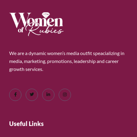
We are a dynamic women’s media outfit speacializing in
media, marketing, promotions, leadership and career
growth services.
Useful Links