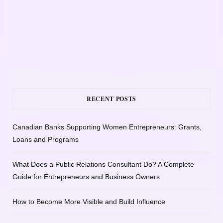
RECENT POSTS
Canadian Banks Supporting Women Entrepreneurs: Grants,
Loans and Programs
What Does a Public Relations Consultant Do? A Complete
Guide for Entrepreneurs and Business Owners
How to Become More Visible and Build Influence