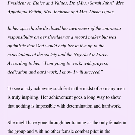
President on Ethics and Values, Dr. (Mrs.) Sarah Jubril, Mrs.
Appolonia Petirin, Mrs. Ihejirika and Mrs. Dikko Umar.
In her speech, she disclosed her awareness of the enormous
responsibility on her shoulder as a record maker but was
optimistic that God would help her to live up to the
expectations of the society and the Nigeria Air Force.
According to her, “I am going to work, with prayers,
dedication and hard work, I know I will succeed.”
To see a lady achieving such feat in the midst of so many men
is truly inspiring. Her achievement goes a long way to show
that nothing is impossible with determination and hardwork.
She might have gone through her training as the only female in
the group and with no other female combat pilot in the