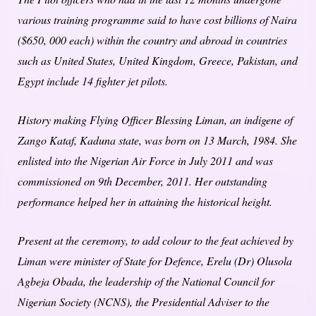
various training programme said to have cost billions of Naira
($650, 000 each) within the country and abroad in countries
such as United States, United Kingdom, Greece, Pakistan, and
Egypt include 14 fighter jet pilots.
History making Flying Officer Blessing Liman, an indigene of
Zango Kataf, Kaduna state, was born on 13 March, 1984. She
enlisted into the Nigerian Air Force in July 2011 and was
commissioned on 9th December, 2011. Her outstanding
performance helped her in attaining the historical height.
Present at the ceremony, to add colour to the feat achieved by
Liman were minister of State for Defence, Erelu (Dr) Olusola
Agbeja Obada, the leadership of the National Council for
Nigerian Society (NCNS), the Presidential Adviser to the