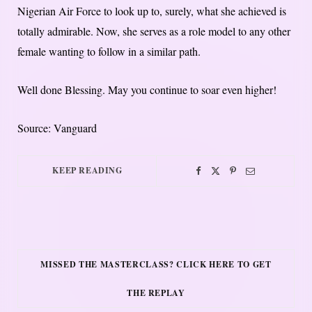
Nigerian Air Force to look up to, surely, what she achieved is
totally admirable. Now, she serves as a role model to any other
female wanting to follow in a similar path.
Well done Blessing. May you continue to soar even higher!
Source: Vanguard
KEEP READING
MISSED THE MASTERCLASS? CLICK HERE TO GET
THE REPLAY