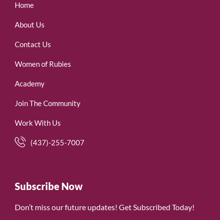
Home
About Us
Contact Us
Women of Rubies
Academy
Join The Community
Work With Us
(437)-255-7007
Subscribe Now
Don’t miss our future updates! Get Subscribed Today!