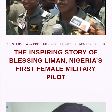
In
INTERVIEWS&PROFILE
APRIL 14, 2017
by
WOMEN OF RUBIES
THE INSPIRING STORY OF
BLESSING LIMAN, NIGERIA’S
FIRST FEMALE MILITARY
PILOT