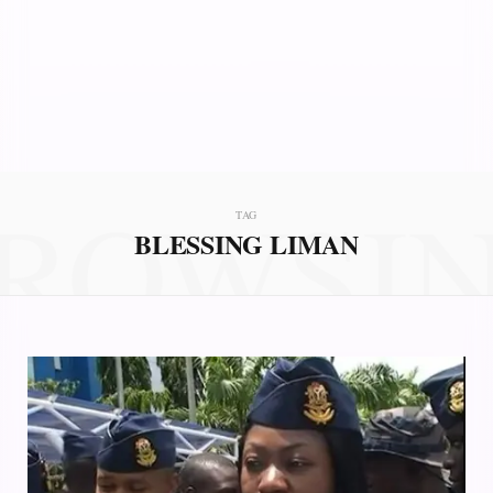
ROWSI
TAG
BLESSING LIMAN