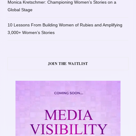
Monica Kretschmer: Championing Women’s Stories on a
Global Stage
10 Lessons From Building Women of Rubies and Amplifying
3,000+ Women’s Stories
JOIN THE WAITLIST