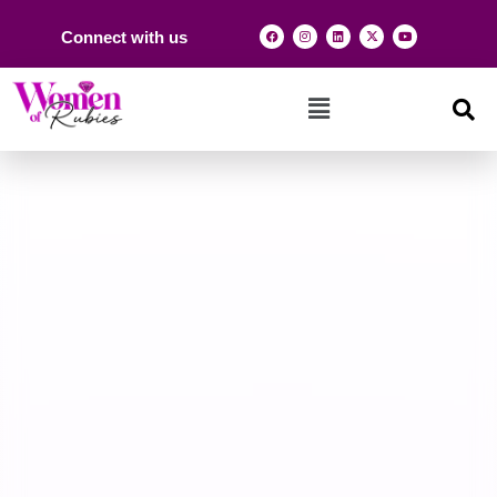
Connect with us