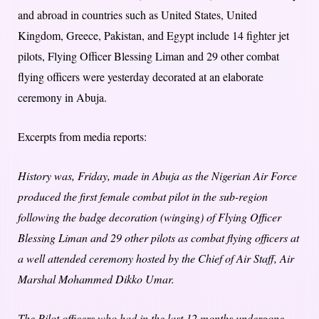
and abroad in countries such as United States, United
Kingdom, Greece, Pakistan, and Egypt include 14 fighter jet
pilots, Flying Officer Blessing Liman and 29 other combat
flying officers were yesterday decorated at an elaborate
ceremony in Abuja.
Excerpts from media reports:
History was, Friday, made in Abuja as the Nigerian Air Force
produced the first female combat pilot in the sub-region
following the badge decoration (winging) of Flying Officer
Blessing Liman and 29 other pilots as combat flying officers at
a well attended ceremony hosted by the Chief of Air Staff, Air
Marshal Mohammed Dikko Umar.
The Pilot officers who had in the last 12 months undergone