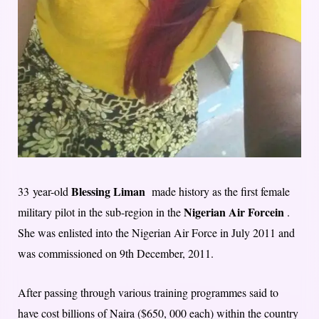
Blessing Liman
33 year-old
made history as the first female
Nigerian Air Forcein
military pilot in the sub-region in the
.
She was enlisted into the Nigerian Air Force in July 2011 and
was commissioned on 9th December, 2011.
After passing through various training programmes said to
have cost billions of Naira ($650, 000 each) within the country