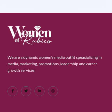
We are a dynamic women’s media outfit speacializing in
media, marketing, promotions, leadership and career
growth services.