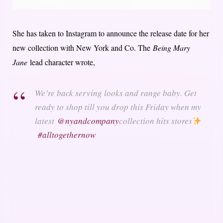
She has taken to Instagram to announce the release date for her
new collection with New York and Co. The
Being Mary
Jane
lead character wrote,
We’re back serving looks and range baby. Get
ready to shop till you drop this Friday when my
latest
@nyandcompany
collection hits stores
#alltogethernow