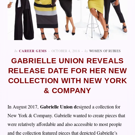
In
CAREER GEMS
OCTOBER 4, 2018
by
WOMEN OF RUBIES
GABRIELLE UNION REVEALS
RELEASE DATE FOR HER NEW
COLLECTION WITH NEW YORK
& COMPANY
Gabrielle Union d
In August 2017,
esigned a collection for
New York & Company. Gabrielle wanted to create pieces that
were relatively affordable and also accessible to most people
and the collection featured pieces that depicted Gabrielle’s