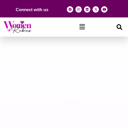
Connect with us