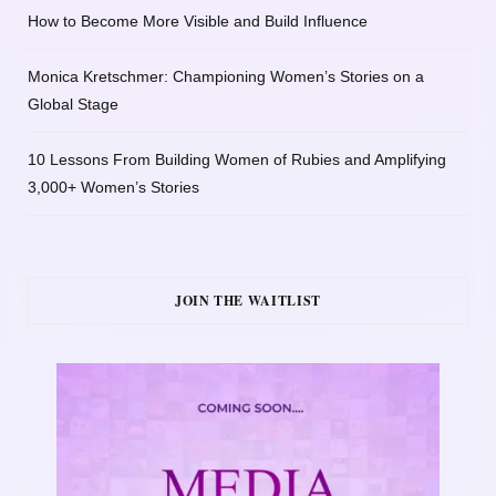
How to Become More Visible and Build Influence
Monica Kretschmer: Championing Women’s Stories on a
Global Stage
10 Lessons From Building Women of Rubies and Amplifying
3,000+ Women’s Stories
JOIN THE WAITLIST