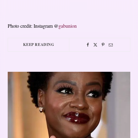
Photo credit: Instagram @
gabunion
KEEP READING