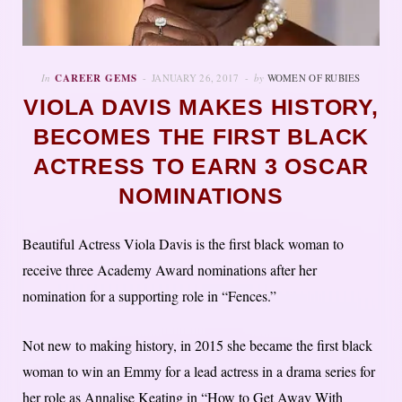
In
CAREER GEMS
JANUARY 26, 2017
by
WOMEN OF RUBIES
VIOLA DAVIS MAKES HISTORY,
BECOMES THE FIRST BLACK
ACTRESS TO EARN 3 OSCAR
NOMINATIONS
Beautiful Actress Viola Davis is the first black woman to
receive three Academy Award nominations after her
nomination for a supporting role in “Fences.”
Not new to making history, in 2015 she became the first black
woman to win an Emmy for a lead actress in a drama series for
her role as Annalise Keating in “How to Get Away With