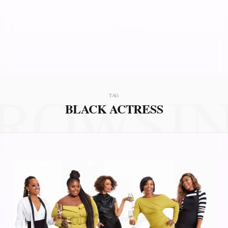
ROWSI
TAG
BLACK ACTRESS