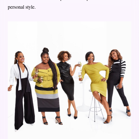
personal style.