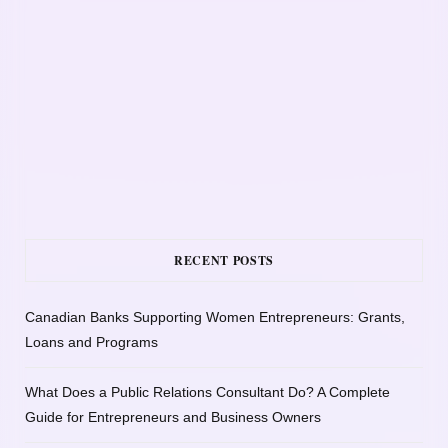
RECENT POSTS
Canadian Banks Supporting Women Entrepreneurs: Grants,
Loans and Programs
What Does a Public Relations Consultant Do? A Complete
Guide for Entrepreneurs and Business Owners