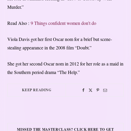
Murder.”
Read Also :
9 Things confident women don’t do
Viola Davis got her first Oscar nom for a brief but scene-
stealing appearance in the 2008 film “Doubt.”
She got her second Oscar nom in 2012 for her role as a maid in
the Southern period drama “The Help.”
KEEP READING
MISSED THE MASTERCLASS? CLICK HERE TO GET