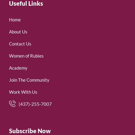
Useful Links
Home
About Us
Contact Us
Women of Rubies
Academy
Join The Community
Work With Us
(437)-255-7007
Subscribe Now