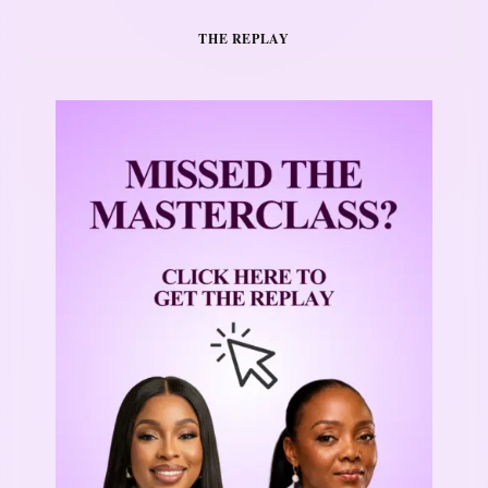
THE REPLAY