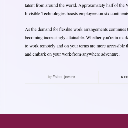
talent from around the world. Approximately half of the W
Invisible Technologies boasts employees on six continent
As the demand for flexible work arrangements continues t
becoming increasingly attainable. Whether you’re in marke
to work remotely and on your terms are more accessible t
and embark on your work-from-anywhere adventure.
KEE
by
Esther Ijewere