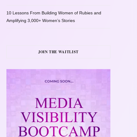
10 Lessons From Building Women of Rubies and
Amplifying 3,000+ Women’s Stories
JOIN THE WAITLIST