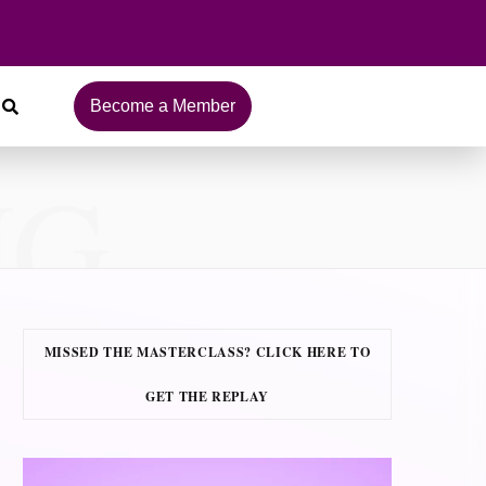
Become a Member
NG
MISSED THE MASTERCLASS? CLICK HERE TO
GET THE REPLAY