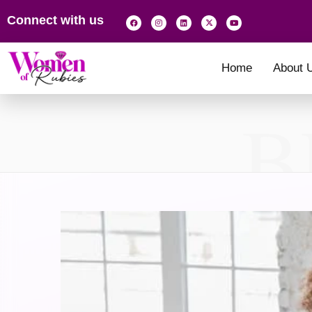
Connect with us
Home
About 
B