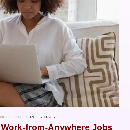
BER 14, 2023
by
ESTHER IJEWERE
 Work-from-Anywhere Jobs