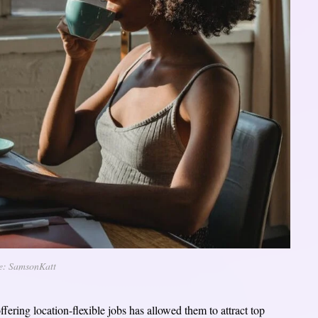
e: SamsonKatt
offering location-flexible jobs has allowed them to attract top