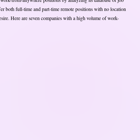
r both full-time and part-time remote positions with no location
sire. Here are seven companies with a high volume of work-