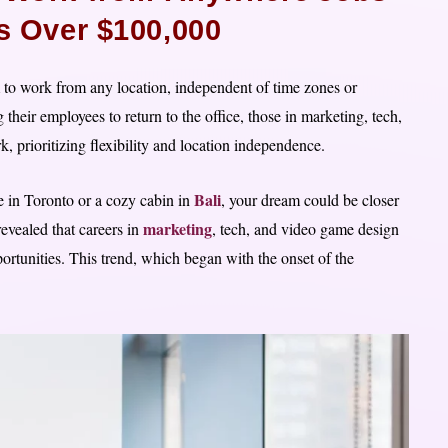
es Over $100,000
to work from any location, independent of time zones or
eir employees to return to the office, those in marketing, tech,
prioritizing flexibility and location independence.
Bali
 in Toronto or a cozy cabin in
, your dream could be closer
marketing
revealed that careers in
, tech, and video game design
ortunities. This trend, which began with the onset of the