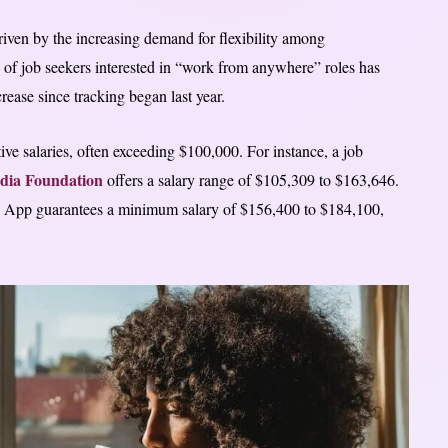
iven by the increasing demand for flexibility among
 of job seekers interested in “work from anywhere” roles has
ease since tracking began last year.
 salaries, often exceeding $100,000. For instance, a job
dia Foundation
offers a salary range of $105,309 to $163,646.
sh App guarantees a minimum salary of $156,400 to $184,100,