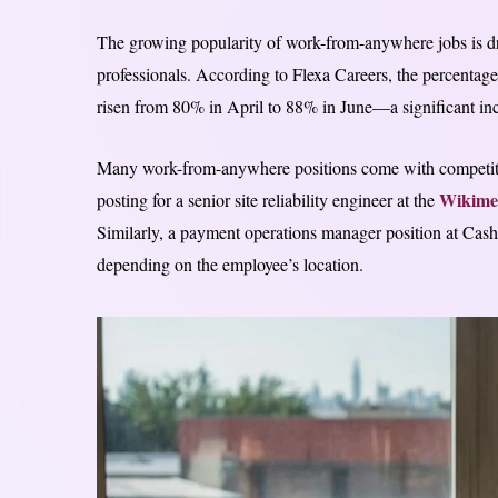
The growing popularity of work-from-anywhere jobs is dr
professionals. According to Flexa Careers, the percentage
risen from 80% in April to 88% in June—a significant incr
Many work-from-anywhere positions come with competitive
Wikime
posting for a senior site reliability engineer at the
Similarly, a payment operations manager position at Ca
depending on the employee’s location.