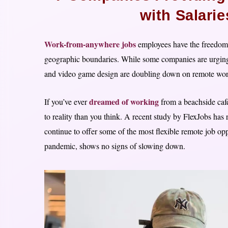
with Salari
Work-from-anywhere jobs
employees have the freedom 
geographic boundaries. While some companies are urging th
and video game design are doubling down on remote work, 
dreamed of working
If you’ve ever
from a beachside cafe
to reality than you think. A recent study by FlexJobs has 
continue to offer some of the most flexible remote job opp
pandemic, shows no signs of slowing down.