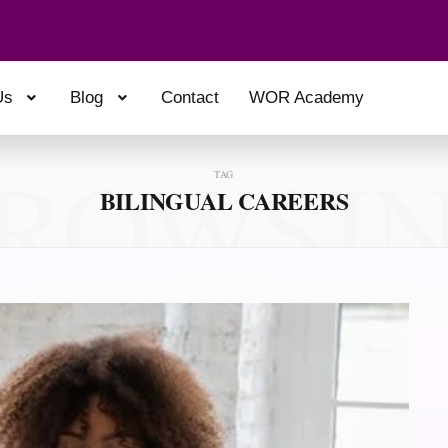
Us
Blog
Contact
WOR Academy
ROWSI
TAG
BILINGUAL CAREERS