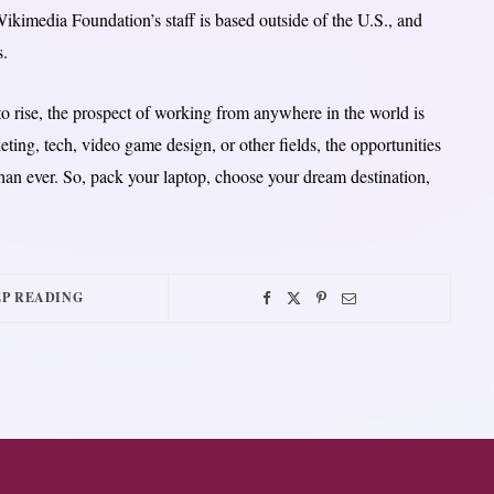
ikimedia Foundation’s staff is based outside of the U.S., and
s.
o rise, the prospect of working from anywhere in the world is
ting, tech, video game design, or other fields, the opportunities
han ever. So, pack your laptop, choose your dream destination,
P READING