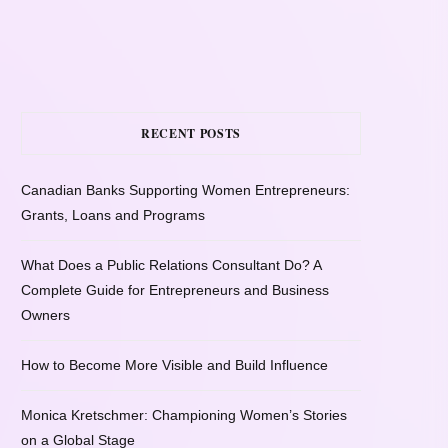
RECENT POSTS
Canadian Banks Supporting Women Entrepreneurs:
Grants, Loans and Programs
What Does a Public Relations Consultant Do? A
Complete Guide for Entrepreneurs and Business
Owners
How to Become More Visible and Build Influence
Monica Kretschmer: Championing Women’s Stories
on a Global Stage