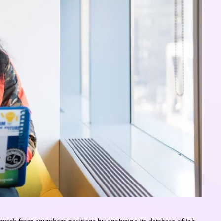
r work-from-anywhere positions by analyzing its database of job