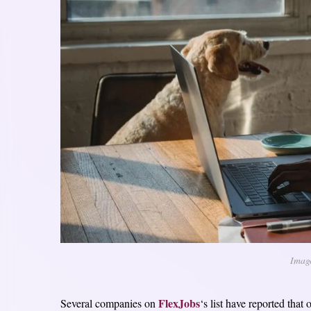
Imag
FlexJobs
Several companies on
‘s list have reported that 