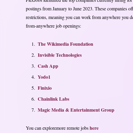
postings from January to June 2023. These companies offe
restrictions, meaning you can work from anywhere you de
from-anywhere job openings:
The Wikimedia Foundation
Invisible Technologies
Cash App
Yodo1
Finixio
Chainlink Labs
Magic Media & Entertainment Group
here
You can exploremore remote jobs