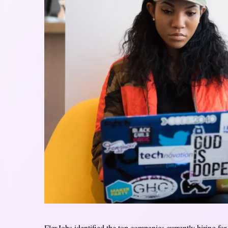
FlexJobs identified the top companies currently hiring fo