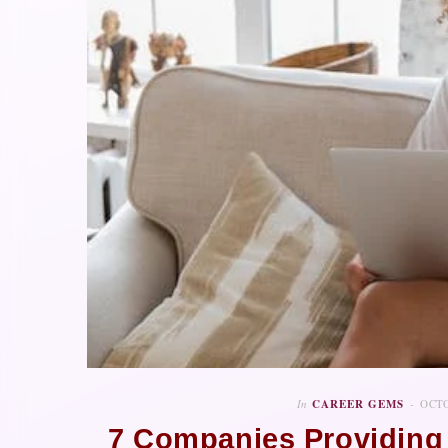
In
CAREER GEMS
OCTO
7 Companies Providing