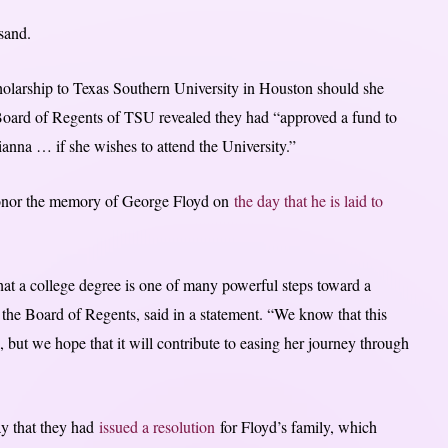
sand.
holarship to Texas Southern University in Houston should she
 Board of Regents of TSU revealed they had “approved a fund to
ianna … if she wishes to attend the University.”
“honor the memory of George Floyd on
the day that he is laid to
at a college degree is one of many powerful steps toward a
f the Board of Regents, said in a statement. “We know that this
, but we hope that it will contribute to easing her journey through
ay that they had
issued a resolution
for Floyd’s family, which