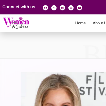
Connect with us
Home
About 
B