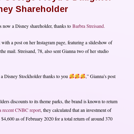
ey Shareholder
is now a Disney shareholder, thanks to
Barbra Streisand.
t with a post on her Instagram page, featuring a slideshow of
n the mail. Streisand, 78, also sent Gianna two of her studio
a Disney Stockholder thanks to you
,” Gianna’s post
.
rs discounts to its theme parks, the brand is known to return
a recent CNBC report
, they calculated that an investment of
$4,600 as of February 2020 for a total return of around 370