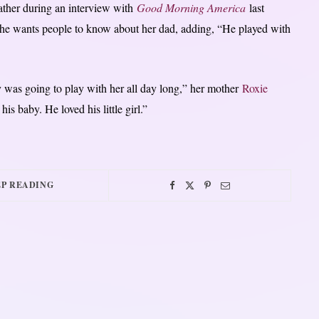
ather during an interview with
Good Morning America
last
she wants people to know about her dad, adding, “He played with
 was going to play with her all day long,” her mother
Roxie
is baby. He loved his little girl.”
P READING