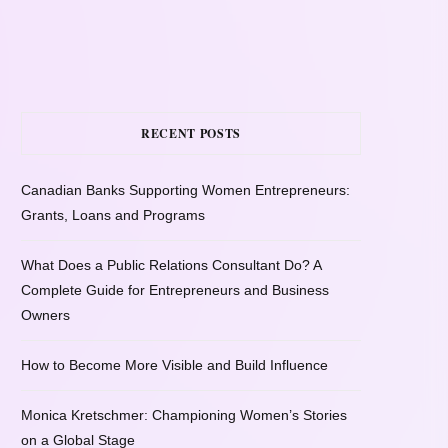
RECENT POSTS
Canadian Banks Supporting Women Entrepreneurs:
Grants, Loans and Programs
What Does a Public Relations Consultant Do? A
Complete Guide for Entrepreneurs and Business
Owners
How to Become More Visible and Build Influence
Monica Kretschmer: Championing Women’s Stories
on a Global Stage