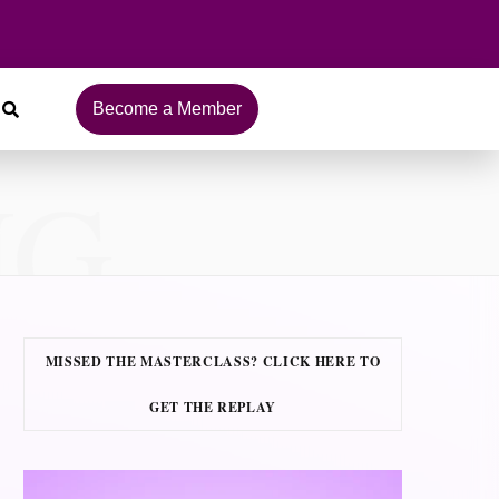
Become a Member
NG
MISSED THE MASTERCLASS? CLICK HERE TO
GET THE REPLAY