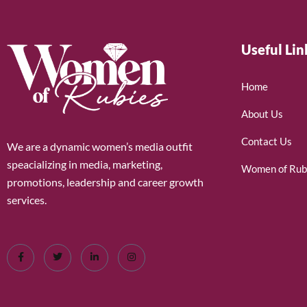
Useful Lin
Home
About Us
Contact Us
We are a dynamic women’s media outfit
speacializing in media, marketing,
Women of Rub
promotions, leadership and career growth
services.