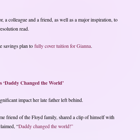
 a colleague and a friend, as well as a major inspiration, to
resolution read.
ge savings plan to
fully cover tuition for Gianna
.
s ‘Daddy Changed the World’
nificant impact her late father left behind.
ime friend of the Floyd family, shared a clip of himself with
claimed, “
Daddy changed the world!”