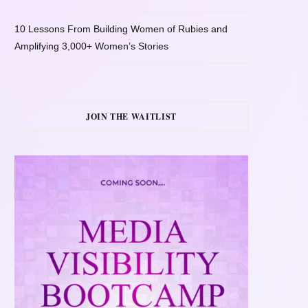
10 Lessons From Building Women of Rubies and
Amplifying 3,000+ Women’s Stories
JOIN THE WAITLIST