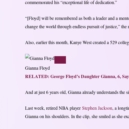
commemorated his “exceptional life of dedication.”
“[Floyd] will be remembered as both a leader and a mentor,
change the world through endless pursuit of justice,” the 
Also, earlier this month, Kanye West created a 529 colle
Gianna Floyd
RELATED: George Floyd’s Daughter Gianna, 6, Say
And at just 6 years old, Gianna already understands the sig
Last week, retired NBA player
Stephen Jackson
, a longt
Gianna on his shoulders. In the clip, she smiled as she ex