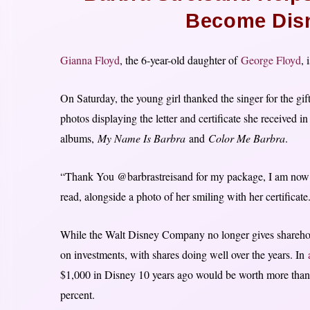
Become Disn
Gianna Floyd
, the 6-year-old daughter of
George Floyd
, 
On Saturday, the young girl thanked the singer for the gif
photos displaying the letter and certificate she received i
albums,
My Name Is Barbra
and
Color Me Barbra
.
“Thank You @barbrastreisand for my package, I am now 
read, alongside a photo of her smiling with her certificate
While the Walt Disney Company no longer gives shareholde
on investments, with shares doing well over the years. In
$1,000 in Disney 10 years ago would be worth more than 
percent.