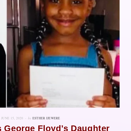
JUNE 15, 2020
by
ESTHER IJEWERE
s George Floyd’s Daughter