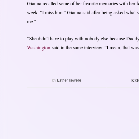
Gianna recalled some of her favorite memories with her f
week. “I miss him,” Gianna said after being asked what 
me.”
“She didn’t have to play with nobody else because Daddy
Washington
said in the same interview. “I mean, that was h
KEE
by
Esther Ijewere