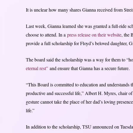
It is unclear how many shares Gianna received from Strei
Last week, Gianna learned she was granted a full-ride sc
choose to attend. In a
press release on their website
, the
provide a full scholarship for Floyd’s beloved daughter, G
The board said the scholarship was a way for them to 
eternal rest”
and ensure that Gianna has a secure future.
“This Board is committed to education and understands th
productive and successful life,” Albert H. Myres, chair o
gesture cannot take the place of her dad’s loving presence
life.”
In addition to the scholarship, TSU announced on Tuesd