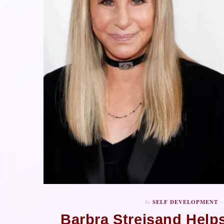
In
SELF DEVELOPMENT
Barbra Streisand Help