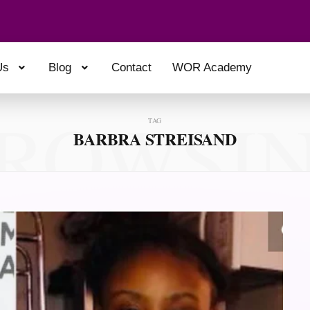
Us
Blog
Contact
WOR Academy
ROWSI
TAG
BARBRA STREISAND