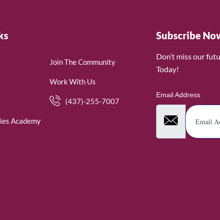
ks
Subscribe No
Don’t miss our fut
Join The Community
Today!
Work With Us
Email Address
(437)-255-7007
ies Academy