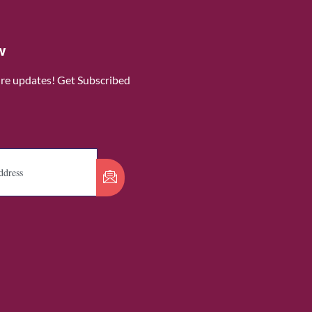
w
ure updates! Get Subscribed