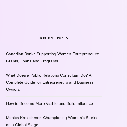
RECENT POSTS
Canadian Banks Supporting Women Entrepreneurs:
Grants, Loans and Programs
What Does a Public Relations Consultant Do? A
Complete Guide for Entrepreneurs and Business
Owners
How to Become More Visible and Build Influence
Monica Kretschmer: Championing Women’s Stories
on a Global Stage