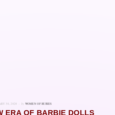
RY 30, 2020
by
WOMEN OF RUBIES
W ERA OF BARBIE DOLLS