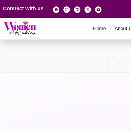
Connect with us
Home
About 
B