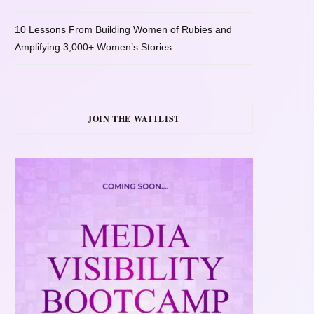
10 Lessons From Building Women of Rubies and
Amplifying 3,000+ Women’s Stories
JOIN THE WAITLIST