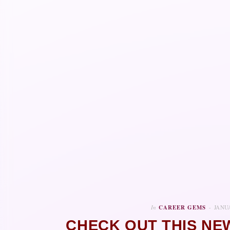
In
CAREER GEMS
JANUA
CHECK OUT THIS NE