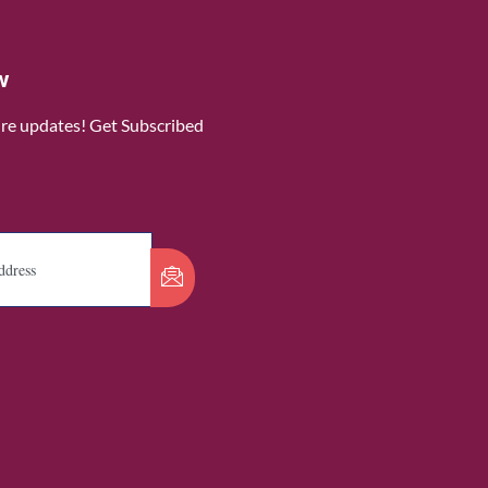
w
ure updates! Get Subscribed