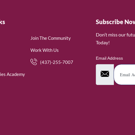
ks
Subscribe No
Don’t miss our fut
Join The Community
Today!
Work With Us
Email Address
(437)-255-7007
ies Academy