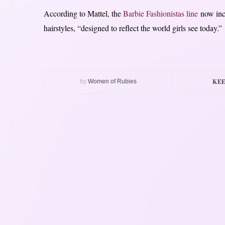
According to Mattel, the
Barbie Fashionistas line
now incl
hairstyles, “designed to reflect the world girls see today.”
KEE
by
Women of Rubies