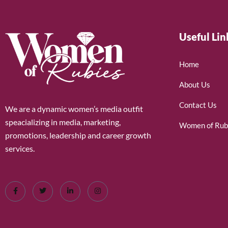
Useful Lin
Home
About Us
Contact Us
We are a dynamic women’s media outfit
speacializing in media, marketing,
Women of Rub
promotions, leadership and career growth
services.