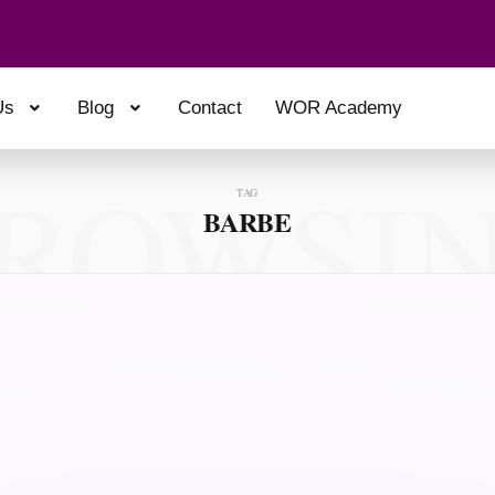
Us
Blog
Contact
WOR Academy
ROWSI
TAG
BARBE