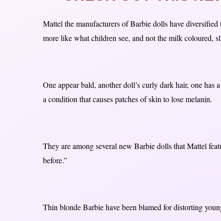
Mattel the manufacturers of Barbie dolls have diversified 
more like what children see, and not the milk coloured, sl
One appear bald, another doll’s curly dark hair, one has a
a condition that causes patches of skin to lose melanin.
They are among several new Barbie dolls that Mattel feat
before.”
Thin blonde Barbie have been blamed for distorting young