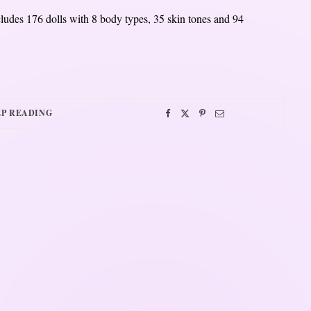
udes 176 dolls with 8 body types, 35 skin tones and 94
P READING