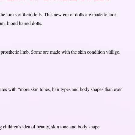
the looks of their dolls. This new era of dolls are made to look
im, blond haired dolls.
 prosthetic limb. Some are made with the skin condition vitiligo,
ures with “more skin tones, hair types and body shapes than ever
 children’s idea of beauty, skin tone and body shape.