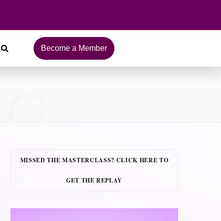
Become a Member
NG
MISSED THE MASTERCLASS? CLICK HERE TO
GET THE REPLAY