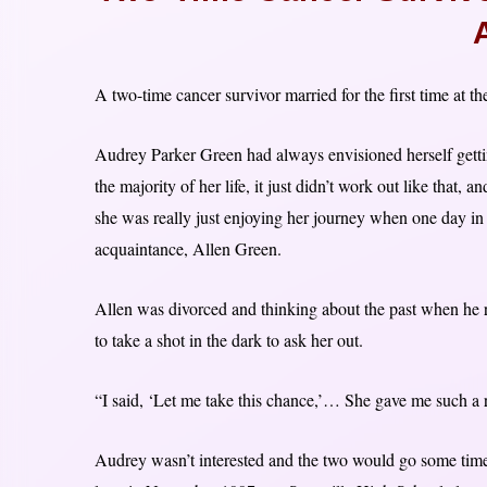
A two-time cancer survivor married for the first time at th
Audrey Parker Green had always envisioned herself gettin
the majority of her life, it just didn’t work out like that
she was really just enjoying her journey when one day in
acquaintance, Allen Green.
Allen was divorced and thinking about the past when h
to take a shot in the dark to ask her out.
“I said, ‘Let me take this chance,’… She gave me such a 
Audrey wasn’t interested and the two would go some time 