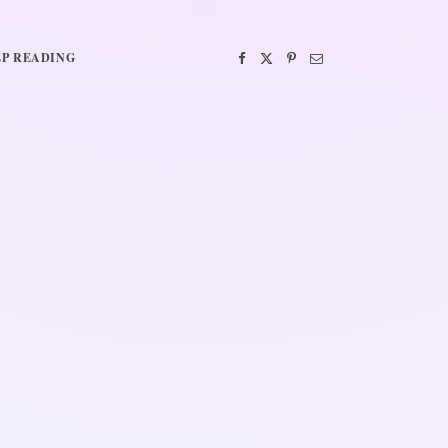
P READING