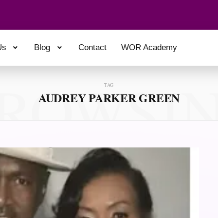
Us
Blog
Contact
WOR Academy
ROWSI
TAG
AUDREY PARKER GREEN