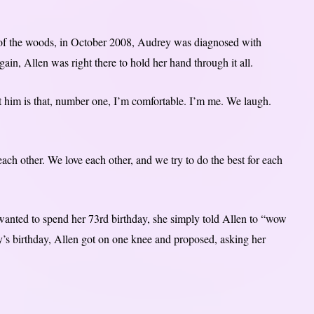
of the woods, in October 2008, Audrey was diagnosed with
in, Allen was right there to hold her hand through it all.
him is that, number one, I’m comfortable. I’m me. We laugh.
ach other. We love each other, and we try to do the best for each
anted to spend her 73rd birthday, she simply told Allen to “wow
’s birthday, Allen got on one knee and proposed, asking her