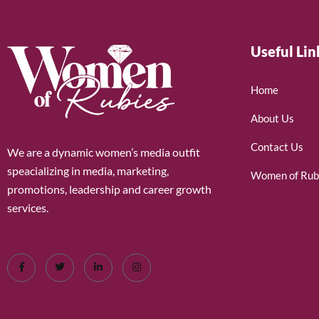
Useful Lin
Home
About Us
Contact Us
We are a dynamic women’s media outfit
speacializing in media, marketing,
Women of Rub
promotions, leadership and career growth
services.