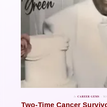
In
CAREER GEMS
MA
Two-Time Cancer Survivo