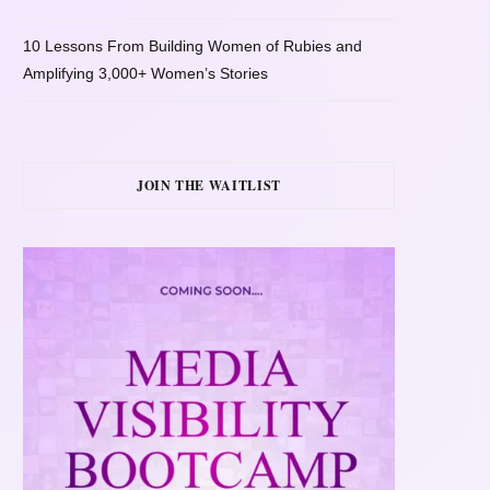
10 Lessons From Building Women of Rubies and
Amplifying 3,000+ Women’s Stories
JOIN THE WAITLIST