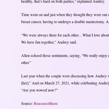
healthy, that’s hard on both parties,” explained Audrey.
Time went on and just when they thought they were out 
breast cancer, having to undergo a double mastectomy. Aga
“We were always there for each other…What I love about 
We have fun together,” Audrey said.
Allen echoed those sentiments, saying, “We really enjoy e
other.”
Last year when the couple were discussing how Audrey w
[her].” And on March 27, 2021, while celebrating Audrey
“Are you wowed now?”
Source:
Beacuseofthem