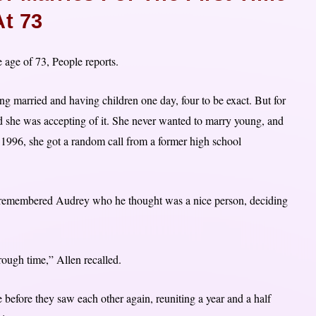
At 73
e age of 73, People reports.
g married and having children one day, four to be exact. But for
, and she was accepting of it. She never wanted to marry young, and
 1996, she got a random call from a former high school
e remembered Audrey who he thought was a nice person, deciding
rough time,” Allen recalled.
before they saw each other again, reuniting a year and a half