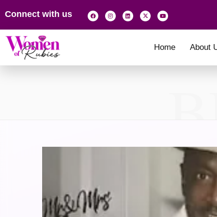
Connect with us
Home
About 
B