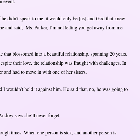
i event.
he didn’t speak to me, it would only be [us] and God that knew
me and said, ‘Ms. Parker, I’m not letting you get away from me
 that blossomed into a beautiful relationship, spanning 20 years.
pite their love, the relationship was fraught with challenges. In
and had to move in with one of her sisters.
nd I wouldn’t hold it against him. He said that, no, he was going to
udrey says she’ll never forget.
ugh times. When one person is sick, and another person is