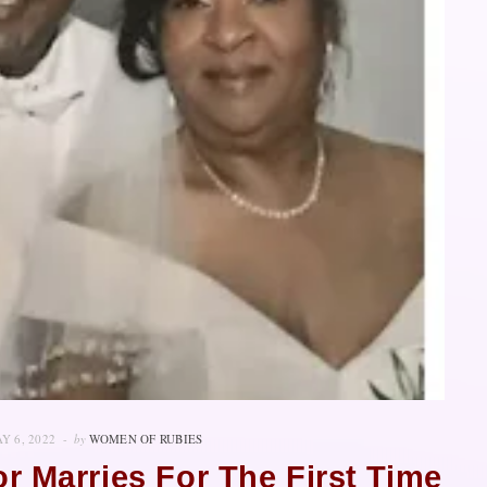
Y 6, 2022
by
WOMEN OF RUBIES
r Marries For The First Time