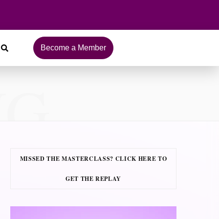
Become a Member
NG
MISSED THE MASTERCLASS? CLICK HERE TO
GET THE REPLAY