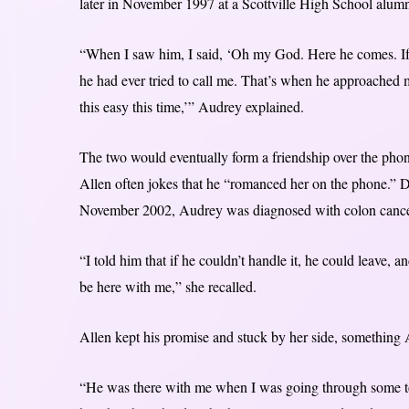
later in November 1997 at a Scottville High School alumn
“When I saw him, I said, ‘Oh my God. Here he comes. If 
he had ever tried to call me. That’s when he approached 
this easy this time,’” Audrey explained.
The two would eventually form a friendship over the phone
Allen often jokes that he “romanced her on the phone.” Des
November 2002, Audrey was diagnosed with colon cancer 
“I told him that if he couldn’t handle it, he could leave, a
be here with me,” she recalled.
Allen kept his promise and stuck by her side, something A
“He was there with me when I was going through some to