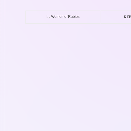
KEE
by
Women of Rubies