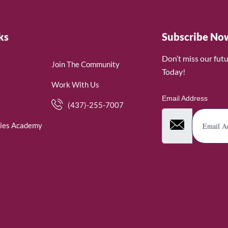
ks
Subscribe No
Don’t miss our fut
Join The Community
Today!
Work With Us
Email Address
(437)-255-7007
ies Academy