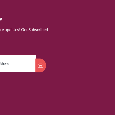
w
ure updates! Get Subscribed