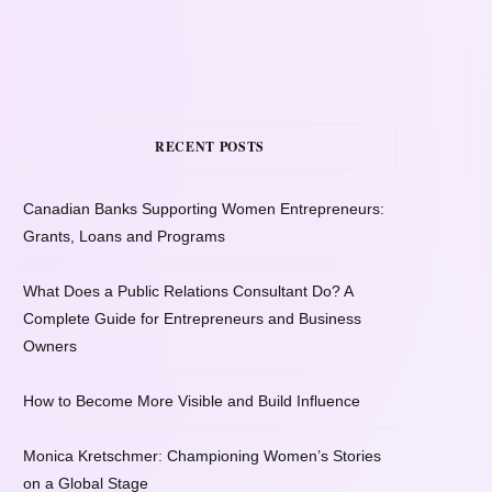
RECENT POSTS
Canadian Banks Supporting Women Entrepreneurs:
Grants, Loans and Programs
What Does a Public Relations Consultant Do? A
Complete Guide for Entrepreneurs and Business
Owners
How to Become More Visible and Build Influence
Monica Kretschmer: Championing Women’s Stories
on a Global Stage