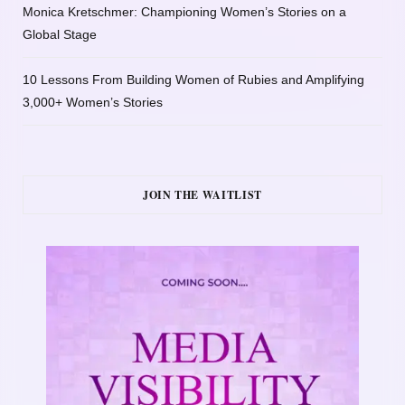
Monica Kretschmer: Championing Women’s Stories on a
Global Stage
10 Lessons From Building Women of Rubies and Amplifying
3,000+ Women’s Stories
JOIN THE WAITLIST