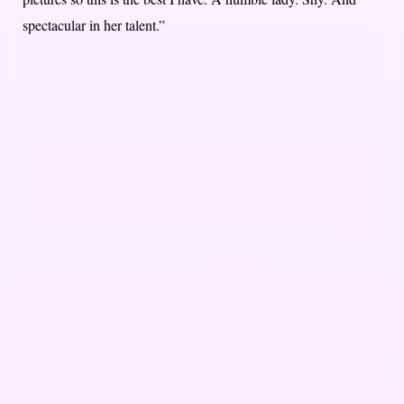
spectacular in her talent.”