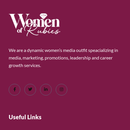
We are a dynamic women’s media outfit speacializing in
media, marketing, promotions, leadership and career
growth services.
Useful Links