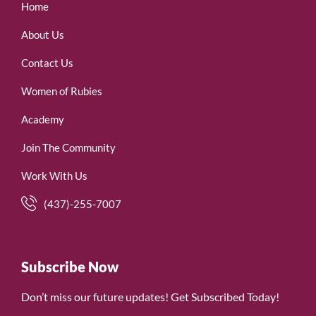
Home
About Us
Contact Us
Women of Rubies
Academy
Join The Community
Work With Us
(437)-255-7007
Subscribe Now
Don’t miss our future updates! Get Subscribed Today!