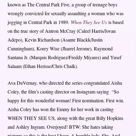
known as The Central Park Five, a group of teenage boys
wrongly convicted for sexually assaulting a woman who was
jogging in Central Park in 1989.
When They See Us
is based
on the true story of Antron McCray (Caleel Harris/Jovan
Adepo), Kevin Richardson (Asante Blackk/Justin
Cunningham), Korey Wise (Jharrel Jerome), Raymond
Santana Jr. (Marquis Rodriguez/Freddy Miyares) and Yusef
Salaam (Ethan Herisse/Chris Chalk).
Ava DuVernay, who directed the series congratulated Aisha
Coley, the film’s casting director on Instagram saying “So
happy for this wonderful woman! First nomination. First win.
Aisha Coley has won the Emmy for her work in casting
WHEN THEY SEE US, along with the great Billy Hopkins
and Ashley Ingram. Overjoyed! BTW: She hates taking
pictures so this is the best I have. A humble lady. Shy. And