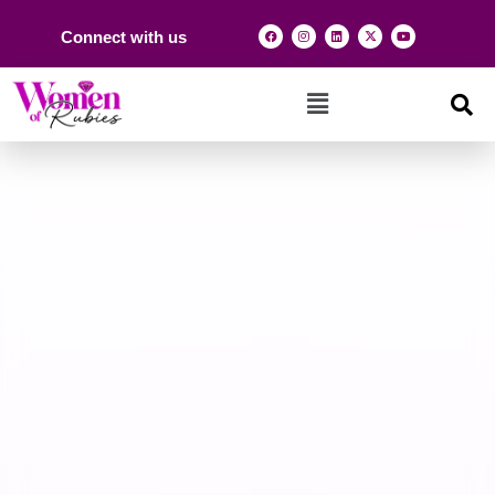
Connect with us