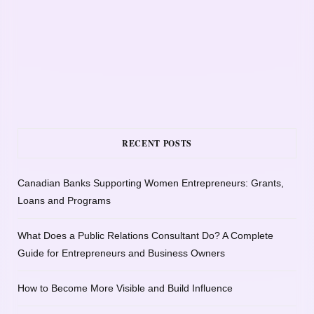
RECENT POSTS
Canadian Banks Supporting Women Entrepreneurs: Grants,
Loans and Programs
What Does a Public Relations Consultant Do? A Complete
Guide for Entrepreneurs and Business Owners
How to Become More Visible and Build Influence