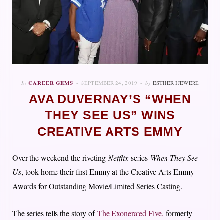
In
CAREER GEMS
SEPTEMBER 24, 2019
by
ESTHER IJEWERE
AVA DUVERNAY’S “WHEN
THEY SEE US” WINS
CREATIVE ARTS EMMY
Over the weekend the riveting
Netflix
series
When They See
Us
, took home their first Emmy at the Creative Arts Emmy
Awards for Outstanding Movie/Limited Series Casting.
The series tells the story of
The Exonerated Five,
formerly