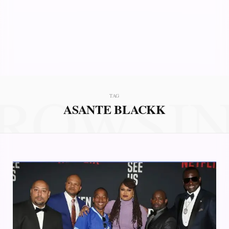
ROWSI
TAG
ASANTE BLACKK