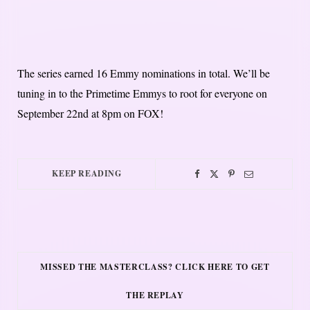
The series earned 16 Emmy nominations in total. We’ll be
tuning in to the Primetime Emmys to root for everyone on
September 22nd at 8pm on FOX!
KEEP READING
MISSED THE MASTERCLASS? CLICK HERE TO GET
THE REPLAY