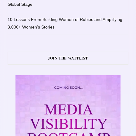
Global Stage
10 Lessons From Building Women of Rubies and Amplifying
3,000+ Women’s Stories
JOIN THE WAITLIST