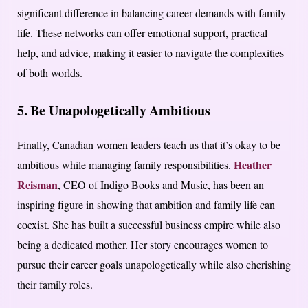
significant difference in balancing career demands with family
life. These networks can offer emotional support, practical
help, and advice, making it easier to navigate the complexities
of both worlds.
5. Be Unapologetically Ambitious
Finally, Canadian women leaders teach us that it’s okay to be
Heather
ambitious while managing family responsibilities.
Reisman
, CEO of Indigo Books and Music, has been an
inspiring figure in showing that ambition and family life can
coexist. She has built a successful business empire while also
being a dedicated mother. Her story encourages women to
pursue their career goals unapologetically while also cherishing
their family roles.