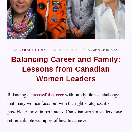
In
CAREER GEMS
AUGUST 27, 2024
by
WOMEN OF RUBIES
Balancing Career and Family:
Lessons from Canadian
Women Leaders
successful career
Balancing a
with family life is a challenge
that many women face, but with the right strategies, it’s
possible to thrive in both areas. Canadian women leaders have
set remarkable examples of how to achieve