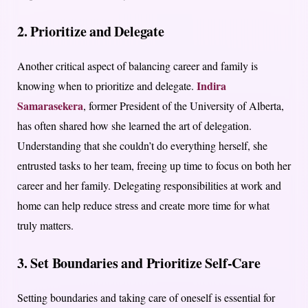
2. Prioritize and Delegate
Another critical aspect of balancing career and family is
Indira
knowing when to prioritize and delegate.
Samarasekera
, former President of the University of Alberta,
has often shared how she learned the art of delegation.
Understanding that she couldn’t do everything herself, she
entrusted tasks to her team, freeing up time to focus on both her
career and her family. Delegating responsibilities at work and
home can help reduce stress and create more time for what
truly matters.
3. Set Boundaries and Prioritize Self-Care
Setting boundaries and taking care of oneself is essential for