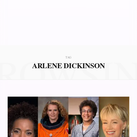
ROWSI
TAG
ARLENE DICKINSON