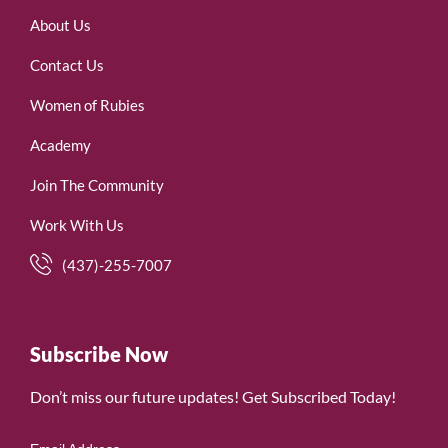
About Us
Contact Us
Women of Rubies
Academy
Join The Community
Work With Us
(437)-255-7007
Subscribe Now
Don’t miss our future updates! Get Subscribed Today!