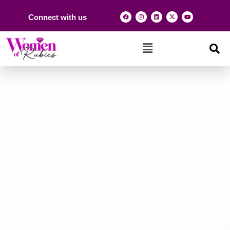
Connect with us