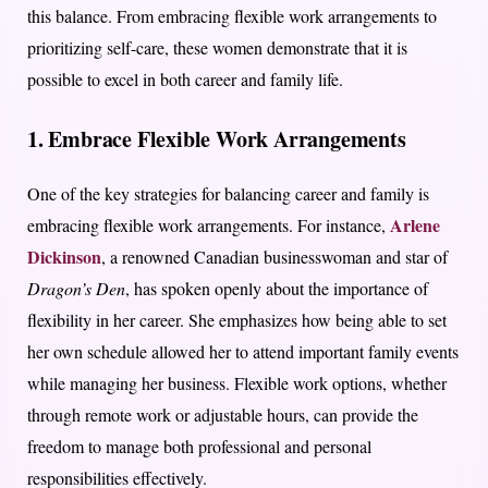
this balance. From embracing flexible work arrangements to
prioritizing self-care, these women demonstrate that it is
possible to excel in both career and family life.
1. Embrace Flexible Work Arrangements
One of the key strategies for balancing career and family is
Arlene
embracing flexible work arrangements. For instance,
Dickinson
, a renowned Canadian businesswoman and star of
Dragon’s Den
, has spoken openly about the importance of
flexibility in her career. She emphasizes how being able to set
her own schedule allowed her to attend important family events
while managing her business. Flexible work options, whether
through remote work or adjustable hours, can provide the
freedom to manage both professional and personal
responsibilities effectively.