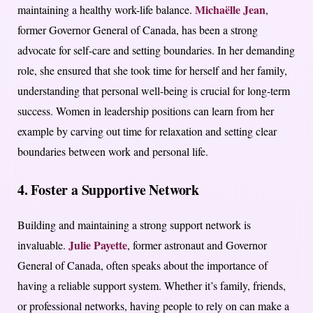
Michaëlle Jean
maintaining a healthy work-life balance.
,
former Governor General of Canada, has been a strong
advocate for self-care and setting boundaries. In her demanding
role, she ensured that she took time for herself and her family,
understanding that personal well-being is crucial for long-term
success. Women in leadership positions can learn from her
example by carving out time for relaxation and setting clear
boundaries between work and personal life.
4. Foster a Supportive Network
Building and maintaining a strong support network is
Julie Payette
invaluable.
, former astronaut and Governor
General of Canada, often speaks about the importance of
having a reliable support system. Whether it’s family, friends,
or professional networks, having people to rely on can make a