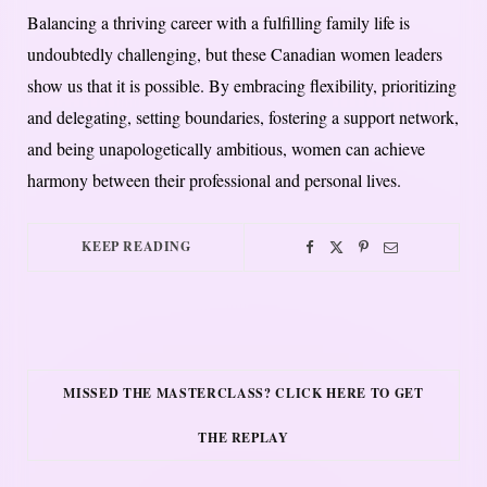
Balancing a thriving career with a fulfilling family life is
undoubtedly challenging, but these Canadian women leaders
show us that it is possible. By embracing flexibility, prioritizing
and delegating, setting boundaries, fostering a support network,
and being unapologetically ambitious, women can achieve
harmony between their professional and personal lives.
KEEP READING
MISSED THE MASTERCLASS? CLICK HERE TO GET
THE REPLAY