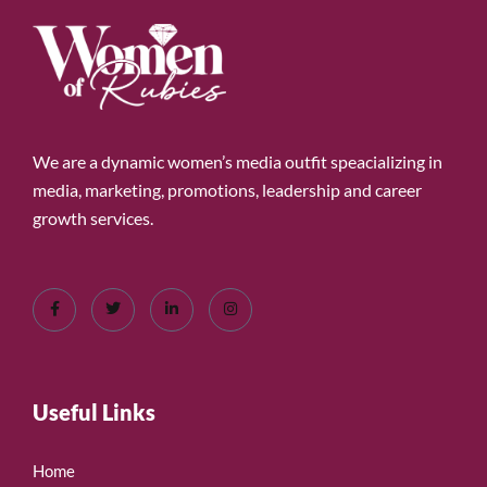
We are a dynamic women’s media outfit speacializing in
media, marketing, promotions, leadership and career
growth services.
Useful Links
Home