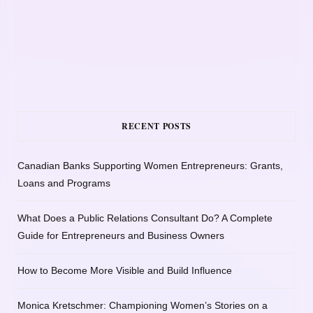
RECENT POSTS
Canadian Banks Supporting Women Entrepreneurs: Grants,
Loans and Programs
What Does a Public Relations Consultant Do? A Complete
Guide for Entrepreneurs and Business Owners
How to Become More Visible and Build Influence
Monica Kretschmer: Championing Women’s Stories on a