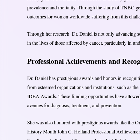
prevalence and mortality. Through the study of TNBC gen
outcomes for women worldwide suffering from this challe
Through her research, Dr. Daniel is not only advancing sc
in the lives of those affected by cancer, particularly in 
Professional Achievements and Recog
Dr. Daniel has prestigious awards and honors in recogniti
from esteemed organizations and institutions, such as
IDEA Awards. These funding opportunities have allowed 
avenues for diagnosis, treatment, and prevention.
She was also honored with prestigious awards like the 
History Month John C. Holland Professional Achieveme