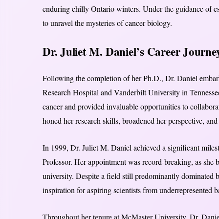
enduring chilly Ontario winters. Under the guidance of e
to unravel the mysteries of cancer biology.
Dr. Juliet M. Daniel’s Career Journe
Following the completion of her Ph.D., Dr. Daniel embark
Research Hospital and Vanderbilt University in Tennesse
cancer and provided invaluable opportunities to collaborat
honed her research skills, broadened her perspective, and s
In 1999, Dr. Juliet M. Daniel achieved a significant mile
Professor. Her appointment was record-breaking, as she b
university. Despite a field still predominantly dominated
inspiration for aspiring scientists from underrepresented
Throughout her tenure at McMaster University, Dr. Daniel