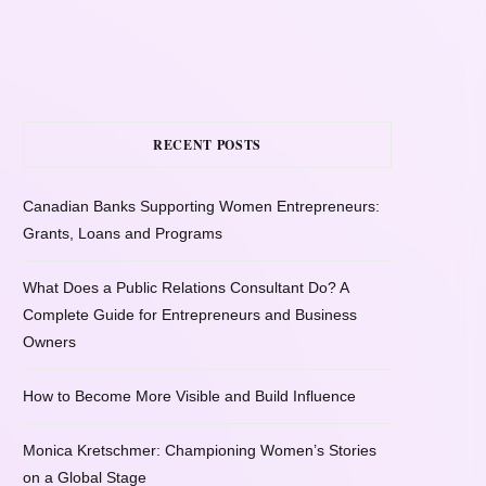
RECENT POSTS
Canadian Banks Supporting Women Entrepreneurs:
Grants, Loans and Programs
What Does a Public Relations Consultant Do? A
Complete Guide for Entrepreneurs and Business
Owners
How to Become More Visible and Build Influence
Monica Kretschmer: Championing Women’s Stories
on a Global Stage