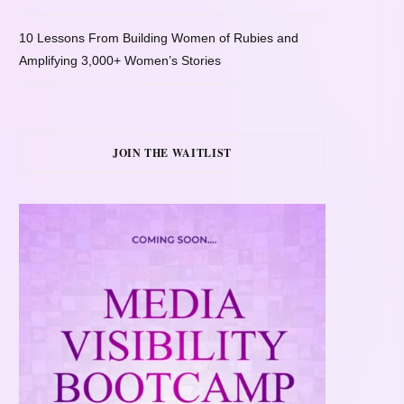
10 Lessons From Building Women of Rubies and
Amplifying 3,000+ Women’s Stories
JOIN THE WAITLIST