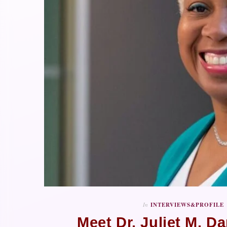
In
INTERVIEWS&PROFILE
Meet Dr. Juliet M. Da