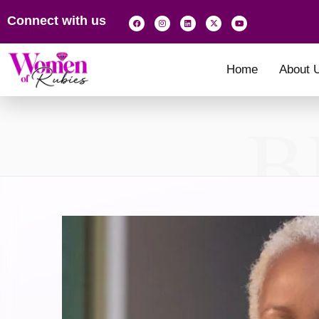
Connect with us
Home
About 
B