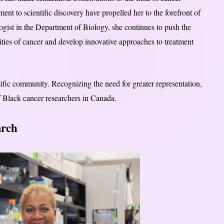
nt to scientific discovery have propelled her to the forefront of
ogist in the Department of Biology, she continues to push the
ties of cancer and develop innovative approaches to treatment
ntific community. Recognizing the need for greater representation,
f Black cancer researchers in Canada.
arch