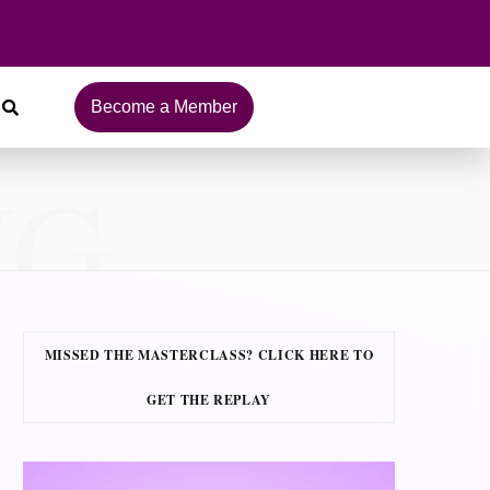
Become a Member
NG
MISSED THE MASTERCLASS? CLICK HERE TO
GET THE REPLAY