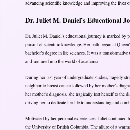
advancing scientific knowledge and improving the lives of
Dr. Juliet M. Daniel’s Educational J
Dr. Juliet M. Daniel’s educational journey is marked by pe
pursuit of scientific knowledge. Her path began at Queen
bachelor’s degree in life sciences. It was a transformative 
and ventured into the world of academia.
During her last year of undergraduate studies, tragedy stru
neighbor to breast cancer followed by her mother’s diagno
her mother’s diagnosis, she tragically lost herself to the 
driving her to dedicate her life to understanding and comb
Motivated by her personal experiences, Juliet continued 
the University of British Columbia. The allure of a warmer