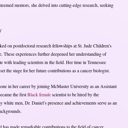
steemed mentors, she delved into cutting-edge research, seeking
y
ed on postdoctoral research fellowships at St. Jude Children’s
e. These experiences further deepened her understanding of
e with leading scientists in the field. Her time in Tennessee
et the stage for her future contributions as a cancer biologist.
stone in her career by joining McMaster University as an Assistant
ecame the first
Black female
scientist to be hired by the
 by white men, Dr. Daniel’s presence and achievements serve as an
 backgrounds.
 has made remarkable contributions to the field of cancer