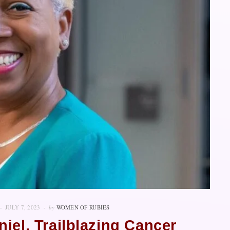
JULY 7, 2023
by
WOMEN OF RUBIES
niel, Trailblazing Cancer