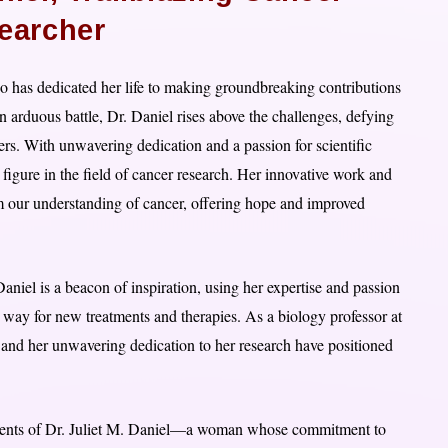
earcher
 has dedicated her life to making groundbreaking contributions
an arduous battle, Dr. Daniel rises above the challenges, defying
ers. With unwavering dedication and a passion for scientific
figure in the field of cancer research. Her innovative work and
rm our understanding of cancer, offering hope and improved
niel is a beacon of inspiration, using her expertise and passion
 way for new treatments and therapies. As a biology professor at
 and her unwavering dedication to her research have positioned
vements of Dr. Juliet M. Daniel—a woman whose commitment to