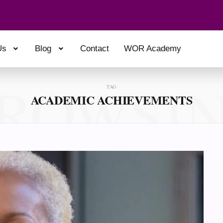
Us
Blog
Contact
WOR Academy
ROWSI
TAG
ACADEMIC ACHIEVEMENTS