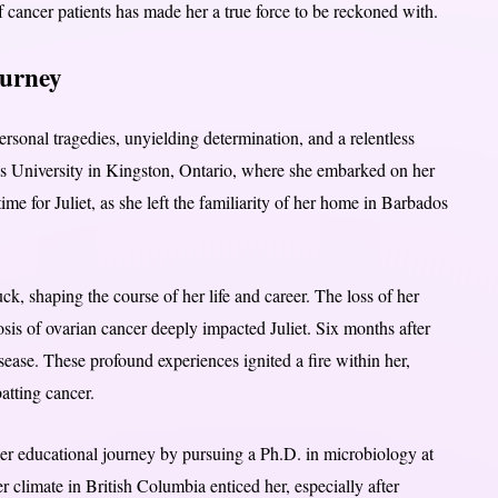
 cancer patients has made her a true force to be reckoned with.
ourney
rsonal tragedies, unyielding determination, and a relentless
’s University in Kingston, Ontario, where she embarked on her
time for Juliet, as she left the familiarity of her home in Barbados
ck, shaping the course of her life and career. The loss of her
sis of ovarian cancer deeply impacted Juliet. Six months after
disease. These profound experiences ignited a fire within her,
atting cancer.
her educational journey by pursuing a Ph.D. in microbiology at
 climate in British Columbia enticed her, especially after