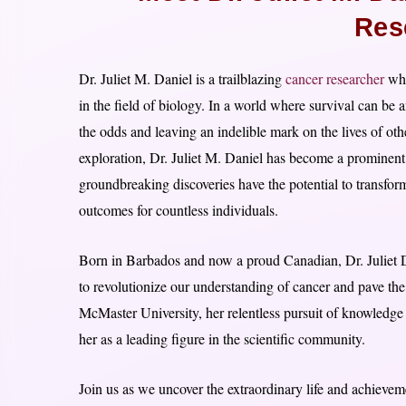
Res
Dr. Juliet M. Daniel is a trailblazing
cancer researcher
who
in the field of biology. In a world where survival can be 
the odds and leaving an indelible mark on the lives of oth
exploration, Dr. Juliet M. Daniel has become a prominent 
groundbreaking discoveries have the potential to transfo
outcomes for countless individuals.
Born in Barbados and now a proud Canadian, Dr. Juliet Da
to revolutionize our understanding of cancer and pave the
McMaster University, her relentless pursuit of knowledge
her as a leading figure in the scientific community.
Join us as we uncover the extraordinary life and achie