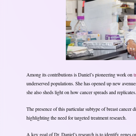
Among its contributions is Daniel’s pioneering work on
t
underserved populations. She has opened up new avenues 
she also sheds light on how cancer spreads and replicates
The presence of this particular subtype of breast cancer
highlighting the need for targeted treatment research.
A key goal of Dr. Daniel’s research is to identify genes o