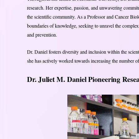
research. Her expertise, passion, and unwavering commitme
the scientific community. As a Professor and Cancer Biol
boundaries of knowledge, seeking to unravel the complexi
and prevention.
Dr. Daniel fosters diversity and inclusion within the scie
she has actively worked towards increasing the number o
Dr. Juliet M. Daniel Pioneering Rese