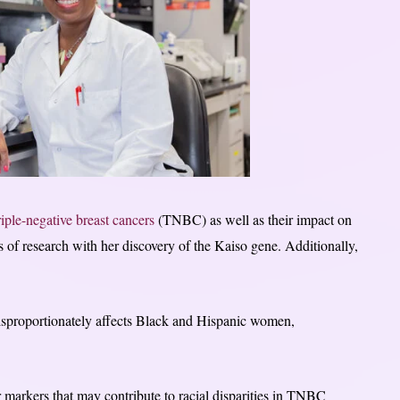
riple-negative breast cancers
(TNBC) as well as their impact on
of research with her discovery of the Kaiso gene. Additionally,
.
 disproportionately affects Black and Hispanic women,
r markers that may contribute to racial disparities in TNBC