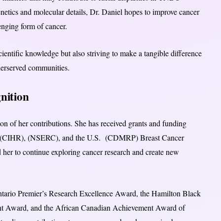
etics and molecular details, Dr. Daniel hopes to improve cancer
nging form of cancer.
ientific knowledge but also striving to make a tangible difference
underserved communities.
nition
on of her contributions. She has received grants and funding
 the (CIHR), (NSERC), and the U.S. (CDMRP) Breast Cancer
her to continue exploring cancer research and create new
Ontario Premier’s Research Excellence Award, the Hamilton Black
nt Award, and the African Canadian Achievement Award of