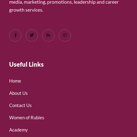
media, marketing, promotions, leadership and career
growth services.
Useful Links
Home
About Us
Contact Us
Women of Rubies
Academy