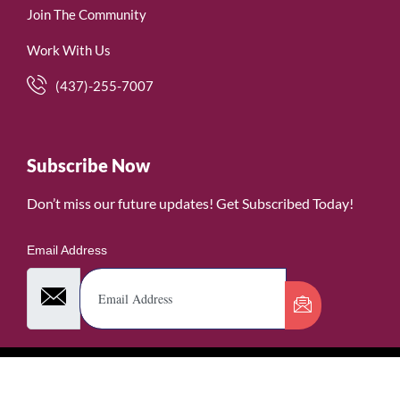
Join The Community
Work With Us
(437)-255-7007
Subscribe Now
Don’t miss our future updates! Get Subscribed Today!
Email Address
©2026. WomenofRubies. All Rights Reserved.