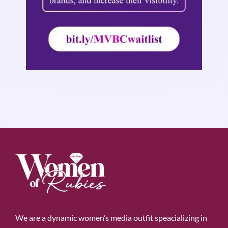
We are a dynamic women’s media outfit speacializing in