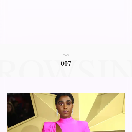
ROWSI
TAG
007