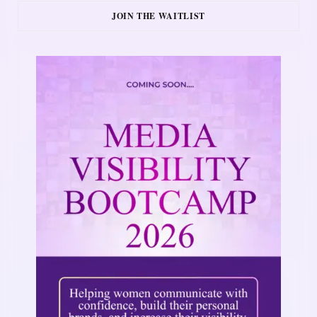
JOIN THE WAITLIST