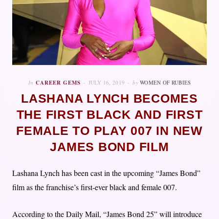
In
CAREER GEMS
JULY 16, 2019
by
WOMEN OF RUBIES
LASHANA LYNCH BECOMES
THE FIRST BLACK AND FIRST
FEMALE TO PLAY 007 IN NEW
JAMES BOND FILM
Lashana Lynch has been cast in the upcoming “James Bond”
film as the franchise’s first-ever black and female 007.
According to the Daily Mail, “James Bond 25” will introduce