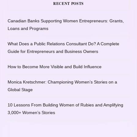
RECENT POSTS
Canadian Banks Supporting Women Entrepreneurs: Grants,
Loans and Programs
What Does a Public Relations Consultant Do? A Complete
Guide for Entrepreneurs and Business Owners
How to Become More Visible and Build Influence
Monica Kretschmer: Championing Women’s Stories on a
Global Stage
10 Lessons From Building Women of Rubies and Amplifying
3,000+ Women’s Stories