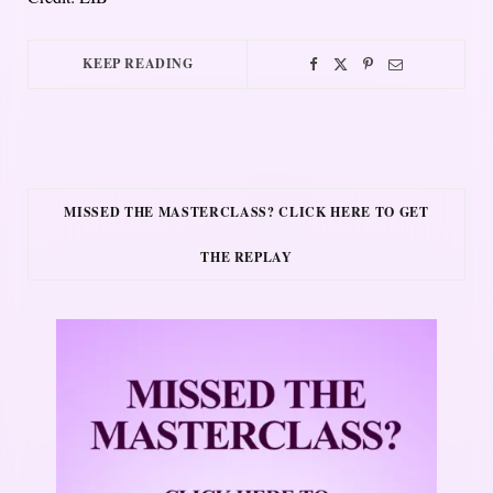
KEEP READING
MISSED THE MASTERCLASS? CLICK HERE TO GET
THE REPLAY