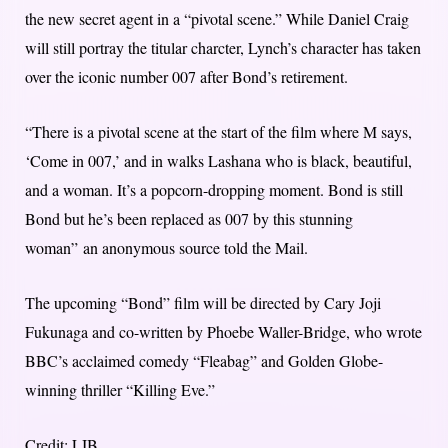
the new secret agent in a “pivotal scene.” While Daniel Craig
will still portray the titular charcter, Lynch’s character has taken
over the iconic number 007 after Bond’s retirement.
“There is a pivotal scene at the start of the film where M says,
‘Come in 007,’ and in walks Lashana who is black, beautiful,
and a woman. It’s a popcorn-dropping moment. Bond is still
Bond but he’s been replaced as 007 by this stunning
woman” an anonymous source told the Mail.
The upcoming “Bond” film will be directed by Cary Joji
Fukunaga and co-written by Phoebe Waller-Bridge, who wrote
BBC’s acclaimed comedy “Fleabag” and Golden Globe-
winning thriller “Killing Eve.”
Credit: LIB