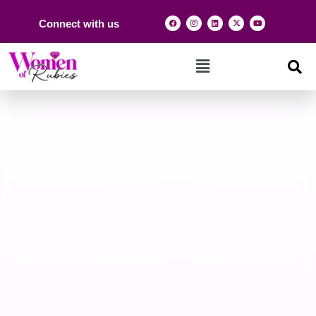
Connect with us