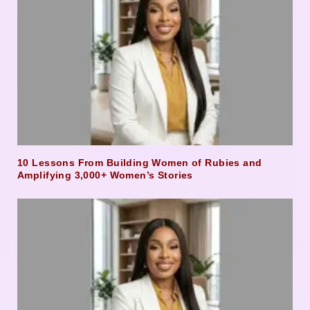
10 Lessons From Building Women of Rubies and
Amplifying 3,000+ Women’s Stories