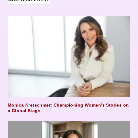
Monica Kretschmer: Championing Women’s Stories on
a Global Stage