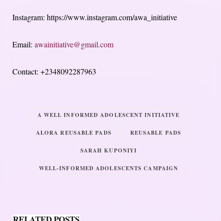
Instagram: https://www.instagram.com/awa_initiative
Email:
awainitiative@gmail.com
Contact: +2348092287963
A WELL INFORMED ADOLESCENT INITIATIVE
ALORA REUSABLE PADS
REUSABLE PADS
SARAH KUPONIYI
WELL-INFORMED ADOLESCENTS CAMPAIGN
RELATED POSTS