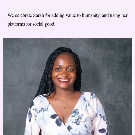
We celebrate Sarah for adding value to humanity, and using her
platforms for social good.