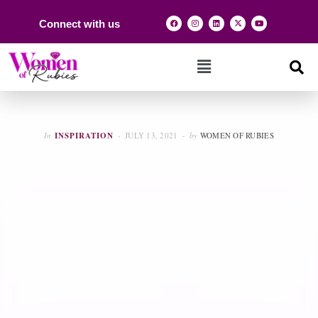
Connect with us
In
INSPIRATION
JULY 13, 2021
by
WOMEN OF RUBIES