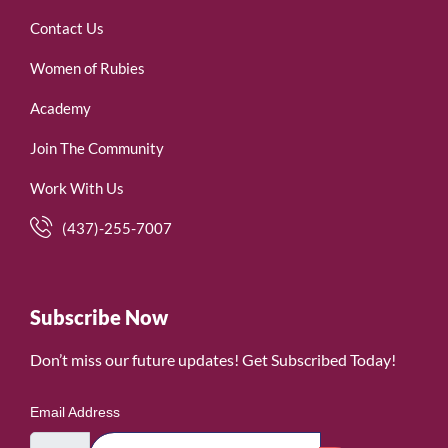
Contact Us
Women of Rubies
Academy
Join The Community
Work With Us
(437)-255-7007
Subscribe Now
Don’t miss our future updates! Get Subscribed Today!
Email Address