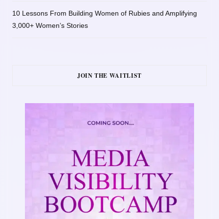
10 Lessons From Building Women of Rubies and Amplifying
3,000+ Women’s Stories
JOIN THE WAITLIST