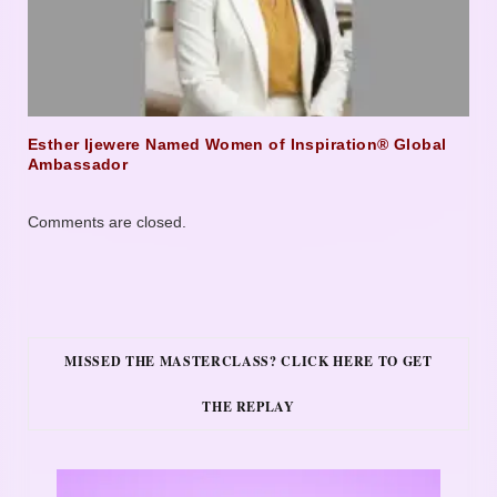
Esther Ijewere Named Women of Inspiration® Global
Ambassador
Comments are closed.
MISSED THE MASTERCLASS? CLICK HERE TO GET
THE REPLAY