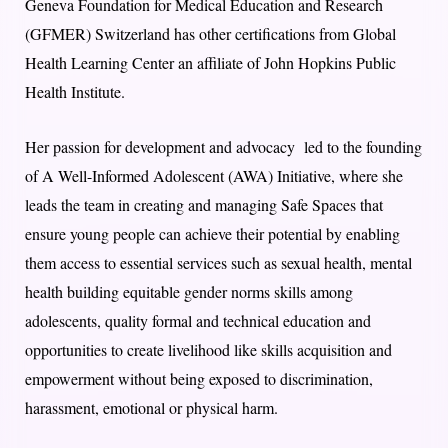
Geneva Foundation for Medical Education and Research
(GFMER) Switzerland has other certifications from Global
Health Learning Center an affiliate of John Hopkins Public
Health Institute.
Her passion for development and advocacy led to the founding
of A Well-Informed Adolescent (AWA) Initiative, where she
leads the team in creating and managing Safe Spaces that
ensure young people can achieve their potential by enabling
them access to essential services such as sexual health, mental
health building equitable gender norms skills among
adolescents, quality formal and technical education and
opportunities to create livelihood like skills acquisition and
empowerment without being exposed to discrimination,
harassment, emotional or physical harm.