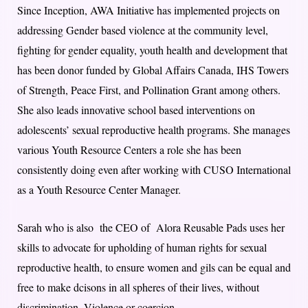
Since Inception, AWA Initiative has implemented projects on
addressing Gender based violence at the community level,
fighting for gender equality, youth health and development that
has been donor funded by Global Affairs Canada, IHS Towers
of Strength, Peace First, and Pollination Grant among others.
She also leads innovative school based interventions on
adolescents’ sexual reproductive health programs. She manages
various Youth Resource Centers a role she has been
consistently doing even after working with CUSO International
as a Youth Resource Center Manager.
Sarah who is also the CEO of Alora Reusable Pads uses her
skills to advocate for upholding of human rights for sexual
reproductive health, to ensure women and gils can be equal and
free to make dcisons in all spheres of their lives, without
discrimination. Violence or coercion.