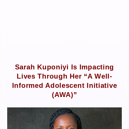
Sarah Kuponiyi Is Impacting
Lives Through Her “A Well-
Informed Adolescent Initiative
(AWA)”