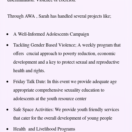
Through AWA , Sarah has handled several projects like;
A Well-Informed Adolescents Campaign
Tackling Gender Based Violence; A weekly program that
offers crucial approach to poverty reduction, economic
development and a key to protect sexual and reproductive
health and rights.
Friday Talk Date: In this event we provide adequate age
appropriate comprehensive sexuality education to
adolescents at the youth resource center
Safe Space Activities: We provide youth friendly services
that cater for the overall development of young people
Health and Livelihood Programs