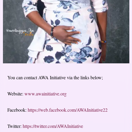
You can contact AWA Initiative via the links below;
Website:
www.awainitiative.org
Facebook:
https://web.facebook.com/AWAInitiative22
Twitter:
https://twitter.com/AWAInitiative