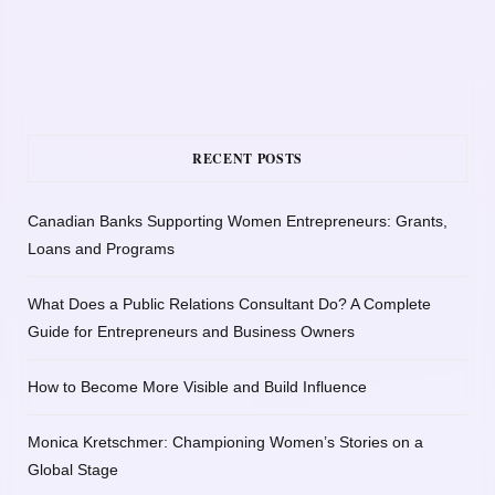
RECENT POSTS
Canadian Banks Supporting Women Entrepreneurs: Grants,
Loans and Programs
What Does a Public Relations Consultant Do? A Complete
Guide for Entrepreneurs and Business Owners
How to Become More Visible and Build Influence
Monica Kretschmer: Championing Women’s Stories on a
Global Stage