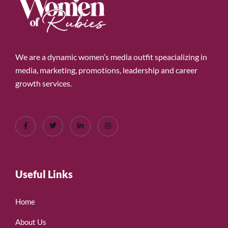
We are a dynamic women’s media outfit speacializing in
media, marketing, promotions, leadership and career
growth services.
Useful Links
Home
About Us