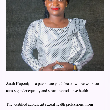
Sarah Kuponiyi is a passionate youth leader whose work cut
across gender equality and sexual reproductive health.
The certified adolescent sexual health professional from