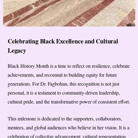
Celebrating Black Excellence and Cultural
Legacy
Black History Month is a time to reflect on resilience, celebrate
achievements, and recommit to building equity for future
generations. For Dr. Fagbohun, this recognition is not just
personal, it is a testament to community-driven leadership,
cultural pride, and the transformative power of consistent effort.
This milestone is dedicated to the supporters, collaborators,
mentees, and global audiences who believe in her vision. It is a
celebration of collective advancement, cultural representation,