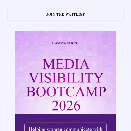
JOIN THE WAITLIST