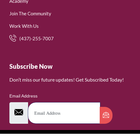
Academy
Join The Community
Work With Us
(437)-255-7007
Subscribe Now
Don’t miss our future updates! Get Subscribed Today!
Email Address
©2026. WomenofRubies. All Rights Reserved.