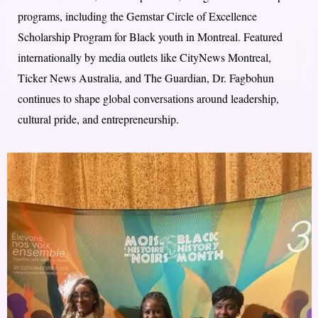
programs, including the Gemstar Circle of Excellence
Scholarship Program for Black youth in Montreal. Featured
internationally by media outlets like CityNews Montreal,
Ticker News Australia, and The Guardian, Dr. Fagbohun
continues to shape global conversations around leadership,
cultural pride, and entrepreneurship.