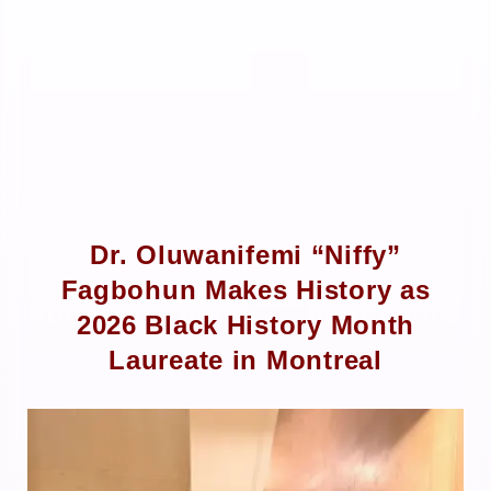
Dr. Oluwanifemi “Niffy”
Fagbohun Makes History as
2026 Black History Month
Laureate in Montreal