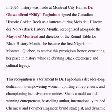
Dr.
In 2026, history was made at
Montreal City Hall
as
Oluwanifemi “Niffy” Fagbohun
signed the
Canadian
Historic Golden Book
as a laureate during
Mois de l’Histoire
des Noirs (Black History Month)
. Recognized alongside the
Mayor of Montreal
and directors of the Round Table for
Black History Month, she became the
first Nigerian in
Montreal, Quebec
, to receive this prestigious honor, cementing
her place in history while celebrating Black excellence and
cultural legacy.
This recognition is a testament to Dr. Fagbohun’s decades-long
dedication to empowering women, uplifting entrepreneurs, and
championing inclusive communities. She is a multi-award-
winning entrepreneur, bestselling author, internationally trained
Chemical and Polymer Engineer, brand strategist, and dynamic