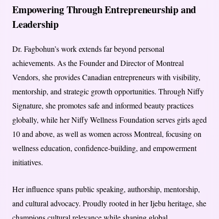
Empowering Through Entrepreneurship and
Leadership
Dr. Fagbohun’s work extends far beyond personal
achievements. As the Founder and Director of Montreal
Vendors, she provides Canadian entrepreneurs with visibility,
mentorship, and strategic growth opportunities. Through Niffy
Signature, she promotes safe and informed beauty practices
globally, while her Niffy Wellness Foundation serves girls aged
10 and above, as well as women across Montreal, focusing on
wellness education, confidence-building, and empowerment
initiatives.
Her influence spans public speaking, authorship, mentorship,
and cultural advocacy. Proudly rooted in her Ijebu heritage, she
champions cultural relevance while shaping global