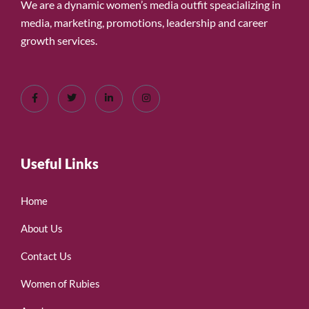
We are a dynamic women’s media outfit speacializing in
media, marketing, promotions, leadership and career
growth services.
Useful Links
Home
About Us
Contact Us
Women of Rubies