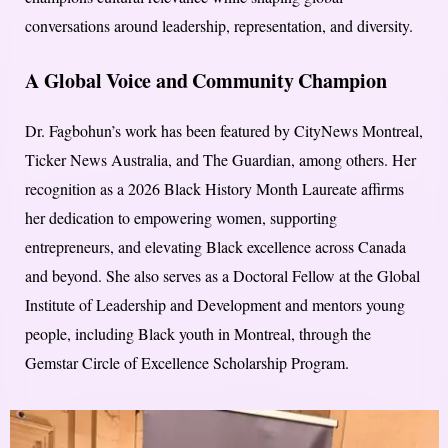
conversations around leadership, representation, and diversity.
A Global Voice and Community Champion
Dr. Fagbohun’s work has been featured by CityNews Montreal,
Ticker News Australia, and The Guardian, among others. Her
recognition as a 2026 Black History Month Laureate affirms
her dedication to empowering women, supporting
entrepreneurs, and elevating Black excellence across Canada
and beyond. She also serves as a Doctoral Fellow at the Global
Institute of Leadership and Development and mentors young
people, including Black youth in Montreal, through the
Gemstar Circle of Excellence Scholarship Program.