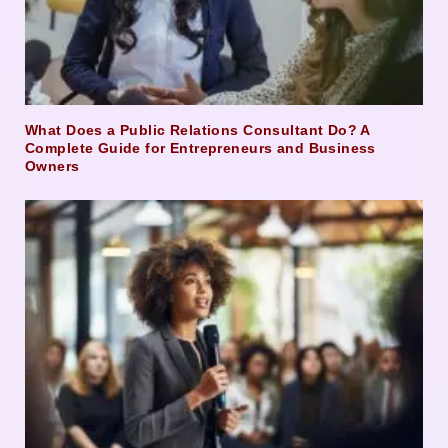
What Does a Public Relations Consultant Do? A
Complete Guide for Entrepreneurs and Business
Owners