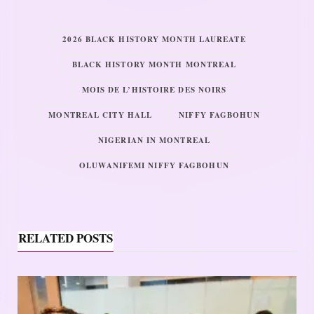
2026 BLACK HISTORY MONTH LAUREATE
BLACK HISTORY MONTH MONTREAL
MOIS DE L’HISTOIRE DES NOIRS
MONTREAL CITY HALL
NIFFY FAGBOHUN
NIGERIAN IN MONTREAL
OLUWANIFEMI NIFFY FAGBOHUN
RELATED POSTS