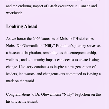
and the enduring impact of Black excellence in Canada and
worldwide.
Looking Ahead
As we honor the 2026 laureates of Mois de l’Histoire des
Noirs, Dr. Oluwanifemi “Niffy” Fagbohun’s journey serves as
a beacon of inspiration, reminding us that entrepreneurship,
wellness, and community impact can coexist to create lasting
change. Her story continues to inspire a new generation of
leaders, innovators, and changemakers committed to leaving a
mark on the world.
Congratulations to Dr. Oluwanifemi “Niffy” Fagbohun on this
historic achievement.