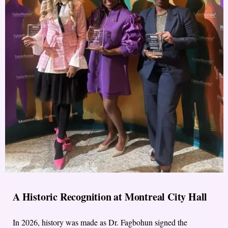
A Historic Recognition at Montreal City Hall
In 2026, history was made as Dr. Fagbohun signed the