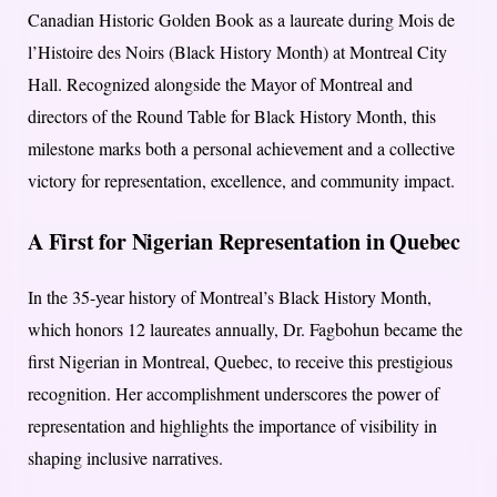
Canadian Historic Golden Book as a laureate during Mois de
l’Histoire des Noirs (Black History Month) at Montreal City
Hall. Recognized alongside the Mayor of Montreal and
directors of the Round Table for Black History Month, this
milestone marks both a personal achievement and a collective
victory for representation, excellence, and community impact.
A First for Nigerian Representation in Quebec
In the 35-year history of Montreal’s Black History Month,
which honors 12 laureates annually, Dr. Fagbohun became the
first Nigerian in Montreal, Quebec, to receive this prestigious
recognition. Her accomplishment underscores the power of
representation and highlights the importance of visibility in
shaping inclusive narratives.