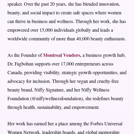
speaker. Over the past 20 years, she has blended innovation,
beauty, and social impact to create safe spaces where women
can thrive in business and wellness. Through her work, she has
empowered over 15,000 individuals globally and leads a
worldwide community of more than 40,000 beauty enthusiasts.
Montreal Vendors,
As the Founder of
a business growth hub,
Dr. Fagbohun supports over 17,000 entrepreneurs across
Canada, providing visibility, strategic growth opportunities, and
advocacy for inclusion. Through her vegan and cruelty-free
beauty brand, Niffy Signature, and her Niffy Wellness
Foundation (@niffywellnessfoundation), she redefines beauty
through health, sustainability, and empowerment.
Her work has earned her a place among the Forbes Universal
Women Network, leadership boards, and global mentorship