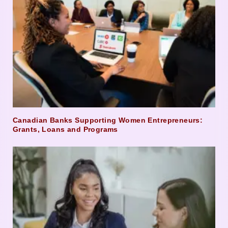
Canadian Banks Supporting Women Entrepreneurs:
Grants, Loans and Programs