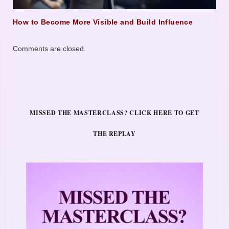
How to Become More Visible and Build Influence
Comments are closed.
MISSED THE MASTERCLASS? CLICK HERE TO GET
THE REPLAY