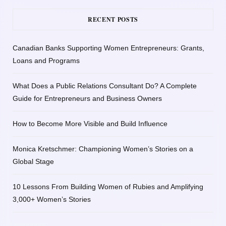
RECENT POSTS
Canadian Banks Supporting Women Entrepreneurs: Grants,
Loans and Programs
What Does a Public Relations Consultant Do? A Complete
Guide for Entrepreneurs and Business Owners
How to Become More Visible and Build Influence
Monica Kretschmer: Championing Women’s Stories on a
Global Stage
10 Lessons From Building Women of Rubies and Amplifying
3,000+ Women’s Stories