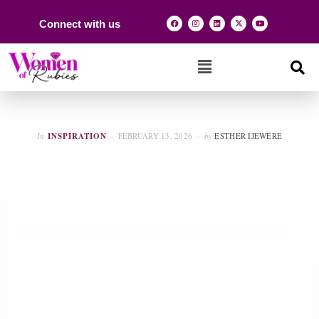
Connect with us
In
INSPIRATION
FEBRUARY 13, 2026
by
ESTHER IJEWERE