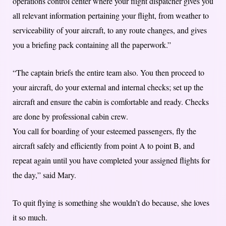
operations control center where your flight dispatcher gives you
all relevant information pertaining your flight, from weather to
serviceability of your aircraft, to any route changes, and gives
you a briefing pack containing all the paperwork.”
“The captain briefs the entire team also. You then proceed to
your aircraft, do your external and internal checks; set up the
aircraft and ensure the cabin is comfortable and ready. Checks
are done by professional cabin crew.
You call for boarding of your esteemed passengers, fly the
aircraft safely and efficiently from point A to point B, and
repeat again until you have completed your assigned flights for
the day,” said Mary.
To quit flying is something she wouldn’t do because, she loves
it so much.