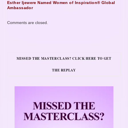
Esther Ijewere Named Women of Inspiration® Global
Ambassador
Comments are closed.
MISSED THE MASTERCLASS? CLICK HERE TO GET
THE REPLAY