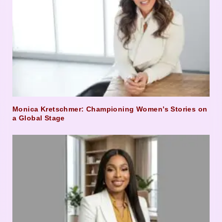
Monica Kretschmer: Championing Women’s Stories on
a Global Stage