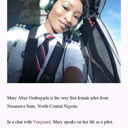
Mary Abye Ombugadu is the very first female pilot from
Nasarawa State, North-Central Nigeria.
In a chat with
Vanguard
, Mary speaks on her life as a pilot,