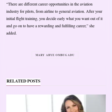
“There are different career opportunities in the aviation
industry for pilots, from airline to general aviation. After your
initial flight training, you decide early what you want out of it
and go on to have a rewarding and fulfilling career,” she
added.
MARY ABYE OMBUGADU
RELATED POSTS