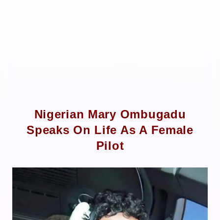
Nigerian Mary Ombugadu
Speaks On Life As A Female
Pilot