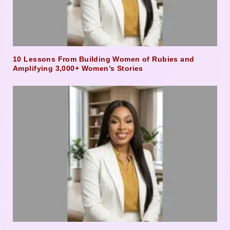
10 Lessons From Building Women of Rubies and
Amplifying 3,000+ Women’s Stories