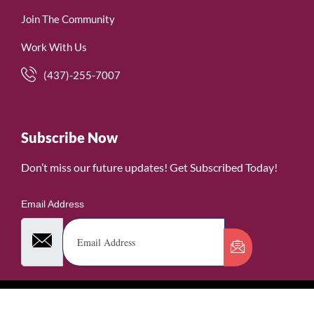
Join The Community
Work With Us
(437)-255-7007
Subscribe Now
Don’t miss our future updates! Get Subscribed Today!
Email Address
©2026. WomenofRubies. All Rights Reserved.