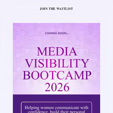
JOIN THE WAITLIST