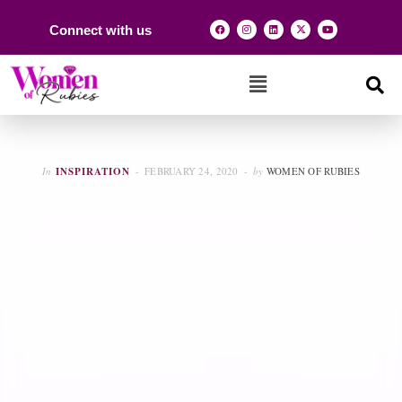
Connect with us
In
INSPIRATION
FEBRUARY 24, 2020
by
WOMEN OF RUBIES