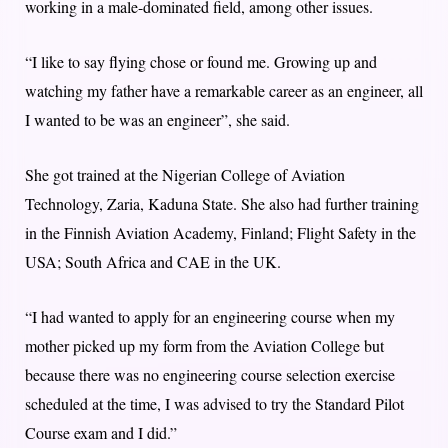
working in a male-dominated field, among other issues.
“I like to say flying chose or found me. Growing up and
watching my father have a remarkable career as an engineer, all
I wanted to be was an engineer”, she said.
She got trained at the Nigerian College of Aviation
Technology, Zaria, Kaduna State. She also had further training
in the Finnish Aviation Academy, Finland; Flight Safety in the
USA; South Africa and CAE in the UK.
“I had wanted to apply for an engineering course when my
mother picked up my form from the Aviation College but
because there was no engineering course selection exercise
scheduled at the time, I was advised to try the Standard Pilot
Course exam and I did.”