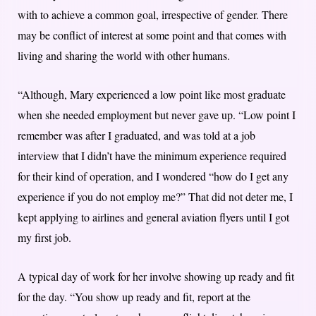
with to achieve a common goal, irrespective of gender. There
may be conflict of interest at some point and that comes with
living and sharing the world with other humans.
“Although, Mary experienced a low point like most graduate
when she needed employment but never gave up. “Low point I
remember was after I graduated, and was told at a job
interview that I didn’t have the minimum experience required
for their kind of operation, and I wondered “how do I get any
experience if you do not employ me?” That did not deter me, I
kept applying to airlines and general aviation flyers until I got
my first job.
A typical day of work for her involve showing up ready and fit
for the day. “You show up ready and fit, report at the