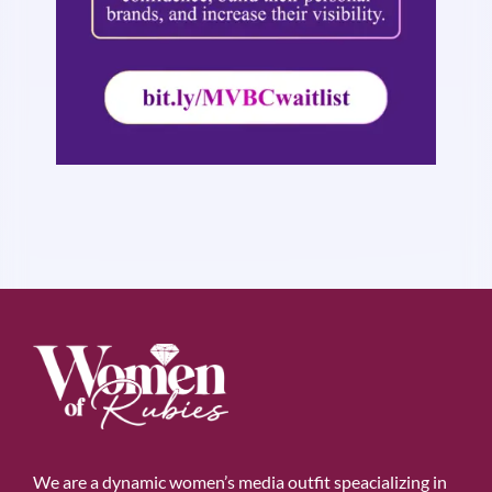
We are a dynamic women’s media outfit speacializing in