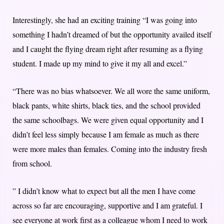
Interestingly, she had an exciting training “I was going into
something I hadn’t dreamed of but the opportunity availed itself
and I caught the flying dream right after resuming as a flying
student. I made up my mind to give it my all and excel.”
“There was no bias whatsoever. We all wore the same uniform,
black pants, white shirts, black ties, and the school provided
the same schoolbags. We were given equal opportunity and I
didn’t feel less simply because I am female as much as there
were more males than females. Coming into the industry fresh
from school.
” I didn’t know what to expect but all the men I have come
across so far are encouraging, supportive and I am grateful. I
see everyone at work first as a colleague whom I need to work