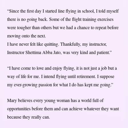
“Since the first day I started line flying in school, I told myself
there is no going back. Some of the flight training exercises
were tougher than others but we had a chance to repeat before
moving onto the next.
I have never felt like quitting. Thankfully, my instructor,
Instructor Shettima Abba Jato, was very kind and patient.”
“I have come to love and enjoy flying, it is not just a job but a
way of life for me. I intend flying until retirement. I suppose
my ever-growing passion for what I do has kept me going.”
Mary believes every young woman has a world full of
opportunities before them and can achieve whatever they want
because they really can.