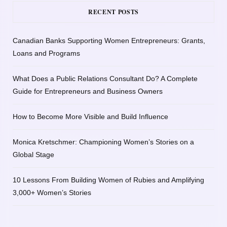
RECENT POSTS
Canadian Banks Supporting Women Entrepreneurs: Grants,
Loans and Programs
What Does a Public Relations Consultant Do? A Complete
Guide for Entrepreneurs and Business Owners
How to Become More Visible and Build Influence
Monica Kretschmer: Championing Women’s Stories on a
Global Stage
10 Lessons From Building Women of Rubies and Amplifying
3,000+ Women’s Stories