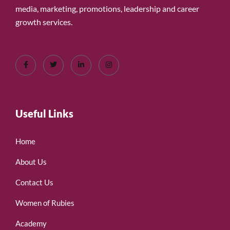
media, marketing, promotions, leadership and career
growth services.
Useful Links
Home
About Us
Contact Us
Women of Rubies
Academy