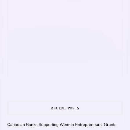
RECENT POSTS
Canadian Banks Supporting Women Entrepreneurs: Grants,