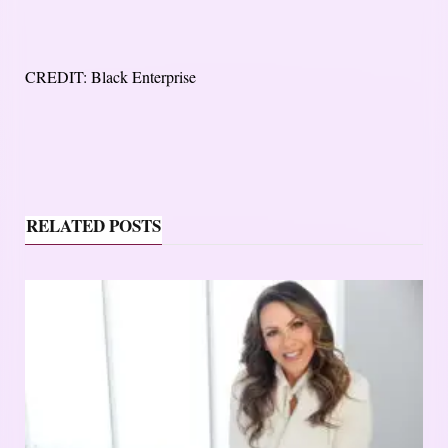
CREDIT: Black Enterprise
RELATED POSTS