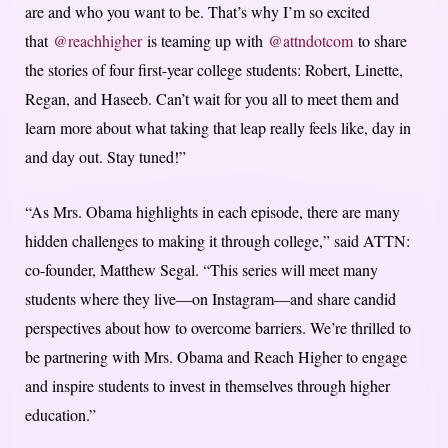
are and who you want to be. That’s why I’m so excited
that
@reachhigher
is teaming up with
@attndotcom
to share
the stories of four first-year college students: Robert, Linette,
Regan, and Haseeb. Can’t wait for you all to meet them and
learn more about what taking that leap really feels like, day in
and day out. Stay tuned!”
“As Mrs. Obama highlights in each episode, there are many
hidden challenges to making it through college,” said ATTN:
co-founder, Matthew Segal. “This series will meet many
students where they live—on Instagram—and share candid
perspectives about how to overcome barriers. We’re thrilled to
be partnering with Mrs. Obama and Reach Higher to engage
and inspire students to invest in themselves through higher
education.”