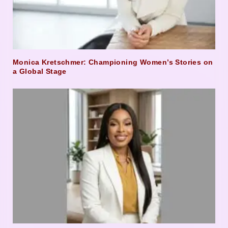
Monica Kretschmer: Championing Women’s Stories on
a Global Stage