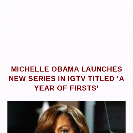
MICHELLE OBAMA LAUNCHES
NEW SERIES IN IGTV TITLED ‘A
YEAR OF FIRSTS’