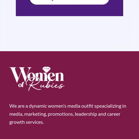
We are a dynamic women’s media outfit speacializing in
media, marketing, promotions, leadership and career
growth services.