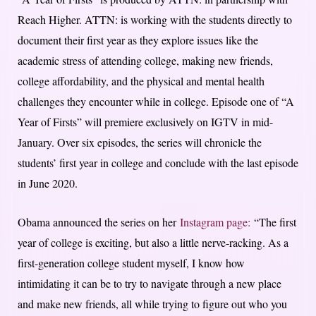
Reach Higher. ATTN: is working with the students directly to
document their first year as they explore issues like the
academic stress of attending college, making new friends,
college affordability, and the physical and mental health
challenges they encounter while in college. Episode one of “A
Year of Firsts” will premiere exclusively on IGTV in mid-
January. Over six episodes, the series will chronicle the
students’ first year in college and conclude with the last episode
in June 2020.
Obama announced the series on her
Instagram page:
“The first
year of college is exciting, but also a little nerve-racking. As a
first-generation college student myself, I know how
intimidating it can be to try to navigate through a new place
and make new friends, all while trying to figure out who you