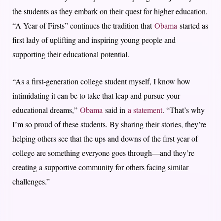
the students as they embark on their quest for higher education.
“A Year of Firsts” continues the tradition that
Obama
started as
first lady of uplifting and inspiring young people and
supporting their educational potential.
“As a first-generation college student myself, I know how
intimidating it can be to take that leap and pursue your
educational dreams,”
Obama
said in
a statement
. “That’s why
I’m so proud of these students. By sharing their stories, they’re
helping others see that the ups and downs of the first year of
college are something everyone goes through—and they’re
creating a supportive community for others facing similar
challenges.”