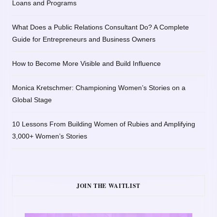
Loans and Programs
What Does a Public Relations Consultant Do? A Complete
Guide for Entrepreneurs and Business Owners
How to Become More Visible and Build Influence
Monica Kretschmer: Championing Women’s Stories on a
Global Stage
10 Lessons From Building Women of Rubies and Amplifying
3,000+ Women’s Stories
JOIN THE WAITLIST