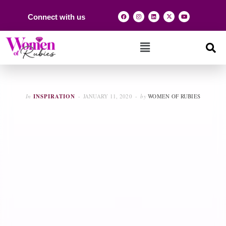
Connect with us
In
INSPIRATION
JANUARY 11, 2020
by
WOMEN OF RUBIES