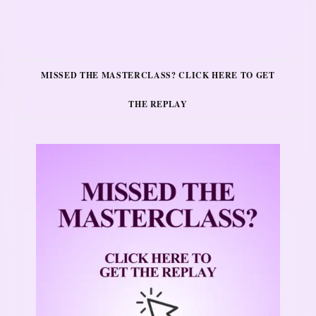
MISSED THE MASTERCLASS? CLICK HERE TO GET
THE REPLAY