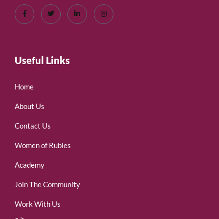
Useful Links
Home
About Us
Contact Us
Women of Rubies
Academy
Join The Community
Work With Us