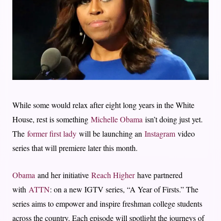
While some would relax after eight long years in the White
House, rest is something
Michelle Obama
isn’t doing just yet.
The
former first lady
will be launching an
Instagram
video
series that will premiere later this month.
Obama
and her initiative
Reach Higher
have partnered
with
ATTN
: on a new IGTV series, “A Year of Firsts.” The
series aims to empower and inspire freshman college students
across the country. Each episode will spotlight the journeys of