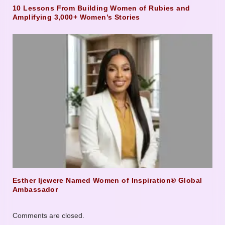
10 Lessons From Building Women of Rubies and
Amplifying 3,000+ Women’s Stories
Esther Ijewere Named Women of Inspiration® Global
Ambassador
Comments are closed.