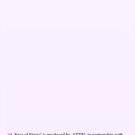
“A Year of Firsts” is produced by ATTN: in partnership with