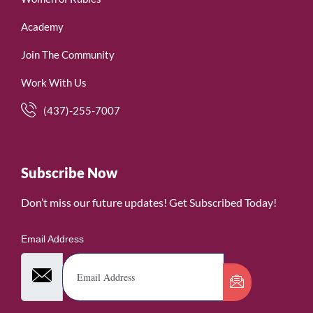
Academy
Join The Community
Work With Us
(437)-255-7007
Subscribe Now
Don’t miss our future updates! Get Subscribed Today!
Email Address