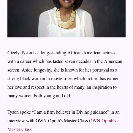
Cicely Tyson is a long-standing African-American actress,
with a career which has lasted seven decades in the American
screen. Aside longevity, she is known for her portrayal as a
strong black woman in movie roles which in turn has earned
her love and respect in the hearts of many, an inspiration to
many women both young and old.
Tyson spoke “I am a firm believer in Divine guidance” in an
interview with OWN Oprah’s Master Class
OWN Oprah’s
Master Class.