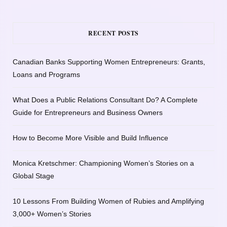
RECENT POSTS
Canadian Banks Supporting Women Entrepreneurs: Grants,
Loans and Programs
What Does a Public Relations Consultant Do? A Complete
Guide for Entrepreneurs and Business Owners
How to Become More Visible and Build Influence
Monica Kretschmer: Championing Women’s Stories on a
Global Stage
10 Lessons From Building Women of Rubies and Amplifying
3,000+ Women’s Stories