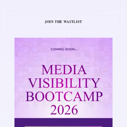
JOIN THE WAITLIST