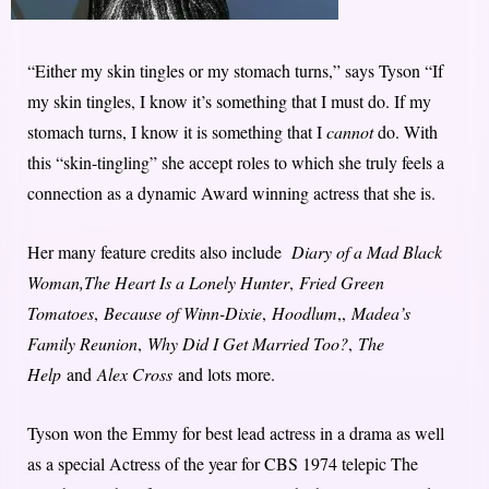
“Either my skin tingles or my stomach turns,” says Tyson “If
my skin tingles, I know it’s something that I must do. If my
stomach turns, I know it is something that I
cannot
do. With
this “skin-tingling” she accept roles to which she truly feels a
connection as a dynamic Award winning actress that she is.
Her many feature credits also include
Diary of a Mad Black
Woman,
The Heart Is a Lonely Hunter
,
Fried Green
Tomatoes
,
Because of Winn-Dixie
,
Hoodlum
,,
Madea’s
Family Reunion
,
Why Did I Get Married Too?
,
The
Help
and
Alex Cross
and lots more.
Tyson won the Emmy for best lead actress in a drama as well
as a special Actress of the year for CBS 1974 telepic The