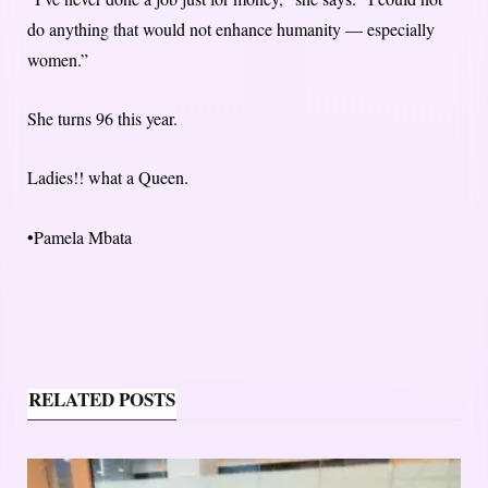
do anything that would not enhance humanity — especially
women.”
She turns 96 this year.
Ladies!! what a Queen.
•Pamela Mbata
RELATED POSTS