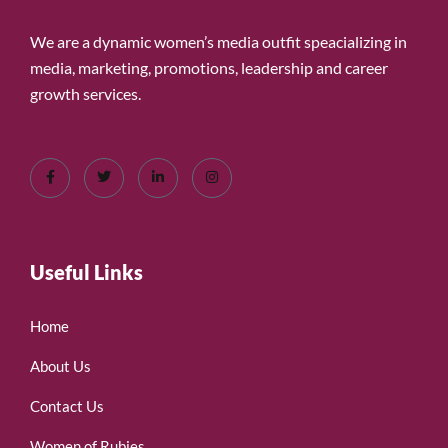
We are a dynamic women’s media outfit speacializing in
media, marketing, promotions, leadership and career
growth services.
Useful Links
Home
About Us
Contact Us
Women of Rubies