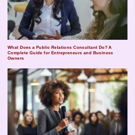
What Does a Public Relations Consultant Do? A
Complete Guide for Entrepreneurs and Business
Owners