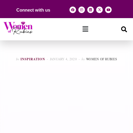
Connect with us
In
INSPIRATION
JANUARY 4, 2020
by
WOMEN OF RUBIES