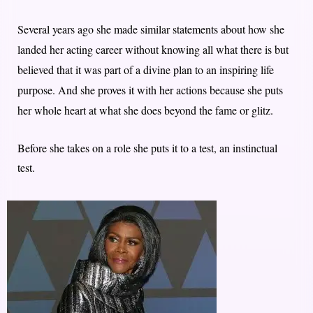
Several years ago she made similar statements about how she
landed her acting career without knowing all what there is but
believed that it was part of a divine plan to an inspiring life
purpose. And she proves it with her actions because she puts
her whole heart at what she does beyond the fame or glitz.
Before she takes on a role she puts it to a test, an instinctual
test.