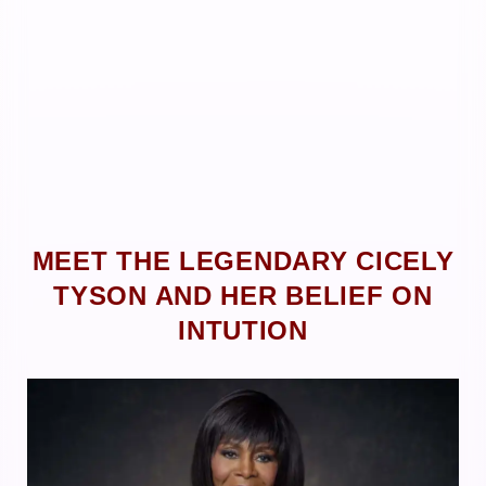
MEET THE LEGENDARY CICELY
TYSON AND HER BELIEF ON
INTUTION