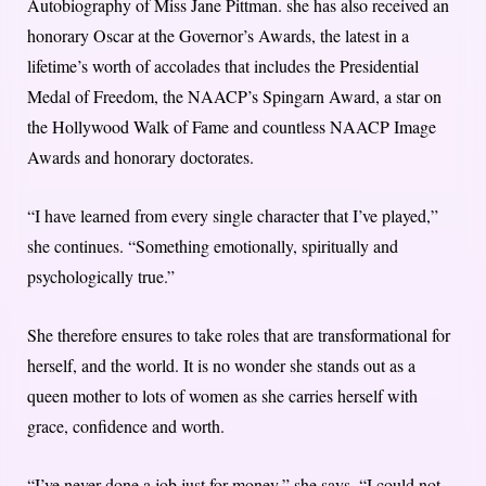
Autobiography of Miss Jane Pittman. she has also received an
honorary Oscar at the Governor’s Awards, the latest in a
lifetime’s worth of accolades that includes the Presidential
Medal of Freedom, the NAACP’s Spingarn Award, a star on
the Hollywood Walk of Fame and countless NAACP Image
Awards and honorary doctorates.
“I have learned from every single character that I’ve played,”
she continues. “Something emotionally, spiritually and
psychologically true.”
She therefore ensures to take roles that are transformational for
herself, and the world. It is no wonder she stands out as a
queen mother to lots of women as she carries herself with
grace, confidence and worth.
“I’ve never done a job just for money,” she says. “I could not