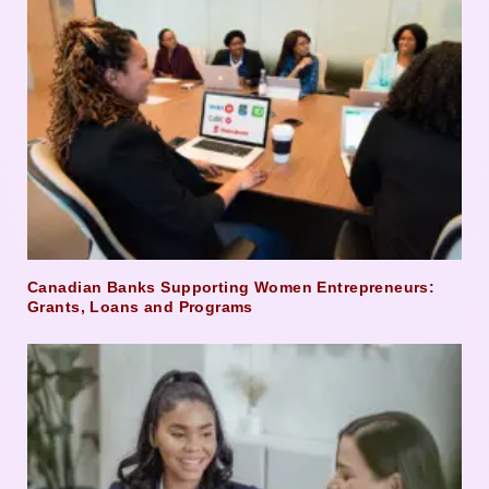
Canadian Banks Supporting Women Entrepreneurs:
Grants, Loans and Programs