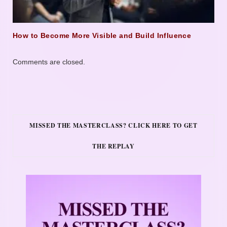
How to Become More Visible and Build Influence
Comments are closed.
MISSED THE MASTERCLASS? CLICK HERE TO GET
THE REPLAY