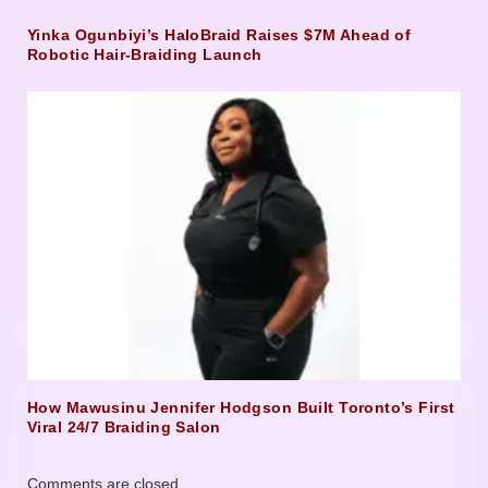
Yinka Ogunbiyi’s HaloBraid Raises $7M Ahead of
Robotic Hair-Braiding Launch
How Mawusinu Jennifer Hodgson Built Toronto’s First
Viral 24/7 Braiding Salon
Comments are closed.