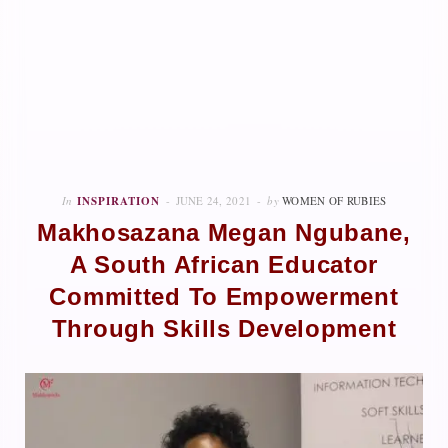
In
INSPIRATION
JUNE 24, 2021
by
WOMEN OF RUBIES
Makhosazana Megan Ngubane,
A South African Educator
Committed To Empowerment
Through Skills Development