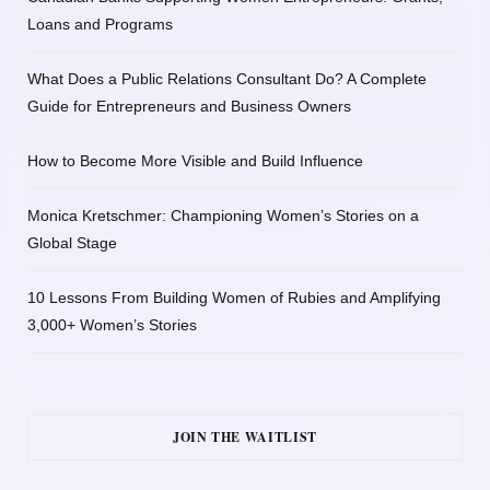
Loans and Programs
What Does a Public Relations Consultant Do? A Complete
Guide for Entrepreneurs and Business Owners
How to Become More Visible and Build Influence
Monica Kretschmer: Championing Women’s Stories on a
Global Stage
10 Lessons From Building Women of Rubies and Amplifying
3,000+ Women’s Stories
JOIN THE WAITLIST