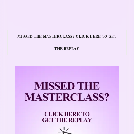
MISSED THE MASTERCLASS? CLICK HERE TO GET
THE REPLAY