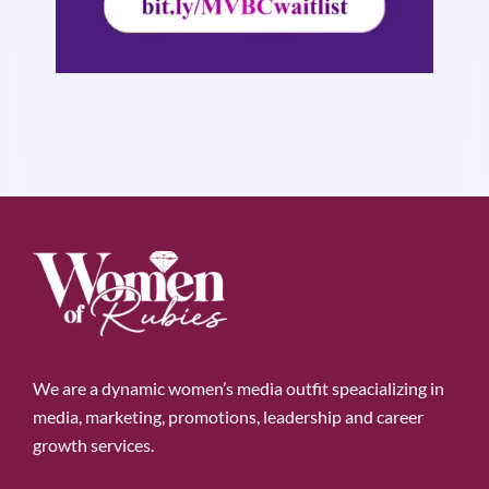
We are a dynamic women’s media outfit speacializing in
media, marketing, promotions, leadership and career
growth services.