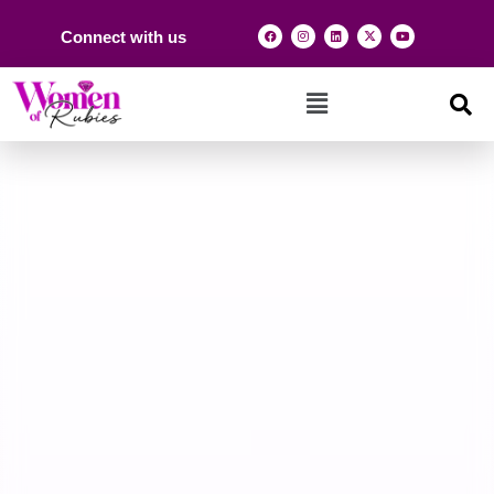
Connect with us