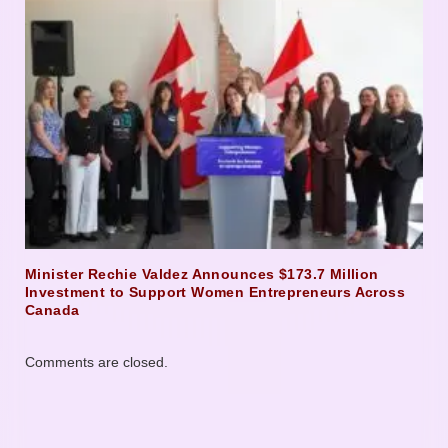
Minister Rechie Valdez Announces $173.7 Million
Investment to Support Women Entrepreneurs Across
Canada
Comments are closed.