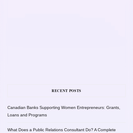
RECENT POSTS
Canadian Banks Supporting Women Entrepreneurs: Grants,
Loans and Programs
What Does a Public Relations Consultant Do? A Complete