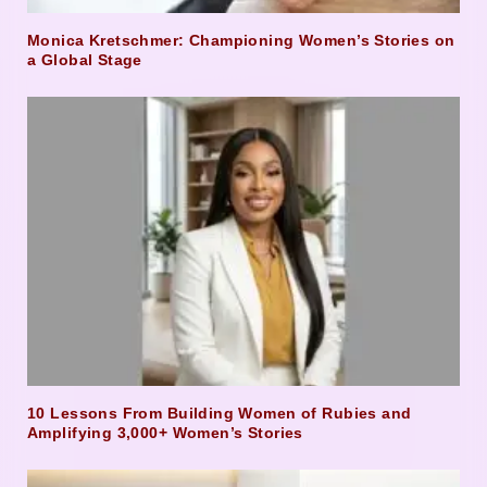
Monica Kretschmer: Championing Women’s Stories on
a Global Stage
10 Lessons From Building Women of Rubies and
Amplifying 3,000+ Women’s Stories