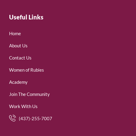
Useful Links
Home
About Us
Contact Us
Women of Rubies
Academy
Join The Community
Work With Us
(437)-255-7007