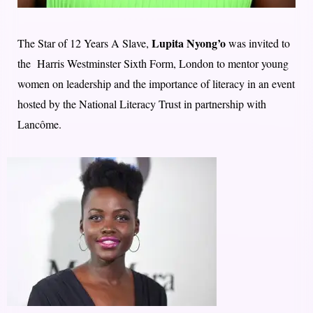
Lupita Nyong’o
The Star of 12 Years A Slave,
was invited to
the Harris Westminster Sixth Form, London to mentor young
women on leadership and the importance of literacy in an event
hosted by the National Literacy Trust in partnership with
Lancôme.