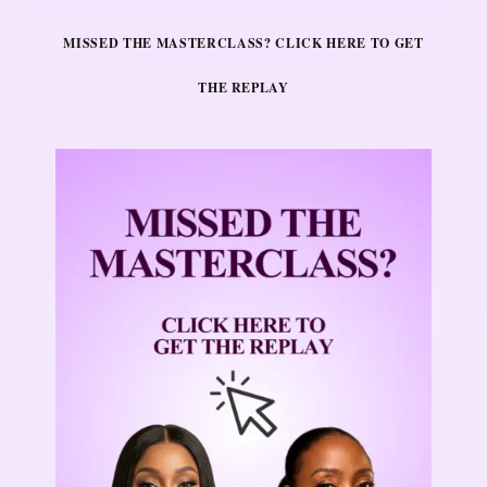
MISSED THE MASTERCLASS? CLICK HERE TO GET
THE REPLAY