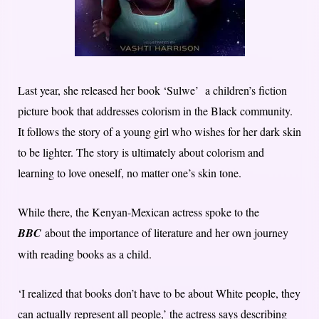
Last year, she released her book ‘Sulwe’ a children’s fiction
picture book that addresses colorism in the Black community.
It follows the story of a young girl who wishes for her dark skin
to be lighter. The story is ultimately about colorism and
learning to love oneself, no matter one’s skin tone.
While there, the Kenyan-Mexican actress spoke to the
BBC
about the importance of literature and her own journey
with reading books as a child.
‘I realized that books don’t have to be about White people, they
can actually represent all people,’ the actress says describing