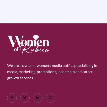
We are a dynamic women’s media outfit speacializing in
media, marketing, promotions, leadership and career
growth services.