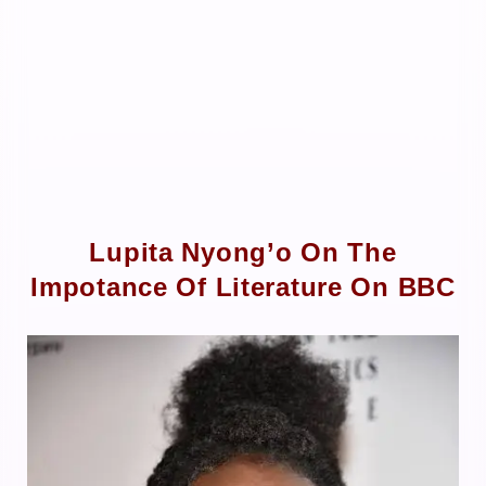
Lupita Nyong’o On The
Impotance Of Literature On BBC