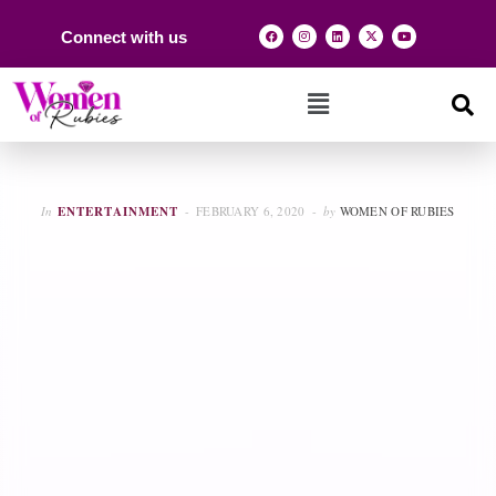
Connect with us
In
ENTERTAINMENT
FEBRUARY 6, 2020
by
WOMEN OF RUBIES