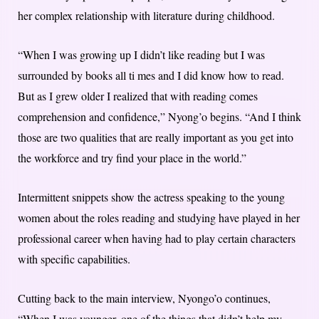
her complex relationship with literature during childhood.
“When I was growing up I didn’t like reading but I was
surrounded by books all ti mes and I did know how to read.
But as I grew older I realized that with reading comes
comprehension and confidence,” Nyong’o begins. “And I think
those are two qualities that are really important as you get into
the workforce and try find your place in the world.”
Intermittent snippets show the actress speaking to the young
women about the roles reading and studying have played in her
professional career when having had to play certain characters
with specific capabilities.
Cutting back to the main interview, Nyongo’o continues,
“When I was younger, one of the things that didn’t help my