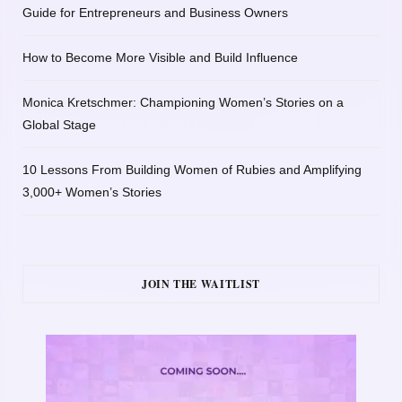
Guide for Entrepreneurs and Business Owners
How to Become More Visible and Build Influence
Monica Kretschmer: Championing Women’s Stories on a
Global Stage
10 Lessons From Building Women of Rubies and Amplifying
3,000+ Women’s Stories
JOIN THE WAITLIST