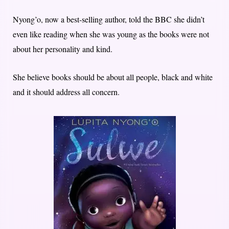
Nyong’o, now a best-selling author, told the BBC she didn’t
even like reading when she was young as the books were not
about her personality and kind.
She believe books should be about all people, black and white
and it should address all concern.