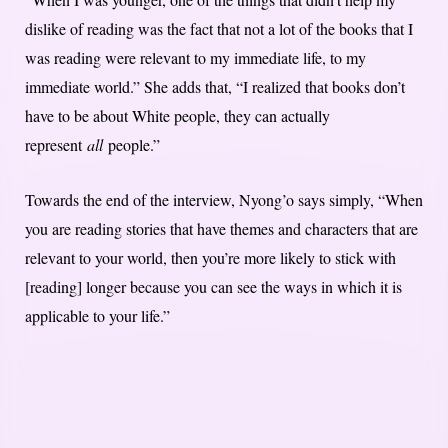
dislike of reading was the fact that not a lot of the books that I
was reading were relevant to my immediate life, to my
immediate world.” She adds that, “I realized that books don’t
have to be about White people, they can actually
represent
all
people.”
Towards the end of the interview, Nyong’o says simply, “When
you are reading stories that have themes and characters that are
relevant to your world, then you’re more likely to stick with
[reading] longer because you can see the ways in which it is
applicable to your life.”