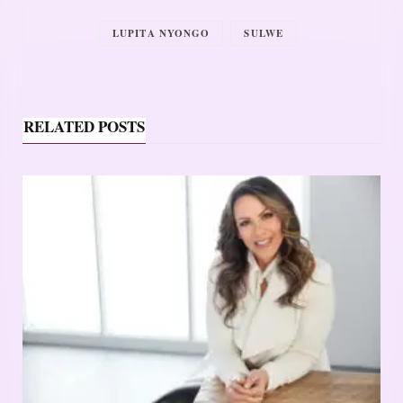
LUPITA NYONGO
SULWE
RELATED POSTS