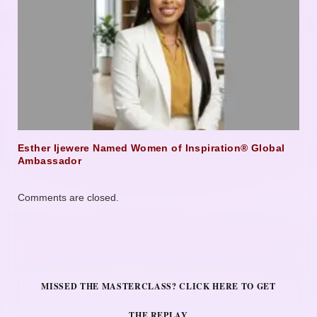
Esther Ijewere Named Women of Inspiration® Global
Ambassador
Comments are closed.
MISSED THE MASTERCLASS? CLICK HERE TO GET
THE REPLAY