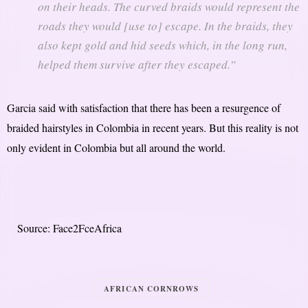
on their heads. The curved braids would represent the
roads they would [use to] escape. In the braids, they
also kept gold and hid seeds which, in the long run,
helped them survive after they escaped.”
Garcia said with satisfaction that there has been a resurgence of
braided hairstyles in Colombia in recent years. But this reality is not
only evident in Colombia but all around the world.
Source: Face2FceAfrica
AFRICAN CORNROWS