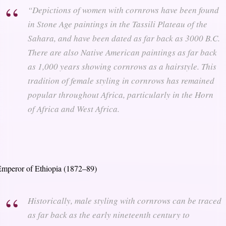
“Depictions of women with cornrows have been found
in Stone Age paintings in the Tassili Plateau of the
Sahara, and have been dated as far back as 3000 B.C.
There are also Native American paintings as far back
as 1,000 years showing cornrows as a hairstyle. This
tradition of female styling in cornrows has remained
popular throughout Africa, particularly in the Horn
of Africa and West Africa.
mperor of Ethiopia (1872–89)
Historically, male styling with cornrows can be traced
as far back as the early nineteenth century to