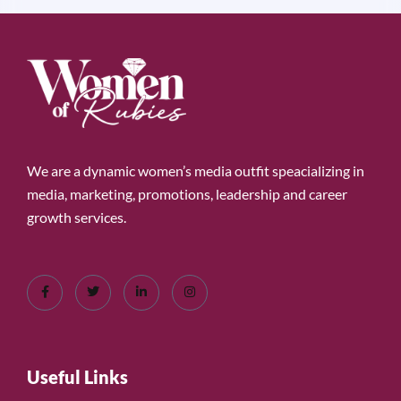
We are a dynamic women’s media outfit speacializing in
media, marketing, promotions, leadership and career
growth services.
Useful Links