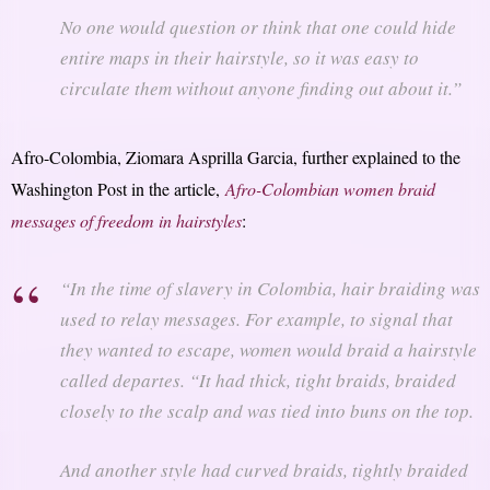
No one would question or think that one could hide
entire maps in their hairstyle, so it was easy to
circulate them without anyone finding out about it.”
Afro-Colombia, Ziomara Asprilla Garcia, further explained to the
Washington Post in the article,
Afro-Colombian women braid
messages of freedom in hairstyles
:
“In the time of slavery in Colombia, hair braiding was
used to relay messages. For example, to signal that
they wanted to escape, women would braid a hairstyle
called departes. “It had thick, tight braids, braided
closely to the scalp and was tied into buns on the top.
And another style had curved braids, tightly braided