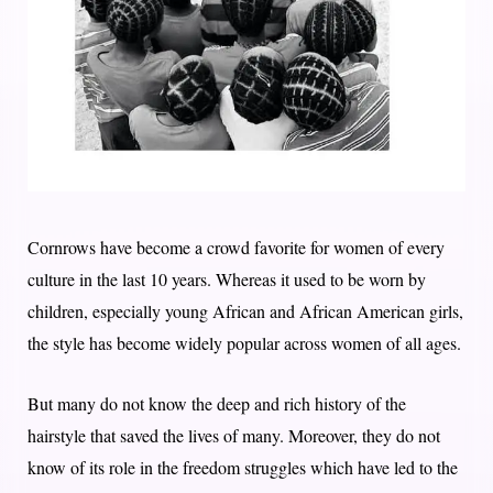
Cornrows have become a crowd favorite for women of every
culture in the last 10 years. Whereas it used to be worn by
children, especially young African and African American girls,
the style has become widely popular across women of all ages.
But many do not know the deep and rich history of the
hairstyle that saved the lives of many. Moreover, they do not
know of its role in the freedom struggles which have led to the