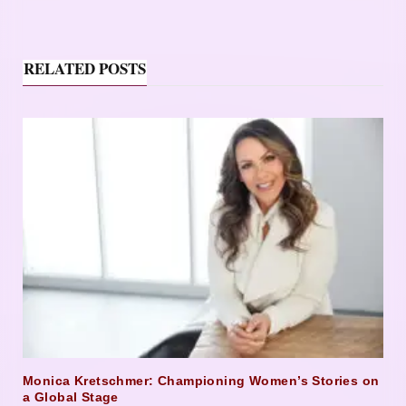
RELATED POSTS
Monica Kretschmer: Championing Women’s Stories on
a Global Stage