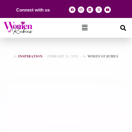
Connect with us
In
INSPIRATION
FEBRUARY 28, 2020
by
WOMEN OF RUBIES