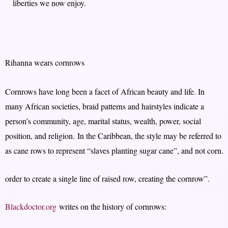
liberties we now enjoy.
Rihanna wears cornrows
Cornrows have long been a facet of African beauty and life. In
many African societies, braid patterns and hairstyles indicate a
person’s community, age, marital status, wealth, power, social
position, and religion. In the Caribbean, the style may be referred to
as cane rows to represent “slaves planting sugar cane”, and not corn.
order to create a single line of raised row, creating the cornrow”.
Blackdoctor.org
writes on the history of cornrows: