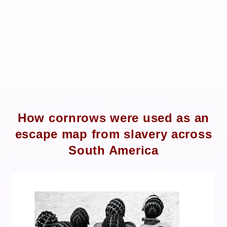
How cornrows were used as an
escape map from slavery across
South America