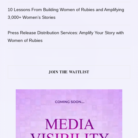
10 Lessons From Building Women of Rubies and Amplifying
3,000+ Women’s Stories
Press Release Distribution Services: Amplify Your Story with
Women of Rubies
JOIN THE WAITLIST