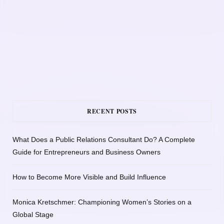
RECENT POSTS
What Does a Public Relations Consultant Do? A Complete
Guide for Entrepreneurs and Business Owners
How to Become More Visible and Build Influence
Monica Kretschmer: Championing Women’s Stories on a
Global Stage