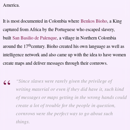
America.
It is most documented in Colombia where
Benkos Bioho
, a King
captured from Africa by the Portuguese who escaped slavery,
built
San Basilio de Palenque
, a village in Northern Colombia
th
around the 17
century. Bioho created his own language as well as
intelligence network and also came up with the idea to have women
create maps and deliver messages through their cornrows.
“Since slaves were rarely given the privilege of
writing material or even if they did have it, such kind
of messages or maps getting in the wrong hands could
create a lot of trouble for the people in question,
cornrows were the perfect way to go about such
things.