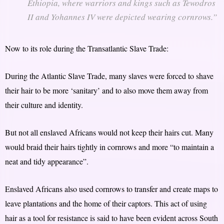
Ethiopia, where warriors and kings such as Tewodros
II and Yohannes IV were depicted wearing cornrows.”
Now to its role during the Transatlantic Slave Trade:
During the Atlantic Slave Trade, many slaves were forced to shave
their hair to be more ‘sanitary’ and to also move them away from
their culture and identity.
But not all enslaved Africans would not keep their hairs cut. Many
would braid their hairs tightly in cornrows and more “to maintain a
neat and tidy appearance”.
Enslaved Africans also used cornrows to transfer and create maps to
leave plantations and the home of their captors. This act of using
hair as a tool for resistance is said to have been evident across South