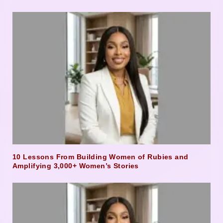
10 Lessons From Building Women of Rubies and
Amplifying 3,000+ Women’s Stories