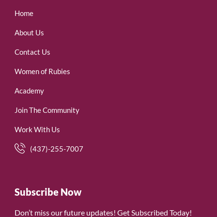
Home
About Us
Contact Us
Women of Rubies
Academy
Join The Community
Work With Us
(437)-255-7007
Subscribe Now
Don’t miss our future updates! Get Subscribed Today!