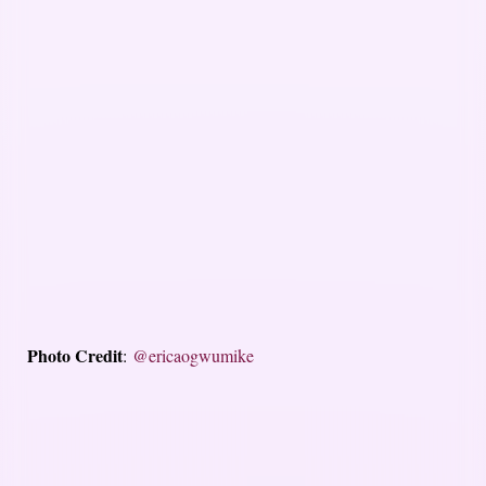
Photo Credit
:
@ericaogwumike