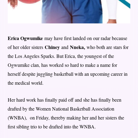
Erica Ogwumike
may have first landed on our radar because
Chiney
Nneka,
of her older sisters
and
who both are stars for
the Los Angeles Sparks. But Erica, the youngest of the
Ogwumike clan, has worked so hard to make a name for
herself despite juggling basketball with an upcoming career in
the medical world.
Her hard work has finally paid off and she has finally been
drafted by the Women National Basketball Association
(WNBA), on Friday, thereby making her and her sisters the
first sibling trio to be drafted into the WNBA.