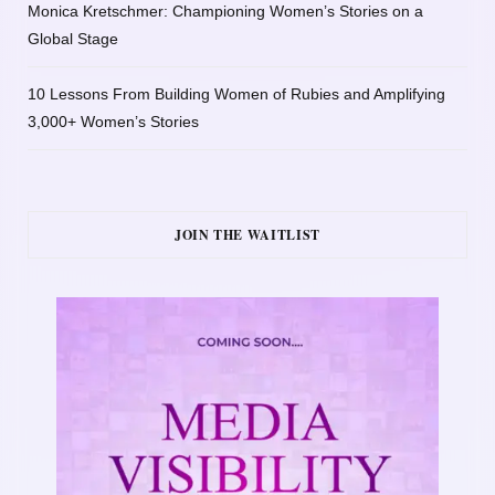
Monica Kretschmer: Championing Women’s Stories on a
Global Stage
10 Lessons From Building Women of Rubies and Amplifying
3,000+ Women’s Stories
JOIN THE WAITLIST