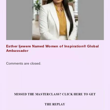
Esther Ijewere Named Women of Inspiration® Global
Ambassador
Comments are closed.
MISSED THE MASTERCLASS? CLICK HERE TO GET
THE REPLAY