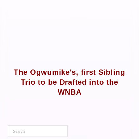
The Ogwumike’s, first Sibling
Trio to be Drafted into the
WNBA