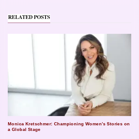
RELATED POSTS
Monica Kretschmer: Championing Women’s Stories on
a Global Stage