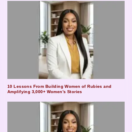
10 Lessons From Building Women of Rubies and
Amplifying 3,000+ Women’s Stories