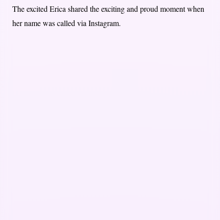
The excited Erica shared the exciting and proud moment when
her name was called via Instagram.