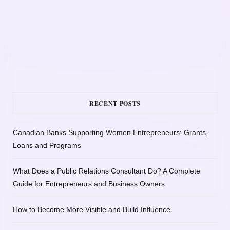
RECENT POSTS
Canadian Banks Supporting Women Entrepreneurs: Grants,
Loans and Programs
What Does a Public Relations Consultant Do? A Complete
Guide for Entrepreneurs and Business Owners
How to Become More Visible and Build Influence