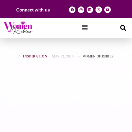
Connect with us
In
INSPIRATION
MAY 22, 2020
by
WOMEN OF RUBIES