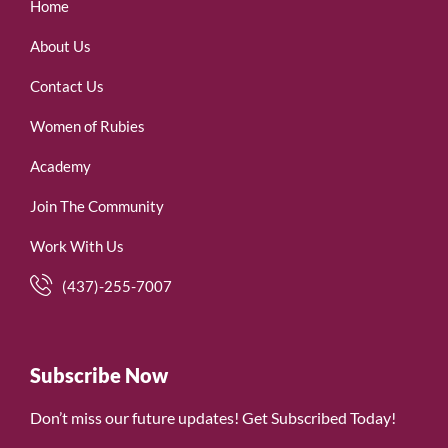
Home
About Us
Contact Us
Women of Rubies
Academy
Join The Community
Work With Us
(437)-255-7007
Subscribe Now
Don’t miss our future updates! Get Subscribed Today!