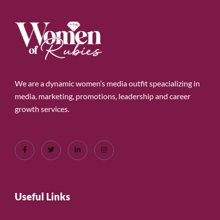
We are a dynamic women’s media outfit speacializing in
media, marketing, promotions, leadership and career
growth services.
Useful Links