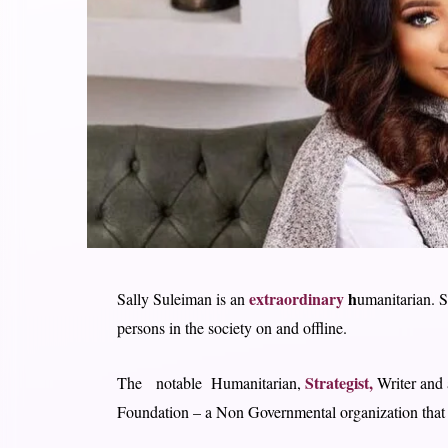
extraordinary
h
Sally Suleiman is an
umanitarian. S
persons in the society on and offline.
Strategist,
The notable Humanitarian,
Writer and 
Foundation – a Non Governmental organization that f