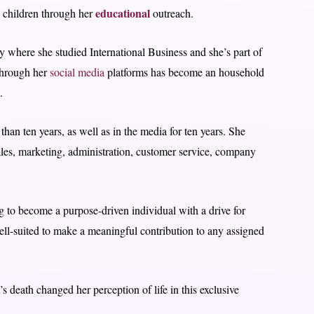
educational
 children through her
outreach.
 where she studied International Business and she’s part of
through her
social media
platforms has become an household
.
than ten years, as well as in the media for ten years. She
les, marketing, administration, customer service, company
 to become a purpose-driven individual with a drive for
ell-suited to make a meaningful contribution to any assigned
 death changed her perception of life in this exclusive