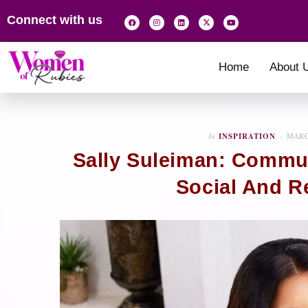
Connect with us
Home
About 
In
INSPIRATION
MARC
Sally Suleiman: Commun
Social And Re