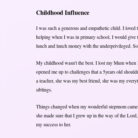
Childhood Influence
I was such a generous and empathetic child. I loved to
helping when I was in primary school, I would give 
lunch and lunch money with the underprivileged. So 
My childhood wasn’t the best. I lost my Mum when I
opened me up to challenges that a 5years old shou
a teacher, she was my best friend, she was my every
siblings.
Things changed when my wonderful stepmom came in
she made sure that I grew up in the way of the Lord,
my success to her.