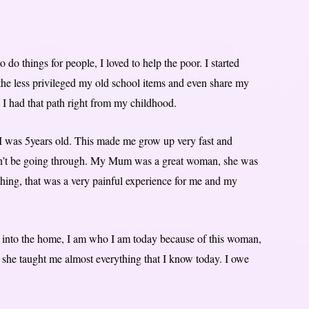
 do things for people, I loved to help the poor. I started
the less privileged my old school items and even share my
I had that path right from my childhood.
 was 5years old. This made me grow up very fast and
ldn’t be going through. My Mum was a great woman, she was
thing, that was a very painful experience for me and my
to the home, I am who I am today because of this woman,
 she taught me almost everything that I know today. I owe