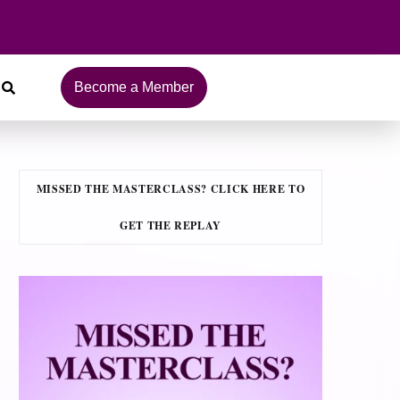
Become a Member
MISSED THE MASTERCLASS? CLICK HERE TO
GET THE REPLAY