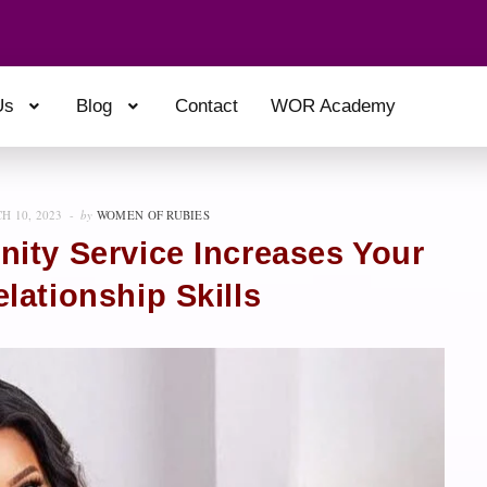
Us
Blog
Contact
WOR Academy
H 10, 2023
by
WOMEN OF RUBIES
ity Service Increases Your
lationship Skills