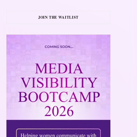
JOIN THE WAITLIST