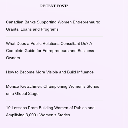
RECENT POSTS
Canadian Banks Supporting Women Entrepreneurs:
Grants, Loans and Programs
What Does a Public Relations Consultant Do? A
Complete Guide for Entrepreneurs and Business
Owners
How to Become More Visible and Build Influence
Monica Kretschmer: Championing Women’s Stories
on a Global Stage
10 Lessons From Building Women of Rubies and
Amplifying 3,000+ Women’s Stories