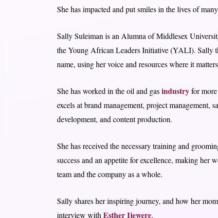
She has impacted and put smiles in the lives of many
Sally Suleiman is an Alumna of Middlesex University
the Young African Leaders Initiative (YALI). Sally 
name, using her voice and resources where it matters
industry
She has worked in the oil and gas
for more 
excels at brand management, project management, sa
development, and content production.
She has received the necessary training and grooming
success and an appetite for excellence, making her w
team and the company as a whole.
Sally shares her inspiring journey, and how her mom’s
Esther Ijewere
interview with
.