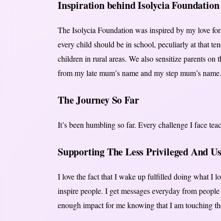
Inspiration behind Isolycia Foundation
The Isolycia Foundation was inspired by my love for e
every child should be in school, peculiarly at that te
children in rural areas. We also sensitize parents on 
from my late mum’s name and my step mum’s name
The Journey So Far
It’s been humbling so far. Every challenge I face tea
Supporting The Less Privileged And U
I love the fact that I wake up fulfilled doing what I lo
inspire people. I get messages everyday from people 
enough impact for me knowing that I am touching the