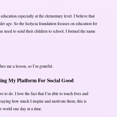
ducation especially at the elementary level. I believe that
nder age. So the Isolycia foundation focuses on education for
the need to send their children to school. I formed the name
.
ches me a lesson, so I’m grateful.
sing My Platform For Social Good
ve to do. I love the fact that I’m able to touch lives and
saying how much I inspire and motivate them, this is
 world one day at a time.