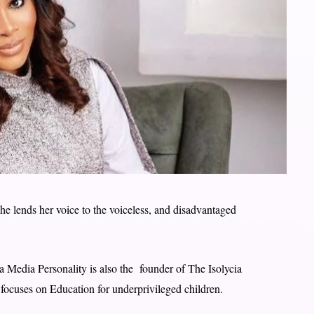
he lends her voice to the voiceless, and disadvantaged
a Media Personality is also the founder of The Isolycia
ocuses on Education for underprivileged children.