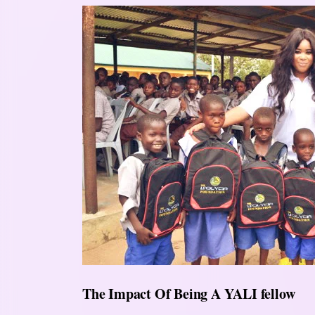
The Impact Of Being A YALI fellow