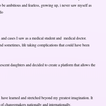
to be ambitious and fearless, growing up, i never saw myself as
 do
es and cases I saw as a medical student and medical doctor.
nd sometimes, life taking complications that could have been
escent daughters and decided to create a platform that allows the
I have learned and stretched beyond my greatest imagination. It
 of changemakers nationally and internationally.