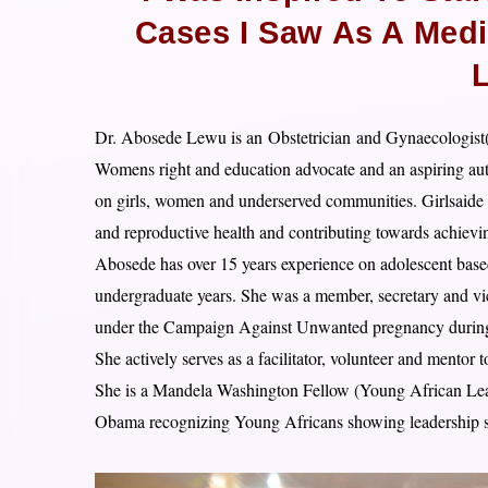
Cases I Saw As A Medi
Dr. Abosede Lewu is an
Obstetrician
and Gynaecologis
Womens right and education advocate and an aspiring auth
on girls, women and underserved communities. Girlsaide In
and reproductive health and contributing towards achiev
Abosede has over 15 years experience on adolescent based
undergraduate years. She was a member, secretary and 
under the Campaign Against Unwanted pregnancy during 
She actively serves as a facilitator, volunteer and mento
She is a Mandela Washington Fellow (Young African Leade
Obama recognizing Young Africans showing leadership sk