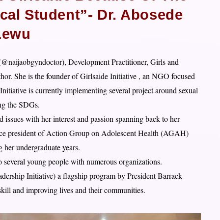
cal Student”- Dr. Abosede
Lewu
t(@
naijaobgyndoctor), Development Practitioner, Girls and
or. She is the founder of Girlsaide Initiative , an NGO focused
itiative is currently implementing several project around sexual
ing the SDGs.
 issues with her interest and passion spanning back to her
vice president of Action Group on Adolescent Health (AGAH)
her undergraduate years.
r to several young people with numerous organizations.
rship Initiative) a flagship program by President Barrack
ill and improving lives and their communities.