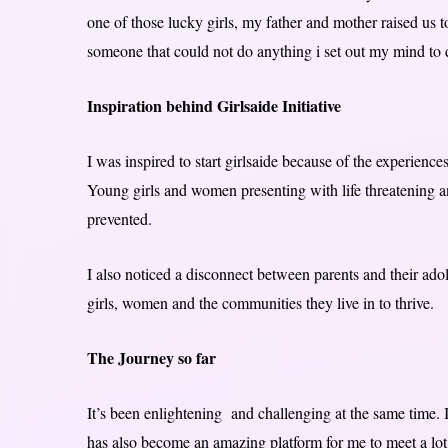
one of those lucky girls, my father and mother raised us 
someone that could not do anything i set out my mind to
Inspiration behind Girlsaide Initiative
I was inspired to start girlsaide because of the experienc
Young girls and women presenting with life threatening a
prevented.
I also noticed a disconnect between parents and their adol
girls, women and the communities they live in to thrive.
The Journey so far
It’s been enlightening and challenging at the same time. 
has also become an amazing platform for me to meet a lot