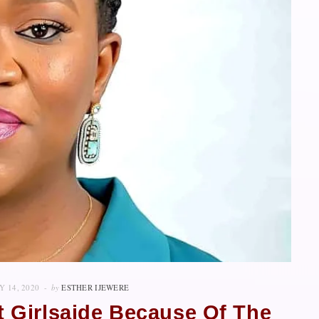
Y 14, 2020
by
ESTHER IJEWERE
rt Girlsaide Because Of The