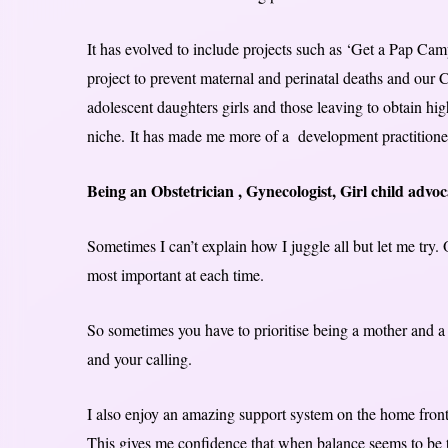
It has evolved to include projects such as ‘Get a Pap Ca
project to prevent maternal and perinatal deaths and ou
adolescent daughters girls and those leaving to obtain h
niche. It has made me more of a development practitione
Being an Obstetrician , Gynecologist, Girl child advo
Sometimes I can’t explain how I juggle all but let me try.
most important at each time.
So sometimes you have to prioritise being a mother and a 
and your calling.
I also enjoy an amazing support system on the home front
This gives me confidence that when balance seems to be t