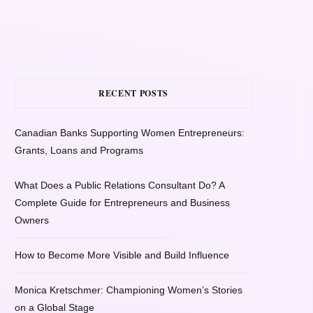
RECENT POSTS
Canadian Banks Supporting Women Entrepreneurs:
Grants, Loans and Programs
What Does a Public Relations Consultant Do? A
Complete Guide for Entrepreneurs and Business
Owners
How to Become More Visible and Build Influence
Monica Kretschmer: Championing Women’s Stories
on a Global Stage