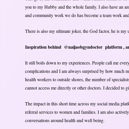
you to my Hubby and the whole family. I also have an am
and community work we do has become a team work and tha
There is also my ultimate joker, the God factor, he is my 
Inspiration behind @naijaobgyndoctor platform , and
It still boils down to my experiences. People call me ever
complications and I am always surprised by how much misi
health workers to outside shores, the number of specialist
cannot access me directly or other doctors. I decided to giv
The impact in this short time across my social media plat
referral services to women and families. I am also active
conversations around health and well being.