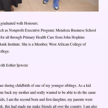
e graduated with Honours.
s such as Nonprofit Executive Program: Mendoza Business School
or all through Primary Health Care from John Hopkins
ank Institute. She is a Member, West African College of
llege.
with Esther Ijewere
er during childbirth of one of my younger siblings. As a kid
e me back my mother and really wanted to be able to do the same
kids, I am the second born and first daughter, my parents were
ork, this had made me make friends all over the country. I am also