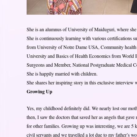
She is an alumnus of University of Maiduguri, where sh
She is continuously learning with various certification
from University of Notre Dame USA, Community health f
University and Basics of Health Economics from World B
Surgeons and Member, National Postgraduate Medical Co
She is happily married with children.
She shares her inspiring story in this exclusive interview 
Growing Up
Yes, my childhood definitely did. We nearly lost our moth
then, I saw the doctors that saved her as angels that gav
for other families. Growing up was interesting, we are 5 
civil servants and we travelled a lot due to my father’s w