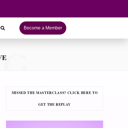
Become a Member
NG
VE
MISSED THE MASTERCLASS? CLICK HERE TO
GET THE REPLAY