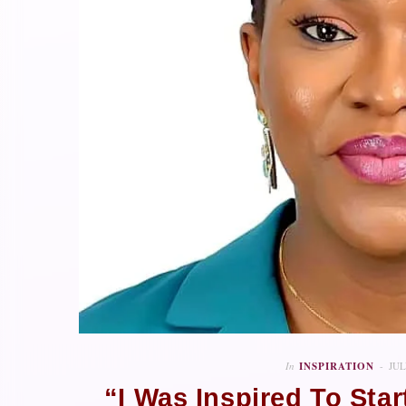
In
INSPIRATION
JUL
“I Was Inspired To Sta