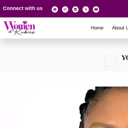
Connect with us
Home
About 
B
Y