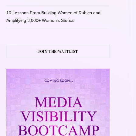
10 Lessons From Building Women of Rubies and
Amplifying 3,000+ Women’s Stories
JOIN THE WAITLIST