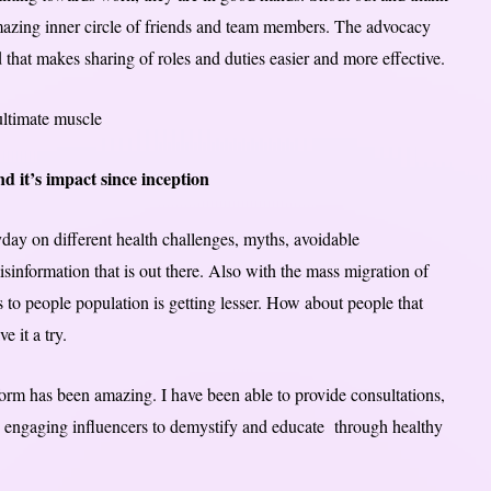
azing inner circle of friends and team members. The advocacy
t makes sharing of roles and duties easier and more effective.
ultimate muscle
 it’s impact since inception
yday on different health challenges, myths, avoidable
nformation that is out there. Also with the mass migration of
s to people population is getting lesser. How about people that
e it a try.
form has been amazing. I have been able to provide consultations,
ly engaging influencers to demystify and educate through healthy