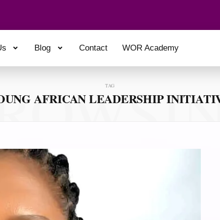
Us
Blog
Contact
WOR Academy
ROWSI
TAG
OUNG AFRICAN LEADERSHIP INITIATI