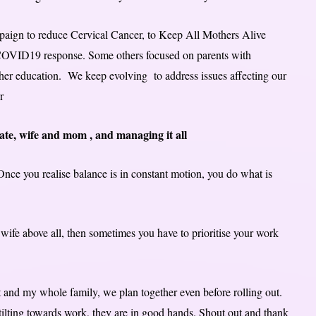
mpaign to reduce Cervical Cancer, to Keep All Mothers Alive
r COVID19 response. Some others focused on parents with
igher education. We keep evolving to address issues affecting our
r
cate, wife and mom , and managing it all
 Once you realise balance is in constant motion, you do what is
wife above all, then sometimes you have to prioritise your work
 and my whole family, we plan together even before rolling out.
ilting towards work, they are in good hands. Shout out and thank