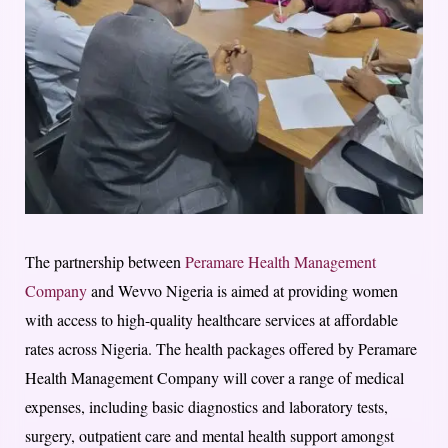
The partnership between
Peramare Health Management
Company
and Wevvo Nigeria is aimed at providing women
with access to high-quality healthcare services at affordable
rates across Nigeria. The health packages offered by Peramare
Health Management Company will cover a range of medical
expenses, including basic diagnostics and laboratory tests,
surgery, outpatient care and mental health support amongst