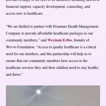
financial support, capacity development, counseling, and
access now to healthcare.
“We are thrilled to partner with Peramare Health Management
Company to provide affordable healthcare packages to our
Weyinmi Eribo
community members,” said
, founder of
Wevvo Foundation. “Access to quality healthcare is a critical
need for our members, and this partnership will help us to
ensure that our community members have access to the
healthcare services they and their children need to stay healthy
and thrive.”