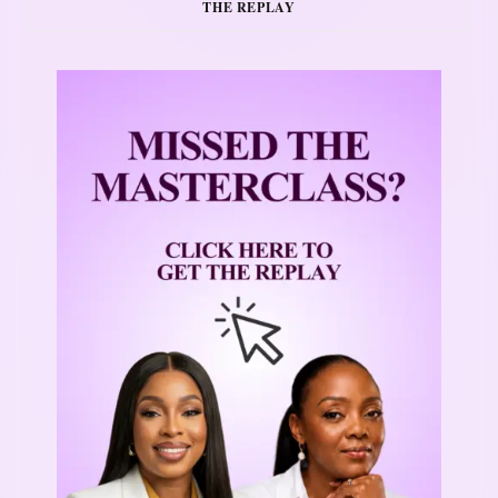
THE REPLAY