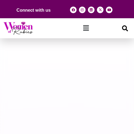
Connect with us