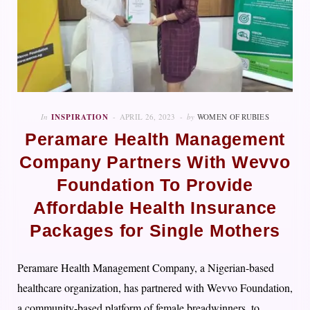
In
INSPIRATION
APRIL 26, 2023
by
WOMEN OF RUBIES
Peramare Health Management
Company Partners With Wevvo
Foundation To Provide
Affordable Health Insurance
Packages for Single Mothers
Peramare Health Management Company, a Nigerian-based
healthcare organization, has partnered with Wevvo Foundation,
a community-based platform of female breadwinners, to