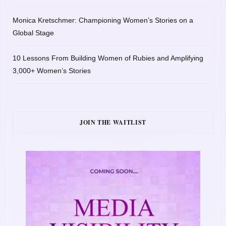
Monica Kretschmer: Championing Women’s Stories on a
Global Stage
10 Lessons From Building Women of Rubies and Amplifying
3,000+ Women’s Stories
JOIN THE WAITLIST