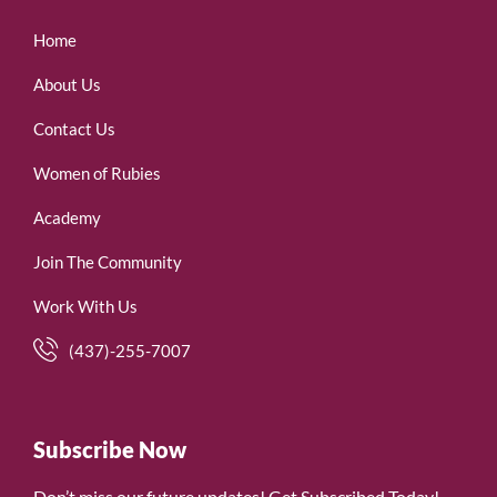
Home
About Us
Contact Us
Women of Rubies
Academy
Join The Community
Work With Us
(437)-255-7007
Subscribe Now
Don’t miss our future updates! Get Subscribed Today!