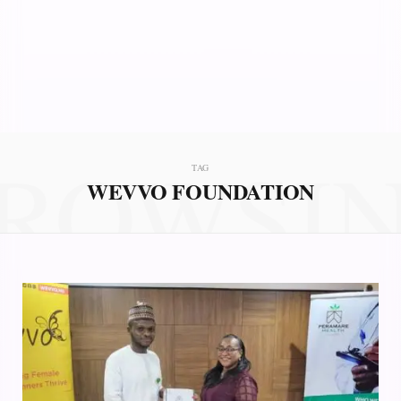
ROWSI
TAG
WEVVO FOUNDATION