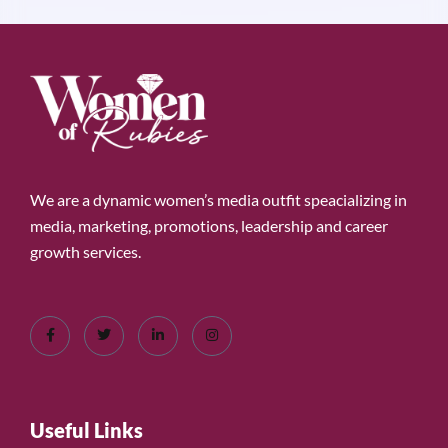
We are a dynamic women’s media outfit speacializing in
media, marketing, promotions, leadership and career
growth services.
Useful Links