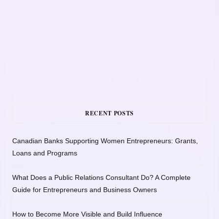
RECENT POSTS
Canadian Banks Supporting Women Entrepreneurs: Grants,
Loans and Programs
What Does a Public Relations Consultant Do? A Complete
Guide for Entrepreneurs and Business Owners
How to Become More Visible and Build Influence