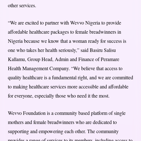
other services.
“We are excited to partner with Wevvo Nigeria to provide
affordable healthcare packages to female breadwinners in
Nigeria because we know that a woman ready for success is
one who takes her health seriously,” said Basiru Salisu
Kallamu, Group Head, Admin and Finance of Peramare
Health Management Company. “We believe that access to
quality healthcare is a fundamental right, and we are committed
to making healthcare services more accessible and affordable
for everyone, especially those who need it the most.
Wevvo Foundation is a community based platform of single
mothers and female breadwinners who are dedicated to
supporting and empowering each other. The community
provides a range of services to its members, including access to