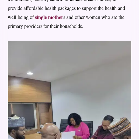
provide affordable health packages to support the health and
single mother
well-being of
s and other women who are the
primary providers for their households.