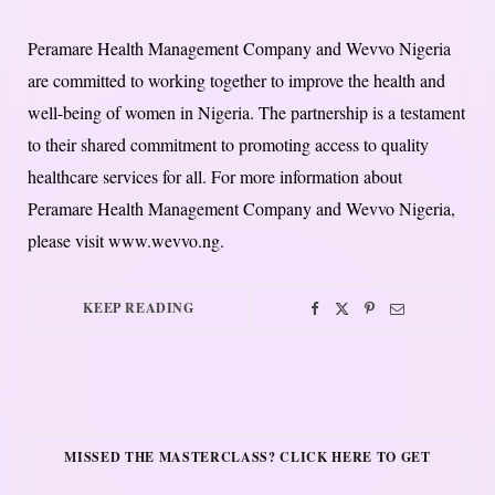
Peramare Health Management Company and Wevvo Nigeria
are committed to working together to improve the health and
well-being of women in Nigeria. The partnership is a testament
to their shared commitment to promoting access to quality
healthcare services for all. For more information about
Peramare Health Management Company and Wevvo Nigeria,
please visit www.wevvo.ng.
KEEP READING
MISSED THE MASTERCLASS? CLICK HERE TO GET