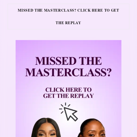
MISSED THE MASTERCLASS? CLICK HERE TO GET
THE REPLAY