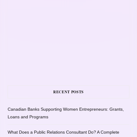
RECENT POSTS
Canadian Banks Supporting Women Entrepreneurs: Grants,
Loans and Programs
What Does a Public Relations Consultant Do? A Complete