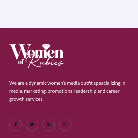
We are a dynamic women’s media outfit speacializing in
media, marketing, promotions, leadership and career
growth services.