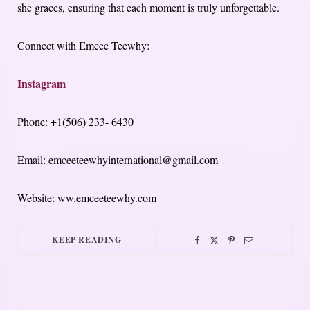
she graces, ensuring that each moment is truly unforgettable.
Connect with Emcee Teewhy:
Instagram
Phone: +1(506) 233- 6430
Email: emceeteewhyinternational@gmail.com
Website: ww.emceeteewhy.com
KEEP READING