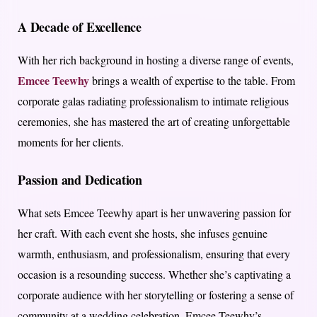
A Decade of Excellence
With her rich background in hosting a diverse range of events,
Emcee Teewhy
brings a wealth of expertise to the table. From
corporate galas radiating professionalism to intimate religious
ceremonies, she has mastered the art of creating unforgettable
moments for her clients.
Passion and Dedication
What sets Emcee Teewhy apart is her unwavering passion for
her craft. With each event she hosts, she infuses genuine
warmth, enthusiasm, and professionalism, ensuring that every
occasion is a resounding success. Whether she’s captivating a
corporate audience with her storytelling or fostering a sense of
community at a wedding celebration, Emcee Teewhy’s