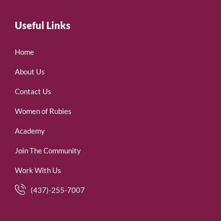
Useful Links
Home
About Us
Contact Us
Women of Rubies
Academy
Join The Community
Work With Us
(437)-255-7007