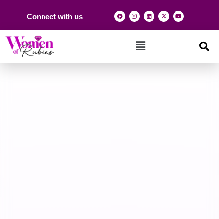
Connect with us