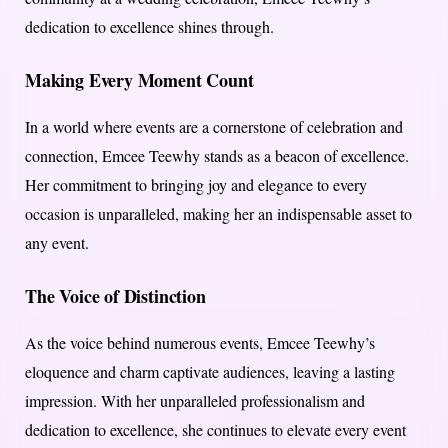
dedication to excellence shines through.
Making Every Moment Count
In a world where events are a cornerstone of celebration and
connection, Emcee Teewhy stands as a beacon of excellence.
Her commitment to bringing joy and elegance to every
occasion is unparalleled, making her an indispensable asset to
any event.
The Voice of Distinction
As the voice behind numerous events, Emcee Teewhy’s
eloquence and charm captivate audiences, leaving a lasting
impression. With her unparalleled professionalism and
dedication to excellence, she continues to elevate every event