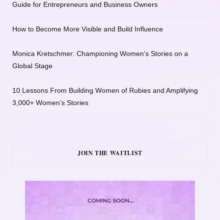
Guide for Entrepreneurs and Business Owners
How to Become More Visible and Build Influence
Monica Kretschmer: Championing Women’s Stories on a
Global Stage
10 Lessons From Building Women of Rubies and Amplifying
3,000+ Women’s Stories
JOIN THE WAITLIST