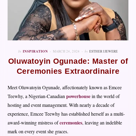
In
INSPIRATION
MARCH 24, 2024
by
ESTHER IJEWERE
Oluwatoyin Ogunade: Master of
Ceremonies Extraordinaire
Meet Oluwatoyin Ogunade, affectionately known as Emcee
powerhouse
Teewhy, a Nigerian-Canadian
in the world of
hosting and event management. With nearly a decade of
experience, Emcee Teewhy has established herself as a multi-
ceremonies
award-winning mistress of
, leaving an indelible
mark on every event she graces.