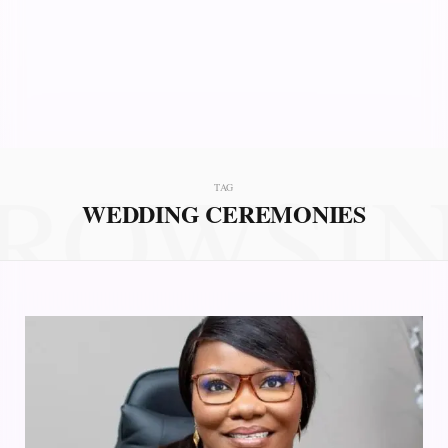
ROWSI
TAG
WEDDING CEREMONIES