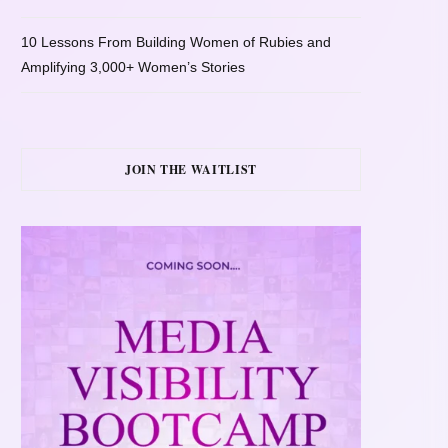
10 Lessons From Building Women of Rubies and
Amplifying 3,000+ Women’s Stories
JOIN THE WAITLIST