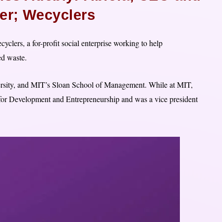
r; Wecyclers
clers, a for-profit social enterprise working to help
d waste.
iversity, and MIT’s Sloan School of Management. While at MIT,
for Development and Entrepreneurship and was a vice president