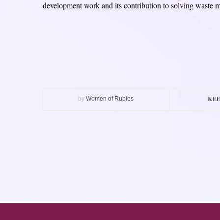
development work and its contribution to solving waste 
KEE
by
Women of Rubies