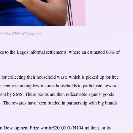
 Abiola, CEO of Wecyclers
es to the Lagos informal settlements, where an estimated 66% of
e for collecting their household waste which is picked up for free
 incentives among low-income households to participate, rewards
s sent by SMS. These points are then redeemable against goods
ms. The rewards have been funded in partnership with big brands
 Development Prize worth €200,000 (N104 million) for its