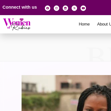
Connect with us
Home
About 
B