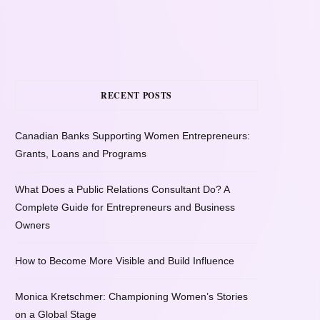
RECENT POSTS
Canadian Banks Supporting Women Entrepreneurs:
Grants, Loans and Programs
What Does a Public Relations Consultant Do? A
Complete Guide for Entrepreneurs and Business
Owners
How to Become More Visible and Build Influence
Monica Kretschmer: Championing Women’s Stories
on a Global Stage