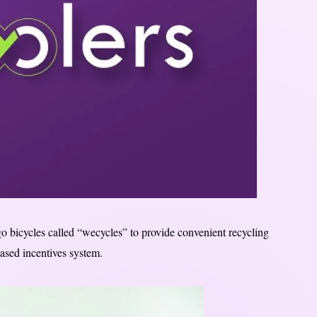
o bicycles called “wecycles” to provide convenient recycling
ased incentives system.