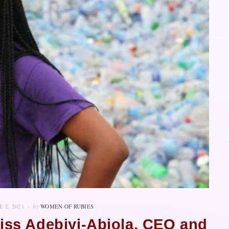
E 2, 2021
by
WOMEN OF RUBIES
kiss Adebiyi-Abiola, CEO and