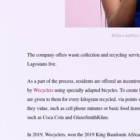
Bilikiss Adebiyi
The company offers waste collection and recycling servic
Lagosians live.
As a part of the process, residents are offered an incentiv
by
Wecyclers
using specially adapted bicycles. To create
are given to them for every kilogram recycled, via point
they value, such as cell phone minutes or basic food ite
such as Coca Cola and GlaxoSmithKline.
In 2019, Wecyclers, won the 2019 King Baudouin African