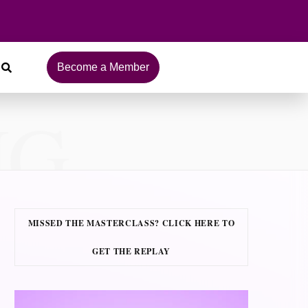
Become a Member
NG
MISSED THE MASTERCLASS? CLICK HERE TO
GET THE REPLAY