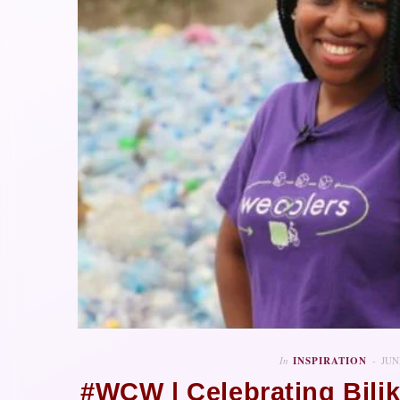
In
INSPIRATION
JUN
#WCW | Celebrating Bili