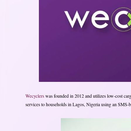
Wecyclers
was founded in 2012 and utilizes low-cost carg
services to households in Lagos, Nigeria using an SMS-b