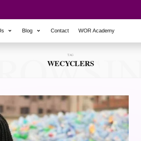
Us
Blog
Contact
WOR Academy
ROWSI
TAG
WECYCLERS