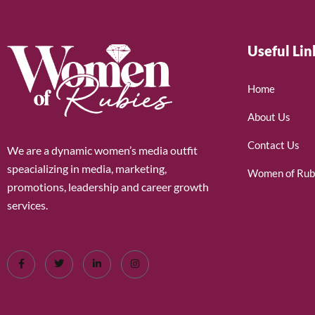
Useful Lin
Home
About Us
Contact Us
We are a dynamic women’s media outfit
speacializing in media, marketing,
Women of Rub
promotions, leadership and career growth
services.