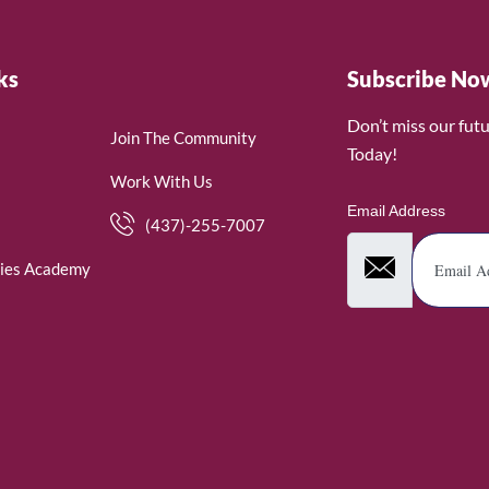
ks
Subscribe No
Don’t miss our fut
Join The Community
Today!
Work With Us
Email Address
(437)-255-7007
ies Academy