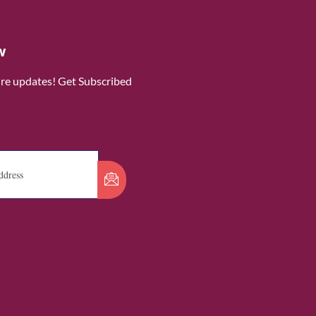
w
ure updates! Get Subscribed