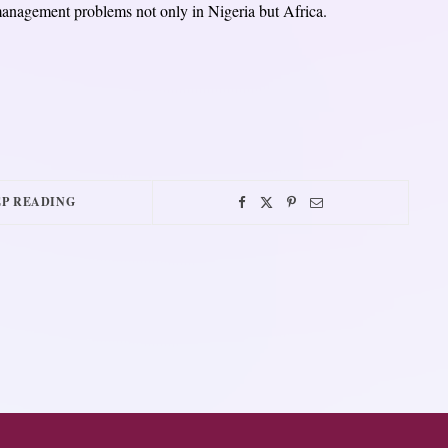
management problems not only in Nigeria but Africa.
P READING