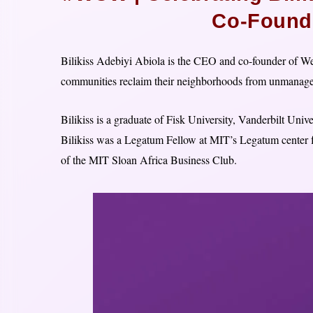
Co-Founde
Bilikiss Adebiyi Abiola is the CEO and co-founder of Wecy
communities reclaim their neighborhoods from unmanage
Bilikiss is a graduate of Fisk University, Vanderbilt Un
Bilikiss was a Legatum Fellow at MIT’s Legatum center 
of the MIT Sloan Africa Business Club.