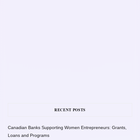
RECENT POSTS
Canadian Banks Supporting Women Entrepreneurs: Grants,
Loans and Programs