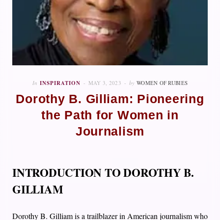
In
INSPIRATION
MAY 3, 2023
by
WOMEN OF RUBIES
Dorothy B. Gilliam: Pioneering
the Path for Women in
Journalism
INTRODUCTION TO DOROTHY B.
GILLIAM
Dorothy B. Gilliam is a trailblazer in American journalism who