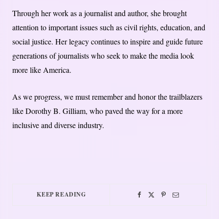
Through her work as a journalist and author, she brought
attention to important issues such as civil rights, education, and
social justice. Her legacy continues to inspire and guide future
generations of journalists who seek to make the media look
more like America.
As we progress, we must remember and honor the trailblazers
like Dorothy B. Gilliam, who paved the way for a more
inclusive and diverse industry.
KEEP READING