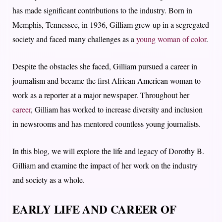
has made significant contributions to the industry. Born in
Memphis, Tennessee, in 1936, Gilliam grew up in a segregated
society and faced many challenges as a
young woman of color
.
Despite the obstacles she faced, Gilliam pursued a career in
journalism and became the first African American woman to
work as a reporter at a major newspaper. Throughout her
career
, Gilliam has worked to increase diversity and inclusion
in newsrooms and has mentored countless young journalists.
In this blog, we will explore the life and legacy of Dorothy B.
Gilliam and examine the impact of her work on the industry
and society as a whole.
EARLY LIFE AND CAREER OF