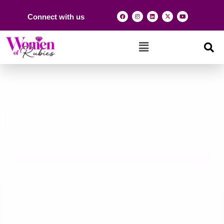
Connect with us