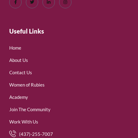
Useful Links
Home
About Us
Contact Us
Women of Rubies
Academy
Join The Community
Work With Us
(437)-255-7007