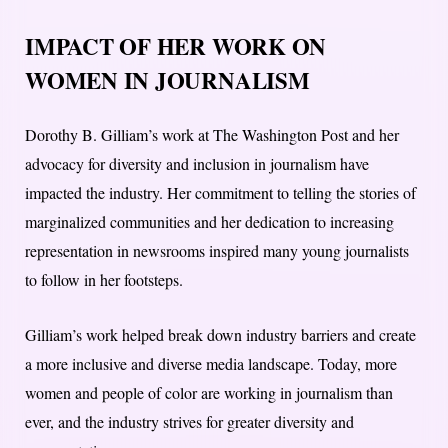
IMPACT OF HER WORK ON
WOMEN IN JOURNALISM
Dorothy B. Gilliam’s work at The Washington Post and her
advocacy for diversity and inclusion in journalism have
impacted the industry. Her commitment to telling the stories of
marginalized communities and her dedication to increasing
representation in newsrooms inspired many young journalists
to follow in her footsteps.
Gilliam’s work helped break down industry barriers and create
a more inclusive and diverse media landscape. Today, more
women and people of color are working in journalism than
ever, and the industry strives for greater diversity and