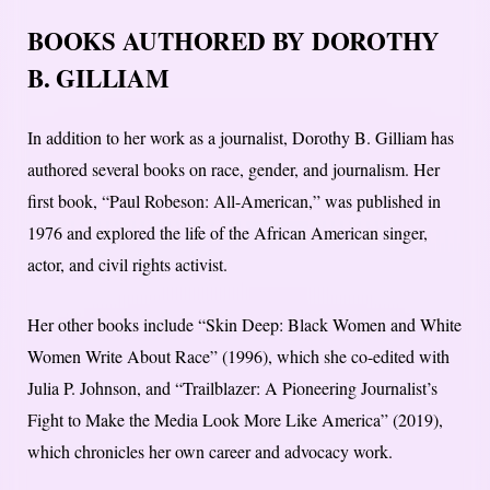
BOOKS AUTHORED BY DOROTHY
B. GILLIAM
In addition to her work as a journalist, Dorothy B. Gilliam has
authored several books on race, gender, and journalism. Her
first book, “Paul Robeson: All-American,” was published in
1976 and explored the life of the African American singer,
actor, and civil rights activist.
Her other books include “Skin Deep: Black Women and White
Women Write About Race” (1996), which she co-edited with
Julia P. Johnson, and “Trailblazer: A Pioneering Journalist’s
Fight to Make the Media Look More Like America” (2019),
which chronicles her own career and advocacy work.