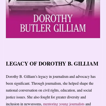
LEGACY OF DOROTHY B. GILLIAM
Dorothy B. Gilliam’s legacy in journalism and advocacy has
been significant. Through journalism, she helped shape the
national conversation on civil rights, education, and social
justice issues. She also fought for greater diversity and
inclusion in newsrooms,
mentoring young journalists
and