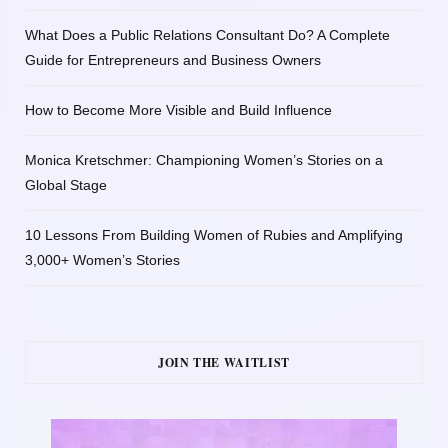
What Does a Public Relations Consultant Do? A Complete
Guide for Entrepreneurs and Business Owners
How to Become More Visible and Build Influence
Monica Kretschmer: Championing Women’s Stories on a
Global Stage
10 Lessons From Building Women of Rubies and Amplifying
3,000+ Women’s Stories
JOIN THE WAITLIST