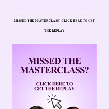
MISSED THE MASTERCLASS? CLICK HERE TO GET
THE REPLAY