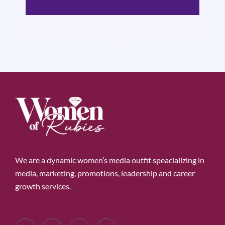
We are a dynamic women’s media outfit speacializing in
media, marketing, promotions, leadership and career
growth services.