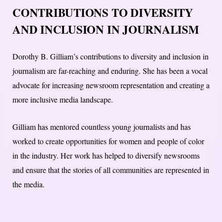
CONTRIBUTIONS TO DIVERSITY
AND INCLUSION IN JOURNALISM
Dorothy B. Gilliam’s contributions to diversity and inclusion in
journalism are far-reaching and enduring. She has been a vocal
advocate for increasing newsroom representation and creating a
more inclusive media landscape.
Gilliam has mentored countless young journalists and has
worked to create opportunities for women and people of color
in the industry. Her work has helped to diversify newsrooms
and ensure that the stories of all communities are represented in
the media.