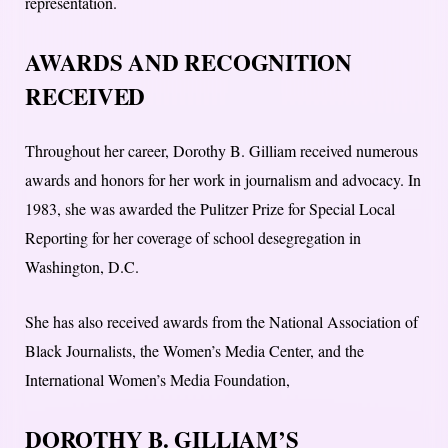
representation.
AWARDS AND RECOGNITION
RECEIVED
Throughout her career, Dorothy B. Gilliam received numerous
awards and honors for her work in journalism and advocacy. In
1983, she was awarded the Pulitzer Prize for Special Local
Reporting for her coverage of school desegregation in
Washington, D.C.
She has also received awards from the National Association of
Black Journalists, the Women’s Media Center, and the
International Women’s Media Foundation,
DOROTHY B. GILLIAM’S