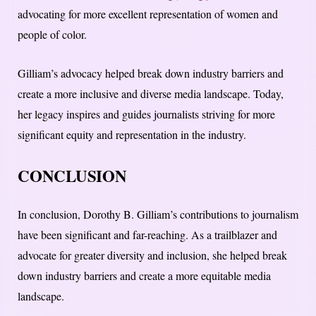
advocating for more excellent representation of women and
people of color.
Gilliam’s advocacy helped break down industry barriers and
create a more inclusive and diverse media landscape. Today,
her legacy inspires and guides journalists striving for more
significant equity and representation in the industry.
CONCLUSION
In conclusion, Dorothy B. Gilliam’s contributions to journalism
have been significant and far-reaching. As a trailblazer and
advocate for greater diversity and inclusion, she helped break
down industry barriers and create a more equitable media
landscape.