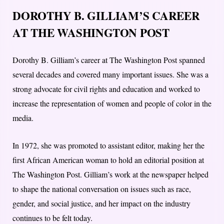
DOROTHY B. GILLIAM’S CAREER
AT THE WASHINGTON POST
Dorothy B. Gilliam’s career at The Washington Post spanned
several decades and covered many important issues. She was a
strong advocate for civil rights and education and worked to
increase the representation of women and people of color in the
media.
In 1972, she was promoted to assistant editor, making her the
first African American woman to hold an editorial position at
The Washington Post. Gilliam’s work at the newspaper helped
to shape the national conversation on issues such as race,
gender, and social justice, and her impact on the industry
continues to be felt today.