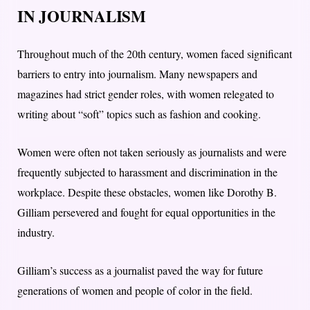
IN JOURNALISM
Throughout much of the 20th century, women faced significant
barriers to entry into journalism. Many newspapers and
magazines had strict gender roles, with women relegated to
writing about “soft” topics such as fashion and cooking.
Women were often not taken seriously as journalists and were
frequently subjected to harassment and discrimination in the
workplace. Despite these obstacles, women like Dorothy B.
Gilliam persevered and fought for equal opportunities in the
industry.
Gilliam’s success as a journalist paved the way for future
generations of women and people of color in the field.