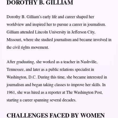
DOROTHY B. GILLIAM
Dorothy B. Gilliam’s early life and career shaped her
worldview and inspired her to pursue a career in journalism.
Gilliam attended Lincoln University in Jefferson City,
Missouri, where she studied journalism and became involved in
the civil rights movement.
After graduating, she worked as a teacher in Nashville,
Tennessee, and later as a public relations specialist in
Washington, D.C. During this time, she became interested in
journalism and began taking classes to improve her skills. In
1961, she was hired as a reporter at The Washington Post,
starting a career spanning several decades.
CHALLENGES FACED BY WOMEN