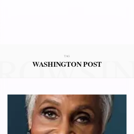
ROWSI
TAG
WASHINGTON POST