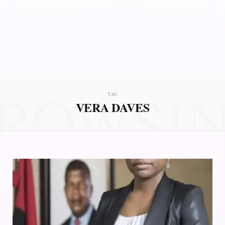
ROWSI
TAG
VERA DAVES