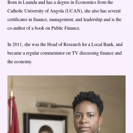
Born in Luanda and has a degree in Economics from the
Catholic University of Angola (UCAN), she also has several
certificates in finance, management, and leadership and is the
co-author of a book on Public Finance.
In 2011, she was the Head of Research for a Local Bank, and
became a regular commentator on TV discussing finance and
the economy.