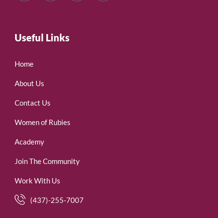
Useful Links
Home
About Us
Contact Us
Women of Rubies
Academy
Join The Community
Work With Us
(437)-255-7007