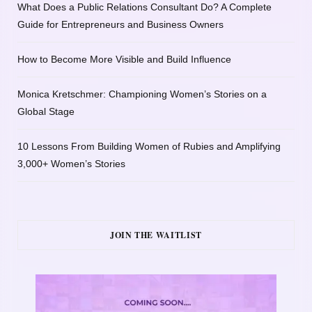
What Does a Public Relations Consultant Do? A Complete
Guide for Entrepreneurs and Business Owners
How to Become More Visible and Build Influence
Monica Kretschmer: Championing Women’s Stories on a
Global Stage
10 Lessons From Building Women of Rubies and Amplifying
3,000+ Women’s Stories
JOIN THE WAITLIST