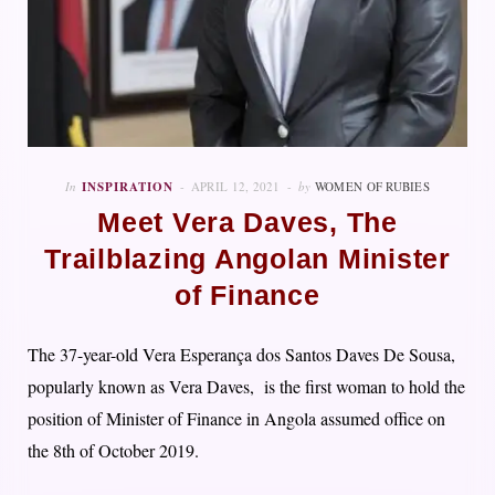
In
INSPIRATION
APRIL 12, 2021
by
WOMEN OF RUBIES
Meet Vera Daves, The
Trailblazing Angolan Minister
of Finance
The 37-year-old Vera Esperança dos Santos Daves De Sousa,
popularly known as Vera Daves, is the first woman to hold the
position of Minister of Finance in Angola assumed office on
the 8th of October 2019.