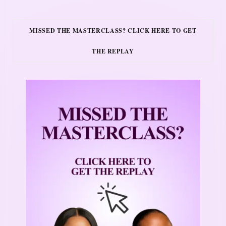
MISSED THE MASTERCLASS? CLICK HERE TO GET
THE REPLAY