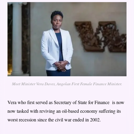
Meet Minister Vera Daves, Angolan First Female Finance Minister.
Vera who first served as Secretary of State for Finance is now
now tasked with reviving an oil-based economy suffering its
worst recession since the civil war ended in 2002.