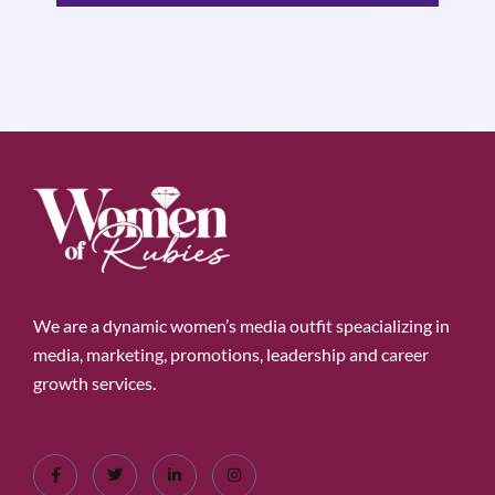
We are a dynamic women’s media outfit speacializing in
media, marketing, promotions, leadership and career
growth services.