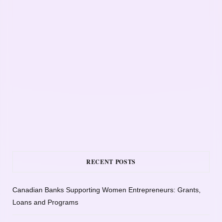
RECENT POSTS
Canadian Banks Supporting Women Entrepreneurs: Grants,
Loans and Programs