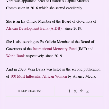
Vera was appointed head of Luanda’s Capital Markets
Commission in 2016 which she served excellently.
She is an Ex-Officio Member of the Board of Governors of
African Development Bank (AfDB)
, since 2019.
She is also serving as Ex-Officio Member of the Board of
Governors of the
International Monetary Fund
(IMF) and
World Bank
respectively, since 2019.
And in 2020, Vera Daves was listed in the second publication
of
100 Most Influential African Women
by Avance Media.
KEEP READING