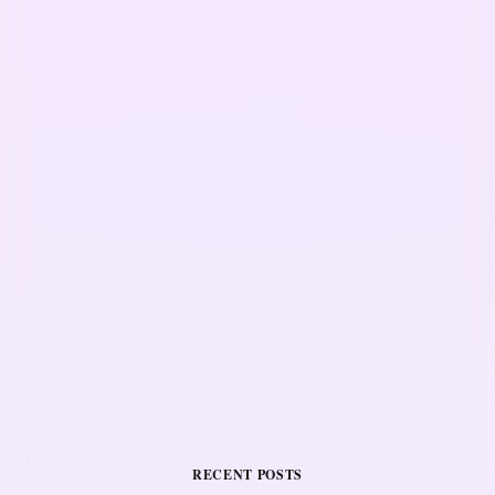
RECENT POSTS