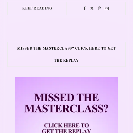
KEEP READING
MISSED THE MASTERCLASS? CLICK HERE TO GET
THE REPLAY