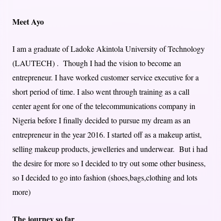
Meet Ayo
I am a graduate of Ladoke Akintola University of Technology
(LAUTECH) . Though I had the vision to become an
entrepreneur. I have worked customer service executive for a
short period of time. I also went through training as a call
center agent for one of the telecommunications company in
Nigeria before I finally decided to pursue my dream as an
entrepreneur in the year 2016. I started off as a makeup artist,
selling makeup products, jewelleries and underwear. But i had
the desire for more so I decided to try out some other business,
so I decided to go into fashion (shoes,bags,clothing and lots
more)
The journey so far