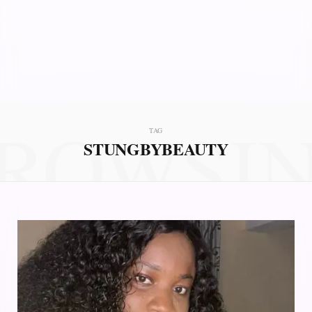
ROWSI
TAG
STUNGBYBEAUTY