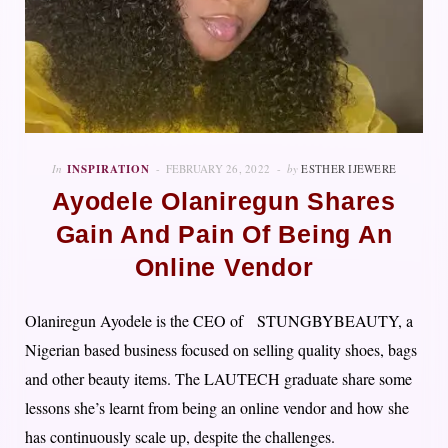
In
INSPIRATION
FEBRUARY 26, 2022
by
ESTHER IJEWERE
Ayodele Olaniregun Shares
Gain And Pain Of Being An
Online Vendor
Olaniregun Ayodele is the CEO of STUNGBYBEAUTY, a
Nigerian based business focused on selling quality shoes, bags
and other beauty items. The LAUTECH graduate share some
lessons she’s learnt from being an online vendor and how she
has continuously scale up, despite the challenges.