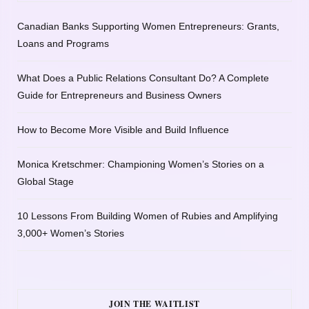
Canadian Banks Supporting Women Entrepreneurs: Grants,
Loans and Programs
What Does a Public Relations Consultant Do? A Complete
Guide for Entrepreneurs and Business Owners
How to Become More Visible and Build Influence
Monica Kretschmer: Championing Women’s Stories on a
Global Stage
10 Lessons From Building Women of Rubies and Amplifying
3,000+ Women’s Stories
JOIN THE WAITLIST