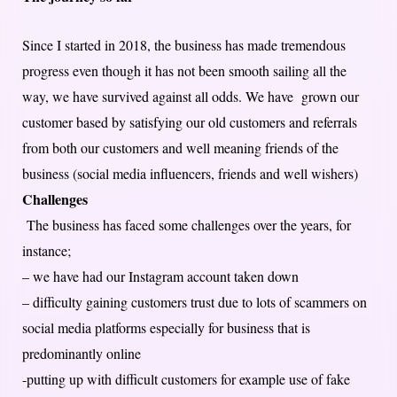
Since I started in 2018, the business has made tremendous
progress even though it has not been smooth sailing all the
way, we have survived against all odds. We have grown our
customer based by satisfying our old customers and referrals
from both our customers and well meaning friends of the
business (social media influencers, friends and well wishers)
Challenges
The business has faced some challenges over the years, for
instance;
– we have had our Instagram account taken down
– difficulty gaining customers trust due to lots of scammers on
social media platforms especially for business that is
predominantly online
-putting up with difficult customers for example use of fake