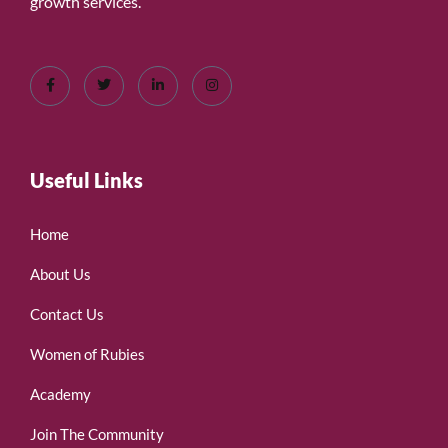
growth services.
Useful Links
Home
About Us
Contact Us
Women of Rubies
Academy
Join The Community