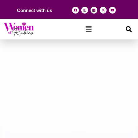
Connect with us