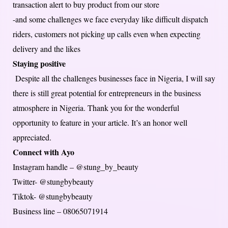
transaction alert to buy product from our store
-and some challenges we face everyday like difficult dispatch
riders, customers not picking up calls even when expecting
delivery and the likes
Staying positive
Despite all the challenges businesses face in Nigeria, I will say
there is still great potential for entrepreneurs in the business
atmosphere in Nigeria. Thank you for the wonderful
opportunity to feature in your article. It’s an honor well
appreciated.
Connect with Ayo
Instagram handle – @stung_by_beauty
Twitter- @stungbybeauty
Tiktok- @stungbybeauty
Business line – 08065071914