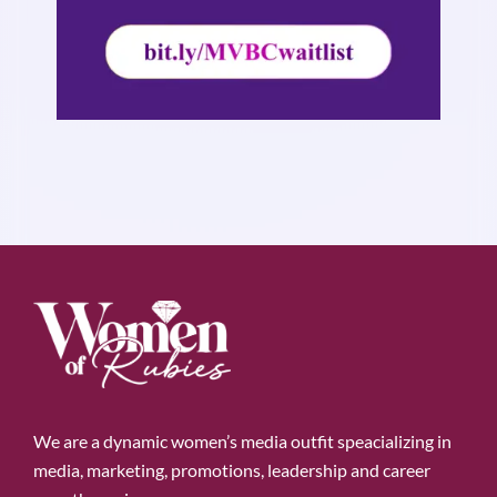
We are a dynamic women’s media outfit speacializing in
media, marketing, promotions, leadership and career