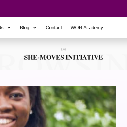
Us
Blog
Contact
WOR Academy
ROWSI
TAG
SHE-MOVES INITIATIVE