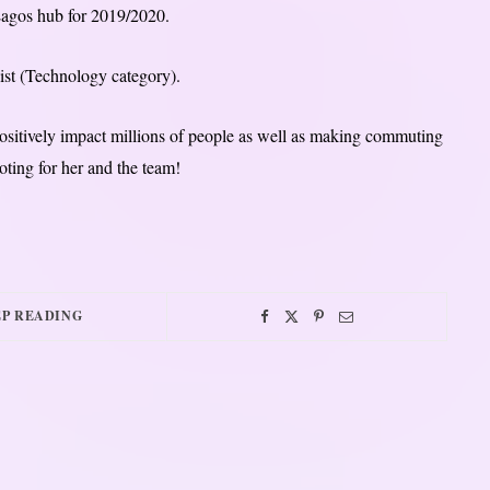
 Lagos hub for 2019/2020.
ist (Technology category).
positively impact millions of people as well as making commuting
oting for her and the team!
P READING