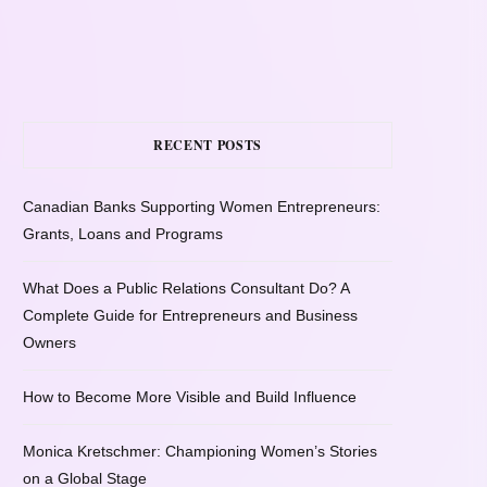
RECENT POSTS
Canadian Banks Supporting Women Entrepreneurs:
Grants, Loans and Programs
What Does a Public Relations Consultant Do? A
Complete Guide for Entrepreneurs and Business
Owners
How to Become More Visible and Build Influence
Monica Kretschmer: Championing Women’s Stories
on a Global Stage