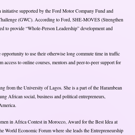
n initiative supported by the Ford Motor Company Fund and
 Challenge (GWC). According to Ford, SHE-MOVES (Strengthen
gned to provide “Whole-Person Leadership” development and
he opportunity to use their otherwise long commute time in traffic
m access to online courses, mentors and peer-to-peer support for
ng from the University of Lagos. She is a part of the Harambean
ng African social, business and political entrepreneurs,
 America.
men in Africa Contest in Morocco, Award for the Best Idea at
 the World Economic Forum where she leads the Entrepreneurship