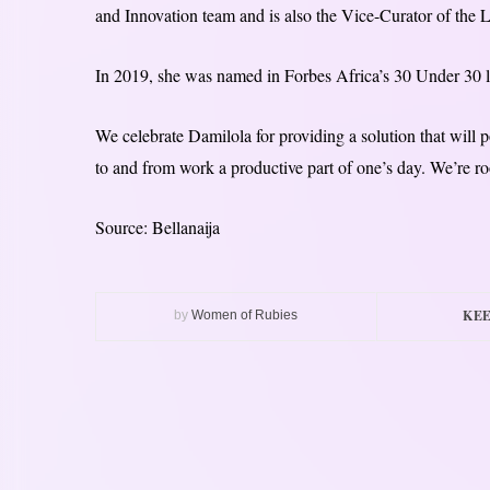
and Innovation team and is also the Vice-Curator of the
In 2019, she was named in Forbes Africa’s 30 Under 30 l
We celebrate Damilola for providing a solution that will 
to and from work a productive part of one’s day. We’re ro
Source: Bellanaija
KEE
by
Women of Rubies