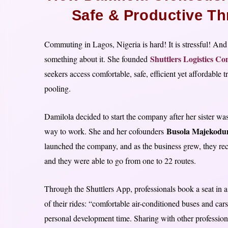
Safe & Productive Th
Commuting in Lagos, Nigeria is hard! It is stressful! An
Shuttlers Logistics C
something about it. She founded
seekers access comfortable, safe, efficient yet affordable
pooling.
Damilola decided to start the company after her sister w
Busola Majekodu
way to work. She and her cofounders
launched the company, and as the business grew, they re
and they were able to go from one to 22 routes.
Through the Shuttlers App, professionals book a seat in a 
of their rides: “comfortable air-conditioned buses and car
personal development time. Sharing with other profession