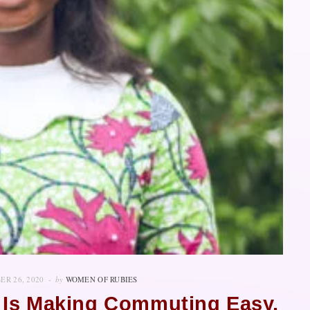
ER 26, 2020
by
WOMEN OF RUBIES
 Is Making Commuting Easy,