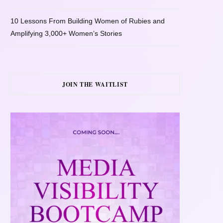
10 Lessons From Building Women of Rubies and
Amplifying 3,000+ Women’s Stories
JOIN THE WAITLIST