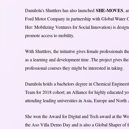
SHE-MOVES
Damilola’s Shuttlers has also launched
, a
Ford Motor Company in partnership with Global Water
Her: Mobilizing Ventures for Social Innovation) is desi
promote access to mobility.
With Shuttlers, the initiative gives female professionals t
as a learning and development time .
The project gives the
professional courses they might be interested in taking.
Damilola holds a bachelors degree in Chemical Engineeri
Team for 2018 cohort; an Alliance for highly educated you
attending leading universities in Asia, Europe and North
She won the Award for Digital and Tech award at the Wo
the Aso Villa Demo Day and is also a Global Shaper of