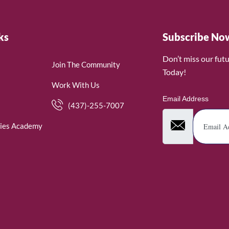
ks
Subscribe No
Don’t miss our fut
Join The Community
Today!
Work With Us
Email Address
(437)-255-7007
ies Academy