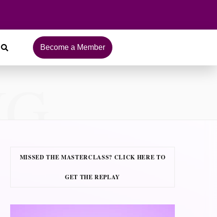
Become a Member
NG
MISSED THE MASTERCLASS? CLICK HERE TO
GET THE REPLAY