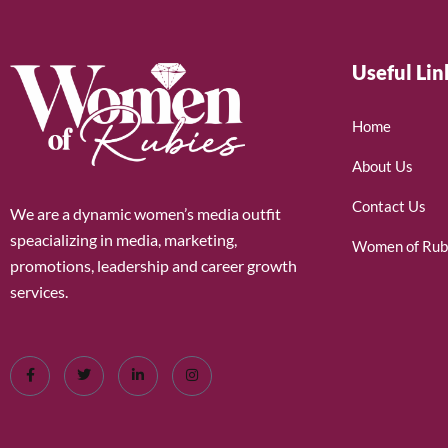
Useful Lin
Home
About Us
Contact Us
We are a dynamic women’s media outfit
speacializing in media, marketing,
Women of Rub
promotions, leadership and career growth
services.