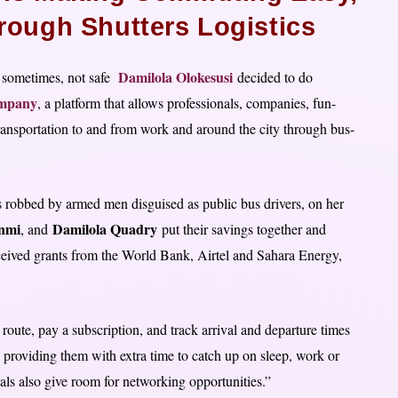
rough Shutters Logistics
Damilola Olokesusi
d sometimes, not safe
decided to do
ompany
, a platform that allows professionals, companies, fun-
 transportation to and from work and around the city through bus-
as robbed by armed men disguised as public bus drivers, on her
nmi
Damilola Quadry
, and
put their savings together and
ceived grants from the World Bank, Airtel and Sahara Energy,
route, pay a subscription, and track arrival and departure times
s providing them with extra time to catch up on sleep, work or
als also give room for networking opportunities.”