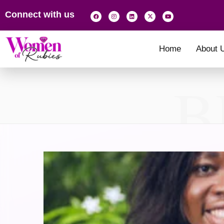
Connect with us
Home
About 
B