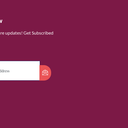
w
ure updates! Get Subscribed