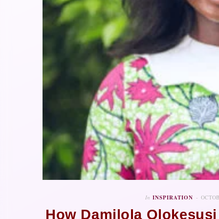
In
INSPIRATION
OCTOB
How Damilola Olokesusi