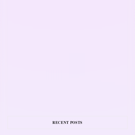
RECENT POSTS