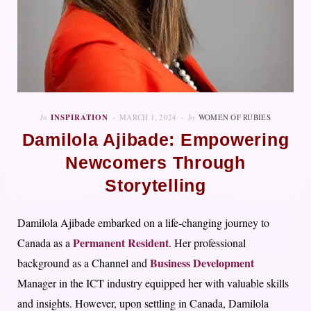
In
INSPIRATION
MARCH 1, 2024
by
WOMEN OF RUBIES
Damilola Ajibade: Empowering
Newcomers Through
Storytelling
Damilola Ajibade embarked on a life-changing journey to
Permanent Resident
Canada as a
. Her professional
Business Development
background as a Channel and
Manager in the ICT industry equipped her with valuable skills
and insights. However, upon settling in Canada, Damilola