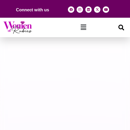
Connect with us