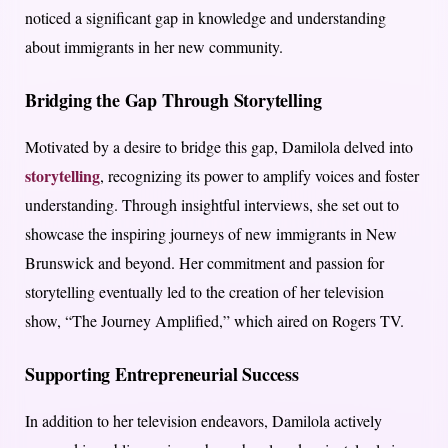
noticed a significant gap in knowledge and understanding
about immigrants in her new community.
Bridging the Gap Through Storytelling
Motivated by a desire to bridge this gap, Damilola delved into
storytelling
, recognizing its power to amplify voices and foster
understanding. Through insightful interviews, she set out to
showcase the inspiring journeys of new immigrants in New
Brunswick and beyond. Her commitment and passion for
storytelling eventually led to the creation of her television
show, “The Journey Amplified,” which aired on Rogers TV.
Supporting Entrepreneurial Success
In addition to her television endeavors, Damilola actively