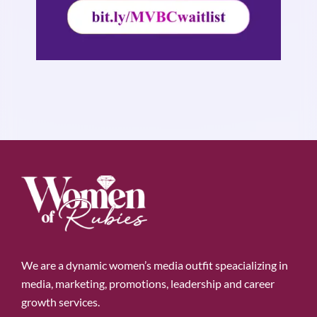
We are a dynamic women’s media outfit speacializing in
media, marketing, promotions, leadership and career
growth services.