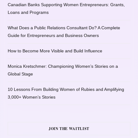
Canadian Banks Supporting Women Entrepreneurs: Grants,
Loans and Programs
What Does a Public Relations Consultant Do? A Complete
Guide for Entrepreneurs and Business Owners
How to Become More Visible and Build Influence
Monica Kretschmer: Championing Women’s Stories on a
Global Stage
10 Lessons From Building Women of Rubies and Amplifying
3,000+ Women’s Stories
JOIN THE WAITLIST