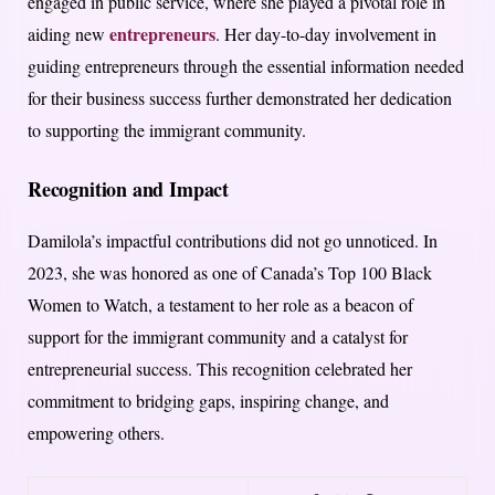
engaged in public service, where she played a pivotal role in
entrepreneurs
aiding new
. Her day-to-day involvement in
guiding entrepreneurs through the essential information needed
for their business success further demonstrated her dedication
to supporting the immigrant community.
Recognition and Impact
Damilola’s impactful contributions did not go unnoticed. In
2023, she was honored as one of Canada’s Top 100 Black
Women to Watch, a testament to her role as a beacon of
support for the immigrant community and a catalyst for
entrepreneurial success. This recognition celebrated her
commitment to bridging gaps, inspiring change, and
empowering others.