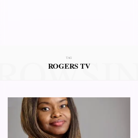
ROWSI
TAG
ROGERS TV