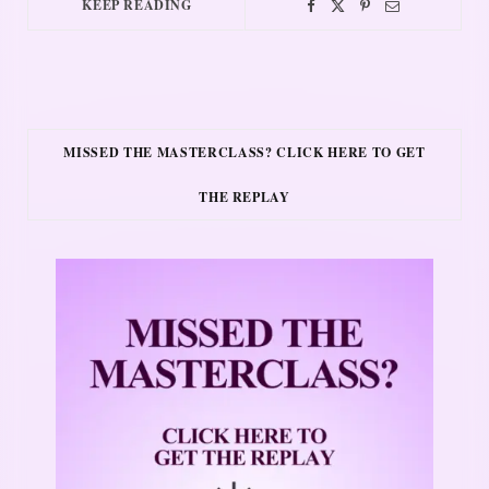
KEEP READING
MISSED THE MASTERCLASS? CLICK HERE TO GET
THE REPLAY