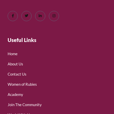
Useful Links
Home
About Us
Contact Us
Women of Rubies
Academy
Join The Community