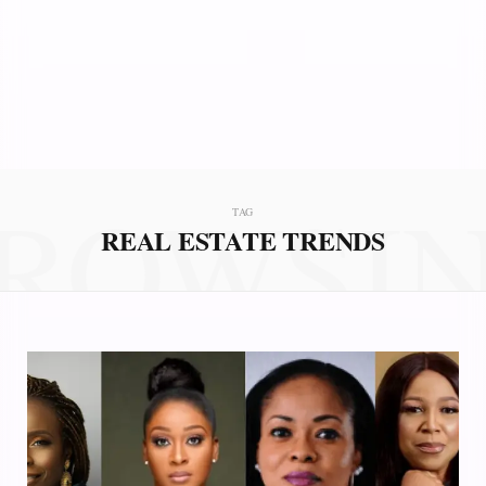
ROWSI
TAG
REAL ESTATE TRENDS