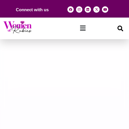
Connect with us