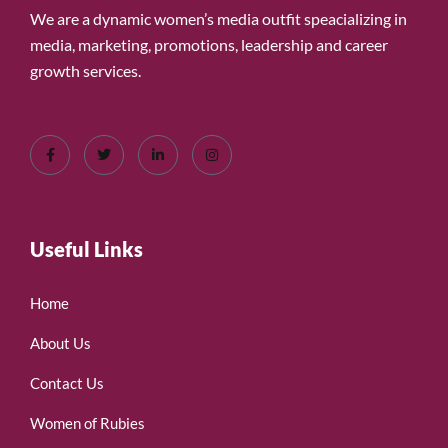
We are a dynamic women’s media outfit speacializing in
media, marketing, promotions, leadership and career
growth services.
Useful Links
Home
About Us
Contact Us
Women of Rubies