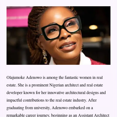
Olajumoke Adenowo is among the fantastic women in real
estate. She is a prominent Nigerian architect and real estate
developer known for her innovative architectural designs and
impactful contributions to the real estate industry. After
graduating from university, Adenowo embarked on a
remarkable career journey, beginning as an Assistant Architect