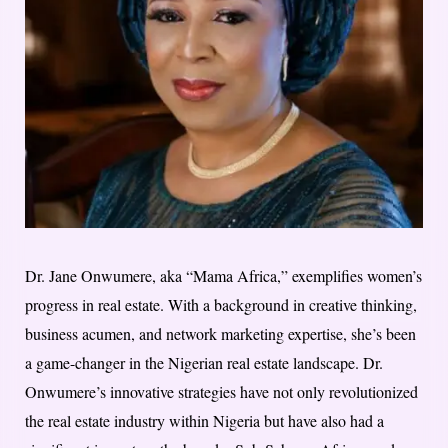
Dr. Jane Onwumere, aka “Mama Africa,” exemplifies women’s
progress in real estate. With a background in creative thinking,
business acumen, and network marketing expertise, she’s been
a game-changer in the Nigerian real estate landscape. Dr.
Onwumere’s innovative strategies have not only revolutionized
the real estate industry within Nigeria but have also had a