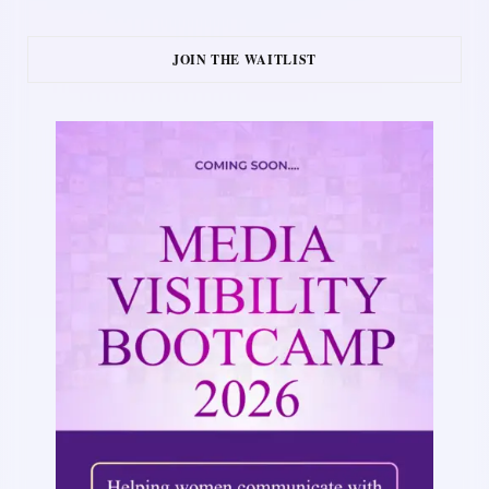
JOIN THE WAITLIST