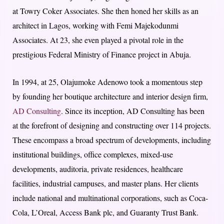
at Towry Coker Associates. She then honed her skills as an
architect in Lagos, working with Femi Majekodunmi
Associates. At 23, she even played a pivotal role in the
prestigious Federal Ministry of Finance project in Abuja.
In 1994, at 25, Olajumoke Adenowo took a momentous step
by founding her boutique architecture and interior design firm,
AD Consulting
. Since its inception, AD Consulting has been
at the forefront of designing and constructing over 114 projects.
These encompass a broad spectrum of developments, including
institutional buildings, office complexes, mixed-use
developments, auditoria, private residences, healthcare
facilities, industrial campuses, and master plans. Her clients
include national and multinational corporations, such as Coca-
Cola, L’Oreal, Access Bank plc, and Guaranty Trust Bank.