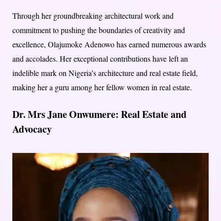
Through her groundbreaking architectural work and
commitment to pushing the boundaries of creativity and
excellence, Olajumoke Adenowo has earned numerous awards
and accolades. Her exceptional contributions have left an
indelible mark on Nigeria’s architecture and real estate field,
making her a guru among her fellow women in real estate.
Dr. Mrs Jane Onwumere: Real Estate and
Advocacy