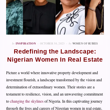
In
INSPIRATION
OCTOBER 30, 2023
by
WOMEN OF RUBIES
Redefining the Landscape:
Nigerian Women In Real Estate
Picture a world where innovative property development and
investment flourish, a landscape transformed by the vision and
determination of extraordinary women. Their stories are a
testament to resilience, vision, and an unwavering commitment
to
changing the skylines
of Nigeria. In this captivating journey
through the lives and careers of Nigerian women in real estate,