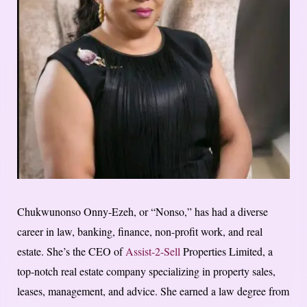
Chukwunonso Onny-Ezeh, or “Nonso,” has had a diverse
career in law, banking, finance, non-profit work, and real
estate. She’s the CEO of
Assist-2-Sell
Properties Limited, a
top-notch real estate company specializing in property sales,
leases, management, and advice. She earned a law degree from