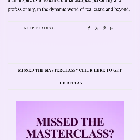
professionally, in the dynamic world of real estate and beyond.
KEEP READING
MISSED THE MASTERCLASS? CLICK HERE TO GET
THE REPLAY