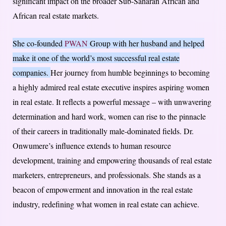
significant impact on the broader Sub-Saharan African and
African real estate markets.
She co-founded
PWAN
Group with her husband and helped
make it one of the world’s most successful real estate
companies.
Her journey from humble beginnings to becoming
a highly admired real estate executive inspires aspiring women
in real estate. It reflects a powerful message – with unwavering
determination and hard work, women can rise to the pinnacle
of their careers in traditionally male-dominated fields. Dr.
Onwumere’s influence extends to human resource
development, training and empowering thousands of real estate
marketers, entrepreneurs, and professionals. She stands as a
beacon of empowerment and innovation in the real estate
industry, redefining what women in real estate can achieve.