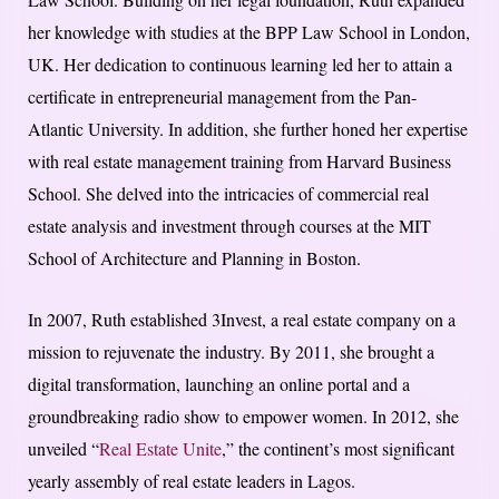
her knowledge with studies at the BPP Law School in London,
UK. Her dedication to continuous learning led her to attain a
certificate in entrepreneurial management from the Pan-
Atlantic University. In addition, she further honed her expertise
with real estate management training from Harvard Business
School. She delved into the intricacies of commercial real
estate analysis and investment through courses at the MIT
School of Architecture and Planning in Boston.
In 2007, Ruth established 3Invest, a real estate company on a
mission to rejuvenate the industry. By 2011, she brought a
digital transformation, launching an online portal and a
groundbreaking radio show to empower women. In 2012, she
unveiled “
Real Estate Unite
,” the continent’s most significant
yearly assembly of real estate leaders in Lagos.