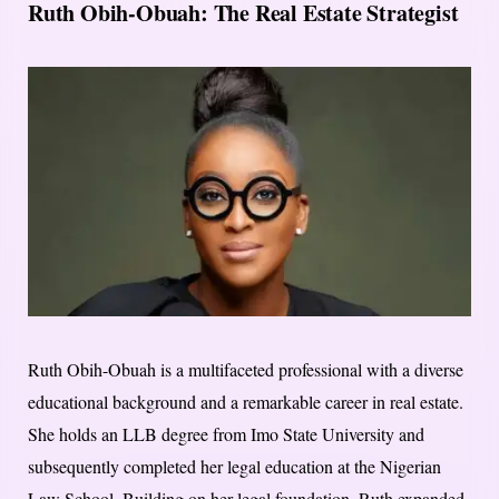
Ruth Obih-Obuah: The Real Estate Strategist
Ruth Obih-Obuah is a multifaceted professional with a diverse
educational background and a remarkable career in real estate.
She holds an LLB degree from Imo State University and
subsequently completed her legal education at the Nigerian
Law School. Building on her legal foundation, Ruth expanded