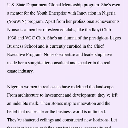
U.S. State Department Global Mentorship program. She’s even
a mentor for the Youth Enterprise with Innovation in Nigeria
(YouWiN) program. Apart from her professional achievements,
Nonso is a member of esteemed clubs, like the Ikoyi Club
1938 and VGC Club. She’s an alumna of the prestigious Lagos
Business School and is currently enrolled in the Chief
Executive Program. Nonso’s expertise and leadership have
made her a sought-after consultant and speaker in the real
estate industry.
Nigerian women in real estate have redefined the landscape.
From architecture to investment and development, they’ve left
an indelible mark. Their stories inspire innovation and the
belief that real estate or the business world is unlimited.
They’ve shattered ceilings and constructed new horizons. Let
them inspire us to redefine our landscapes, personally and