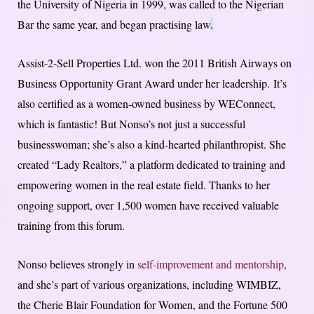
the University of Nigeria in 1999, was called to the Nigerian
Bar the same year, and began practising law
.
Assist-2-Sell Properties Ltd. won the 2011 British Airways on
Business Opportunity Grant Award under her leadership. It’s
also certified as a women-owned business by WEConnect,
which is fantastic! But Nonso’s not just a successful
businesswoman; she’s also a kind-hearted philanthropist. She
created “Lady Realtors,” a platform dedicated to training and
empowering women in the real estate field. Thanks to her
ongoing support, over 1,500 women have received valuable
training from this forum.
Nonso believes strongly in
self-improvement and mentorship
,
and she’s part of various organizations, including WIMBIZ,
the Cherie Blair Foundation for Women, and the Fortune 500