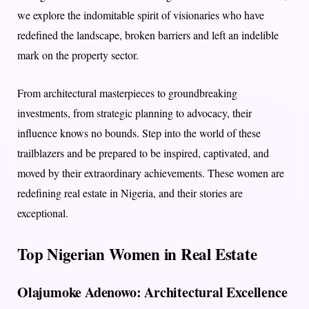
we explore the indomitable spirit of visionaries who have
redefined the landscape, broken barriers and left an indelible
mark on the property sector.
From architectural masterpieces to groundbreaking
investments, from strategic planning to advocacy, their
influence knows no bounds. Step into the world of these
trailblazers and be prepared to be inspired, captivated, and
moved by their extraordinary achievements. These women are
redefining real estate in Nigeria, and their stories are
exceptional.
Top Nigerian Women in Real Estate
Olajumoke Adenowo: Architectural Excellence