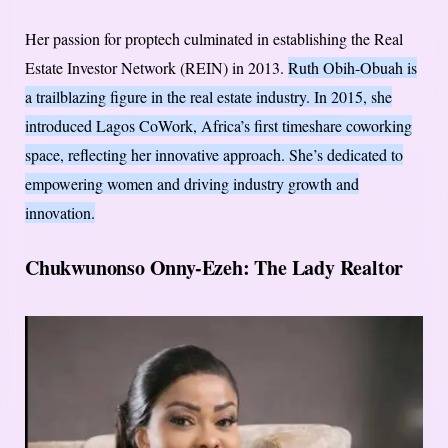
Her passion for proptech culminated in establishing the Real
Estate Investor Network (REIN) in 2013.
Ruth Obih-Obuah is
a trailblazing figure in the real estate industry. In 2015, she
introduced Lagos CoWork, Africa’s first timeshare coworking
space, reflecting her innovative approach. She’s dedicated to
empowering women and driving industry growth and
innovation.
Chukwunonso Onny-Ezeh: The Lady Realtor