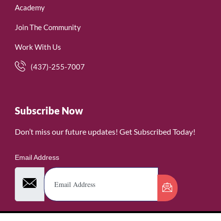
Academy
Join The Community
Work With Us
(437)-255-7007
Subscribe Now
Don’t miss our future updates! Get Subscribed Today!
Email Address