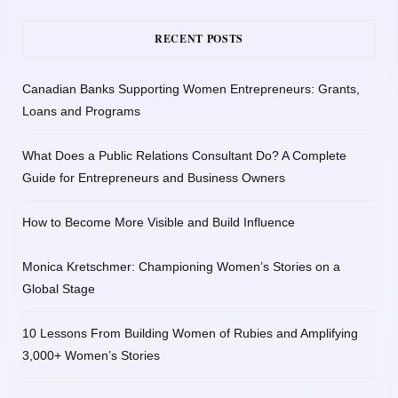
RECENT POSTS
Canadian Banks Supporting Women Entrepreneurs: Grants,
Loans and Programs
What Does a Public Relations Consultant Do? A Complete
Guide for Entrepreneurs and Business Owners
How to Become More Visible and Build Influence
Monica Kretschmer: Championing Women’s Stories on a
Global Stage
10 Lessons From Building Women of Rubies and Amplifying
3,000+ Women’s Stories