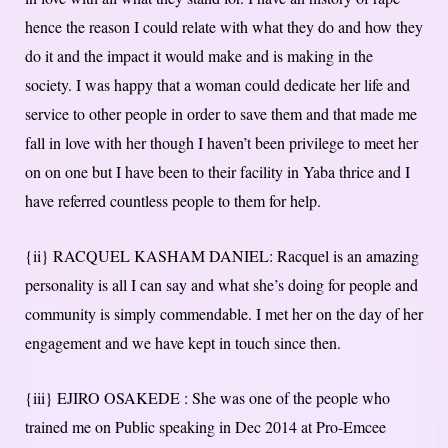
hence the reason I could relate with what they do and how they
do it and the impact it would make and is making in the
society. I was happy that a woman could dedicate her life and
service to other people in order to save them and that made me
fall in love with her though I haven’t been privilege to meet her
on on one but I have been to their facility in Yaba thrice and I
have referred countless people to them for help.
{ii} RACQUEL KASHAM DANIEL: Racquel is an amazing
personality is all I can say and what she’s doing for people and
community is simply commendable. I met her on the day of her
engagement and we have kept in touch since then.
{iii} EJIRO OSAKEDE : She was one of the people who
trained me on Public speaking in Dec 2014 at Pro-Emcee