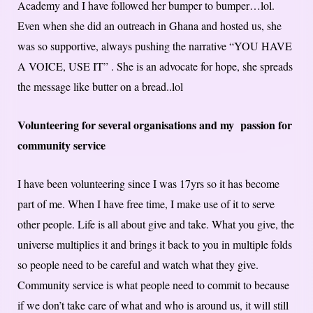
Academy and I have followed her bumper to bumper…lol.
Even when she did an outreach in Ghana and hosted us, she
was so supportive, always pushing the narrative “YOU HAVE
A VOICE, USE IT” . She is an advocate for hope, she spreads
the message like butter on a bread..lol
Volunteering for several organisations and my passion for
community service
I have been volunteering since I was 17yrs so it has become
part of me. When I have free time, I make use of it to serve
other people. Life is all about give and take. What you give, the
universe multiplies it and brings it back to you in multiple folds
so people need to be careful and watch what they give.
Community service is what people need to commit to because
if we don’t take care of what and who is around us, it will still