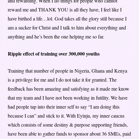
and rewarding. When I do things for people who cannot
reward me and THANK YOU is all they have, I feel like I
have birthed a life…lol. God takes all the glory still because I
am a sucker for Christ and I talk to him about everything and
anything and he’s been the one helping me so far.
Ripple effect of training over 300,000 youths
Training that number of people in Nigeria, Ghana and Kenya
is a privilege for me and I do not take it for granted. The
feedback has been amazing and satisfying as it made me know
that my team and I have not been working in futility. We have
had people tap into their inner self to say “I am doing this
because I can” and stick to it. With Eyinju, my inner caucus
which consists of some destiny & purpose supporting friends,
have been able to gather funds to sponsor about 36 SMEs, paid