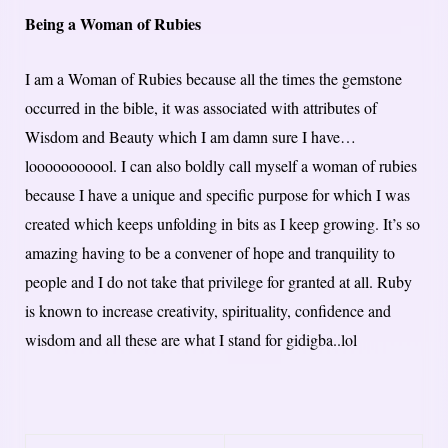
Being a Woman of Rubies
I am a Woman of Rubies because all the times the gemstone
occurred in the bible, it was associated with attributes of
Wisdom and Beauty which I am damn sure I have…
looooooooool. I can also boldly call myself a woman of rubies
because I have a unique and specific purpose for which I was
created which keeps unfolding in bits as I keep growing. It’s so
amazing having to be a convener of hope and tranquility to
people and I do not take that privilege for granted at all. Ruby
is known to increase creativity, spirituality, confidence and
wisdom and all these are what I stand for gidigba..lol