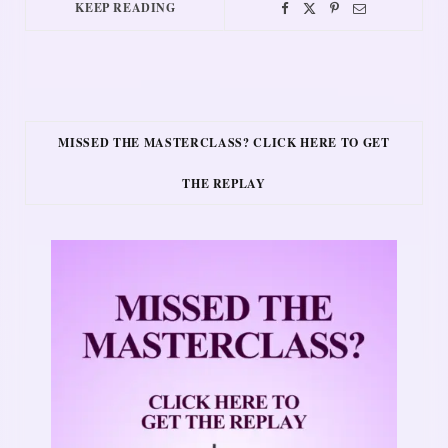
KEEP READING
MISSED THE MASTERCLASS? CLICK HERE TO GET
THE REPLAY