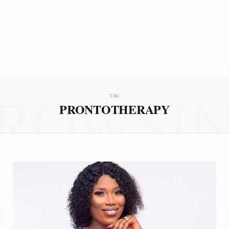
ROWSI
TAG
PRONTOTHERAPY