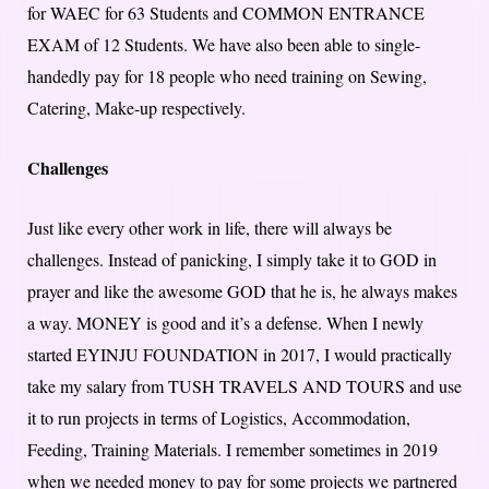
for WAEC for 63 Students and COMMON ENTRANCE
EXAM of 12 Students. We have also been able to single-
handedly pay for 18 people who need training on Sewing,
Catering, Make-up respectively.
Challenges
Just like every other work in life, there will always be
challenges. Instead of panicking, I simply take it to GOD in
prayer and like the awesome GOD that he is, he always makes
a way. MONEY is good and it’s a defense. When I newly
started EYINJU FOUNDATION in 2017, I would practically
take my salary from TUSH TRAVELS AND TOURS and use
it to run projects in terms of Logistics, Accommodation,
Feeding, Training Materials. I remember sometimes in 2019
when we needed money to pay for some projects we partnered