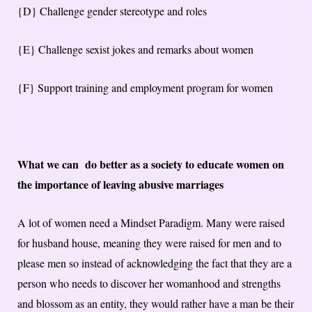
{D} Challenge gender stereotype and roles
{E} Challenge sexist jokes and remarks about women
{F} Support training and employment program for women
What we can do better as a society to educate women on
the importance of leaving abusive marriages
A lot of women need a Mindset Paradigm. Many were raised
for husband house, meaning they were raised for men and to
please men so instead of acknowledging the fact that they are a
person who needs to discover her womanhood and strengths
and blossom as an entity, they would rather have a man be their