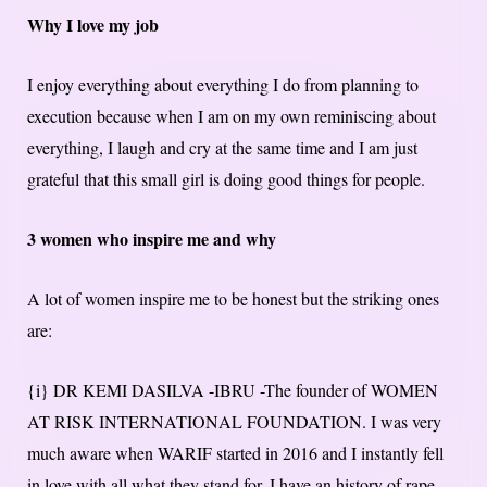
Why I love my job
I enjoy everything about everything I do from planning to
execution because when I am on my own reminiscing about
everything, I laugh and cry at the same time and I am just
grateful that this small girl is doing good things for people.
3 women who inspire me and why
A lot of women inspire me to be honest but the striking ones
are:
{i} DR KEMI DASILVA -IBRU -The founder of WOMEN
AT RISK INTERNATIONAL FOUNDATION. I was very
much aware when WARIF started in 2016 and I instantly fell
in love with all what they stand for. I have an history of rape