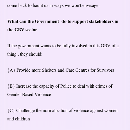
come back to haunt us in ways we won’t envisage.
What can the Government do to support stakeholders in
the GBV sector
If the government wants to be fully involved in this GBV of a
thing , they should:
{A} Provide more Shelters and Care Centres for Survivors
{B} Increase the capacity of Police to deal with crimes of
Gender Based Violence
{C} Challenge the normalization of violence against women
and children