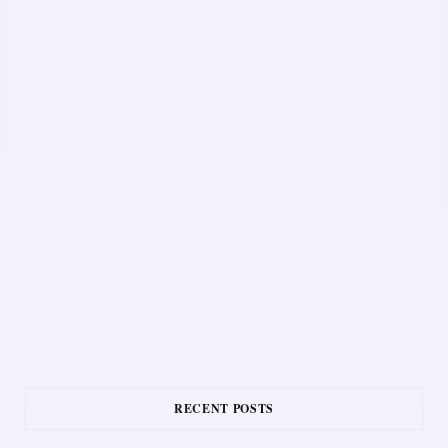
RECENT POSTS