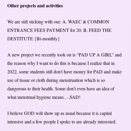
Other projects and activities
We are still sticking with our: A. WAEC & COMMON
ENTRANCE FEES PAYMENT for 20. B. FEED THE
DESTITUTE {Bi-monthly}
A new project we recently took on is “PAD UP A GIRL” and
the reason why I want to do this is because I realize that in
2022, some students still don’t have money for PAD and make
use of tissue or cloth during menstruation which is so
dangerous to their health. Some don’t even have an idea of
what menstrual hygiene means….SAD!
I believe GOD will show up as usual because it is capital
intensive and a few people I spoke to are already interested.