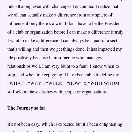
ride all along even with challenges I encounter. I realize that
we all can actually make a difference from any sphere of
influence if only there’s a will. I don’t have to be the President
of a club or organization before I can make a difference if truly
I want to make a difference. I can always be a part of a sect
that’s willing and then we get things done. It has impacted my
life positively because I am someone who manages
relationships well, I am very blunt to a fault. I know when to
stop, and when to keep going. I have been able to define my
“WHAT”, “WHY”, “WHEN”, “HOW” & “WITH WHOM”
so I seldom have clashes with people or organizations.
The Journey so far
It’s not been easy, which is expected but it’s been enlightening