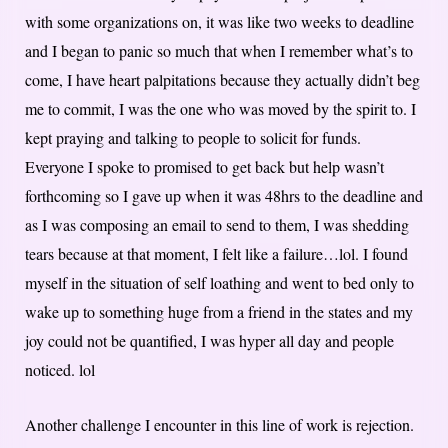
with some organizations on, it was like two weeks to deadline
and I began to panic so much that when I remember what’s to
come, I have heart palpitations because they actually didn’t beg
me to commit, I was the one who was moved by the spirit to. I
kept praying and talking to people to solicit for funds.
Everyone I spoke to promised to get back but help wasn’t
forthcoming so I gave up when it was 48hrs to the deadline and
as I was composing an email to send to them, I was shedding
tears because at that moment, I felt like a failure…lol. I found
myself in the situation of self loathing and went to bed only to
wake up to something huge from a friend in the states and my
joy could not be quantified, I was hyper all day and people
noticed. lol
Another challenge I encounter in this line of work is rejection.