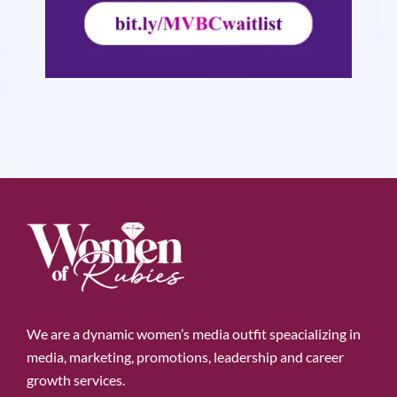
We are a dynamic women’s media outfit speacializing in
media, marketing, promotions, leadership and career
growth services.