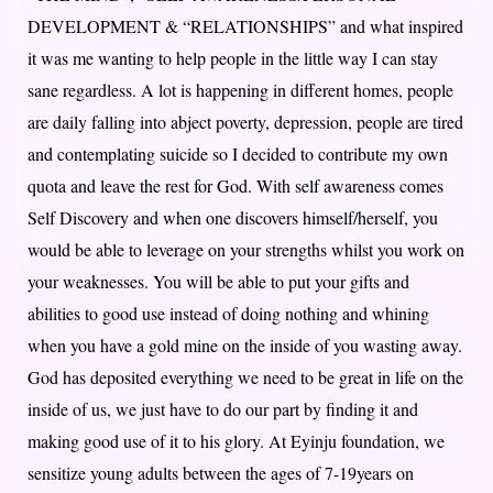
DEVELOPMENT & “RELATIONSHIPS” and what inspired
it was me wanting to help people in the little way I can stay
sane regardless. A lot is happening in different homes, people
are daily falling into abject poverty, depression, people are tired
and contemplating suicide so I decided to contribute my own
quota and leave the rest for God. With self awareness comes
Self Discovery and when one discovers himself/herself, you
would be able to leverage on your strengths whilst you work on
your weaknesses. You will be able to put your gifts and
abilities to good use instead of doing nothing and whining
when you have a gold mine on the inside of you wasting away.
God has deposited everything we need to be great in life on the
inside of us, we just have to do our part by finding it and
making good use of it to his glory. At Eyinju foundation, we
sensitize young adults between the ages of 7-19years on