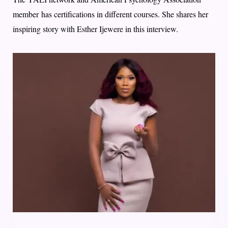
member has certifications in different courses. She shares her
inspiring story with Esther Ijewere in this interview.