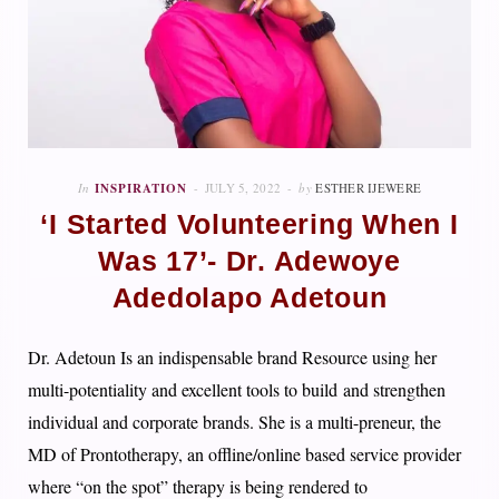
In
INSPIRATION
JULY 5, 2022
by
ESTHER IJEWERE
‘I Started Volunteering When I
Was 17’- Dr. Adewoye
Adedolapo Adetoun
Dr. Adetoun Is an indispensable brand Resource using her
multi-potentiality and excellent tools to build and strengthen
individual and corporate brands. She is a multi-preneur, the
MD of Prontotherapy, an offline/online based service provider
where “on the spot” therapy is being rendered to