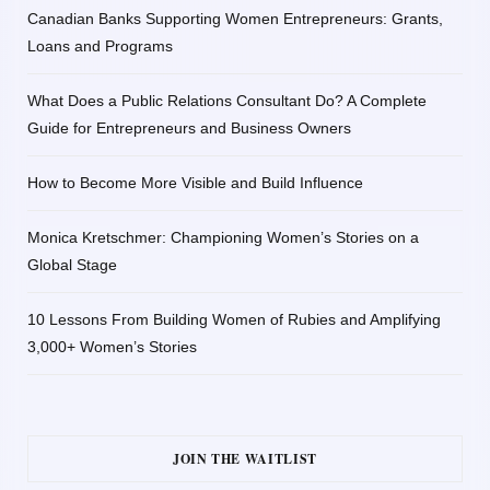
Canadian Banks Supporting Women Entrepreneurs: Grants,
Loans and Programs
What Does a Public Relations Consultant Do? A Complete
Guide for Entrepreneurs and Business Owners
How to Become More Visible and Build Influence
Monica Kretschmer: Championing Women’s Stories on a
Global Stage
10 Lessons From Building Women of Rubies and Amplifying
3,000+ Women’s Stories
JOIN THE WAITLIST