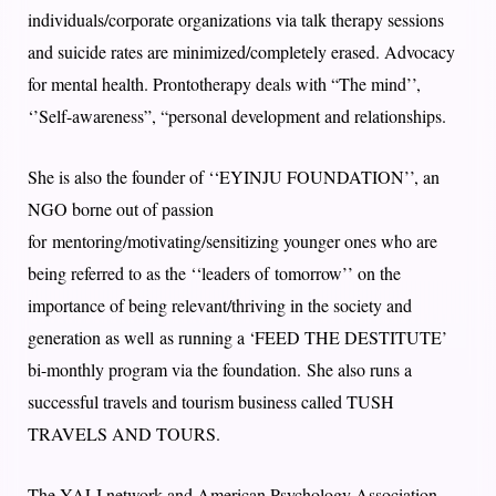
individuals/corporate organizations via talk therapy sessions
and suicide rates are minimized/completely erased. Advocacy
for mental health. Prontotherapy deals with “The mind’’,
‘’Self-awareness”, “personal development and relationships.
She is also the founder of ‘‘EYINJU FOUNDATION’’, an
NGO borne out of passion
for mentoring/motivating/sensitizing younger ones who are
being referred to as the ‘‘leaders of tomorrow’’ on the
importance of being relevant/thriving in the society and
generation as well as running a ‘FEED THE DESTITUTE’
bi-monthly program via the foundation. She also runs a
successful travels and tourism business called TUSH
TRAVELS AND TOURS.
The YALI network and American Psychology Association