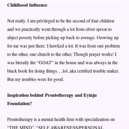
Childhood Influence
Not really. I am privileged to be the second of four children
and we practically went through a lot from silver spoon to
abject poverty before picking up back to average. Growing up
for me was just there. I hawked a lot. It was from one problem
to the other, one church to the other. Though prayer works! I
was literally the “GOAT” in the house and was always in the
black book for doing things….lol..aka certified trouble maker.
But my troubles were for good.
Inspiration behind Prontotherapy and Eyinju
Foundation?
Prontotherapy is a mental health firm with specialization on
“THE MIND”, “SELF AWARENESS/PERSONAL