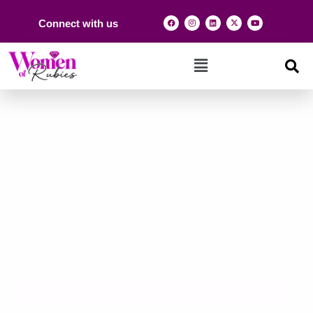
Connect with us