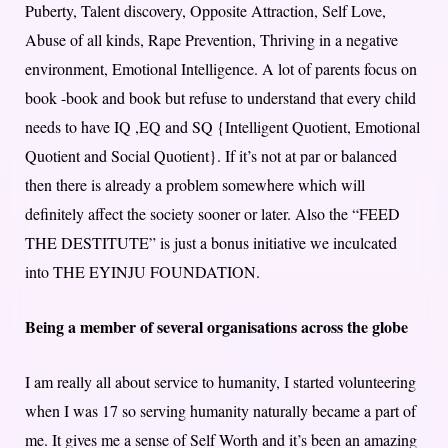
Puberty, Talent discovery, Opposite Attraction, Self Love,
Abuse of all kinds, Rape Prevention, Thriving in a negative
environment, Emotional Intelligence. A lot of parents focus on
book -book and book but refuse to understand that every child
needs to have IQ ,EQ and SQ {Intelligent Quotient, Emotional
Quotient and Social Quotient}. If it’s not at par or balanced
then there is already a problem somewhere which will
definitely affect the society sooner or later. Also the “FEED
THE DESTITUTE” is just a bonus initiative we inculcated
into THE EYINJU FOUNDATION.
Being a member of several organisations across the globe
I am really all about service to humanity, I started volunteering
when I was 17 so serving humanity naturally became a part of
me. It gives me a sense of Self Worth and it’s been an amazing