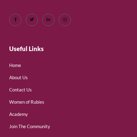
Useful Links
Home
About Us
Contact Us
Women of Rubies
Academy
Join The Community