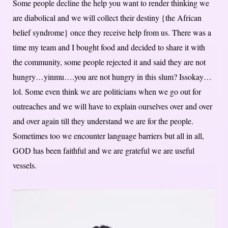
Some people decline the help you want to render thinking we
are diabolical and we will collect their destiny {the African
belief syndrome} once they receive help from us. There was a
time my team and I bought food and decided to share it with
the community, some people rejected it and said they are not
hungry…yinmu….you are not hungry in this slum? Issokay…
lol. Some even think we are politicians when we go out for
outreaches and we will have to explain ourselves over and over
and over again till they understand we are for the people.
Sometimes too we encounter language barriers but all in all,
GOD has been faithful and we are grateful we are useful
vessels.