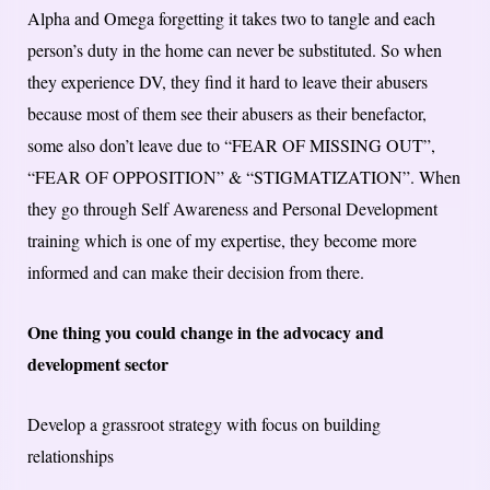
Alpha and Omega forgetting it takes two to tangle and each
person’s duty in the home can never be substituted. So when
they experience DV, they find it hard to leave their abusers
because most of them see their abusers as their benefactor,
some also don’t leave due to “FEAR OF MISSING OUT”,
“FEAR OF OPPOSITION” & “STIGMATIZATION”. When
they go through Self Awareness and Personal Development
training which is one of my expertise, they become more
informed and can make their decision from there.
One thing you could change in the advocacy and
development sector
Develop a grassroot strategy with focus on building
relationships