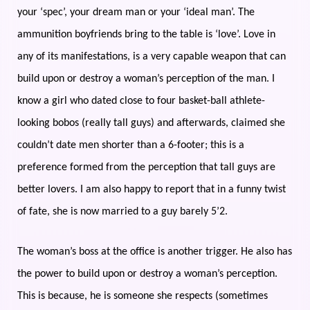
your ‘spec’, your dream man or your ‘ideal man’. The
ammunition boyfriends bring to the table is ‘love’. Love in
any of its manifestations, is a very capable weapon that can
build upon or destroy a woman’s perception of the man. I
know a girl who dated close to four basket-ball athlete-
looking bobos (really tall guys) and afterwards, claimed she
couldn’t date men shorter than a 6-footer; this is a
preference formed from the perception that tall guys are
better lovers. I am also happy to report that in a funny twist
of fate, she is now married to a guy barely 5’2.
The woman’s boss at the office is another trigger. He also has
the power to build upon or destroy a woman’s perception.
This is because, he is someone she respects (sometimes