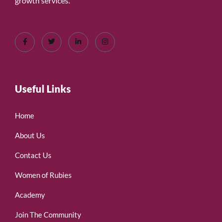
growth services.
Useful Links
Home
About Us
Contact Us
Women of Rubies
Academy
Join The Community