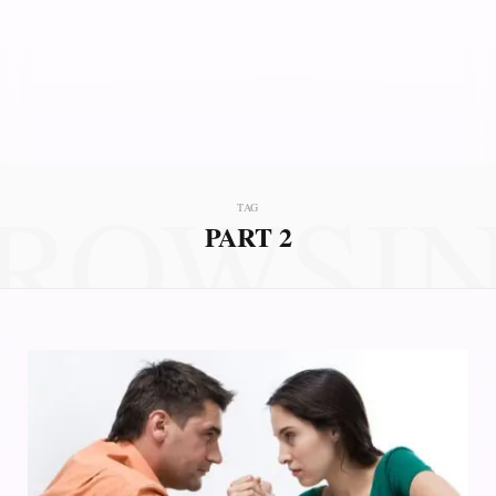
ROWSI
TAG
PART 2