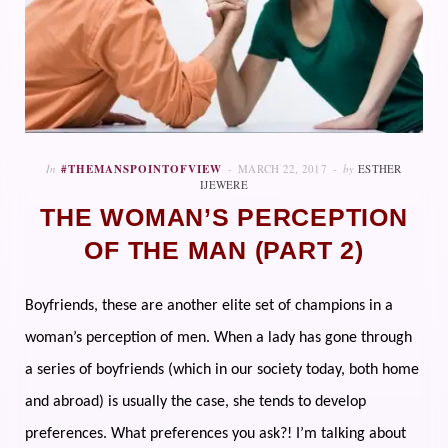
In
#THEMANSPOINTOFVIEW
MARCH 22, 2017
by
ESTHER
IJEWERE
THE WOMAN’S PERCEPTION
OF THE MAN (PART 2)
Boyfriends, these are another elite set of champions in a
woman’s perception of men. When a lady has gone through
a series of boyfriends (which in our society today, both home
and abroad) is usually the case, she tends to develop
preferences. What preferences you ask?! I’m talking about