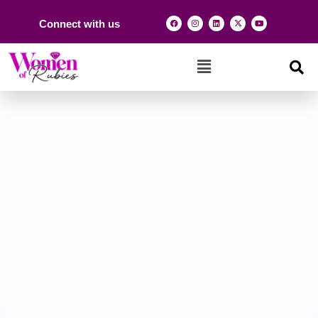
Connect with us