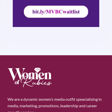
We are a dynamic women’s media outfit speacializing in
media, marketing, promotions, leadership and career