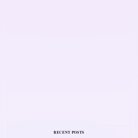
RECENT POSTS