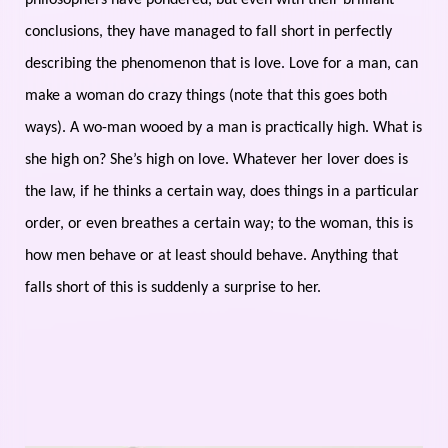
philosophers have pondered, but even with their brilliant
conclusions, they have managed to fall short in perfectly
describing the phenomenon that is love. Love for a man, can
make a woman do crazy things (note that this goes both
ways). A wo-man wooed by a man is practically high. What is
she high on? She’s high on love. Whatever her lover does is
the law, if he thinks a certain way, does things in a particular
order, or even breathes a certain way; to the woman, this is
how men behave or at least should behave. Anything that
falls short of this is suddenly a surprise to her.