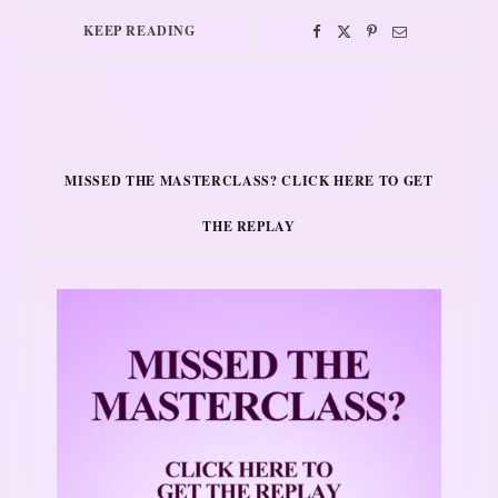
KEEP READING
MISSED THE MASTERCLASS? CLICK HERE TO GET
THE REPLAY