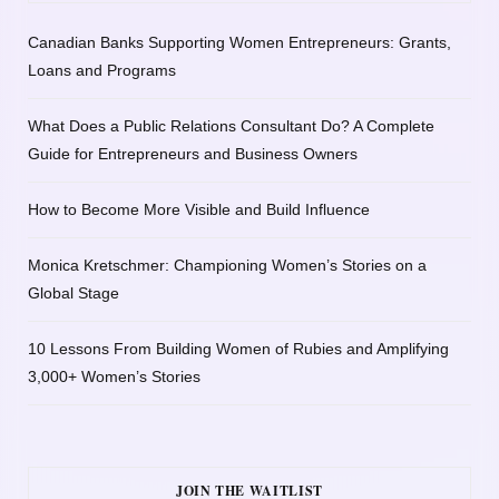
Canadian Banks Supporting Women Entrepreneurs: Grants,
Loans and Programs
What Does a Public Relations Consultant Do? A Complete
Guide for Entrepreneurs and Business Owners
How to Become More Visible and Build Influence
Monica Kretschmer: Championing Women’s Stories on a
Global Stage
10 Lessons From Building Women of Rubies and Amplifying
3,000+ Women’s Stories
JOIN THE WAITLIST