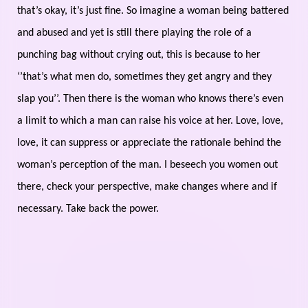
that’s okay, it’s just fine. So imagine a woman being battered
and abused and yet is still there playing the role of a
punching bag without crying out, this is because to her
‘’that’s what men do, sometimes they get angry and they
slap you’’. Then there is the woman who knows there’s even
a limit to which a man can raise his voice at her. Love, love,
love, it can suppress or appreciate the rationale behind the
woman’s perception of the man. I beseech you women out
there, check your perspective, make changes where and if
necessary. Take back the power.