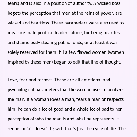
fears) and is also in a position of authority. A wicked boss,
begets the perception that men at the reins of power, are
wicked and heartless. These parameters were also used to
measure male political leaders alone, for being heartless
and shamelessly stealing public funds, or at least it was
solely reserved for them, till a few flawed women (women
inspired by these men) began to edit that line of thought.
Love, fear and respect. These are all emotional and
psychological parameters that the woman uses to analyze
the man. If a woman loves a man, fears a man or respects
him, he can do a lot of good and a whole lot of bad to her
perception of who the man is and what he represents. It
seems unfair doesn’t it; well that’s just the cycle of life. The