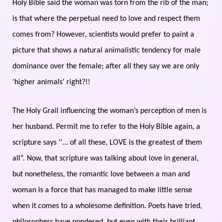
Holy Bible said the woman was torn from the rib of the man;
is that where the perpetual need to love and respect them
comes from? However, scientists would prefer to paint a
picture that shows a natural animalistic tendency for male
dominance over the female; after all they say we are only
‘higher animals’ right?!!
The Holy Grail influencing the woman’s perception of men is
her husband. Permit me to refer to the Holy Bible again, a
scripture says ‘’… of all these, LOVE is the greatest of them
all”. Now, that scripture was talking about love in general,
but nonetheless, the romantic love between a man and
woman is a force that has managed to make little sense
when it comes to a wholesome definition. Poets have tried,