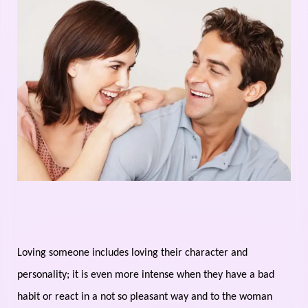
Loving someone includes loving their character and
personality; it is even more intense when they have a bad
habit or react in a not so pleasant way and to the woman