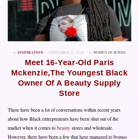
In
INSPIRATION
SEPTEMBER 23, 2020
by
WOMEN OF RUBIES
Meet 16-Year-Old Paris
Mckenzie,The Youngest Black
Owner Of A Beauty Supply
Store
There have been a lot of conversations within recent years
about how Black entrepreneurs have been shut out of the
market when it comes to
beauty
stores and wholesale.
However, there have been a few that have managed to bypass