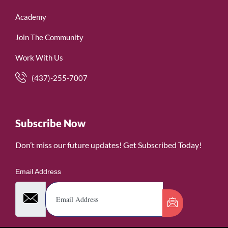
Academy
Join The Community
Work With Us
(437)-255-7007
Subscribe Now
Don’t miss our future updates! Get Subscribed Today!
Email Address