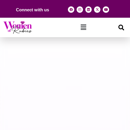
Connect with us