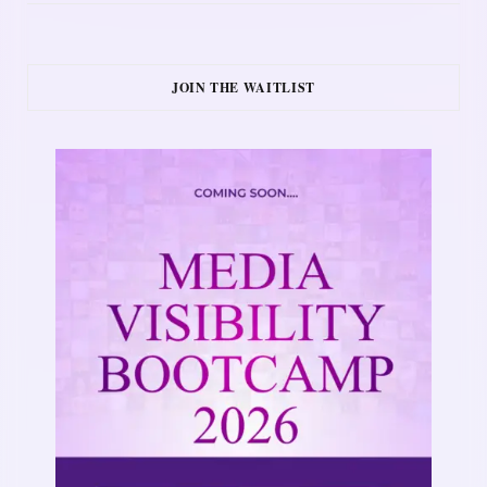
JOIN THE WAITLIST