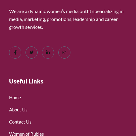
We are a dynamic women’s media outfit speacializing in
media, marketing, promotions, leadership and career
growth services.
Useful Links
Home
About Us
Contact Us
Women of Rubies