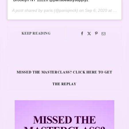
A post shared by
paris
(@parisjmck) on
Sep 6, 2020 at 2:20pm PDT
KEEP READING
MISSED THE MASTERCLASS? CLICK HERE TO GET
THE REPLAY