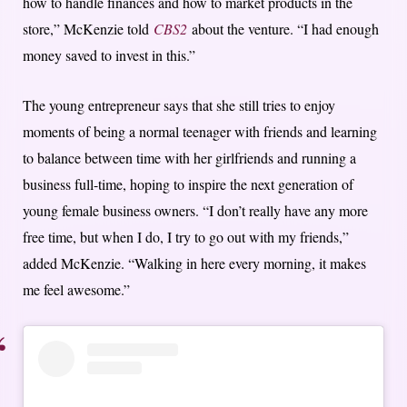
how to handle finances and how to market products in the
store,” McKenzie told
CBS2
about the venture. “I had enough
money saved to invest in this.”
The young entrepreneur says that she still tries to enjoy
moments of being a normal teenager with friends and learning
to balance between time with her girlfriends and running a
business full-time, hoping to inspire the next generation of
young female business owners. “I don’t really have any more
free time, but when I do, I try to go out with my friends,”
added McKenzie. “Walking in here every morning, it makes
me feel awesome.”