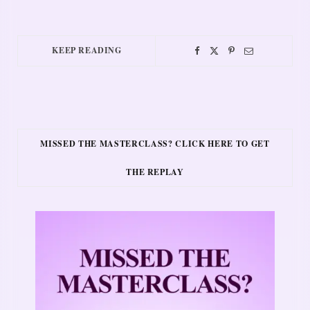
KEEP READING
MISSED THE MASTERCLASS? CLICK HERE TO GET
THE REPLAY