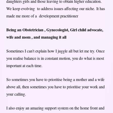
daughters girls and those leaving to obtain higher education.
We keep evolving to address issues affecting our niche. It has
made me more of a development practitioner
Being an Obstetrician , Gynecologist, Girl child advocate,
wife and mom , and managing it all
Sometimes I can’t explain how I juggle all but let me try. Once
you realise balance is in constant motion, you do what is most
important at each time.
So sometimes you have to prioritise being a mother and a wife
above all, then sometimes you have to prioritise your work and
your calling.
I also enjoy an amazing support system on the home front and