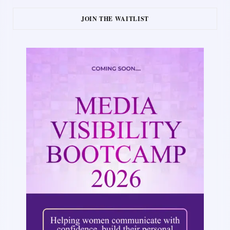
JOIN THE WAITLIST