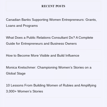
RECENT POSTS
Canadian Banks Supporting Women Entrepreneurs: Grants,
Loans and Programs
What Does a Public Relations Consultant Do? A Complete
Guide for Entrepreneurs and Business Owners
How to Become More Visible and Build Influence
Monica Kretschmer: Championing Women’s Stories on a
Global Stage
10 Lessons From Building Women of Rubies and Amplifying
3,000+ Women’s Stories