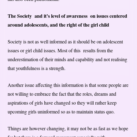
The Society and it’s level of awareness on issues centered
around adolescents, and the right of the girl child
Society is not as well informed as it should be on adolescent
issues or girl child issues. Most of this results from the
underestimation of their minds and capability and not realising
that youthfulness is a strength.
Another issue affecting this information is that some people are
not willing to embrace the fact that the roles, dreams and
aspirations of girls have changed so they will rather keep
upcoming girls uninformed so as to maintain status quo.
Things are however changing, it may not be as fast as we hope