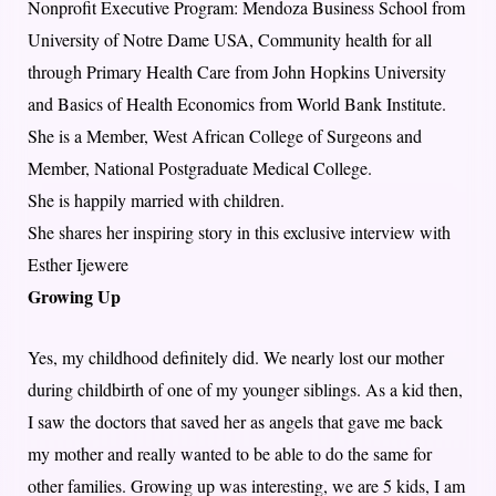
Nonprofit Executive Program: Mendoza Business School from
University of Notre Dame USA, Community health for all
through Primary Health Care from John Hopkins University
and Basics of Health Economics from World Bank Institute.
She is a Member, West African College of Surgeons and
Member, National Postgraduate Medical College.
She is happily married with children.
She shares her inspiring story in this exclusive interview with
Esther Ijewere
Growing Up
Yes, my childhood definitely did. We nearly lost our mother
during childbirth of one of my younger siblings. As a kid then,
I saw the doctors that saved her as angels that gave me back
my mother and really wanted to be able to do the same for
other families. Growing up was interesting, we are 5 kids, I am