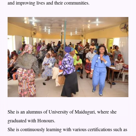
and improving lives and their communities.
She is an alumnus of University of Maiduguri, where she
graduated with Honours.
She is continuously learning with various certifications such as