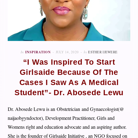
In
INSPIRATION
JULY 14, 2020
by
ESTHER IJEWERE
“I Was Inspired To Start
Girlsaide Because Of The
Cases I Saw As A Medical
Student”- Dr. Abosede Lewu
Dr. Abosede Lewu is an
Obstetrician
and Gynaecologist(@
naijaobgyndoctor), Development Practitioner, Girls and
Womens right and education advocate and an aspiring author.
She is the founder of Girlsaide Initiative , an NGO focused on