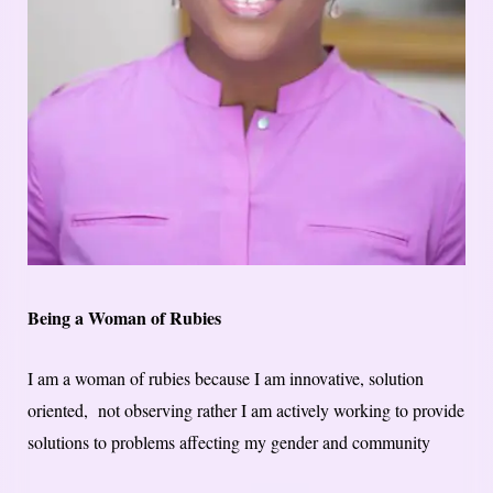
Being a Woman of Rubies
I am a woman of rubies because I am innovative, solution
oriented, not observing rather I am actively working to provide
solutions to problems affecting my gender and community