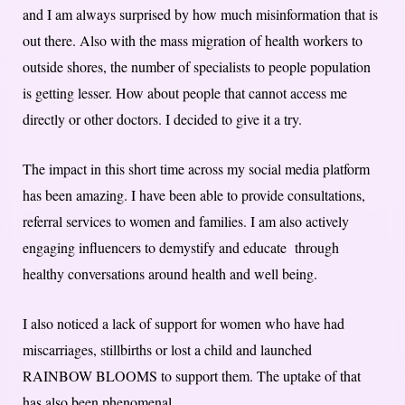
and I am always surprised by how much misinformation that is
out there. Also with the mass migration of health workers to
outside shores, the number of specialists to people population
is getting lesser. How about people that cannot access me
directly or other doctors. I decided to give it a try.
The impact in this short time across my social media platform
has been amazing. I have been able to provide consultations,
referral services to women and families. I am also actively
engaging influencers to demystify and educate through
healthy conversations around health and well being.
I also noticed a lack of support for women who have had
miscarriages, stillbirths or lost a child and launched
RAINBOW BLOOMS to support them. The uptake of that
has also been phenomenal.