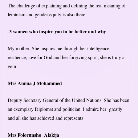
The challenge of explaining and defining the real meaning of
feminism and gender equity is also there.
3 women who inspire you to be better and why
My mother; She inspires me through her intelligence,
resilience, love for God and her forgiving spirit, she is truly a
gem
Mrs Amina J Mohammed
Deputy Secretary General of the United Nations. She has been
an exemplary Diplomat and politician. I admire her greatly
and all she has achieved and represents
Mrs Folorunsho Alakija