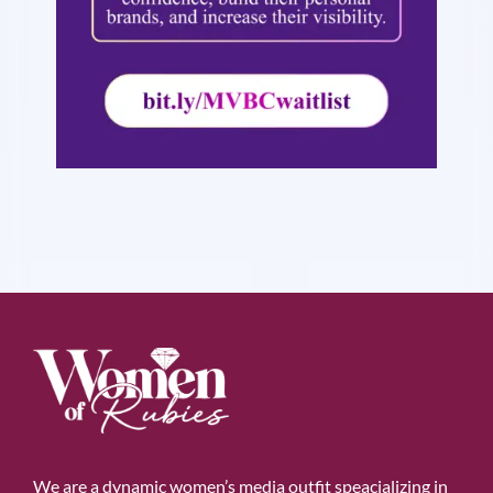
We are a dynamic women’s media outfit speacializing in