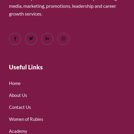
media, marketing, promotions, leadership and career
growth services.
Useful Links
Home
About Us
Contact Us
Women of Rubies
Academy