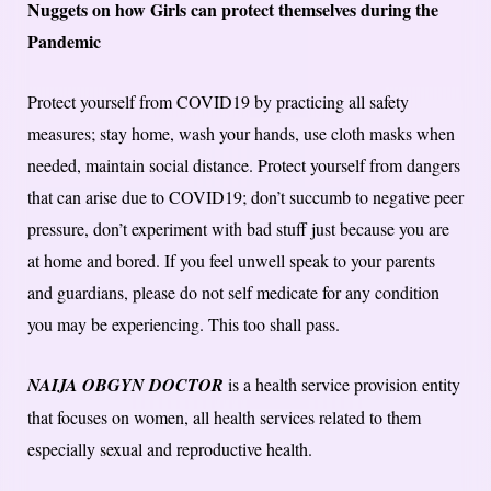
Nuggets on how Girls can protect themselves during the
Pandemic
Protect yourself from COVID19 by practicing all safety
measures; stay home, wash your hands, use cloth masks when
needed, maintain social distance. Protect yourself from dangers
that can arise due to COVID19; don’t succumb to negative peer
pressure, don’t experiment with bad stuff just because you are
at home and bored. If you feel unwell speak to your parents
and guardians, please do not self medicate for any condition
you may be experiencing. This too shall pass.
NAIJA OBGYN DOCTOR
is a health service provision entity
that focuses on women, all health services related to them
especially sexual and reproductive health.