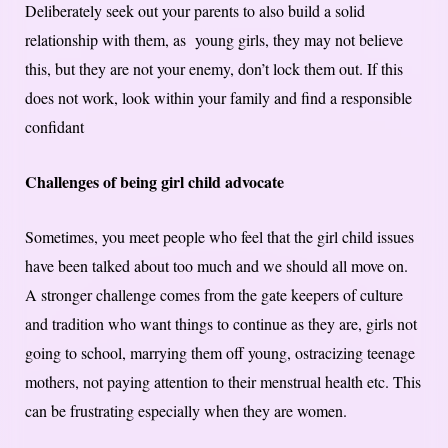
Deliberately seek out your parents to also build a solid
relationship with them, as young girls, they may not believe
this, but they are not your enemy, don’t lock them out. If this
does not work, look within your family and find a responsible
confidant
Challenges of being girl child advocate
Sometimes, you meet people who feel that the girl child issues
have been talked about too much and we should all move on.
A stronger challenge comes from the gate keepers of culture
and tradition who want things to continue as they are, girls not
going to school, marrying them off young, ostracizing teenage
mothers, not paying attention to their menstrual health etc. This
can be frustrating especially when they are women.