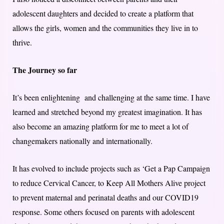
adolescent daughters and decided to create a platform that
allows the girls, women and the communities they live in to
thrive.
The Journey so far
It’s been enlightening and challenging at the same time. I have
learned and stretched beyond my greatest imagination. It has
also become an amazing platform for me to meet a lot of
changemakers nationally and internationally.
It has evolved to include projects such as ‘Get a Pap Campaign
to reduce Cervical Cancer, to Keep All Mothers Alive project
to prevent maternal and perinatal deaths and our COVID19
response. Some others focused on parents with adolescent