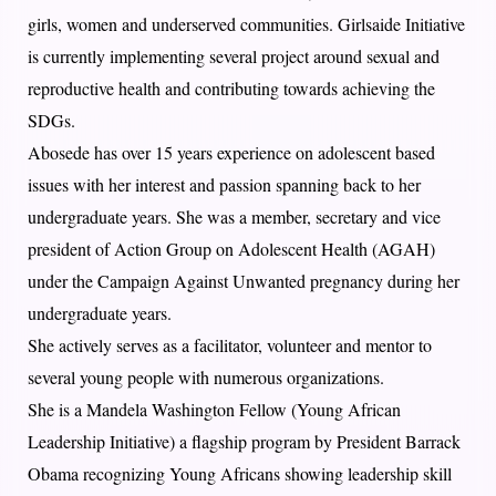
girls, women and underserved communities. Girlsaide Initiative
is currently implementing several project around sexual and
reproductive health and contributing towards achieving the
SDGs.
Abosede has over 15 years experience on adolescent based
issues with her interest and passion spanning back to her
undergraduate years. She was a member, secretary and vice
president of Action Group on Adolescent Health (AGAH)
under the Campaign Against Unwanted pregnancy during her
undergraduate years.
She actively serves as a facilitator, volunteer and mentor to
several young people with numerous organizations.
She is a Mandela Washington Fellow (Young African
Leadership Initiative) a flagship program by President Barrack
Obama recognizing Young Africans showing leadership skill