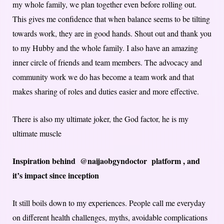
my whole family, we plan together even before rolling out.
This gives me confidence that when balance seems to be tilting
towards work, they are in good hands. Shout out and thank you
to my Hubby and the whole family. I also have an amazing
inner circle of friends and team members. The advocacy and
community work we do has become a team work and that
makes sharing of roles and duties easier and more effective.
There is also my ultimate joker, the God factor, he is my
ultimate muscle
Inspiration behind @naijaobgyndoctor platform , and
it’s impact since inception
It still boils down to my experiences. People call me everyday
on different health challenges, myths, avoidable complications