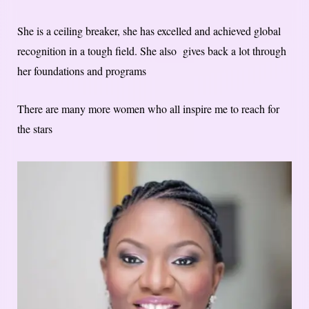
She is a ceiling breaker, she has excelled and achieved global
recognition in a tough field. She also gives back a lot through
her foundations and programs
There are many more women who all inspire me to reach for
the stars