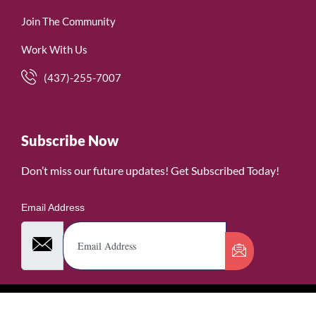
Join The Community
Work With Us
(437)-255-7007
Subscribe Now
Don’t miss our future updates! Get Subscribed Today!
Email Address
©2026. WomenofRubies. All Rights Reserved.