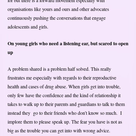
for but there is a forward movement especially with
organisations like yours and ours and other advocates
continuously pushing the conversations that engage
adolescents and girls.
On young girls who need a listening ear, but scared to open
up
A problem shared is a problem half solved. This really
frustrates me especially with regards to their reproductive
health and cases of drug abuse. When girls get into trouble,
only few have the confidence and the kind of relationship it
takes to walk up to their parents and guardians to talk to them
instead they go to their friends who don’t know so much. I
implore them to please speak up. The fear you have is not as
big as the trouble you can get into with wrong advice.