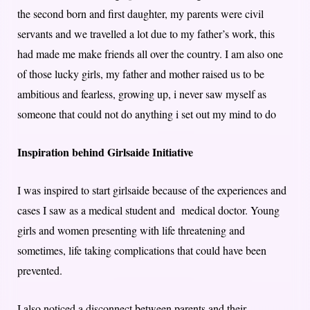
the second born and first daughter, my parents were civil
servants and we travelled a lot due to my father’s work, this
had made me make friends all over the country. I am also one
of those lucky girls, my father and mother raised us to be
ambitious and fearless, growing up, i never saw myself as
someone that could not do anything i set out my mind to do
Inspiration behind Girlsaide Initiative
I was inspired to start girlsaide because of the experiences and
cases I saw as a medical student and medical doctor. Young
girls and women presenting with life threatening and
sometimes, life taking complications that could have been
prevented.
I also noticed a disconnect between parents and their