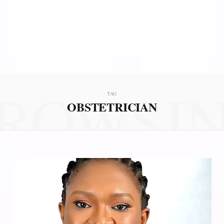
ROWSI
TAG
OBSTETRICIAN