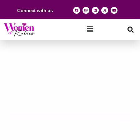
Connect with us