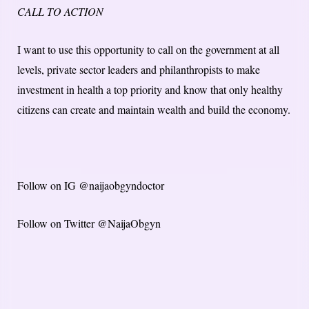
CALL TO ACTION
I want to use this opportunity to call on the government at all
levels, private sector leaders and philanthropists to make
investment in health a top priority and know that only healthy
citizens can create and maintain wealth and build the economy.
Follow on IG @naijaobgyndoctor
Follow on Twitter @NaijaObgyn