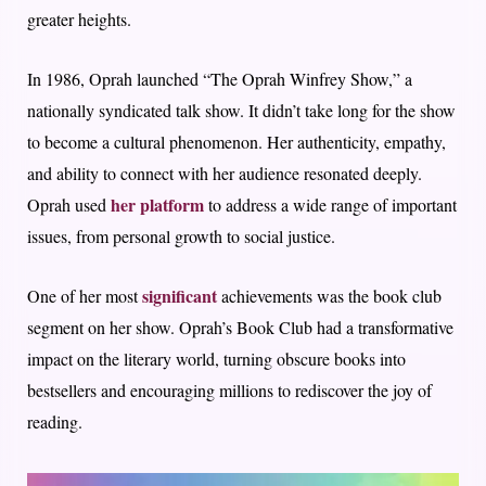
greater heights.
In 1986, Oprah launched “The Oprah Winfrey Show,” a
nationally syndicated talk show. It didn’t take long for the show
to become a cultural phenomenon. Her authenticity, empathy,
and ability to connect with her audience resonated deeply.
her platform
Oprah used
to address a wide range of important
issues, from personal growth to social justice.
significant
One of her most
achievements was the book club
segment on her show. Oprah’s Book Club had a transformative
impact on the literary world, turning obscure books into
bestsellers and encouraging millions to rediscover the joy of
reading.