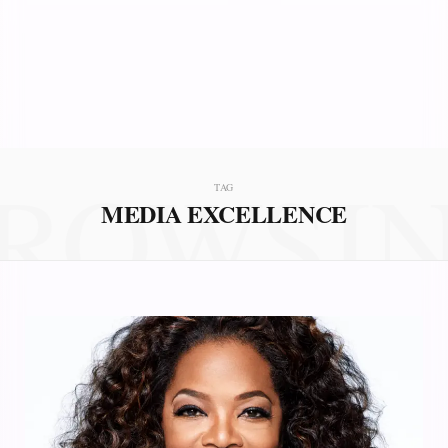
ROWSI
TAG
MEDIA EXCELLENCE