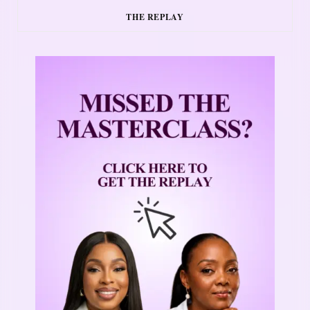
THE REPLAY