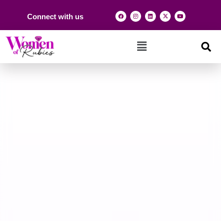
Connect with us