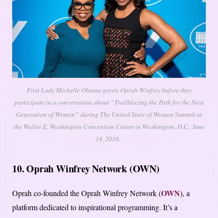
First Lady Michelle Obama greets Oprah Winfrey before they
participate in a conversation about “Trailblazing the Path for the Next
Generation of Women” during The United State of Women Summit at
the Walter E. Washington Convention Center in Washington, D.C., June
14, 2016.
10. Oprah Winfrey Network (OWN)
OWN
Oprah co-founded the Oprah Winfrey Network (
), a
platform dedicated to inspirational programming. It’s a