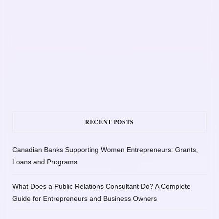
RECENT POSTS
Canadian Banks Supporting Women Entrepreneurs: Grants,
Loans and Programs
What Does a Public Relations Consultant Do? A Complete
Guide for Entrepreneurs and Business Owners