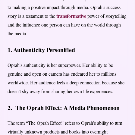
to making a positive impact through media. Oprah’s success
transformative
story is a testament to the
power of storytelling
and the influence one person can have on the world through
the media.
1. Authenticity Personified
Oprah’s authenticity is her superpower. Her ability to be
genuine and open on camera has endeared her to millions
worldwide. Her audience feels a deep connection because she
doesn’t shy away from sharing her own life experiences.
2. The Oprah Effect: A Media Phenomenon
The term “The Oprah Effect” refers to Oprah’s ability to turn
virtually unknown products and books into overnight