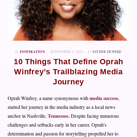
In
INSPIRATION
SEPTEMBER 4, 2023
by
ESTHER IJEWERE
10 Things That Define Oprah
Winfrey’s Trailblazing Media
Journey
media success
Oprah Winfrey, a name synonymous with
,
started her journey in the media industry as a local news
Tennessee.
anchor in Nashville,
Despite facing numerous
challenges and setbacks early in her career, Oprah’s
determination and passion for storytelling propelled her to