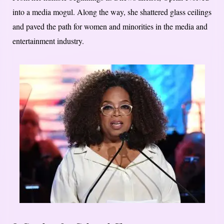
into a media mogul. Along the way, she shattered glass ceilings
and paved the path for women and minorities in the media and
entertainment industry.