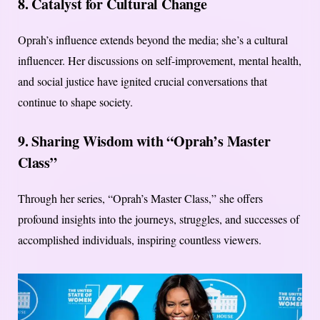
8. Catalyst for Cultural Change
Oprah’s influence extends beyond the media; she’s a cultural
influencer. Her discussions on self-improvement, mental health,
and social justice have ignited crucial conversations that
continue to shape society.
9. Sharing Wisdom with “Oprah’s Master
Class”
Through her series, “Oprah’s Master Class,” she offers
profound insights into the journeys, struggles, and successes of
accomplished individuals, inspiring countless viewers.