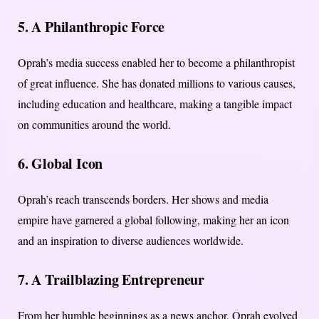
5. A Philanthropic Force
Oprah’s media success enabled her to become a philanthropist
of great influence. She has donated millions to various causes,
including education and healthcare, making a tangible impact
on communities around the world.
6. Global Icon
Oprah’s reach transcends borders. Her shows and media
empire have garnered a global following, making her an icon
and an inspiration to diverse audiences worldwide.
7. A Trailblazing Entrepreneur
From her humble beginnings as a news anchor, Oprah evolved