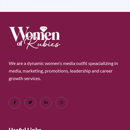
We are a dynamic women’s media outfit speacializing in
media, marketing, promotions, leadership and career
growth services.
Useful Links