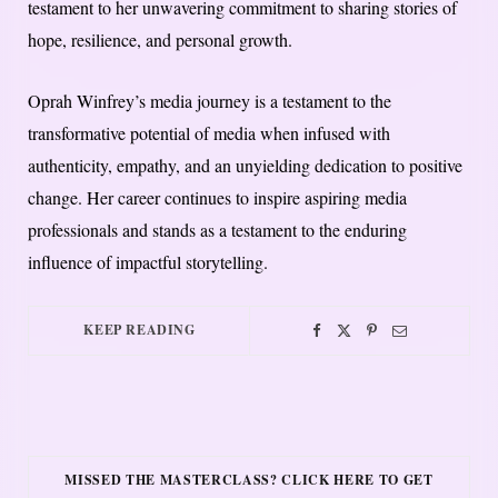
testament to her unwavering commitment to sharing stories of
hope, resilience, and personal growth.
Oprah Winfrey’s media journey is a testament to the
transformative potential of media when infused with
authenticity, empathy, and an unyielding dedication to positive
change. Her career continues to inspire aspiring media
professionals and stands as a testament to the enduring
influence of impactful storytelling.
KEEP READING
MISSED THE MASTERCLASS? CLICK HERE TO GET