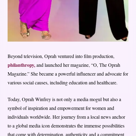
Beyond television, Oprah ventured into film production,
philanthropy,
and launched her magazine, “O, The Oprah
Magazine.” She became a powerful influencer and advocate for
various social causes, including education and healthcare.
Today, Oprah Winfrey is not only a media mogul but also a
symbol of inspiration and empowerment for women and
individuals worldwide. Her journey from a local news anchor
to a global media icon demonstrates the immense possibilities
that come with determination, authenticity and a commitment