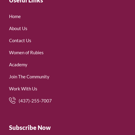
Home
About Us
Contact Us
Women of Rubies
Academy
Join The Community
Work With Us
(437)-255-7007
Subscribe Now