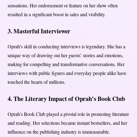
sensations. Her endorsement or feature on her show often
resulted in a significant boost in sales and visibility.
3. Masterful Interviewer
Oprah’s skill in conducting interviews is legendary. She has a
unique way of drawing out her guests’ stories and emotions,
making for compelling and transformative conversations. Her
interviews with public figures and everyday people alike have
touched the hearts of millions.
4. The Literary Impact of Oprah’s Book Club
Oprah’s Book Club played a pivotal role in promoting literature
and reading. Her selections became instant bestsellers, and her
influence on the publishing industry is immeasurable.