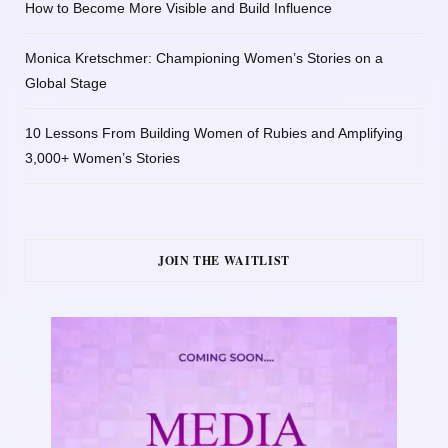
How to Become More Visible and Build Influence
Monica Kretschmer: Championing Women’s Stories on a
Global Stage
10 Lessons From Building Women of Rubies and Amplifying
3,000+ Women’s Stories
JOIN THE WAITLIST