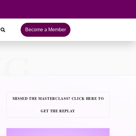
Become a Member
NG
MISSED THE MASTERCLASS? CLICK HERE TO
GET THE REPLAY