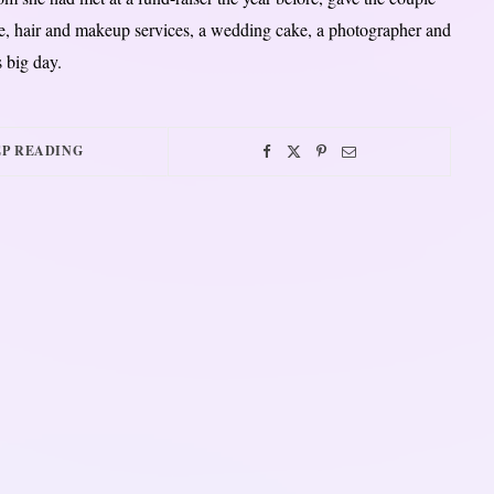
ue, hair and makeup services, a wedding cake, a photographer and
 big day.
P READING