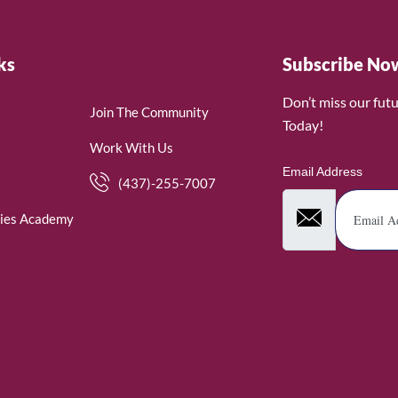
ks
Subscribe No
Don’t miss our fut
Join The Community
Today!
Work With Us
Email Address
(437)-255-7007
ies Academy