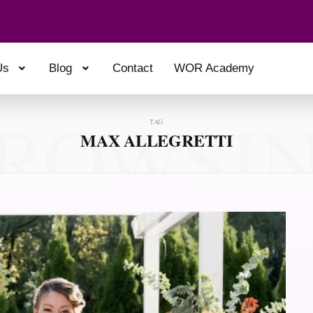
Us
Blog
Contact
WOR Academy
ROWSI
TAG
MAX ALLEGRETTI