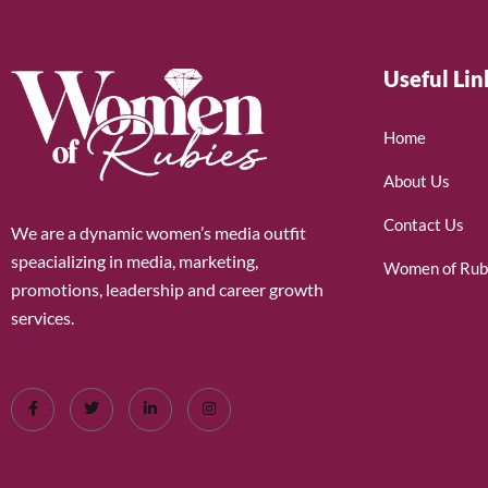
Useful Lin
Home
About Us
Contact Us
We are a dynamic women’s media outfit
speacializing in media, marketing,
Women of Rub
promotions, leadership and career growth
services.