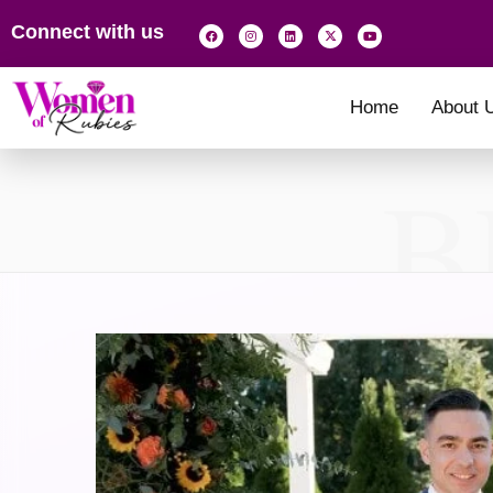
Connect with us
Home
About 
B