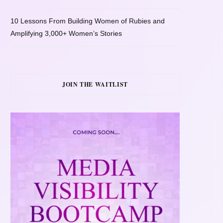
10 Lessons From Building Women of Rubies and
Amplifying 3,000+ Women’s Stories
JOIN THE WAITLIST