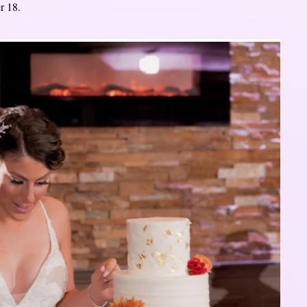
r 18.