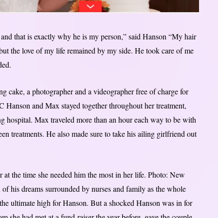
 and that is exactly why he is my person,” said Hanson “My hair
 but the love of my life remained by my side. He took care of me
ded.
g cake, a photographer and a videographer free of charge for
C Hanson and Max stayed together throughout her treatment,
g hospital. Max traveled more than an hour each way to be with
 treatments. He also made sure to take his ailing girlfriend out
 at the time she needed him the most in her life. Photo: New
of his dreams surrounded by nurses and family as the whole
 the ultimate high for Hanson. But a shocked Hanson was in for
 she had met at a fund-raiser the year before, gave the couple