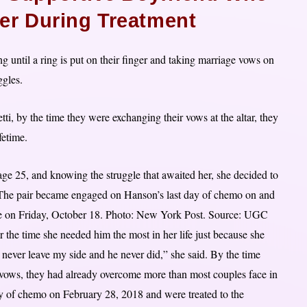
er During Treatment
 until a ring is put on their finger and taking marriage vows on
ggles.
i, by the time they were exchanging their vows at the altar, they
fetime.
ge 25, and knowing the struggle that awaited her, she decided to
. The pair became engaged on Hanson’s last day of chemo on and
rge on Friday, October 18. Photo: New York Post. Source: UGC
the time she needed him the most in her life just because she
 never leave my side and he never did,” she said. By the time
 vows, they had already overcome more than most couples face in
y of chemo on February 28, 2018 and were treated to the