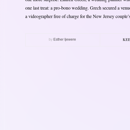
one last treat: a pro-bono wedding. Grech secured a ven
a videographer free of charge for the New Jersey couple’s
KEE
by
Esther Ijewere