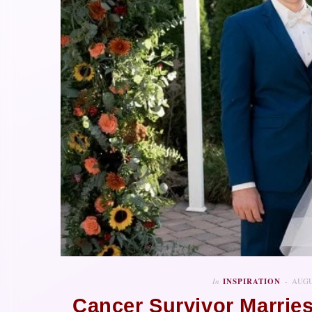
In
INSPIRATION
AUGU
Cancer Survivor Marrie