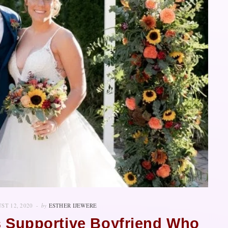
ST 12, 2020
by
ESTHER IJEWERE
s Supportive Boyfriend Who