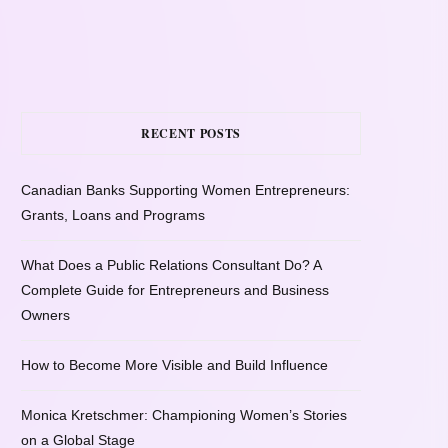
RECENT POSTS
Canadian Banks Supporting Women Entrepreneurs:
Grants, Loans and Programs
What Does a Public Relations Consultant Do? A
Complete Guide for Entrepreneurs and Business
Owners
How to Become More Visible and Build Influence
Monica Kretschmer: Championing Women’s Stories
on a Global Stage