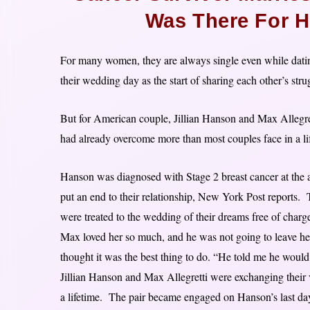
Was There For H
For many women, they are always single even while dating
their wedding day as the start of sharing each other’s stru
But for American couple, Jillian Hanson and Max Allegrett
had already overcome more than most couples face in a li
Hanson was diagnosed with Stage 2 breast cancer at the a
put an end to their relationship, New York Post reports
were treated to the wedding of their dreams free of cha
Max loved her so much, and he was not going to leave her 
thought it was the best thing to do. “He told me he would
Jillian Hanson and Max Allegretti were exchanging their
a lifetime. The pair became engaged on Hanson’s last da