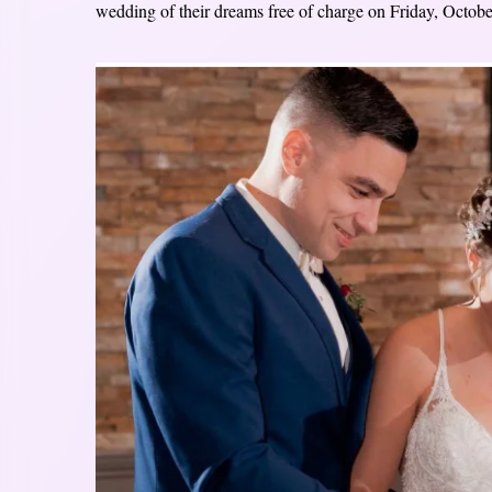
wedding of their dreams free of charge on Friday, Octobe