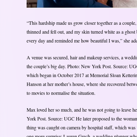
“This hardship made us grow closer together as a couple,
thinned and fell out, and my skin turned white as a ghost
every day and reminded me how beautiful I was,” she ad
A venue was secured, hair and makeup services, a weddin
the couple’s big day. Photo: New York Post. Source: UG
which began in October 2017 at Memorial Sloan Ketterin
Hanson at her mother’s house, where she recovered between
to movies to normalise the situation.
Max loved her so much, and he was not going to leave her
York Post. Source: UGC He later proposed to the woman 
thing was caught on camera by hospital staff, which was
one more surprise: Lauren Grech, a wedding planner whom