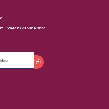
w
ure updates! Get Subscribed