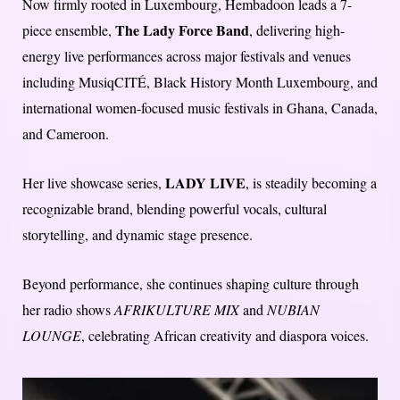
Now firmly rooted in Luxembourg, Hembadoon leads a 7-
The Lady Force Band
piece ensemble,
, delivering high-
energy live performances across major festivals and venues
including MusiqCITÉ, Black History Month Luxembourg, and
international women-focused music festivals in Ghana, Canada,
and Cameroon.
LADY LIVE
Her live showcase series,
, is steadily becoming a
recognizable brand, blending powerful vocals, cultural
storytelling, and dynamic stage presence.
Beyond performance, she continues shaping culture through
her radio shows
AFRIKULTURE MIX
and
NUBIAN
LOUNGE
, celebrating African creativity and diaspora voices.