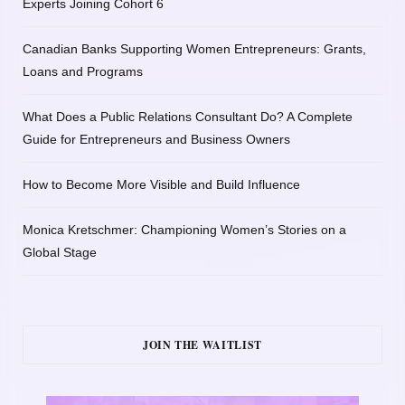
Experts Joining Cohort 6
Canadian Banks Supporting Women Entrepreneurs: Grants,
Loans and Programs
What Does a Public Relations Consultant Do? A Complete
Guide for Entrepreneurs and Business Owners
How to Become More Visible and Build Influence
Monica Kretschmer: Championing Women’s Stories on a
Global Stage
JOIN THE WAITLIST