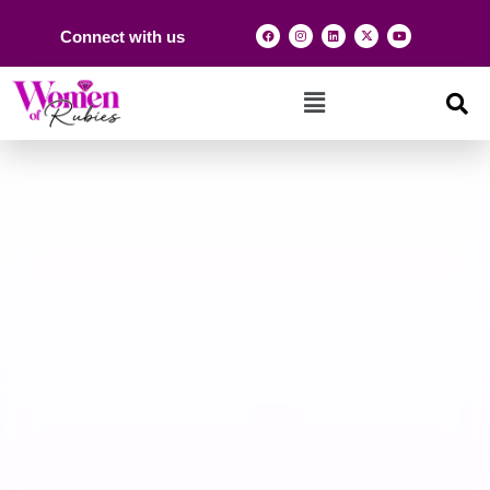
Connect with us