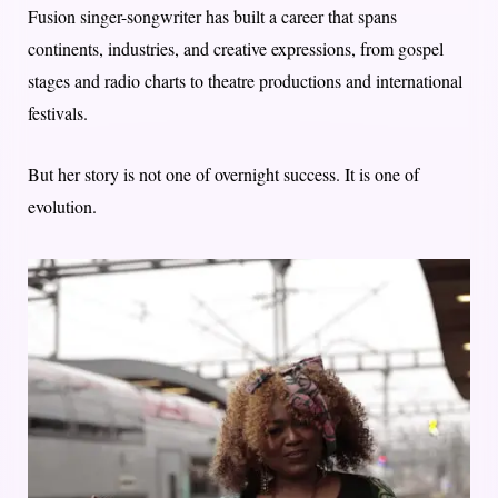
Fusion singer-songwriter has built a career that spans
continents, industries, and creative expressions, from gospel
stages and radio charts to theatre productions and international
festivals.
But her story is not one of overnight success. It is one of
evolution.