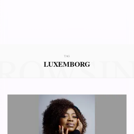
ROWSI
TAG
LUXEMBORG