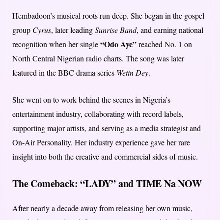
Hembadoon’s musical roots run deep. She began in the gospel
group
Cyrus
, later leading
Sunrise Band
, and earning national
“Odo Aye”
recognition when her single
reached No. 1 on
North Central Nigerian radio charts. The song was later
featured in the BBC drama series
Wetin Dey
.
She went on to work behind the scenes in Nigeria’s
entertainment industry, collaborating with record labels,
supporting major artists, and serving as a media strategist and
On-Air Personality. Her industry experience gave her rare
insight into both the creative and commercial sides of music.
The Comeback: “LADY” and TIME Na NOW
After nearly a decade away from releasing her own music,