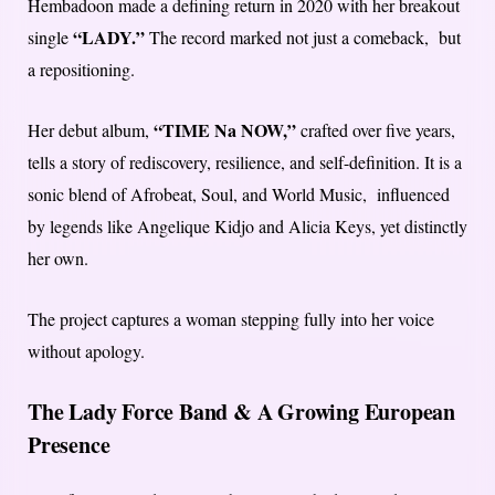
Hembadoon made a defining return in 2020 with her breakout
“LADY.”
single
The record marked not just a comeback, but
a repositioning.
“TIME Na NOW,”
Her debut album,
crafted over five years,
tells a story of rediscovery, resilience, and self-definition. It is a
sonic blend of Afrobeat, Soul, and World Music, influenced
by legends like Angelique Kidjo and Alicia Keys, yet distinctly
her own.
The project captures a woman stepping fully into her voice
without apology.
The Lady Force Band & A Growing European
Presence