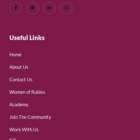
Useful Links
Home
About Us
Contact Us
Women of Rubies
Academy
Join The Community
Work With Us