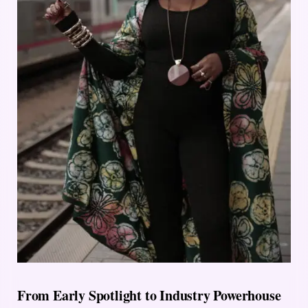
From Early Spotlight to Industry Powerhouse