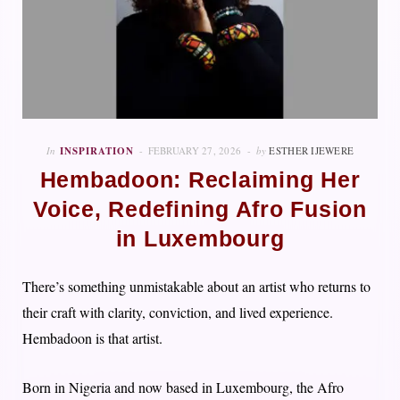
In
INSPIRATION
FEBRUARY 27, 2026
by
ESTHER IJEWERE
Hembadoon: Reclaiming Her
Voice, Redefining Afro Fusion
in Luxembourg
There’s something unmistakable about an artist who returns to
their craft with clarity, conviction, and lived experience.
Hembadoon is that artist.
Born in Nigeria and now based in Luxembourg, the Afro