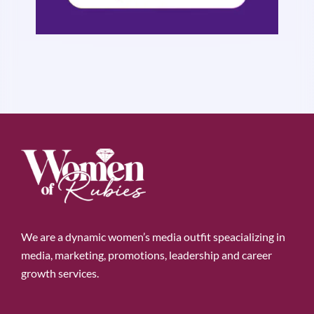
We are a dynamic women’s media outfit speacializing in
media, marketing, promotions, leadership and career
growth services.