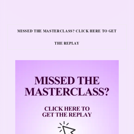
MISSED THE MASTERCLASS? CLICK HERE TO GET
THE REPLAY