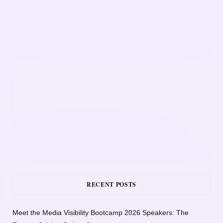
RECENT POSTS
Meet the Media Visibility Bootcamp 2026 Speakers: The