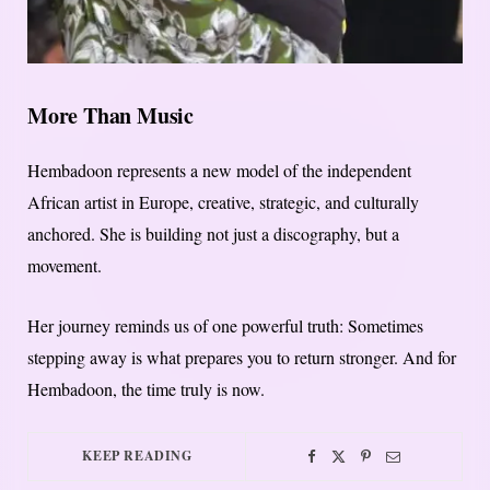
More Than Music
Hembadoon represents a new model of the independent
African artist in Europe, creative, strategic, and culturally
anchored. She is building not just a discography, but a
movement.
Her journey reminds us of one powerful truth: Sometimes
stepping away is what prepares you to return stronger. And for
Hembadoon, the time truly is now.
KEEP READING