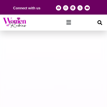
Connect with us