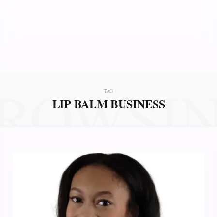
ROWSI
TAG
LIP BALM BUSINESS