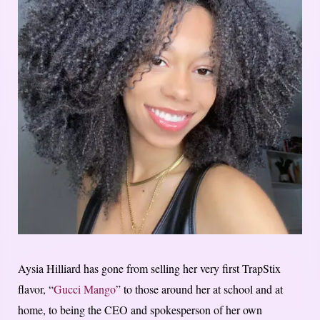
Aysia Hilliard has gone from selling her very first TrapStix
flavor, “
Gucci Mango
” to those around her at school and at
home, to being the CEO and spokesperson of her own