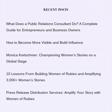
RECENT POSTS
What Does a Public Relations Consultant Do? A Complete
Guide for Entrepreneurs and Business Owners
How to Become More Visible and Build Influence
Monica Kretschmer: Championing Women’s Stories on a
Global Stage
10 Lessons From Building Women of Rubies and Amplifying
3,000+ Women’s Stories
Press Release Distribution Services: Amplify Your Story with
Women of Rubies