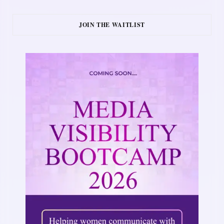
JOIN THE WAITLIST