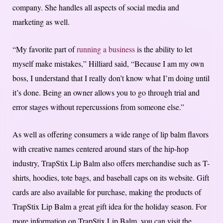
company. She handles all aspects of social media and
marketing as well.
“My favorite part of
running a business
is the ability to let
myself make mistakes,” Hilliard said, “Because I am my own
boss, I understand that I really don’t know what I’m doing until
it’s done. Being an owner allows you to go through trial and
error stages without repercussions from someone else.”
As well as offering consumers a wide range of lip balm flavors
with creative names centered around stars of the hip-hop
industry, TrapStix Lip Balm also offers merchandise such as T-
shirts, hoodies, tote bags, and baseball caps on its website. Gift
cards are also available for purchase, making the products of
TrapStix Lip Balm a great gift idea for the holiday season. For
more information on TrapStix Lip Balm, you can visit the