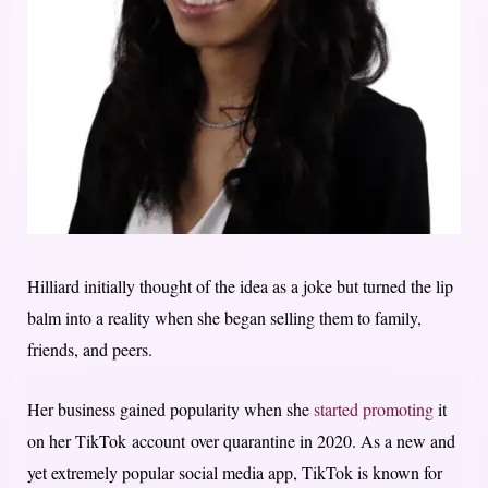
Hilliard initially thought of the idea as a joke but turned the lip
balm into a reality when she began selling them to family,
friends, and peers.
Her business gained popularity when she
started promoting
it
on her TikTok account over quarantine in 2020. As a new and
yet extremely popular social media app, TikTok is known for