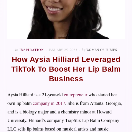
In
INSPIRATION
JANUARY 25, 2023
by
WOMEN OF RUBIES
How Aysia Hilliard Leveraged
TikTok To Boost Her Lip Balm
Business
Aysia Hilliard is a 21-year-old
entrepreneur
who started her
own lip balm
company in 2017
. She is from Atlanta, Georgia,
and is a biology major and a chemistry minor at Howard
University. Hilliard’s company TrapStix Lip Balm Company
LLC sells lip balms based on musical artists and music,