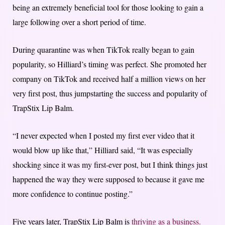
being an extremely beneficial tool for those looking to gain a
large following over a short period of time.
During quarantine was when TikTok really began to gain
popularity, so Hilliard’s timing was perfect. She promoted her
company on TikTok and received half a million views on her
very first post, thus jumpstarting the success and popularity of
TrapStix Lip Balm.
“I never expected when I posted my first ever video that it
would blow up like that,” Hilliard said, “It was especially
shocking since it was my first-ever post, but I think things just
happened the way they were supposed to because it gave me
more confidence to continue posting.”
Five years later, TrapStix Lip Balm is
thriving as a business.