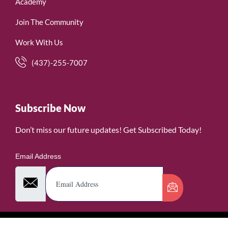
Academy
Join The Community
Work With Us
(437)-255-7007
Subscribe Now
Don’t miss our future updates! Get Subscribed Today!
Email Address
©2026. WomenofRubies. All Rights Reserved.