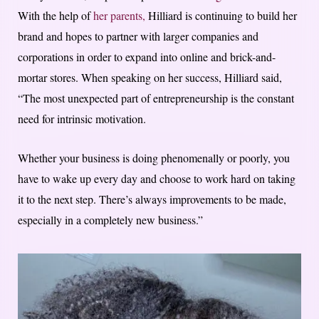
With the help of
her parents,
Hilliard is continuing to build her
brand and hopes to partner with larger companies and
corporations in order to expand into online and brick-and-
mortar stores. When speaking on her success, Hilliard said,
“The most unexpected part of entrepreneurship is the constant
need for intrinsic motivation.
Whether your business is doing phenomenally or poorly, you
have to wake up every day and choose to work hard on taking
it to the next step. There’s always improvements to be made,
especially in a completely new business.”