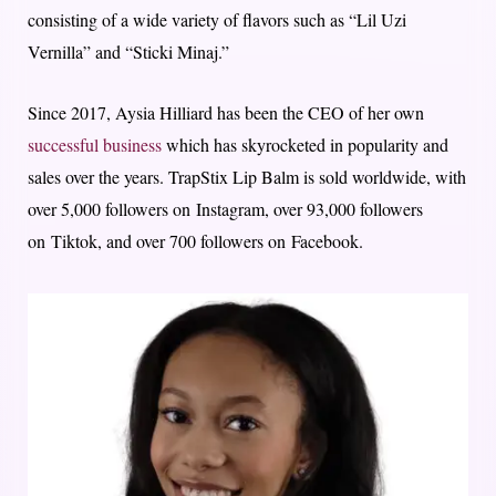
consisting of a wide variety of flavors such as “Lil Uzi
Vernilla” and “Sticki Minaj.”
Since 2017, Aysia Hilliard has been the CEO of her own
successful business
which has skyrocketed in popularity and
sales over the years. TrapStix Lip Balm is sold worldwide, with
over 5,000 followers on Instagram, over 93,000 followers
on Tiktok, and over 700 followers on Facebook.