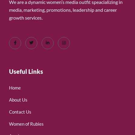
We are a dynamic women’s media outfit speacializing in
media, marketing, promotions, leadership and career
growth services.
Useful Links
Home
About Us
Contact Us
Women of Rubies