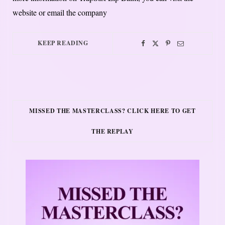
website or email the company
KEEP READING
MISSED THE MASTERCLASS? CLICK HERE TO GET
THE REPLAY