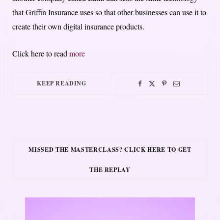
that Griffin Insurance uses so that other businesses can use it to
create their own digital insurance products.
Click here to read
more
KEEP READING
MISSED THE MASTERCLASS? CLICK HERE TO GET
THE REPLAY