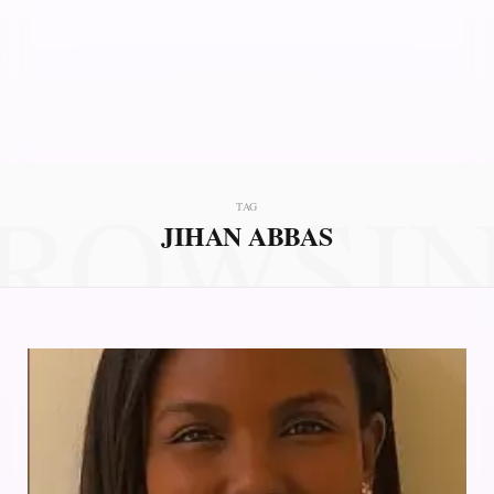
ROWSI
TAG
JIHAN ABBAS