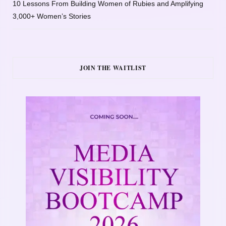
10 Lessons From Building Women of Rubies and Amplifying
3,000+ Women’s Stories
JOIN THE WAITLIST