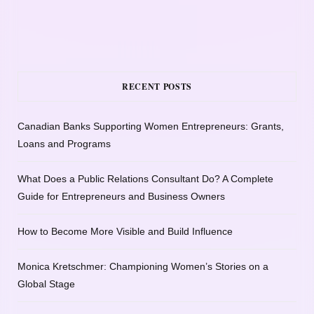
RECENT POSTS
Canadian Banks Supporting Women Entrepreneurs: Grants,
Loans and Programs
What Does a Public Relations Consultant Do? A Complete
Guide for Entrepreneurs and Business Owners
How to Become More Visible and Build Influence
Monica Kretschmer: Championing Women’s Stories on a
Global Stage