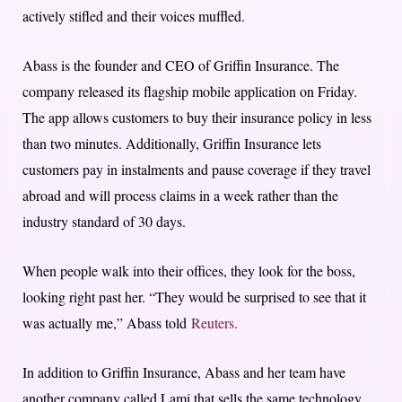
actively stifled and their voices muffled.
Abass is the founder and CEO of Griffin Insurance. The
company released its flagship mobile application on Friday.
The app allows customers to buy their insurance policy in less
than two minutes. Additionally, Griffin Insurance lets
customers pay in instalments and pause coverage if they travel
abroad and will process claims in a week rather than the
industry standard of 30 days.
When people walk into their offices, they look for the boss,
looking right past her. “They would be surprised to see that it
was actually me,” Abass told
Reuters.
In addition to Griffin Insurance, Abass and her team have
another company called Lami that sells the same technology