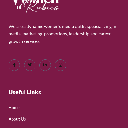
We are a dynamic women’s media outfit speacializing in
media, marketing, promotions, leadership and career
growth services.
Useful Links
Home
About Us