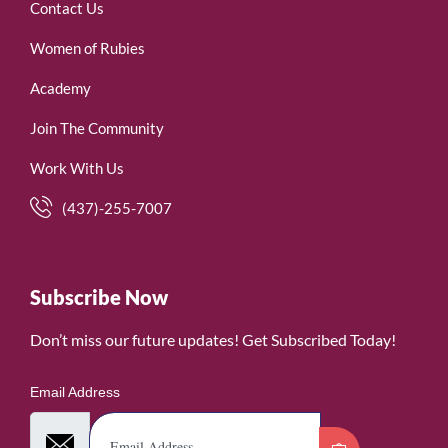
Contact Us
Women of Rubies
Academy
Join The Community
Work With Us
(437)-255-7007
Subscribe Now
Don’t miss our future updates! Get Subscribed Today!
Email Address