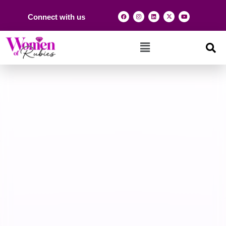
Connect with us