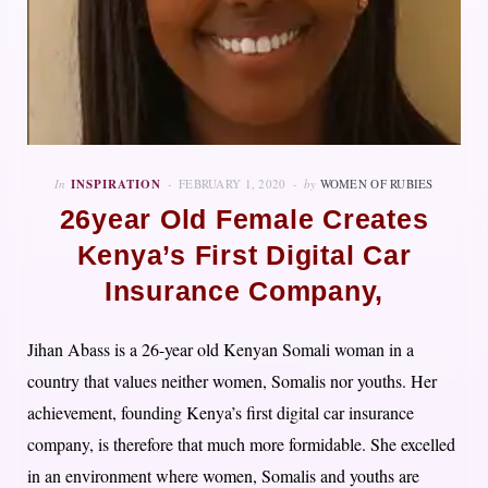
In
INSPIRATION
FEBRUARY 1, 2020
by
WOMEN OF RUBIES
26year Old Female Creates
Kenya’s First Digital Car
Insurance Company,
Jihan Abass is a 26-year old Kenyan Somali woman in a
country that values neither women, Somalis nor youths. Her
achievement, founding Kenya’s first digital car insurance
company, is therefore that much more formidable. She excelled
in an environment where women, Somalis and youths are