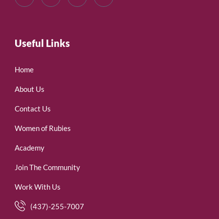
Useful Links
Home
About Us
Contact Us
Women of Rubies
Academy
Join The Community
Work With Us
(437)-255-7007