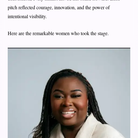
pitch reflected courage, innovation, and the power of
intentional visibility.
Here are the remarkable women who took the stage.