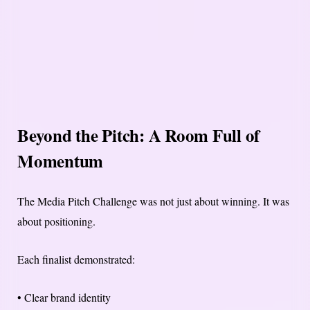
Beyond the Pitch: A Room Full of
Momentum
The Media Pitch Challenge was not just about winning. It was
about positioning.
Each finalist demonstrated:
• Clear brand identity