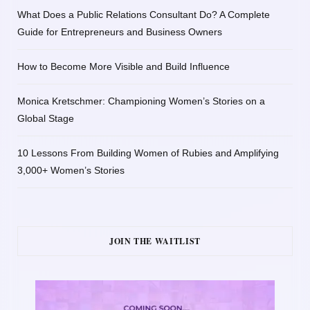
What Does a Public Relations Consultant Do? A Complete
Guide for Entrepreneurs and Business Owners
How to Become More Visible and Build Influence
Monica Kretschmer: Championing Women’s Stories on a
Global Stage
10 Lessons From Building Women of Rubies and Amplifying
3,000+ Women’s Stories
JOIN THE WAITLIST