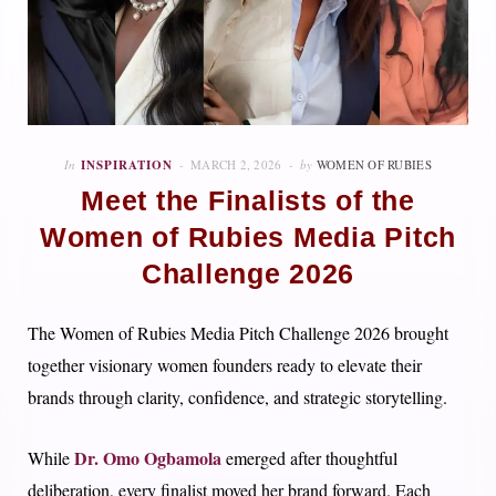
In
INSPIRATION
MARCH 2, 2026
by
WOMEN OF RUBIES
Meet the Finalists of the
Women of Rubies Media Pitch
Challenge 2026
The Women of Rubies Media Pitch Challenge 2026 brought
together visionary women founders ready to elevate their
brands through clarity, confidence, and strategic storytelling.
Dr. Omo Ogbamola
While
emerged after thoughtful
deliberation, every finalist moved her brand forward. Each