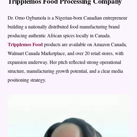
Tripplemos Food Processing Company
Dr. Omo Ogbamola is a Nigerian-born Canadian entrepreneur
building a nationally distributed food manufacturing brand
producing authentic African spices locally in Canada.
Tripplemos Food
products are available on Amazon Canada,
Walmart Canada Marketplace, and over 20 retail stores, with
expansion underway. Her pitch reflected strong operational
structure, manufacturing growth potential, and a clear media
positioning strategy.