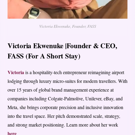
Victoria Ekwenuke, Founder, FASS
Victoria Ekwenuke |Founder & CEO,
FASS (For A Short Stay)
Victoria
is a hospitality-tech entrepreneur reimagining airport
lodging through luxury micro-suites for modern travellers. With
over 15 years of global brand management experience at
companies including Colgate-Palmolive, Unilever, eBay, and
Meta, she brings corporate precision and inclusive innovation
into the travel space. Her pitch demonstrated scale, strategy,
and strong market positioning. Learn more about her work
here