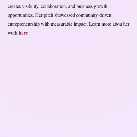
creates visibility, collaboration, and business growth
opportunities. Her pitch showcased community-driven
entrepreneurship with measurable impact. Learn more abou her
here
work