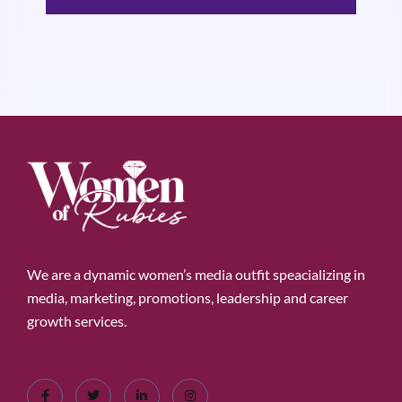
We are a dynamic women’s media outfit speacializing in
media, marketing, promotions, leadership and career
growth services.