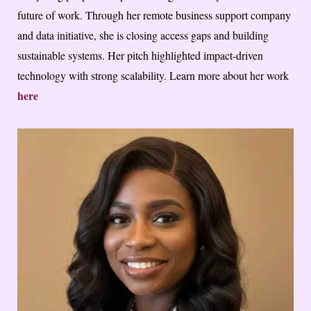
future of work. Through her remote business support company
and data initiative, she is closing access gaps and building
sustainable systems. Her pitch highlighted impact-driven
technology with strong scalability. Learn more about her work
here