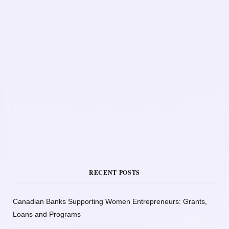
RECENT POSTS
Canadian Banks Supporting Women Entrepreneurs: Grants,
Loans and Programs