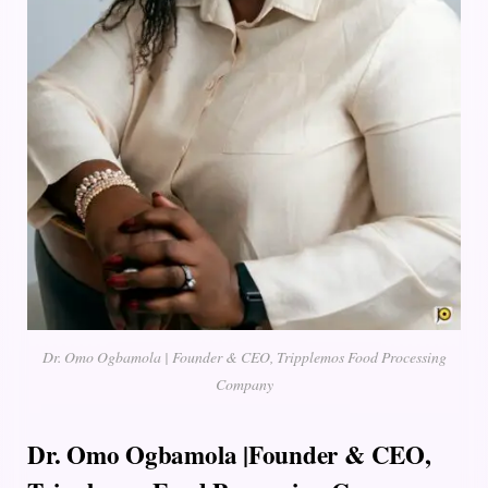
Dr. Omo Ogbamola | Founder & CEO, Tripplemos Food Processing
Company
Dr. Omo Ogbamola |Founder & CEO,