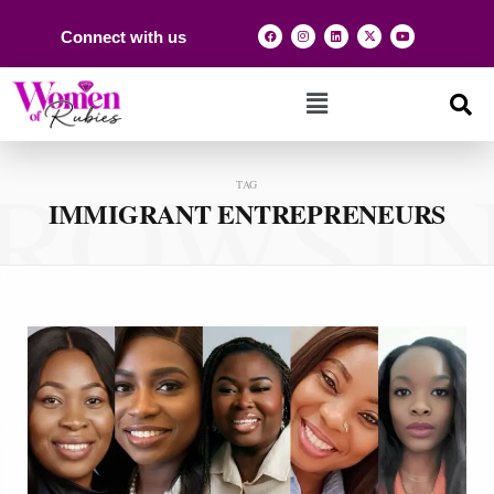
Connect with us
ROWSI
TAG
IMMIGRANT ENTREPRENEURS