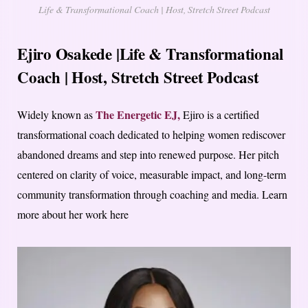
Life & Transformational Coach | Host, Stretch Street Podcast
Ejiro Osakede |Life & Transformational
Coach | Host, Stretch Street Podcast
The Energetic EJ,
Widely known as
Ejiro is a certified
transformational coach dedicated to helping women rediscover
abandoned dreams and step into renewed purpose. Her pitch
centered on clarity of voice, measurable impact, and long-term
community transformation through coaching and media. Learn
more about her work here