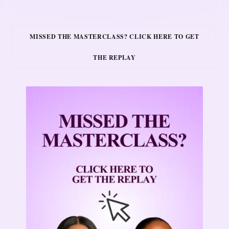
MISSED THE MASTERCLASS? CLICK HERE TO GET
THE REPLAY