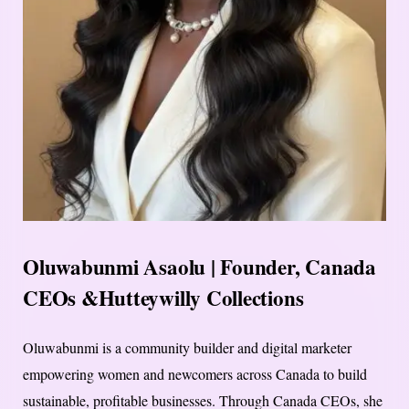
Oluwabunmi Asaolu | Founder, Canada
CEOs &Hutteywilly Collections
Oluwabunmi is a community builder and digital marketer
empowering women and newcomers across Canada to build
sustainable, profitable businesses. Through Canada CEOs, she