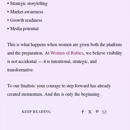
• Strategic storytelling
• Market awareness
• Growth readiness
• Media potential
This is what happens when women are given both the platform
and the preparation. At
Women of Rubies,
we believe visibility
is not accidental — it is intentional, strategic, and
transformative.
To our finalists: your courage to step forward has already
created momentum. And this is only the beginning.
KEEP READING