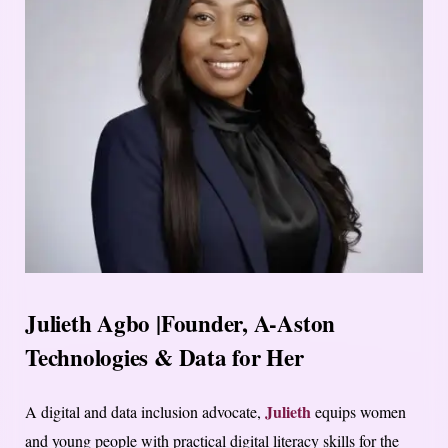
Julieth Agbo |Founder, A-Aston
Technologies & Data for Her
Julieth
A digital and data inclusion advocate,
equips women
and young people with practical digital literacy skills for the