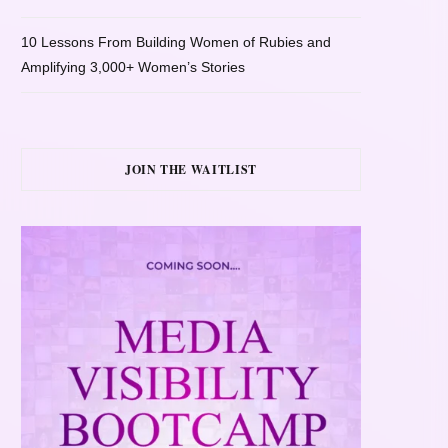
10 Lessons From Building Women of Rubies and
Amplifying 3,000+ Women’s Stories
JOIN THE WAITLIST