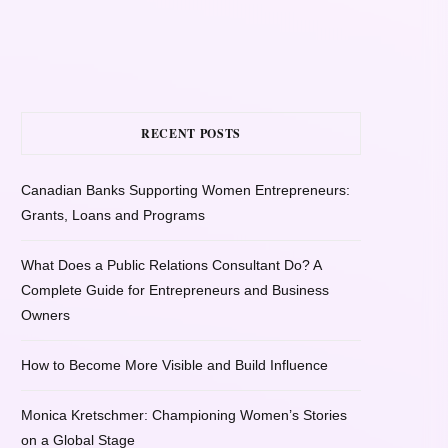
RECENT POSTS
Canadian Banks Supporting Women Entrepreneurs:
Grants, Loans and Programs
What Does a Public Relations Consultant Do? A
Complete Guide for Entrepreneurs and Business
Owners
How to Become More Visible and Build Influence
Monica Kretschmer: Championing Women’s Stories
on a Global Stage