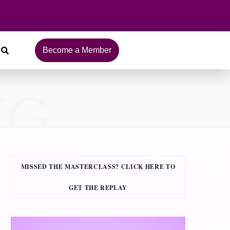
Become a Member
NG
MISSED THE MASTERCLASS? CLICK HERE TO
GET THE REPLAY