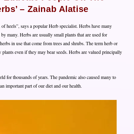
rbs’ – Zainab Alatise
ull of heels”, says a popular Herb specialist. Herbs have many
d by many. Herbs are usually small plants that are used for
herbs in use that come from trees and shrubs. The term herb or
y plants even if they may bear seeds. Herbs are valued principally
orld for thousands of years. The pandemic also caused many to
 an important part of our diet and our health.