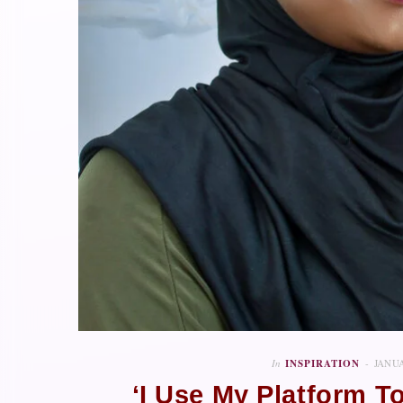
In
INSPIRATION
JANUA
‘I Use My Platform 