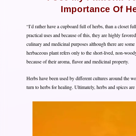
Importance Of He
“I’d rather have a cupboard full of herbs, than a closet f
practical uses and because of this, they are highly favore
culinary and medicinal purposes although there are some 
herbaceous plant refers only to the short-lived, non-wood
because of their aroma, flavor and medicinal property.
Herbs have been used by different cultures around the w
turn to herbs for healing. Ultimately, herbs and spices are