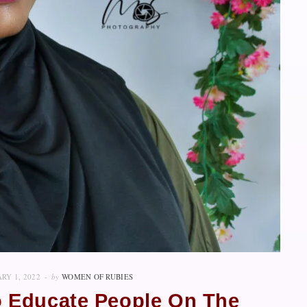
RY 1, 2022
by
WOMEN OF RUBIES
To Educate People On The