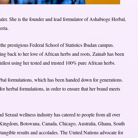
ealer. She is the founder and lead formulator of Ashabioge Herbal,
eria.
the prestigious Federal School of Statistics Ibadan campus.
oing back to her love of African herbs and roots, Zainab has been
fullest using her tested and trusted 100% pure African herbs.
erbal formulations, which has been handed down for generations.
 for herbal formulations, in order to ensure that her brand meets
d Sexual wellness industry has catered to people from all over
ed Kingdom, Botswana, Canada, Chicago, Australia, Ghana, South
 tangible results and accolades. The United Nations advocate for