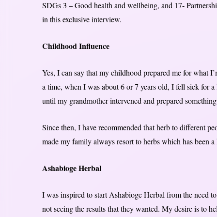
SDGs 3 – Good health and wellbeing, and 17- Partnership 
in this exclusive interview.
Childhood Influence
Yes, I can say that my childhood prepared me for what I
a time, when I was about 6 or 7 years old, I fell sick for 
until my grandmother intervened and prepared something
Since then, I have recommended that herb to different peo
made my family always resort to herbs which has been a 
Ashabioge Herbal
I was inspired to start Ashabioge Herbal from the need t
not seeing the results that they wanted. My desire is to h