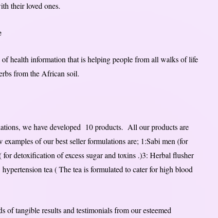
ith their loved ones.
e
of health information that is helping people from all walks of life
herbs from the African soil.
ulations, we have developed 10 products. All our products are
w examples of our best seller formulations are; 1:Sabi men (for
 for detoxification of excess sugar and toxins .)3: Herbal flusher
: hypertension tea ( The tea is formulated to cater for high blood
s of tangible results and testimonials from our esteemed