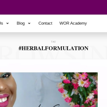
Us
Blog
Contact
WOR Academy
ROWSI
TAG
#HERBALFORMULATION