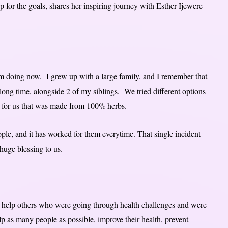
for the goals, shares her inspiring journey with Esther Ijewere
’m doing now. I grew up with a large family, and I remember that
a long time, alongside 2 of my siblings. We tried different options
 for us that was made from 100% herbs.
ple, and it has worked for them everytime. That single incident
huge blessing to us.
o help others who were going through health challenges and were
elp as many people as possible, improve their health, prevent