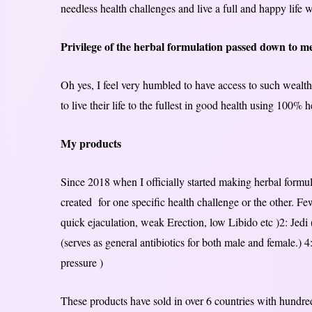
needless health challenges and live a full and happy life w
Privilege of the herbal formulation passed down to m
Oh yes, I feel very humbled to have access to such wealth 
to live their life to the fullest in good health using 100% 
My products
Since 2018 when I officially started making herbal form
created for one specific health challenge or the other. Fe
quick ejaculation, weak Erection, low Libido etc )2: Jedi (
(serves as general antibiotics for both male and female.) 4
pressure )
These products have sold in over 6 countries with hundred