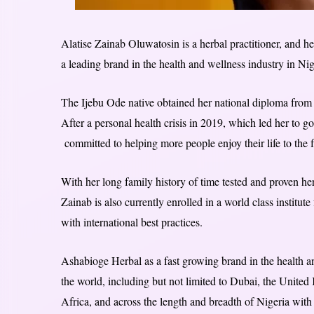
Alatise Zainab Oluwatosin is a herbal practitioner, and h
a leading brand in the health and wellness industry in Nig
The Ijebu Ode native obtained her national diploma from 
After a personal health crisis in 2019, which led her to g
committed to helping more people enjoy their life to the 
With her long family history of time tested and proven h
Zainab is also currently enrolled in a world class institute
with international best practices.
Ashabioge Herbal as a fast growing brand in the health an
the world, including but not limited to Dubai, the Unit
Africa, and across the length and breadth of Nigeria with