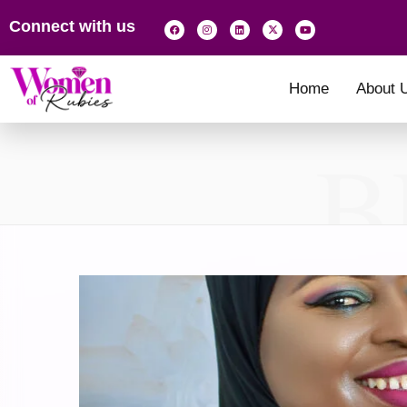
Connect with us
Home
About 
B