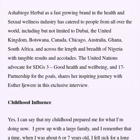
Ashabioge Herbal as a fast growing brand in the health and
Sexual wellness industry has catered to people from all over the
world, including but not limited to Dubai, the United
Kingdom, Botswana, Canada, Chicago, Australia, Ghana,
South Africa, and across the length and breadth of Nigeria
with tangible results and accolades. The United Nations
advocate for SDGs 3 – Good health and wellbeing, and 17-
Partnership for the goals, shares her inspiring journey with
Esther Ijewere in this exclusive interview.
Childhood Influence
Yes, I can say that my childhood prepared me for what I’m
doing now. I grew up with a large family, and I remember that
a time, when I was about 6 or 7 years old, I fell sick for a long