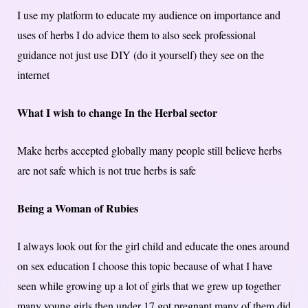
I use my platform to educate my audience on importance and
uses of herbs I do advice them to also seek professional
guidance not just use DIY (do it yourself) they see on the
internet
What I wish to change In the Herbal sector
Make herbs accepted globally many people still believe herbs
are not safe which is not true herbs is safe
Being a Woman of Rubies
I always look out for the girl child and educate the ones around
on sex education I choose this topic because of what I have
seen while growing up a lot of girls that we grew up together
many young girls then under 17 got pregnant many of them did