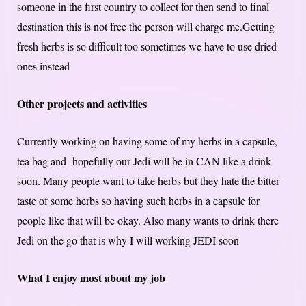
someone in the first country to collect for then send to final
destination this is not free the person will charge me.Getting
fresh herbs is so difficult too sometimes we have to use dried
ones instead
Other projects and activities
Currently working on having some of my herbs in a capsule,
tea bag and hopefully our Jedi will be in CAN like a drink
soon. Many people want to take herbs but they hate the bitter
taste of some herbs so having such herbs in a capsule for
people like that will be okay. Also many wants to drink there
Jedi on the go that is why I will working JEDI soon
What I enjoy most about my job