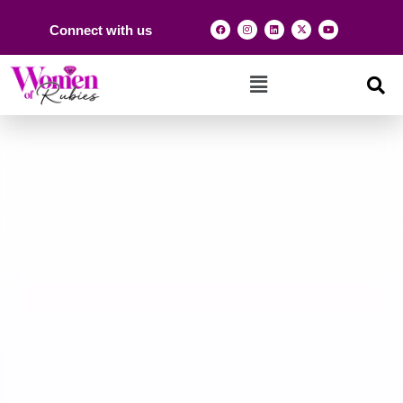
Connect with us