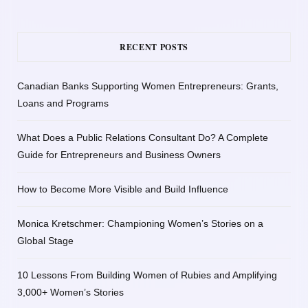
RECENT POSTS
Canadian Banks Supporting Women Entrepreneurs: Grants,
Loans and Programs
What Does a Public Relations Consultant Do? A Complete
Guide for Entrepreneurs and Business Owners
How to Become More Visible and Build Influence
Monica Kretschmer: Championing Women’s Stories on a
Global Stage
10 Lessons From Building Women of Rubies and Amplifying
3,000+ Women’s Stories