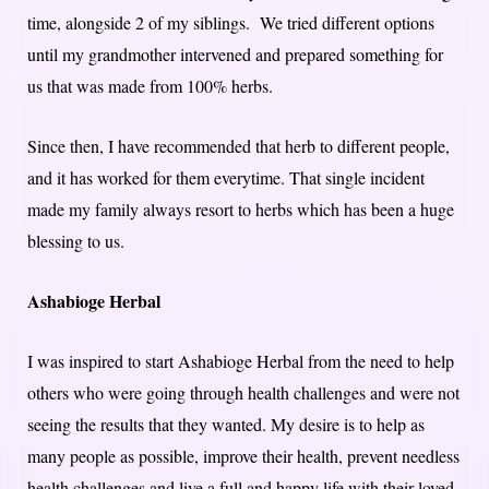
time, alongside 2 of my siblings. We tried different options
until my grandmother intervened and prepared something for
us that was made from 100% herbs.
Since then, I have recommended that herb to different people,
and it has worked for them everytime. That single incident
made my family always resort to herbs which has been a huge
blessing to us.
Ashabioge Herbal
I was inspired to start Ashabioge Herbal from the need to help
others who were going through health challenges and were not
seeing the results that they wanted. My desire is to help as
many people as possible, improve their health, prevent needless
health challenges and live a full and happy life with their loved