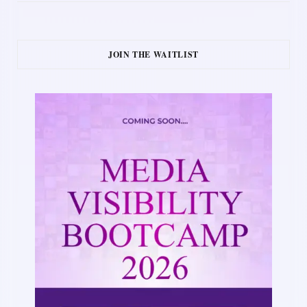
JOIN THE WAITLIST