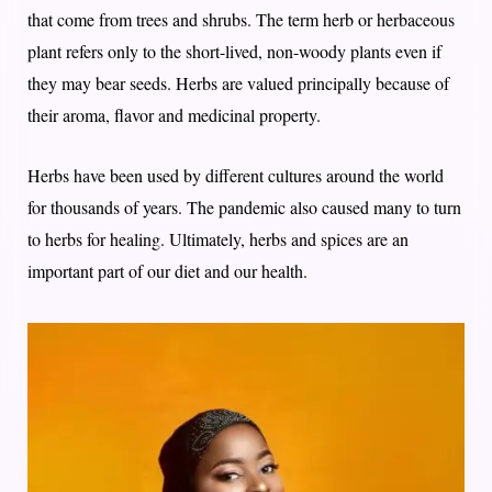
that come from trees and shrubs. The term herb or herbaceous
plant refers only to the short-lived, non-woody plants even if
they may bear seeds. Herbs are valued principally because of
their aroma, flavor and medicinal property.
Herbs have been used by different cultures around the world
for thousands of years. The pandemic also caused many to turn
to herbs for healing. Ultimately, herbs and spices are an
important part of our diet and our health.