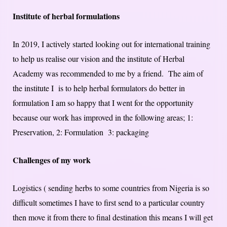
Institute of herbal formulations
In 2019, I actively started looking out for international training
to help us realise our vision and the institute of Herbal
Academy was recommended to me by a friend. The aim of
the institute I is to help herbal formulators do better in
formulation I am so happy that I went for the opportunity
because our work has improved in the following areas; 1:
Preservation, 2: Formulation 3: packaging
Challenges of my work
Logistics ( sending herbs to some countries from Nigeria is so
difficult sometimes I have to first send to a particular country
then move it from there to final destination this means I will get