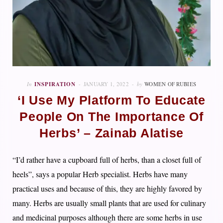
In
INSPIRATION
JANUARY 1, 2022
by
WOMEN OF RUBIES
‘I Use My Platform To Educate
People On The Importance Of
Herbs’ – Zainab Alatise
“I’d rather have a cupboard full of herbs, than a closet full of
heels”, says a popular Herb specialist. Herbs have many
practical uses and because of this, they are highly favored by
many. Herbs are usually small plants that are used for culinary
and medicinal purposes although there are some herbs in use