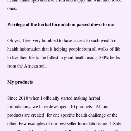
ones.
Privilege of the herbal formulation passed down to me
Oh yes, I feel very humbled to have access to such wealth of
health information that is helping people from all walks of life
to live their life to the fullest in good health using 100% herbs
from the African soil.
My products
Since 2018 when I officially started making herbal
formulations, we have developed 10 products. All our
products are created for one specific health challenge or the
other. Few examples of our best seller formulations are; 1:Sabi