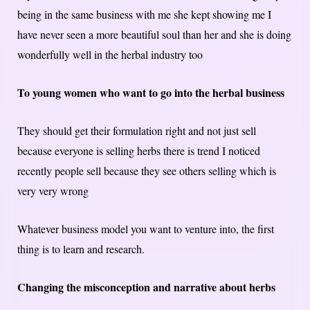
being in the same business with me she kept showing me I
have never seen a more beautiful soul than her and she is doing
wonderfully well in the herbal industry too
To young women who want to go into the herbal business
They should get their formulation right and not just sell
because everyone is selling herbs there is trend I noticed
recently people sell because they see others selling which is
very very wrong
Whatever business model you want to venture into, the first
thing is to learn and research.
Changing the misconception and narrative about herbs