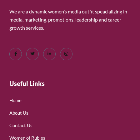
We are a dynamic women’s media outfit speacializing in
media, marketing, promotions, leadership and career
growth services.
Useful Links
Home
About Us
Contact Us
Women of Rubies