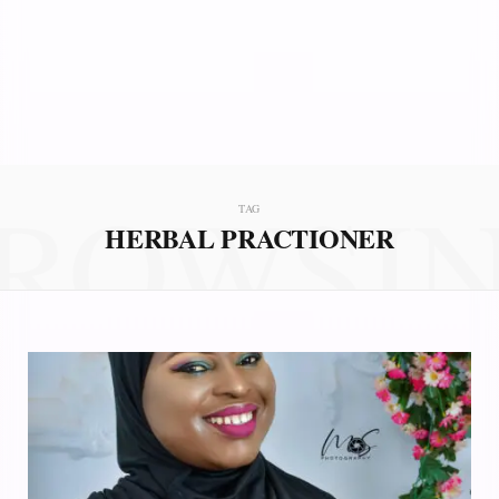
ROWSI
TAG
HERBAL PRACTIONER