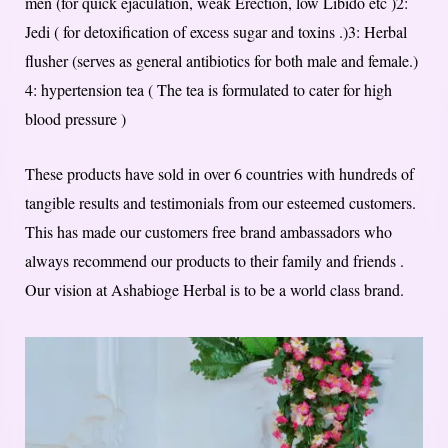
men (for quick ejaculation, weak Erection, low Libido etc )2:
Jedi ( for detoxification of excess sugar and toxins .)3: Herbal
flusher (serves as general antibiotics for both male and female.)
4: hypertension tea ( The tea is formulated to cater for high
blood pressure )
These products have sold in over 6 countries with hundreds of
tangible results and testimonials from our esteemed customers.
This has made our customers free brand ambassadors who
always recommend our products to their family and friends .
Our vision at Ashabioge Herbal is to be a world class brand.