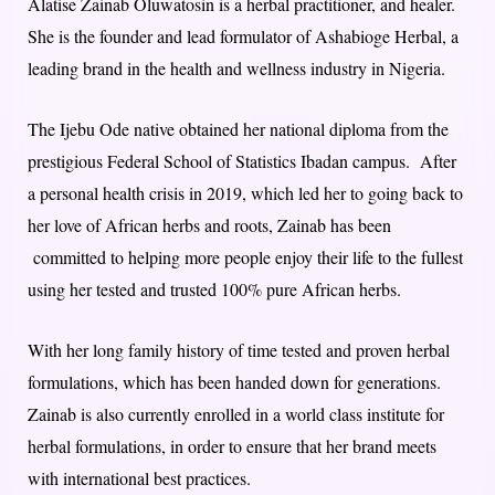
Alatise Zainab Oluwatosin is a herbal practitioner, and healer.
She is the founder and lead formulator of Ashabioge Herbal, a
leading brand in the health and wellness industry in Nigeria.
The Ijebu Ode native obtained her national diploma from the
prestigious Federal School of Statistics Ibadan campus. After
a personal health crisis in 2019, which led her to going back to
her love of African herbs and roots, Zainab has been
committed to helping more people enjoy their life to the fullest
using her tested and trusted 100% pure African herbs.
With her long family history of time tested and proven herbal
formulations, which has been handed down for generations.
Zainab is also currently enrolled in a world class institute for
herbal formulations, in order to ensure that her brand meets
with international best practices.