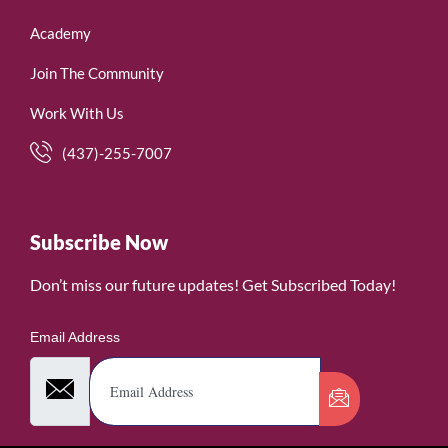
Academy
Join The Community
Work With Us
(437)-255-7007
Subscribe Now
Don’t miss our future updates! Get Subscribed Today!
Email Address