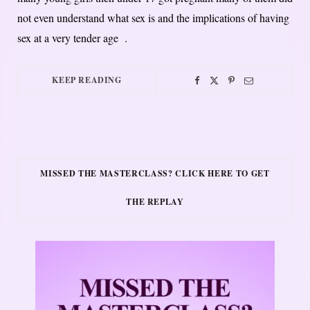
not even understand what sex is and the implications of having
sex at a very tender age .
KEEP READING
MISSED THE MASTERCLASS? CLICK HERE TO GET
THE REPLAY