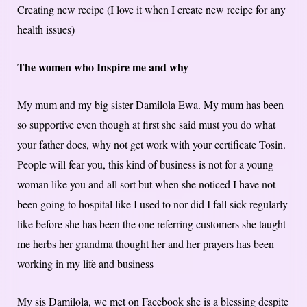
Creating new recipe (I love it when I create new recipe for any
health issues)
The women who Inspire me and why
My mum and my big sister Damilola Ewa. My mum has been
so supportive even though at first she said must you do what
your father does, why not get work with your certificate Tosin.
People will fear you, this kind of business is not for a young
woman like you and all sort but when she noticed I have not
been going to hospital like I used to nor did I fall sick regularly
like before she has been the one referring customers she taught
me herbs her grandma thought her and her prayers has been
working in my life and business
My sis Damilola, we met on Facebook she is a blessing despite