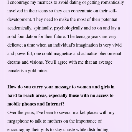
I encourage my mentees to avoid dating or getting romantically
involved in their teens so they can concentrate on their self-
development. They need to make the most of their potential
academically, spiritually, psychologically and so on and lay a
solid foundation for their future. The teenage years are very
delicate; a time when an individual’s imagination is very vivid
and powerful, one could magnetise and actualise phenomenal
dreams and visions. You’ll agree with me that an average
female is a gold mine.
How do you carry your message to women and girls in
hard to reach areas, especially those with no access to
mobile phones and Internet?
Over the years, I’ve been to several market places with my
megaphone to talk to mothers on the importance of
encouraging their girls to stay chaste while distributing