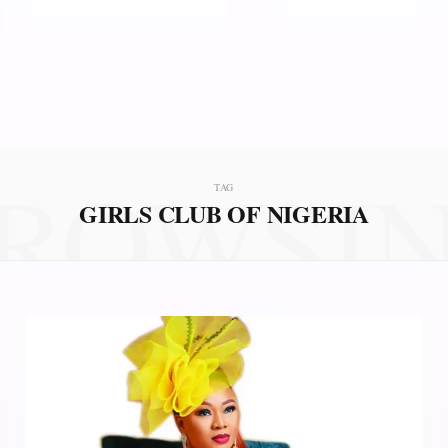
ROWSI
TAG
GIRLS CLUB OF NIGERIA