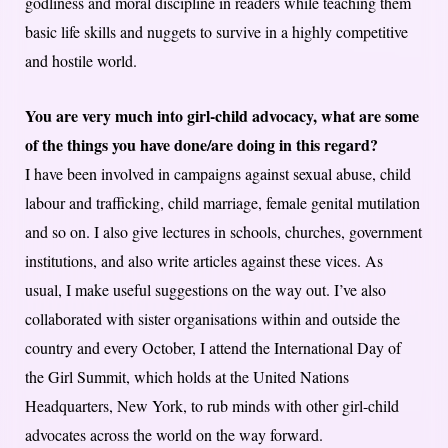
godliness and moral discipline in readers while teaching them
basic life skills and nuggets to survive in a highly competitive
and hostile world.
You are very much into girl-child advocacy, what are some
of the things you have done/are doing in this regard?
I have been involved in campaigns against sexual abuse, child
labour and trafficking, child marriage, female genital mutilation
and so on. I also give lectures in schools, churches, government
institutions, and also write articles against these vices. As
usual, I make useful suggestions on the way out. I’ve also
collaborated with sister organisations within and outside the
country and every October, I attend the International Day of
the Girl Summit, which holds at the United Nations
Headquarters, New York, to rub minds with other girl-child
advocates across the world on the way forward.