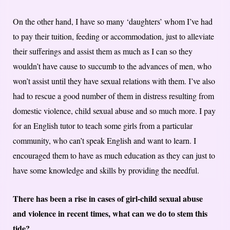
On the other hand, I have so many ‘daughters’ whom I’ve had
to pay their tuition, feeding or accommodation, just to alleviate
their sufferings and assist them as much as I can so they
wouldn’t have cause to succumb to the advances of men, who
won’t assist until they have sexual relations with them. I’ve also
had to rescue a good number of them in distress resulting from
domestic violence, child sexual abuse and so much more. I pay
for an English tutor to teach some girls from a particular
community, who can’t speak English and want to learn. I
encouraged them to have as much education as they can just to
have some knowledge and skills by providing the needful.
There has been a rise in cases of girl-child sexual abuse
and violence in recent times, what can we do to stem this
tide?