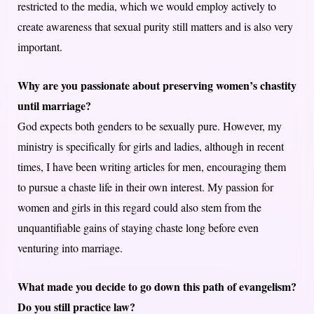
restricted to the media, which we would employ actively to
create awareness that sexual purity still matters and is also very
important.
Why are you passionate about preserving women’s chastity
until marriage?
God expects both genders to be sexually pure. However, my
ministry is specifically for girls and ladies, although in recent
times, I have been writing articles for men, encouraging them
to pursue a chaste life in their own interest. My passion for
women and girls in this regard could also stem from the
unquantifiable gains of staying chaste long before even
venturing into marriage.
What made you decide to go down this path of evangelism?
Do you still practice law?