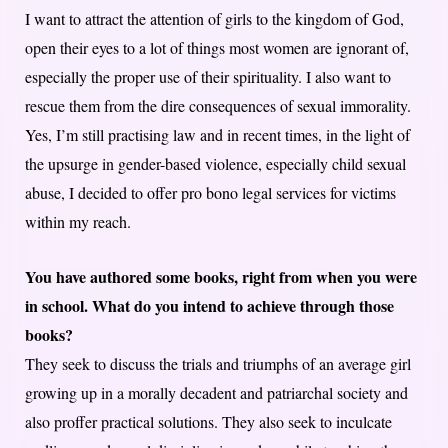
I want to attract the attention of girls to the kingdom of God,
open their eyes to a lot of things most women are ignorant of,
especially the proper use of their spirituality. I also want to
rescue them from the dire consequences of sexual immorality.
Yes, I’m still practising law and in recent times, in the light of
the upsurge in gender-based violence, especially child sexual
abuse, I decided to offer pro bono legal services for victims
within my reach.
You have authored some books, right from when you were
in school. What do you intend to achieve through those
books?
They seek to discuss the trials and triumphs of an average girl
growing up in a morally decadent and patriarchal society and
also proffer practical solutions. They also seek to inculcate