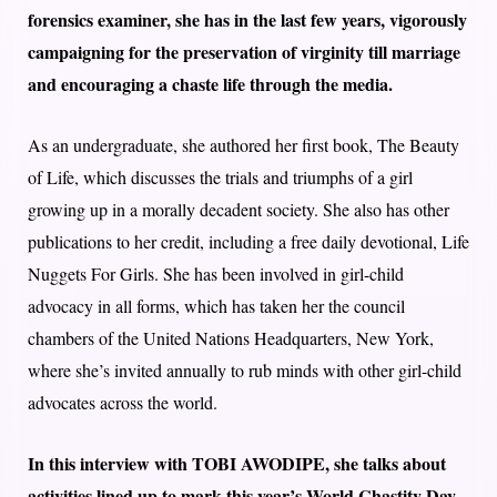
forensics examiner, she has in the last few years, vigorously
campaigning for the preservation of virginity till marriage
and encouraging a chaste life through the media.
As an undergraduate, she authored her first book, The Beauty
of Life, which discusses the trials and triumphs of a girl
growing up in a morally decadent society. She also has other
publications to her credit, including a free daily devotional, Life
Nuggets For Girls. She has been involved in girl-child
advocacy in all forms, which has taken her the council
chambers of the United Nations Headquarters, New York,
where she’s invited annually to rub minds with other girl-child
advocates across the world.
In this interview with TOBI AWODIPE, she talks about
activities lined up to mark this year’s World Chastity Day,