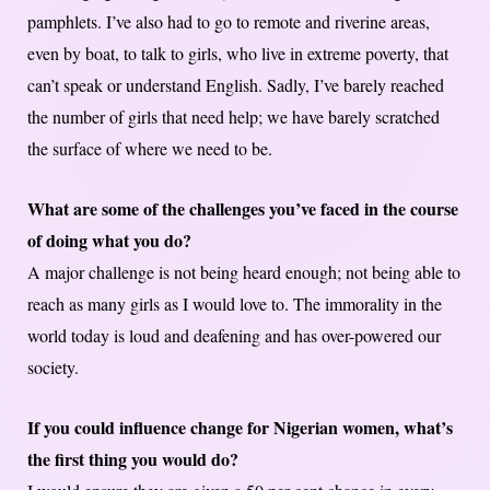
pamphlets. I’ve also had to go to remote and riverine areas,
even by boat, to talk to girls, who live in extreme poverty, that
can’t speak or understand English. Sadly, I’ve barely reached
the number of girls that need help; we have barely scratched
the surface of where we need to be.
What are some of the challenges you’ve faced in the course
of doing what you do?
A major challenge is not being heard enough; not being able to
reach as many girls as I would love to. The immorality in the
world today is loud and deafening and has over-powered our
society.
If you could influence change for Nigerian women, what’s
the first thing you would do?