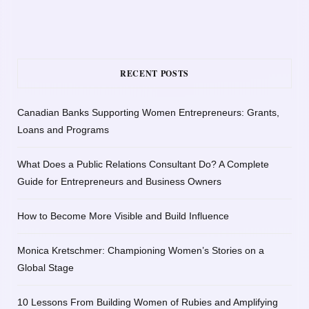
RECENT POSTS
Canadian Banks Supporting Women Entrepreneurs: Grants,
Loans and Programs
What Does a Public Relations Consultant Do? A Complete
Guide for Entrepreneurs and Business Owners
How to Become More Visible and Build Influence
Monica Kretschmer: Championing Women’s Stories on a
Global Stage
10 Lessons From Building Women of Rubies and Amplifying