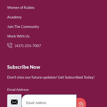
Women of Rubies
Academy
Join The Community
Work With Us
(437)-255-7007
Subscribe Now
Don’t miss our future updates! Get Subscribed Today!
Email Address