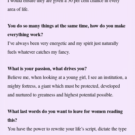
I would ensure they are given a 50 per cent chance in every
area of life.
You do so many things at the same time, how do you make
everything work?
I’ve always been very energetic and my spirit just naturally
fuels whatever catches my fancy.
What is your passion, what drives you?
Believe me, when looking at a young girl, I see an institution, a
mighty fortress, a giant which must be protected, developed
and nurtured to greatness and highest potential possible.
What last words do you want to leave for women reading
this?
You have the power to rewrite your life’s script, dictate the type