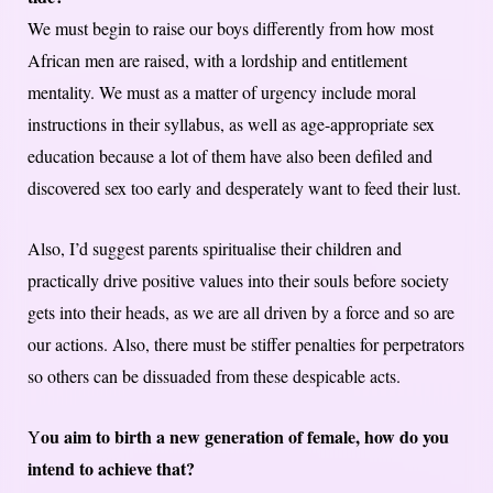
We must begin to raise our boys differently from how most
African men are raised, with a lordship and entitlement
mentality. We must as a matter of urgency include moral
instructions in their syllabus, as well as age-appropriate sex
education because a lot of them have also been defiled and
discovered sex too early and desperately want to feed their lust.
Also, I’d suggest parents spiritualise their children and
practically drive positive values into their souls before society
gets into their heads, as we are all driven by a force and so are
our actions. Also, there must be stiffer penalties for perpetrators
so others can be dissuaded from these despicable acts.
ou aim to birth a new generation of female, how do you
Y
intend to achieve that?