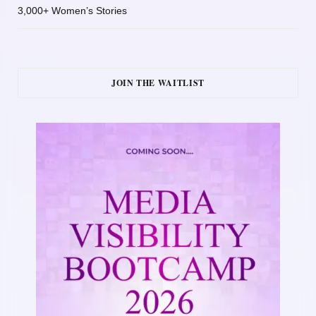
3,000+ Women’s Stories
JOIN THE WAITLIST