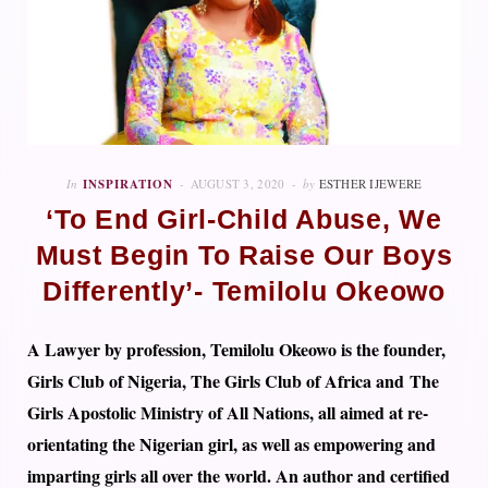
In
INSPIRATION
AUGUST 3, 2020
by
ESTHER IJEWERE
‘To End Girl-Child Abuse, We
Must Begin To Raise Our Boys
Differently’- Temilolu Okeowo
A Lawyer by profession, Temilolu Okeowo is the founder,
Girls Club of Nigeria, The Girls Club of Africa and The
Girls Apostolic Ministry of All Nations, all aimed at re-
orientating the Nigerian girl, as well as empowering and
imparting girls all over the world. An author and certified