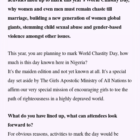
why women and even men must remain chaste till
marriage, building a new generation of women global
giants, stemming child sexual abuse and gender-based
violence amongst other issues.
This year, you are planning to mark World Chastity Day, how
much is this day known here in Nigeria?
It’s the maiden edition and not yet known at all. It’s a special
day set aside by The Girls Apostolic Ministry of All Nations to
affirm our very special mission of encouraging girls to toe the
path of righteousness in a highly depraved world.
What do you have lined up, what can attendees look
forward to?
For obvious reasons, activities to mark the day would be