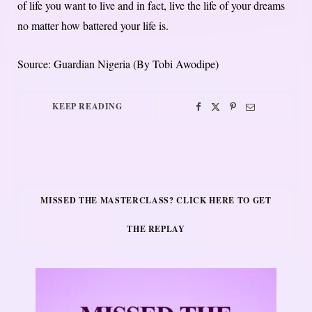
of life you want to live and in fact, live the life of your dreams
no matter how battered your life is.
Source: Guardian Nigeria (By Tobi Awodipe)
KEEP READING
MISSED THE MASTERCLASS? CLICK HERE TO GET
THE REPLAY