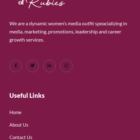
We are a dynamic women’s media outfit speacializing in
media, marketing, promotions, leadership and career
growth services.
Useful Links
Home
About Us
Contact Us