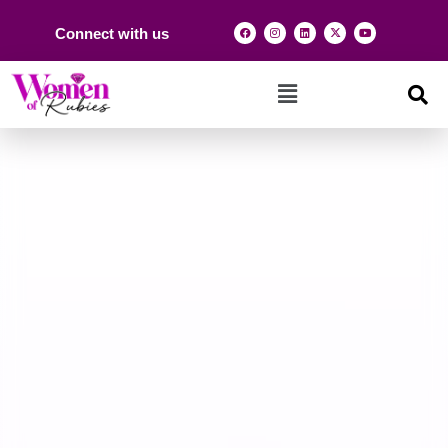
Connect with us