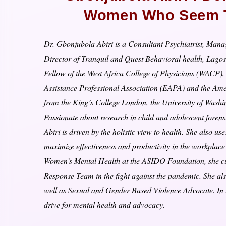
Women Who Seem To
Dr. Gbonjubola Abiri is a Consultant Psychiatrist, Mana
Director of Tranquil and Quest Behavioral health, Lagos
Fellow of the West Africa College of Physicians (WACP
Assistance Professional Association (EAPA) and the Amer
from the King’s College London, the University of Washi
Passionate about research in child and adolescent foren
Abiri is driven by the holistic view to health. She also 
maximize effectiveness and productivity in the workpla
Women’s Mental Health at the ASIDO Foundation, she cu
Response Team in the fight against the pandemic. She al
well as Sexual and Gender Based Violence Advocate. I
drive for mental health and advocacy.