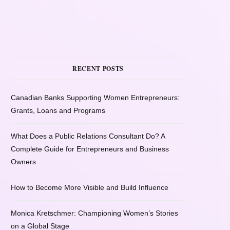
RECENT POSTS
Canadian Banks Supporting Women Entrepreneurs:
Grants, Loans and Programs
What Does a Public Relations Consultant Do? A
Complete Guide for Entrepreneurs and Business
Owners
How to Become More Visible and Build Influence
Monica Kretschmer: Championing Women’s Stories
on a Global Stage