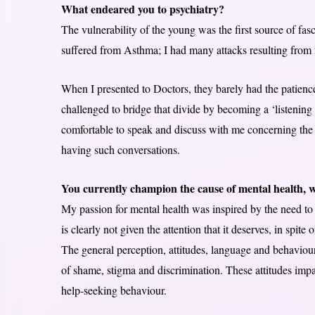
What endeared you to psychiatry?
The vulnerability of the young was the first source of fasc
suffered from Asthma; I had many attacks resulting from my
When I presented to Doctors, they barely had the patienc
challenged to bridge that divide by becoming a ‘listening D
comfortable to speak and discuss with me concerning the i
having such conversations.
You currently champion the cause of mental health, wh
My passion for mental health was inspired by the need to fi
is clearly not given the attention that it deserves, in spite
The general perception, attitudes, language and behaviou
of shame, stigma and discrimination. These attitudes impac
help-seeking behaviour.