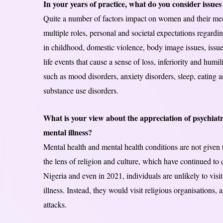
In your years of practice, what do you consider issues
Quite a number of factors impact on women and their men
multiple roles, personal and societal expectations regardi
in childhood, domestic violence, body image issues, issues
life events that cause a sense of loss, inferiority and humi
such as mood disorders, anxiety disorders, sleep, eating a
substance use disorders.
What is your view about the appreciation of psychiatry
mental illness?
Mental health and mental health conditions are not given t
the lens of religion and culture, which have continued to
Nigeria and even in 2021, individuals are unlikely to visit 
illness. Instead, they would visit religious organisations, as
attacks.