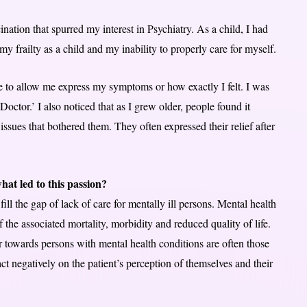
ination that spurred my interest in Psychiatry. As a child, I had
 frailty as a child and my inability to properly care for myself.
e to allow me express my symptoms or how exactly I felt. I was
octor.’ I also noticed that as I grew older, people found it
ssues that bothered them. They often expressed their relief after
at led to this passion?
ll the gap of lack of care for mentally ill persons. Mental health
 of the associated mortality, morbidity and reduced quality of life.
r towards persons with mental health conditions are often those
t negatively on the patient’s perception of themselves and their