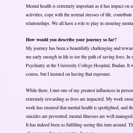
Mental health is extremely important as it has impact on al
activities, cope with the normal stresses of life, contribu
relationships. We all have a role to play in ensuring mental
How would you describe your journey so far?
My journey has been a beautifully challenging and rewar
me early enough in life to toe the path of saving lives. In
Psychiatry at the University College Hospital, Ibadan. It
course, but I insisted on having that exposure.
While there, I met one of my greatest influences in per
extremely rewarding as lives are impacted. My work ensures 
work has ensured that mental health is spotlighted, and th
suicides are prevented; mental illnesses are well managed, 
It has indeed been so fulfilling seeing this turn around. T