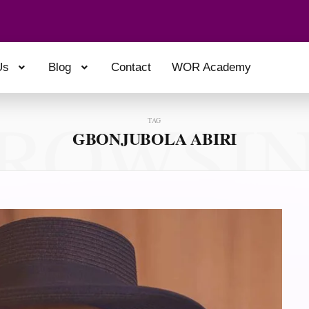
Us
Blog
Contact
WOR Academy
ROWSI
TAG
GBONJUBOLA ABIRI