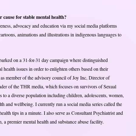
r cause for stable mental health?
reness, advocacy and education via my social media platforms
cartoons, animations and illustrations in indigenous languages to
mbarked on a 31-for-31 day campaign where distinguished
al health issues in order to enlighten others based on their
e as member of the advisory council of Joy Inc, Director of
der of the THR media, which focuses on survivors of Sexual
s to a diverse population including children, adolescents, women,
h and wellbeing. I currently run a social media series called the
alth tips in a minute. I also serve as Consultant Psychiatrist and
 a premier mental health and substance abuse facility.