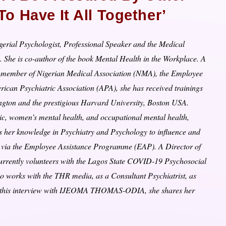
 Have It All Together’
gerial Psychologist, Professional Speaker and the Medical
. She is co-author of the book Mental Health in the Workplace. A
), member of Nigerian Medical Association (NMA), the Employee
ican Psychiatric Association (APA), she has received trainings
ngton and the prestigious Harvard University, Boston USA.
sic, women’s mental health, and occupational mental health,
uses her knowledge in Psychiatry and Psychology to influence and
ce via the Employee Assistance Programme (EAP). A Director of
rrently volunteers with the Lagos State COVID-19 Psychosocial
so works with the THR media, as a Consultant Psychiatrist, as
n this interview with IJEOMA THOMAS-ODIA, she shares her