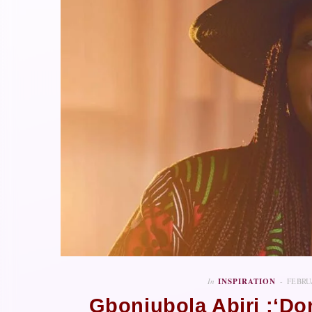
In
INSPIRATION
FEBRU
Gbonjubola Abiri :‘Do