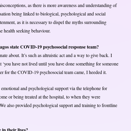
isconceptions, as there is more awareness and understanding of
ation being linked to biological, psychological and social
tenment, as it is necessary to dispel the myths surrounding
he health seeking behaviour.
e Lagos state COVID-19 psychosocial response team?
te about. It’s such as altruistic act and a way to give back. I
 ‘you have not lived until you have done something for someone
eer for the COVID-19 psychosocial team came, I heeded it.
 emotional and psychological support via the telephone for
t home or being treated at the hospital, to when they were
We also provided psychological support and training to frontline
in their lives?