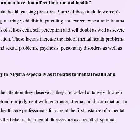
 women face that affect their mental health?
tal health causing pressures. Some of these include women’s
ng marriage, childbirth, parenting and career, exposure to trauma
 of self-esteem, self perception and self doubt as well as severe
liation. These factors increase the risk of mental health problems
nd sexual problems, psychosis, personality disorders as well as
 in Nigeria especially as it relates to mental health and
he attention they deserve as they are looked at largely through
 cloud our judgment with ignorance, stigma and discrimination. In
healthcare professionals for care at the first instance of a mental
 the belief is that mental illnesses are as a result of spiritual