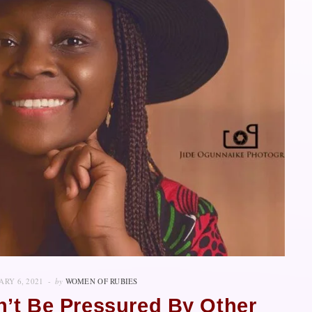
ARY 6, 2021
by
WOMEN OF RUBIES
n’t Be Pressured By Other