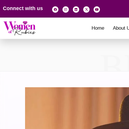
Connect with us
Home
About 
B