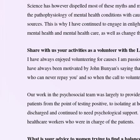
Science has however dispelled most of these myths and m
the pathophysiology of mental health conditions with caus
sources. This is why I have continued to engage in enligh
mental health and mental health care, as well as change t
Share with us your activities as a volunteer with th
I have always enjoyed volunteering for causes I am passiona
have always been motivated by John Bunyan’s saying that
who can never repay you’ and so when the call to volunt
Our work in the psychosocial team was largely to provide
patients from the point of testing positive, to isolating a
discharged and continued to need psychological support. 
healthcare workers who were in charge of the patients.
What is your advice to women trying to find a balance 