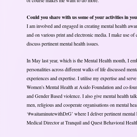
of course makes me want to do more.
Could you share with us some of your activities in you
I am involved and engaged in creating mental health awa
and on various print and electronic media. I make use of 
discuss pertinent mental health issues.
In May last year, which is the Mental Health month, I e
personalities across different walks of life discussed ment
experiences and expertise. I utilise my expertise and serv
Women’s Mental Health at Asido Foundation and co-foun
and Gender Based violence. I also give mental health talk
men, religious and cooperate organisations on mental healt
‘#waitaminutewithDrG’ where I deliver pertinent mental he
Medical Director at Tranquil and Quest Behavioral Health,