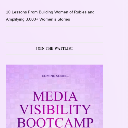
10 Lessons From Building Women of Rubies and
Amplifying 3,000+ Women’s Stories
JOIN THE WAITLIST