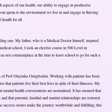
l aspects of our health; our ability to engage in productive
te our quota to the environment we live in and engage in thriving
 health for all.
ding one. My father, who is a Medical Doctor himself, inspired
 medical school, I took an elective course in 500 Level in
 was not commonplace at the time to leave school to go for such a
son of Prof Olayinka Omigbodun. Working with patients has been
that patients live their best lives in spite of their illnesses. My
at mental health conversations are normalised. It has ensured that
and that parental, familial and marital relationships are restored.
he success stories make the journey worthwhile and fulfilling; this