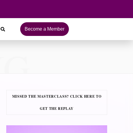
Become a Member
NG
MISSED THE MASTERCLASS? CLICK HERE TO
GET THE REPLAY