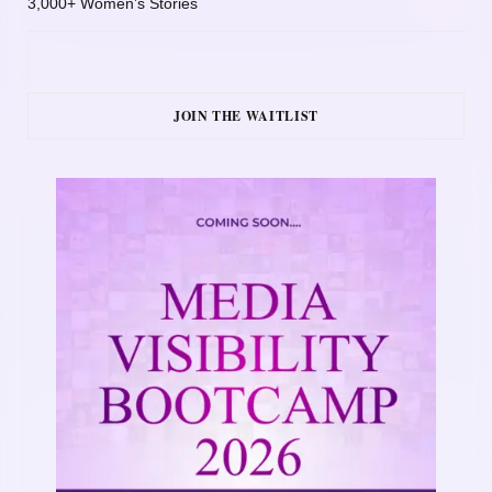
3,000+ Women’s Stories
JOIN THE WAITLIST