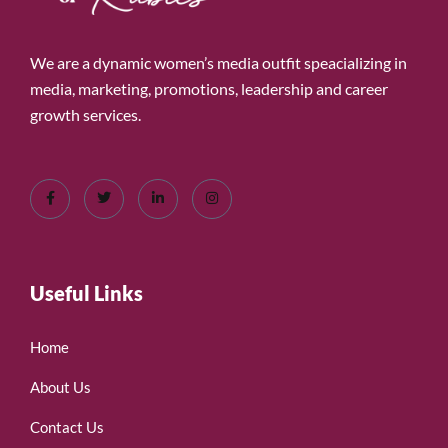
We are a dynamic women’s media outfit speacializing in
media, marketing, promotions, leadership and career
growth services.
Useful Links
Home
About Us
Contact Us