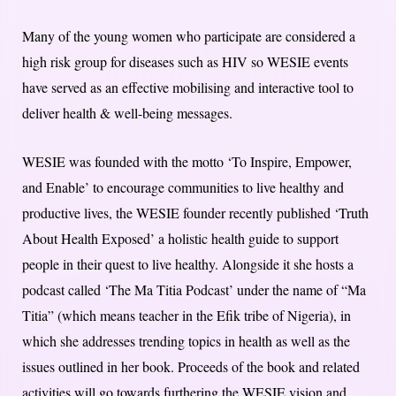
Many of the young women who participate are considered a
high risk group for diseases such as HIV so WESIE events
have served as an effective mobilising and interactive tool to
deliver health & well-being messages.
WESIE was founded with the motto ‘To Inspire, Empower,
and Enable’ to encourage communities to live healthy and
productive lives, the WESIE founder recently published ‘Truth
About Health Exposed’ a holistic health guide to support
people in their quest to live healthy. Alongside it she hosts a
podcast called ‘The Ma Titia Podcast’ under the name of “Ma
Titia” (which means teacher in the Efik tribe of Nigeria), in
which she addresses trending topics in health as well as the
issues outlined in her book. Proceeds of the book and related
activities will go towards furthering the WESIE vision and