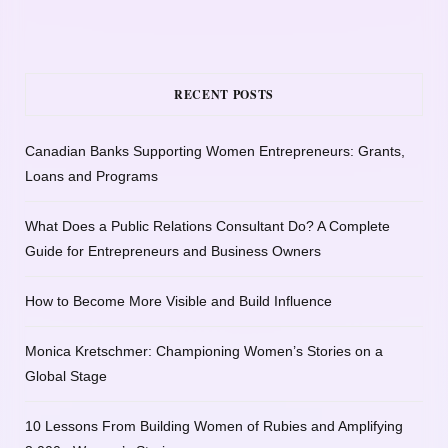
RECENT POSTS
Canadian Banks Supporting Women Entrepreneurs: Grants,
Loans and Programs
What Does a Public Relations Consultant Do? A Complete
Guide for Entrepreneurs and Business Owners
How to Become More Visible and Build Influence
Monica Kretschmer: Championing Women’s Stories on a
Global Stage
10 Lessons From Building Women of Rubies and Amplifying