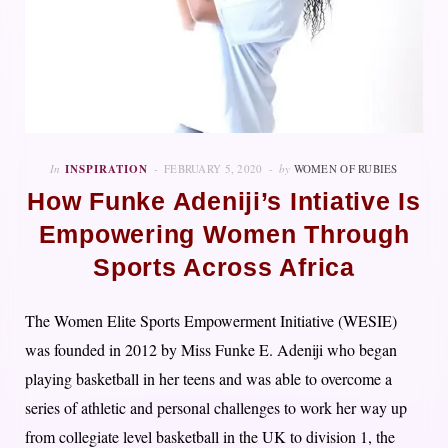
In
INSPIRATION
FEBRUARY 5, 2020
by
WOMEN OF RUBIES
How Funke Adeniji’s Intiative Is
Empowering Women Through
Sports Across Africa
The Women Elite Sports Empowerment Initiative (WESIE)
was founded in 2012 by Miss Funke E. Adeniji who began
playing basketball in her teens and was able to overcome a
series of athletic and personal challenges to work her way up
from collegiate level basketball in the UK to division 1, the