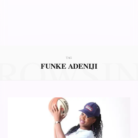
ROWSI
TAG
FUNKE ADENIJI