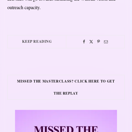
outreach capacity.
KEEP READING
MISSED THE MASTERCLASS? CLICK HERE TO GET
THE REPLAY