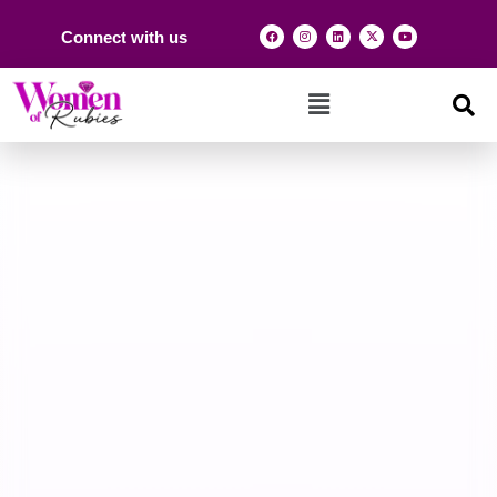
Connect with us