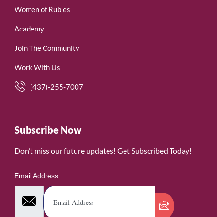
Women of Rubies
Academy
Join The Community
Work With Us
(437)-255-7007
Subscribe Now
Don’t miss our future updates! Get Subscribed Today!
Email Address