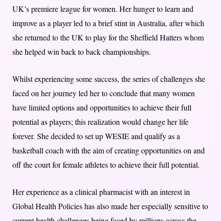
UK’s premiere league for women. Her hunger to learn and
improve as a player led to a brief stint in Australia, after which
she returned to the UK to play for the Sheffield Hatters whom
she helped win back to back championships.
Whilst experiencing some success, the series of challenges she
faced on her journey led her to conclude that many women
have limited options and opportunities to achieve their full
potential as players; this realization would change her life
forever. She decided to set up WESIE and qualify as a
basketball coach with the aim of creating opportunities on and
off the court for female athletes to achieve their full potential.
Her experience as a clinical pharmacist with an interest in
Global Health Policies has also made her especially sensitive to
current health challenges being faced by millions across the