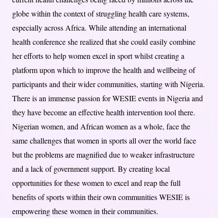
globe within the context of struggling health care systems,
especially across Africa. While attending an international
health conference she realized that she could easily combine
her efforts to help women excel in sport whilst creating a
platform upon which to improve the health and wellbeing of
participants and their wider communities, starting with Nigeria.
There is an immense passion for WESIE events in Nigeria and
they have become an effective health intervention tool there.
Nigerian women, and African women as a whole, face the
same challenges that women in sports all over the world face
but the problems are magnified due to weaker infrastructure
and a lack of government support. By creating local
opportunities for these women to excel and reap the full
benefits of sports within their own communities WESIE is
empowering these women in their communities.