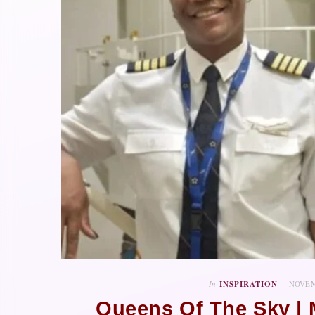
In
INSPIRATION
NOVEM
Queens Of The Sky |