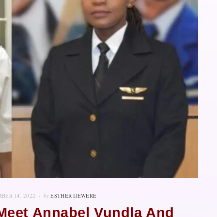
BER 14, 2022
by
ESTHER IJEWERE
 Meet Annabel Vundla And