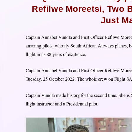
Refilwe Moreetsi, Two 
Just M
Captain Annabel Vundla and First Officer Refilwe Moreets
amazing pilots, who fly South African Airways planes, be
flight in its 88 years of existence.
Captain Annabel Vundla and First Officer Refilwe Moree
Tuesday, 25 October 2022. The whole crew on Flight S
Captain Vundla made history for the second time. She is S
flight instructor and a Presidential pilot.