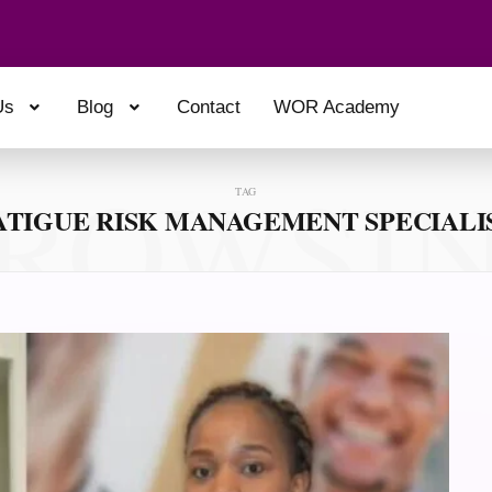
Us
Blog
Contact
WOR Academy
ROWSI
TAG
ATIGUE RISK MANAGEMENT SPECIALI