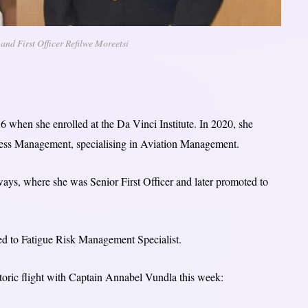
nd First Officer Refilwe Moreetsi
6 when she enrolled at the Da Vinci Institute. In 2020, she
ess Management, specialising in Aviation Management.
ays, where she was Senior First Officer and later promoted to
ed to Fatigue Risk Management Specialist.
istoric flight with Captain Annabel Vundla this week: