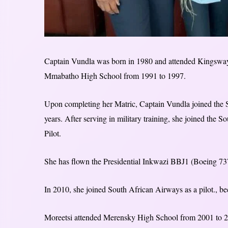
Captain Vundla was born in 1980 and attended Kingsway 
Mmabatho High School from 1991 to 1997.
Upon completing her Matric, Captain Vundla joined the
years. After serving in military training, she joined the
Pilot.
She has flown the Presidential Inkwazi BBJ1 (Boeing 737-
In 2010, she joined South African Airways as a pilot., bec
Moreetsi attended Merensky High School from 2001 to 200