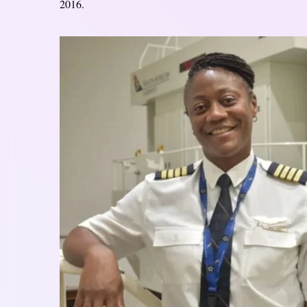
2016.