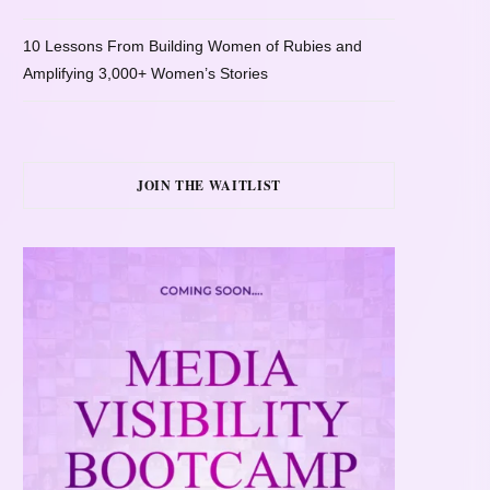
10 Lessons From Building Women of Rubies and
Amplifying 3,000+ Women’s Stories
JOIN THE WAITLIST