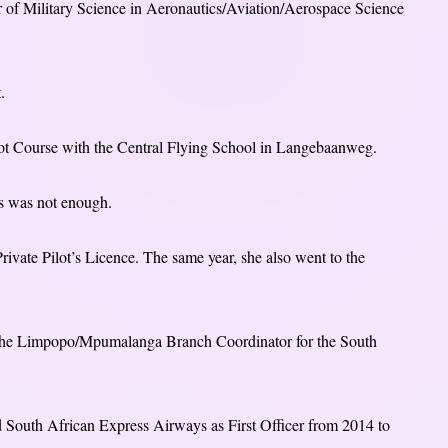
or of Military Science in Aeronautics/Aviation/Aerospace Science
.
ilot Course with the Central Flying School in Langebaanweg.
his was not enough.
rivate Pilot’s Licence. The same year, she also went to the
s the Limpopo/Mpumalanga Branch Coordinator for the South
ed South African Express Airways as First Officer from 2014 to