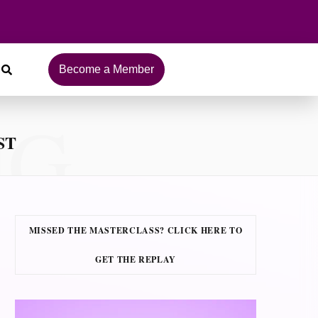
Become a Member
NG
ST
MISSED THE MASTERCLASS? CLICK HERE TO
GET THE REPLAY