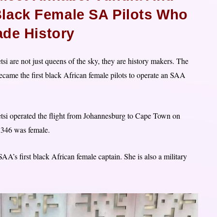
Black Female SA Pilots Who
ade History
i are not just queens of the sky, they are history makers. The
came the first black African female pilots to operate an SAA
tsi operated the flight from Johannesburg to Cape Town on
A346 was female.
AA’s first black African female captain. She is also a military