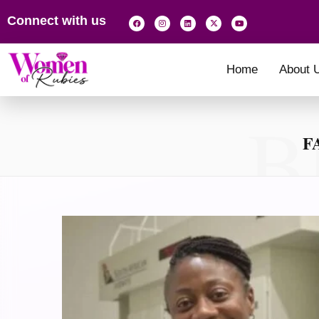
Connect with us
Home
About 
B
F