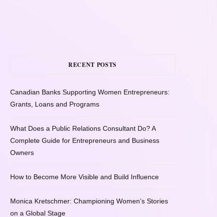
RECENT POSTS
Canadian Banks Supporting Women Entrepreneurs:
Grants, Loans and Programs
What Does a Public Relations Consultant Do? A
Complete Guide for Entrepreneurs and Business
Owners
How to Become More Visible and Build Influence
Monica Kretschmer: Championing Women’s Stories
on a Global Stage