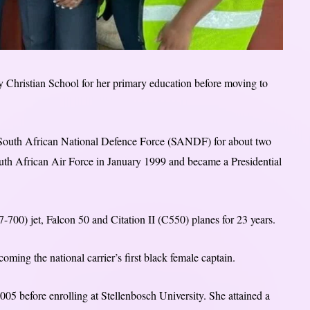
Christian School for her primary education before moving to
 South African National Defence Force (SANDF) for about two
 South African Air Force in January 1999 and became a Presidential
700) jet, Falcon 50 and Citation II (C550) planes for 23 years.
oming the national carrier’s first black female captain.
5 before enrolling at Stellenbosch University. She attained a