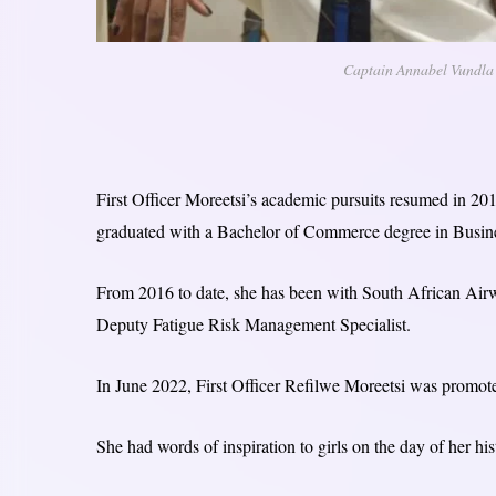
Captain Annabel Vundla a
First Officer Moreetsi’s academic pursuits resumed in 201
graduated with a Bachelor of Commerce degree in Busin
From 2016 to date, she has been with South African Airw
Deputy Fatigue Risk Management Specialist.
In June 2022, First Officer Refilwe Moreetsi was promot
She had words of inspiration to girls on the day of her h