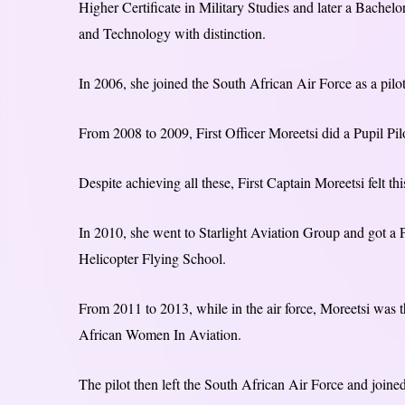
Higher Certificate in Military Studies and later a Bachel
and Technology with distinction.
In 2006, she joined the South African Air Force as a pilot
From 2008 to 2009, First Officer Moreetsi did a Pupil P
Despite achieving all these, First Captain Moreetsi felt t
In 2010, she went to Starlight Aviation Group and got a P
Helicopter Flying School.
From 2011 to 2013, while in the air force, Moreetsi wa
African Women In Aviation.
The pilot then left the South African Air Force and join