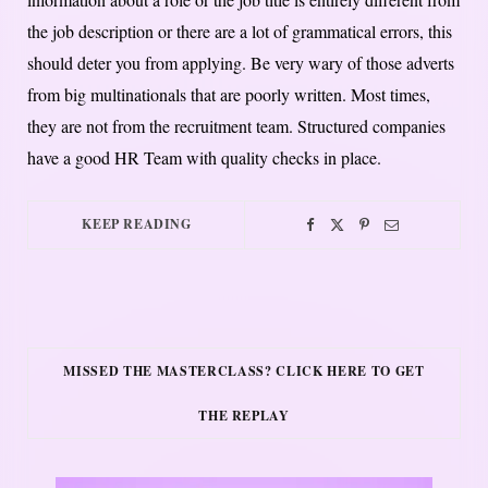
the job description or there are a lot of grammatical errors, this
should deter you from applying. Be very wary of those adverts
from big multinationals that are poorly written. Most times,
they are not from the recruitment team. Structured companies
have a good HR Team with quality checks in place.
KEEP READING
MISSED THE MASTERCLASS? CLICK HERE TO GET
THE REPLAY