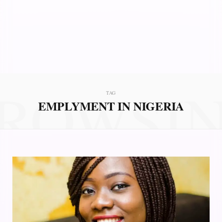
ROWSI
TAG
EMPLYMENT IN NIGERIA