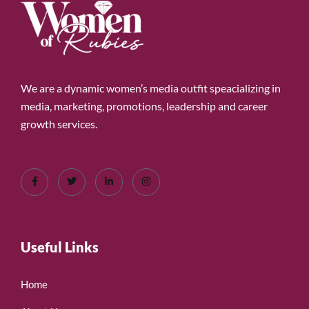
We are a dynamic women’s media outfit speacializing in
media, marketing, promotions, leadership and career
growth services.
Useful Links
Home