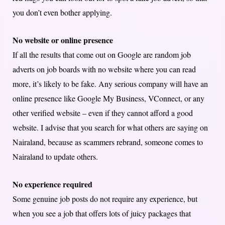
you don’t even bother applying.
No website or online presence
If all the results that come out on Google are random job
adverts on job boards with no website where you can read
more, it’s likely to be fake. Any serious company will have an
online presence like Google My Business, VConnect, or any
other verified website – even if they cannot afford a good
website. I advise that you search for what others are saying on
Nairaland, because as scammers rebrand, someone comes to
Nairaland to update others.
No experience required
Some genuine job posts do not require any experience, but
when you see a job that offers lots of juicy packages that