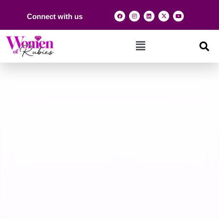
Connect with us