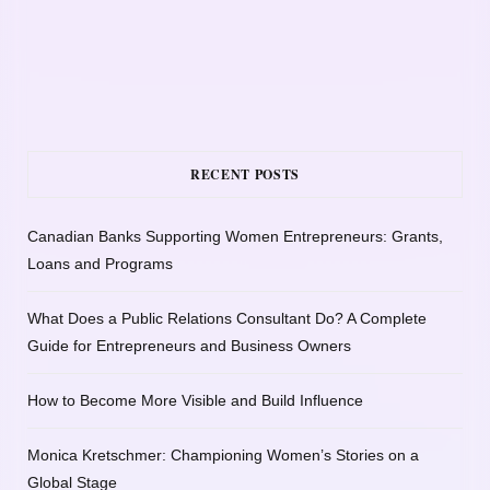
RECENT POSTS
Canadian Banks Supporting Women Entrepreneurs: Grants,
Loans and Programs
What Does a Public Relations Consultant Do? A Complete
Guide for Entrepreneurs and Business Owners
How to Become More Visible and Build Influence
Monica Kretschmer: Championing Women’s Stories on a
Global Stage