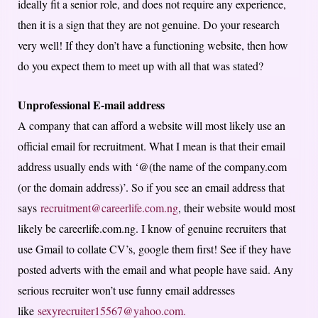
ideally fit a senior role, and does not require any experience,
then it is a sign that they are not genuine. Do your research
very well! If they don’t have a functioning website, then how
do you expect them to meet up with all that was stated?
Unprofessional E-mail address
A company that can afford a website will most likely use an
official email for recruitment. What I mean is that their email
address usually ends with ‘@(the name of the company.com
(or the domain address)’. So if you see an email address that
says
recruitment@careerlife.com.ng
, their website would most
likely be careerlife.com.ng. I know of genuine recruiters that
use Gmail to collate CV’s, google them first! See if they have
posted adverts with the email and what people have said. Any
serious recruiter won’t use funny email addresses
like
sexyrecruiter15567@yahoo.com.