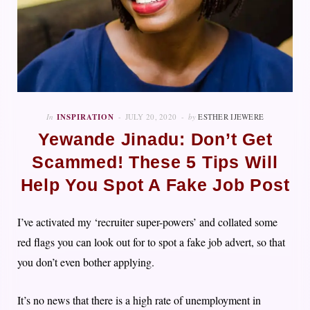
In
INSPIRATION
JULY 20, 2020
by
ESTHER IJEWERE
Yewande Jinadu: Don’t Get
Scammed! These 5 Tips Will
Help You Spot A Fake Job Post
I’ve activated my ‘recruiter super-powers’ and collated some
red flags you can look out for to spot a fake job advert, so that
you don’t even bother applying.
It’s no news that there is a high rate of unemployment in