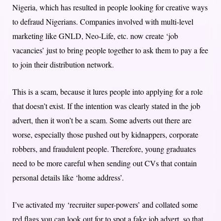
Nigeria, which has resulted in people looking for creative ways
to defraud Nigerians. Companies involved with multi-level
marketing like GNLD, Neo-Life, etc. now create ‘job
vacancies’ just to bring people together to ask them to pay a fee
to join their distribution network.
This is a scam, because it lures people into applying for a role
that doesn’t exist. If the intention was clearly stated in the job
advert, then it won’t be a scam. Some adverts out there are
worse, especially those pushed out by kidnappers, corporate
robbers, and fraudulent people. Therefore, young graduates
need to be more careful when sending out CVs that contain
personal details like ‘home address’.
I’ve activated my ‘recruiter super-powers’ and collated some
red flags you can look out for to spot a fake job advert, so that