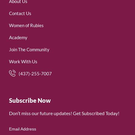
About Us
Contact Us
Women of Rubies
Academy
Join The Community
Work With Us
(437)-255-7007
Subscribe Now
Don’t miss our future updates! Get Subscribed Today!
Email Address