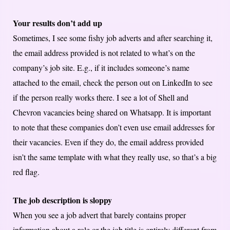
Your results don’t add up
Sometimes, I see some fishy job adverts and after searching it,
the email address provided is not related to what’s on the
company’s job site. E.g., if it includes someone’s name
attached to the email, check the person out on LinkedIn to see
if the person really works there. I see a lot of Shell and
Chevron vacancies being shared on Whatsapp. It is important
to note that these companies don’t even use email addresses for
their vacancies. Even if they do, the email address provided
isn’t the same template with what they really use, so that’s a big
red flag.
The job description is sloppy
When you see a job advert that barely contains proper
information about a role or the job title is entirely different from