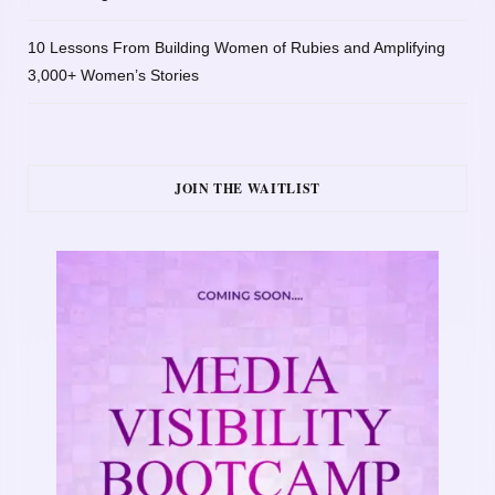
10 Lessons From Building Women of Rubies and Amplifying
3,000+ Women’s Stories
JOIN THE WAITLIST