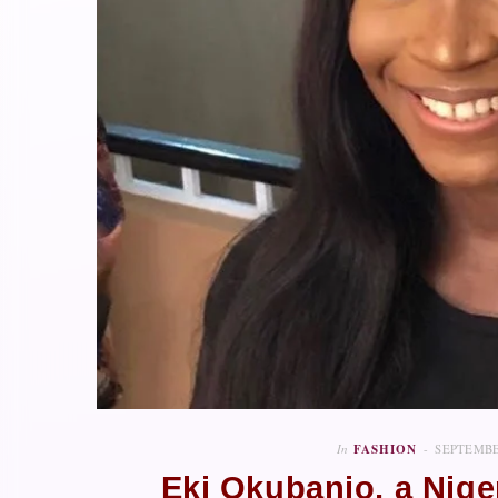
In
FASHION
SEPTEMBE
Eki Okubanjo, a Nig