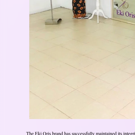
The Eki Oris brand has successfully maintained its integri