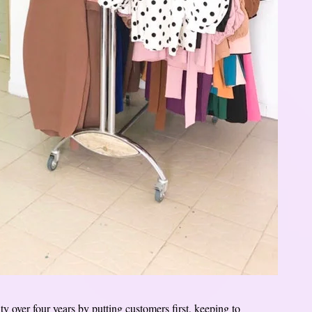
ty over four years by putting customers first, keeping to