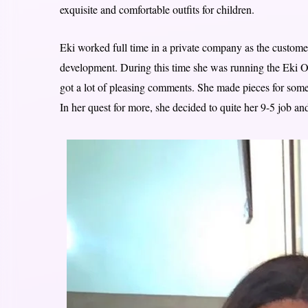
exquisite and comfortable outfits for children.
Eki worked full time in a private company as the customer
development. During this time she was running the Eki Ori
got a lot of pleasing comments. She made pieces for some 
In her quest for more, she decided to quite her 9-5 job and