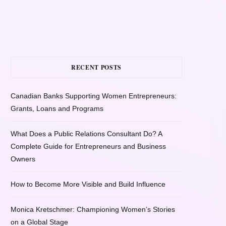
RECENT POSTS
Canadian Banks Supporting Women Entrepreneurs:
Grants, Loans and Programs
What Does a Public Relations Consultant Do? A
Complete Guide for Entrepreneurs and Business
Owners
How to Become More Visible and Build Influence
Monica Kretschmer: Championing Women’s Stories
on a Global Stage