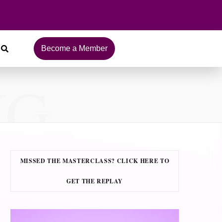
Become a Member
NG
MISSED THE MASTERCLASS? CLICK HERE TO
GET THE REPLAY