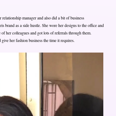
 relationship manager and also did a bit of business
s brand as a side hustle. She wore her designs to the office and
of her colleagues and got lots of referrals through them.
 give her fashion business the time it requires.