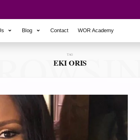
Us
Blog
Contact
WOR Academy
ROWSI
TAG
EKI ORIS