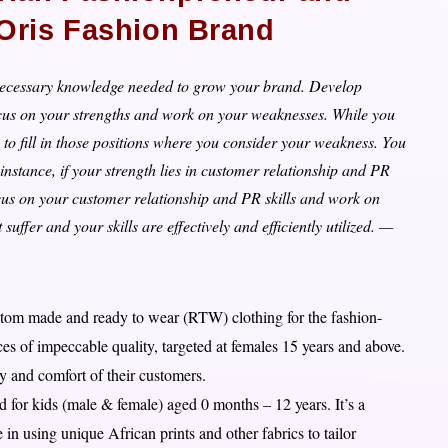
 Oris Fashion Brand
e necessary knowledge needed to grow your brand. Develop
cus on your strengths and work on your weaknesses. While you
o fill in those positions where you consider your weakness. You
instance, if your strength lies in customer relationship and PR
Focus on your customer relationship and PR skills and work on
suffer and your skills are effectively and efficiently utilized. —
ustom made and ready to wear (RTW) clothing for the fashion-
s of impeccable quality, targeted at females 15 years and above.
ty and comfort of their customers.
 for kids (male & female) aged 0 months – 12 years. It’s a
n using unique African prints and other fabrics to tailor