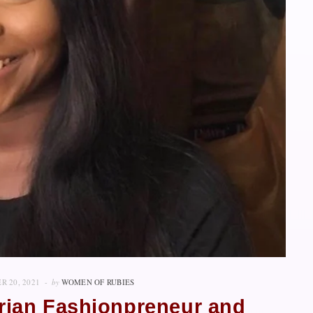
R 20, 2021
by
WOMEN OF RUBIES
erian Fashionpreneur and