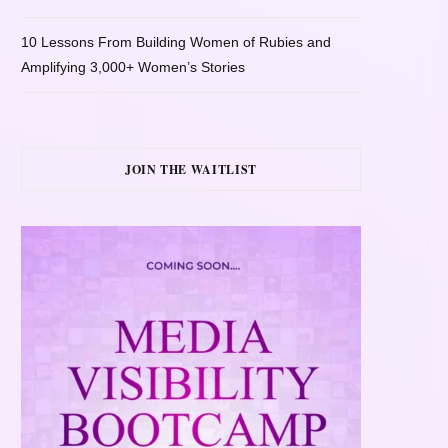
10 Lessons From Building Women of Rubies and
Amplifying 3,000+ Women’s Stories
JOIN THE WAITLIST