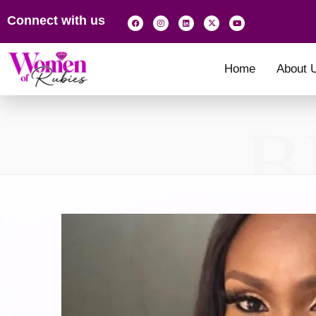
Connect with us
Home
About 
B