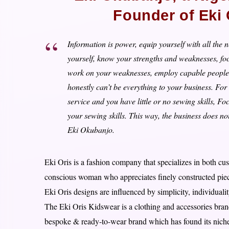
Founder of Eki
Information is power, equip yourself with all th
yourself, know your strengths and weaknesses, fo
work on your weaknesses, employ capable people t
honestly can’t be everything to your business. For 
service and you have little or no sewing skills, 
your sewing skills. This way, the business does not 
Eki Okubanjo.
Eki Oris is a fashion company that specializes in both c
conscious woman who appreciates finely constructed piece
Eki Oris designs are influenced by simplicity, individuali
The Eki Oris Kidswear is a clothing and accessories brand
bespoke & ready-to-wear brand which has found its niche i